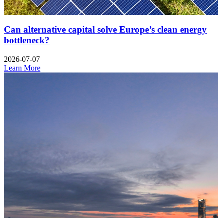
Can alternative capital solve Europe’s clean energy
bottleneck?
2026-07-07
Learn More