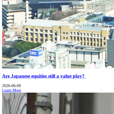
Are Japanese equities still a value play?
2026-06-09
Learn More