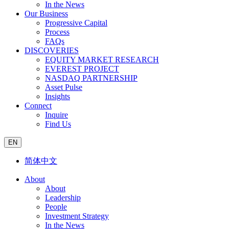
In the News
Our Business
Progressive Capital
Process
FAQs
DISCOVERIES
EQUITY MARKET RESEARCH
EVEREST PROJECT
NASDAQ PARTNERSHIP
Asset Pulse
Insights
Connect
Inquire
Find Us
EN
简体中文
About
About
Leadership
People
Investment Strategy
In the News