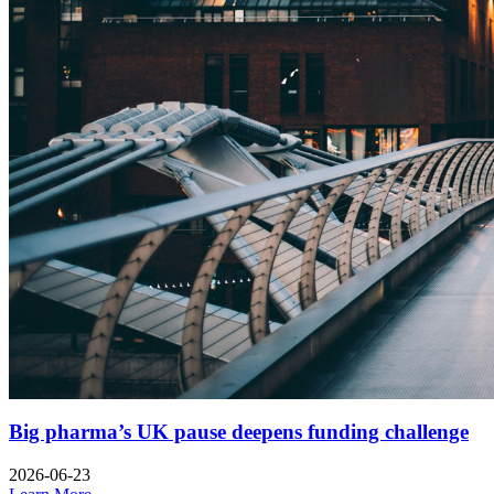
Big pharma’s UK pause deepens funding challenge
2026-06-23