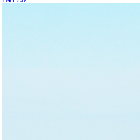
Learn More