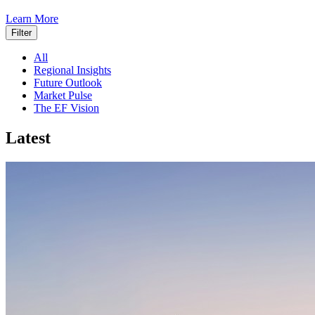
Learn More
Filter
All
Regional Insights
Future Outlook
Market Pulse
The EF Vision
Latest