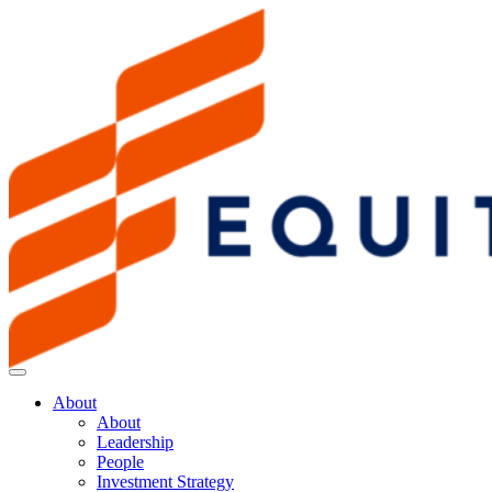
About
About
Leadership
People
Investment Strategy