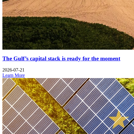
The Gulf’s capital stack is ready for the moment
2026-07-21
Learn More