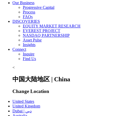
Our Business
Progressive Capital
Process
FAQs
DISCOVERIES
EQUITY MARKET RESEARCH
EVEREST PROJECT
NASDAQ PARTNERSHIP
Asset Pulse
Insights
Connect
Inquire
Find Us
<
中国大陆地区 | China
Change Location
United States
United Kingdom
Dubai | دبي
Australia