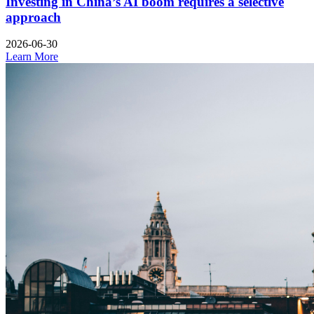
Investing in China’s AI boom requires a selective
approach
2026-06-30
Learn More