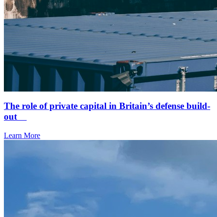
The role of private capital in Britain’s defense build-
out
Learn More