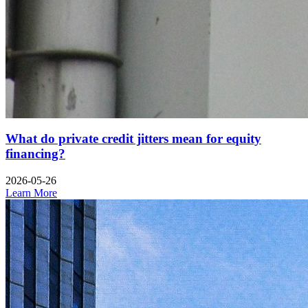
What do private credit jitters mean for equity
financing?
2026-05-26
Learn More