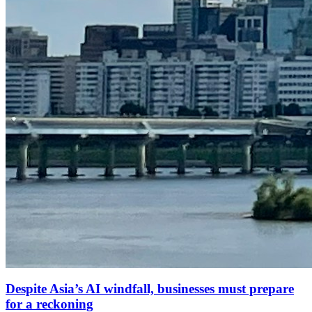
Despite Asia’s AI windfall, businesses must prepare
for a reckoning