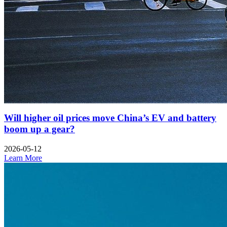
Will higher oil prices move China’s EV and battery
boom up a gear?
2026-05-12
Learn More