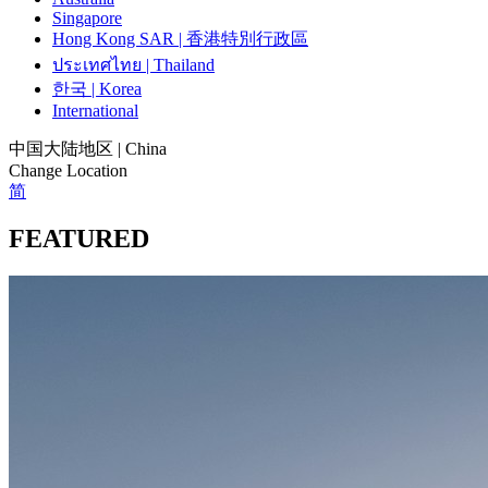
Singapore
Hong Kong SAR | 香港特別行政區
ประเทศไทย | Thailand
한국 | Korea
International
中国大陆地区 | China
Change Location
简
FEATURED