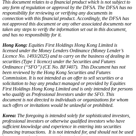
This document relates to a financial product which is not subject to
any form of regulation or approval by the DFSA. The DFSA has no
responsibility for reviewing or verifying any documents in
connection with this financial product. Accordingly, the DFSA has
not approved this document or any other associated documents nor
taken any steps to verify the information set out in this document,
and has no responsibility for it.
Hong Kong:
Equities First Holdings Hong Kong Limited is
licensed under the Money Lenders Ordinance (Money Lender’s
Licence No. 1493/2025) and to carry on the business of dealing in
securities (Type 1 licence) under the Securities and Futures
Ordinance (“SFO”) (CE No. BFJ407). This Document has not
been reviewed by the Hong Kong Securities and Futures
Commission. It is not intended as an offer to sell securities or a
solicitation to buy any product managed or provided by Equities
First Holdings Hong Kong Limited and is only intended for persons
who qualify as Professional Investors under the SFO. This
document is not directed to individuals or organizations for whom
such offers or invitations would be unlawful or prohibited.
Korea:
The foregoing is intended solely for sophisticated investors,
professional investors or otherwise qualified investors who have
sufficient knowledge and experience in entering into securities
financing transactions. It is not intended for, and should not be used