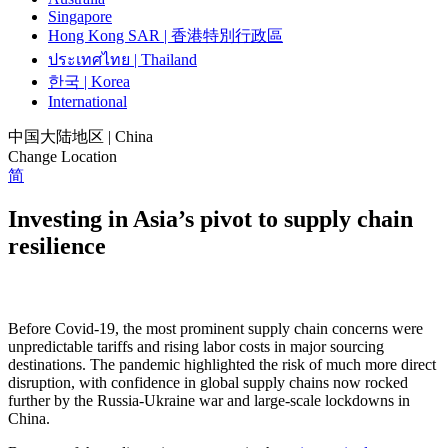
Singapore
Hong Kong SAR | 香港特別行政區
ประเทศไทย | Thailand
한국 | Korea
International
中国大陆地区 | China
Change Location
简
Investing in Asia’s pivot to supply chain
resilience
Before Covid-19, the most prominent supply chain concerns were
unpredictable tariffs and rising labor costs in major sourcing
destinations. The pandemic highlighted the risk of much more direct
disruption, with confidence in global supply chains now rocked
further by the Russia-Ukraine war and large-scale lockdowns in
China.