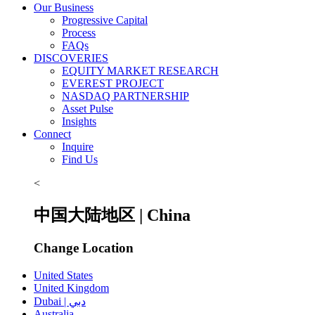
Our Business
Progressive Capital
Process
FAQs
DISCOVERIES
EQUITY MARKET RESEARCH
EVEREST PROJECT
NASDAQ PARTNERSHIP
Asset Pulse
Insights
Connect
Inquire
Find Us
<
中国大陆地区 | China
Change Location
United States
United Kingdom
Dubai | دبي
Australia