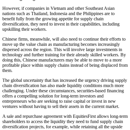
However, if companies in Vietnam and other Southeast Asian
nations such as Thailand, Indonesia and the Philippines are to
benefit fully from the growing appetite for supply chain
diversification, they need to invest in their capabilities, including
upskilling their workers.
Chinese firms, meanwhile, will also need to continue their efforts to
move up the value chain as manufacturing becomes increasingly
dispersed across the region. This will involve large investments in
technology and further training for their already skilled workers. By
doing this, Chinese manufacturers may be able to move to a more
profitable place within supply chains instead of being displaced from
them.
The global uncertainty that has increased the urgency driving supply
chain diversification has also made liquidity conditions much more
challenging. Under these circumstances, securities-based financing
offers a compelling solution for long-term investors and
entrepreneurs who are seeking to raise capital or invest in new
ventures without having to sell their assets in the current market.
A sale and repurchase agreement with EquitiesFirst allows long-term
shareholders to access the liquidity they need to fund supply chain
diversification projects, for example, while retaining all the upside