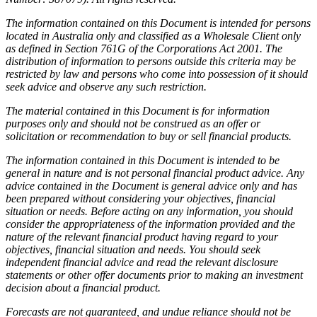
The information contained on this Document is intended for persons
located in Australia only and classified as a Wholesale Client only
as defined in Section 761G of the Corporations Act 2001. The
distribution of information to persons outside this criteria may be
restricted by law and persons who come into possession of it should
seek advice and observe any such restriction.
The material contained in this Document is for information
purposes only and should not be construed as an offer or
solicitation or recommendation to buy or sell financial products.
The information contained in this Document is intended to be
general in nature and is not personal financial product advice. Any
advice contained in the Document is general advice only and has
been prepared without considering your objectives, financial
situation or needs. Before acting on any information, you should
consider the appropriateness of the information provided and the
nature of the relevant financial product having regard to your
objectives, financial situation and needs. You should seek
independent financial advice and read the relevant disclosure
statements or other offer documents prior to making an investment
decision about a financial product.
Forecasts are not guaranteed, and undue reliance should not be