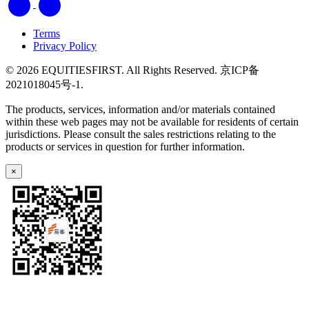
Terms
Privacy Policy
© 2026 EQUITIESFIRST. All Rights Reserved. 京ICP备
2021018045号-1.
The products, services, information and/or materials contained
within these web pages may not be available for residents of certain
jurisdictions. Please consult the sales restrictions relating to the
products or services in question for further information.
×