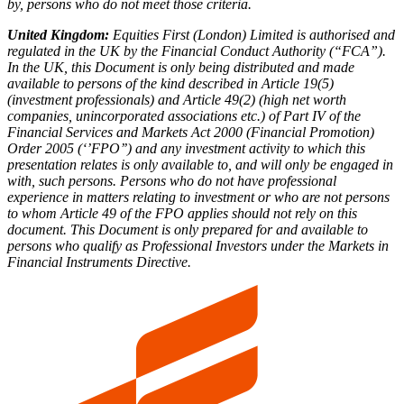
by, persons who do not meet those criteria.
United Kingdom:
Equities First (London) Limited is authorised and
regulated in the UK by the Financial Conduct Authority (“FCA”).
In the UK, this Document is only being distributed and made
available to persons of the kind described in Article 19(5)
(investment professionals) and Article 49(2) (high net worth
companies, unincorporated associations etc.) of Part IV of the
Financial Services and Markets Act 2000 (Financial Promotion)
Order 2005 (‘’FPO’’) and any investment activity to which this
presentation relates is only available to, and will only be engaged in
with, such persons. Persons who do not have professional
experience in matters relating to investment or who are not persons
to whom Article 49 of the FPO applies should not rely on this
document. This Document is only prepared for and available to
persons who qualify as Professional Investors under the Markets in
Financial Instruments Directive.