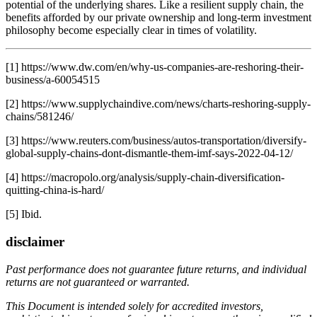
potential of the underlying shares. Like a resilient supply chain, the
benefits afforded by our private ownership and long-term investment
philosophy become especially clear in times of volatility.
[1] https://www.dw.com/en/why-us-companies-are-reshoring-their-
business/a-60054515
[2] https://www.supplychaindive.com/news/charts-reshoring-supply-
chains/581246/
[3] https://www.reuters.com/business/autos-transportation/diversify-
global-supply-chains-dont-dismantle-them-imf-says-2022-04-12/
[4] https://macropolo.org/analysis/supply-chain-diversification-
quitting-china-is-hard/
[5] Ibid.
disclaimer
Past performance does not guarantee future returns, and individual
returns are not guaranteed or warranted.
This Document is intended solely for accredited investors,