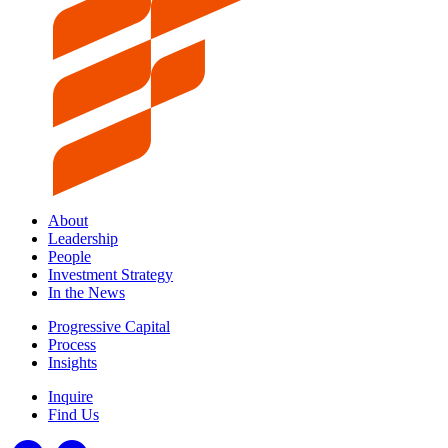
About
Leadership
People
Investment Strategy
In the News
Progressive Capital
Process
Insights
Inquire
Find Us