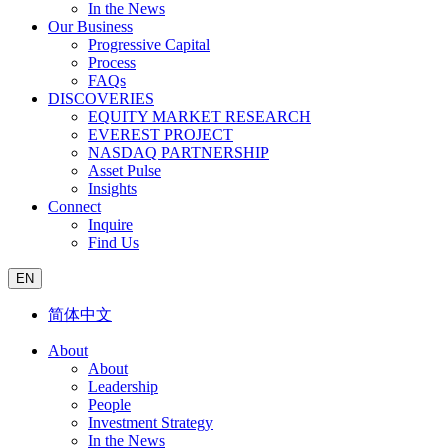
In the News
Our Business
Progressive Capital
Process
FAQs
DISCOVERIES
EQUITY MARKET RESEARCH
EVEREST PROJECT
NASDAQ PARTNERSHIP
Asset Pulse
Insights
Connect
Inquire
Find Us
EN
简体中文
About
About
Leadership
People
Investment Strategy
In the News