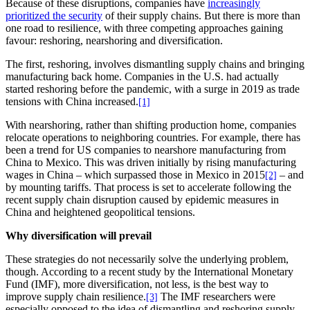
Because of these disruptions, companies have
increasingly
prioritized the security
of their supply chains. But there is more than
one road to resilience, with three competing approaches gaining
favour: reshoring, nearshoring and diversification.
The first, reshoring, involves dismantling supply chains and bringing
manufacturing back home. Companies in the U.S. had actually
started reshoring before the pandemic, with a surge in 2019 as trade
tensions with China increased.
[1]
With nearshoring, rather than shifting production home, companies
relocate operations to neighboring countries. For example, there has
been a trend for US companies to nearshore manufacturing from
China to Mexico. This was driven initially by rising manufacturing
wages in China – which surpassed those in Mexico in 2015
– and
[2]
by mounting tariffs. That process is set to accelerate following the
recent supply chain disruption caused by epidemic measures in
China and heightened geopolitical tensions.
Why diversification will prevail
These strategies do not necessarily solve the underlying problem,
though. According to a recent study by the International Monetary
Fund (IMF), more diversification, not less, is the best way to
improve supply chain resilience.
The IMF researchers were
[3]
especially opposed to the idea of dismantling and reshoring supply