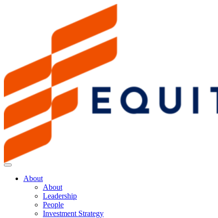
About
About
Leadership
People
Investment Strategy