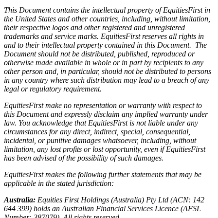
This Document contains the intellectual property of EquitiesFirst in
the United States and other countries, including, without limitation,
their respective logos and other registered and unregistered
trademarks and service marks. EquitiesFirst reserves all rights in
and to their intellectual property contained in this Document. The
Document should not be distributed, published, reproduced or
otherwise made available in whole or in part by recipients to any
other person and, in particular, should not be distributed to persons
in any country where such distribution may lead to a breach of any
legal or regulatory requirement.
EquitiesFirst make no representation or warranty with respect to
this Document and expressly disclaim any implied warranty under
law. You acknowledge that EquitiesFirst is not liable under any
circumstances for any direct, indirect, special, consequential,
incidental, or punitive damages whatsoever, including, without
limitation, any lost profits or lost opportunity, even if EquitiesFirst
has been advised of the possibility of such damages.
EquitiesFirst makes the following further statements that may be
applicable in the stated jurisdiction:
Australia:
Equities First Holdings (Australia) Pty Ltd (ACN: 142
644 399) holds an Australian Financial Services Licence (AFSL
Number: 387079). All rights reserved.