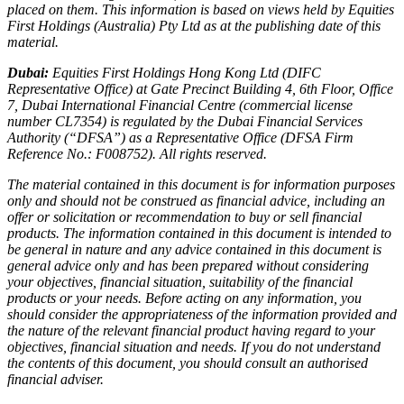
placed on them. This information is based on views held by Equities
First Holdings (Australia) Pty Ltd as at the publishing date of this
material.
Dubai:
Equities First Holdings Hong Kong Ltd (DIFC
Representative Office) at Gate Precinct Building 4, 6th Floor, Office
7, Dubai International Financial Centre (commercial license
number CL7354) is regulated by the Dubai Financial Services
Authority (“DFSA”) as a Representative Office (DFSA Firm
Reference No.: F008752). All rights reserved.
The material contained in this document is for information purposes
only and should not be construed as financial advice, including an
offer or solicitation or recommendation to buy or sell financial
products. The information contained in this document is intended to
be general in nature and any advice contained in this document is
general advice only and has been prepared without considering
your objectives, financial situation, suitability of the financial
products or your needs. Before acting on any information, you
should consider the appropriateness of the information provided and
the nature of the relevant financial product having regard to your
objectives, financial situation and needs. If you do not understand
the contents of this document, you should consult an authorised
financial adviser.