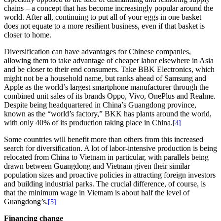
chains – a concept that has become increasingly popular around the
world. After all, continuing to put all of your eggs in one basket
does not equate to a more resilient business, even if that basket is
closer to home.
Diversification can have advantages for Chinese companies,
allowing them to take advantage of cheaper labor elsewhere in Asia
and be closer to their end consumers. Take BBK Electronics, which
might not be a household name, but ranks ahead of Samsung and
Apple as the world’s largest smartphone manufacturer through the
combined unit sales of its brands Oppo, Vivo, OnePlus and Realme.
Despite being headquartered in China’s Guangdong province,
known as the “world’s factory,” BKK has plants around the world,
with only 40% of its production taking place in China.
[4]
Some countries will benefit more than others from this increased
search for diversification. A lot of labor-intensive production is being
relocated from China to Vietnam in particular, with parallels being
drawn between Guangdong and Vietnam given their similar
population sizes and proactive policies in attracting foreign investors
and building industrial parks. The crucial difference, of course, is
that the minimum wage in Vietnam is about half the level of
Guangdong’s.
[5]
Financing change