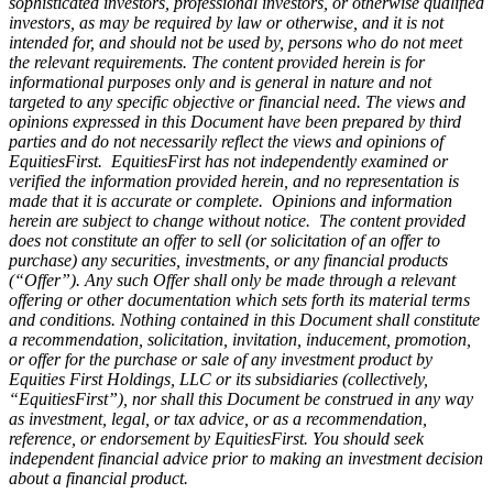
sophisticated investors, professional investors, or otherwise qualified
investors, as may be required by law or otherwise, and it is not
intended for, and should not be used by, persons who do not meet
the relevant requirements. The content provided herein is for
informational purposes only and is general in nature and not
targeted to any specific objective or financial need. The views and
opinions expressed in this Document have been prepared by third
parties and do not necessarily reflect the views and opinions of
EquitiesFirst. EquitiesFirst has not independently examined or
verified the information provided herein, and no representation is
made that it is accurate or complete. Opinions and information
herein are subject to change without notice. The content provided
does not constitute an offer to sell (or solicitation of an offer to
purchase) any securities, investments, or any financial products
(“Offer”). Any such Offer shall only be made through a relevant
offering or other documentation which sets forth its material terms
and conditions. Nothing contained in this Document shall constitute
a recommendation, solicitation, invitation, inducement, promotion,
or offer for the purchase or sale of any investment product by
Equities First Holdings, LLC or its subsidiaries (collectively,
“EquitiesFirst”), nor shall this Document be construed in any way
as investment, legal, or tax advice, or as a recommendation,
reference, or endorsement by EquitiesFirst. You should seek
independent financial advice prior to making an investment decision
about a financial product.