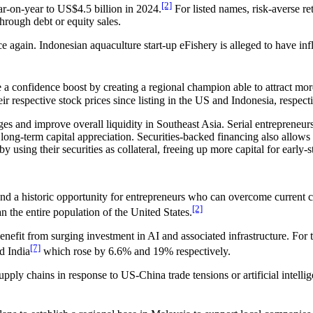
[2]
ear-on-year to US$4.5 billion in 2024.
For listed names, risk-averse ret
through debt or equity sales.
e again. Indonesian aquaculture start-up eFishery is alleged to have i
confidence boost by creating a regional champion able to attract more 
r respective stock prices since listing in the US and Indonesia, respecti
es and improve overall liquidity in Southeast Asia. Serial entrepreneur
 long-term capital appreciation. Securities-backed financing also allows e
 using their securities as collateral, freeing up more capital for early
and a historic opportunity for entrepreneurs who can overcome current c
[2]
n the entire population of the United States.
benefit from surging investment in AI and associated infrastructure. Fo
[7]
d India
which rose by 6.6% and 19% respectively.
pply chains in response to US-China trade tensions or artificial intelli