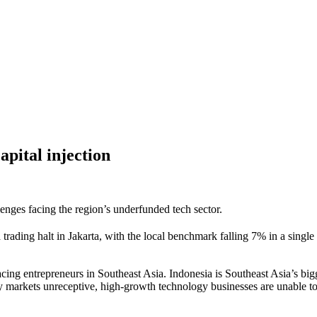
apital injection
enges facing the region’s underfunded tech sector.
 trading halt in Jakarta, with the local benchmark falling 7% in a singl
 facing entrepreneurs in Southeast Asia. Indonesia is Southeast Asia’s b
ty markets unreceptive, high-growth technology businesses are unable to r