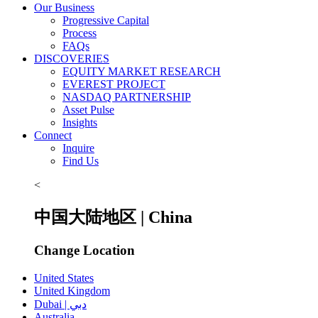
Our Business
Progressive Capital
Process
FAQs
DISCOVERIES
EQUITY MARKET RESEARCH
EVEREST PROJECT
NASDAQ PARTNERSHIP
Asset Pulse
Insights
Connect
Inquire
Find Us
<
中国大陆地区 | China
Change Location
United States
United Kingdom
Dubai | دبي
Australia