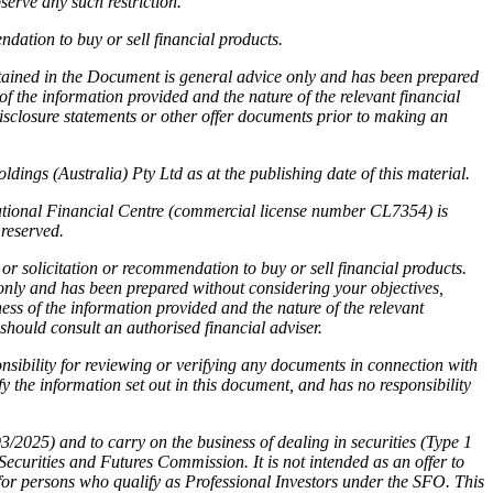
serve any such restriction.
dation to buy or sell financial products.
ntained in the Document is general advice only and has been prepared
f the information provided and the nature of the relevant financial
disclosure statements or other offer documents prior to making an
ings (Australia) Pty Ltd as at the publishing date of this material.
national Financial Centre (commercial license number CL7354) is
reserved.
or solicitation or recommendation to buy or sell financial products.
 only and has been prepared without considering your objectives,
ness of the information provided and the nature of the relevant
 should consult an authorised financial adviser.
sibility for reviewing or verifying any documents in connection with
 the information set out in this document, and has no responsibility
025) and to carry on the business of dealing in securities (Type 1
rities and Futures Commission. It is not intended as an offer to
for persons who qualify as Professional Investors under the SFO. This