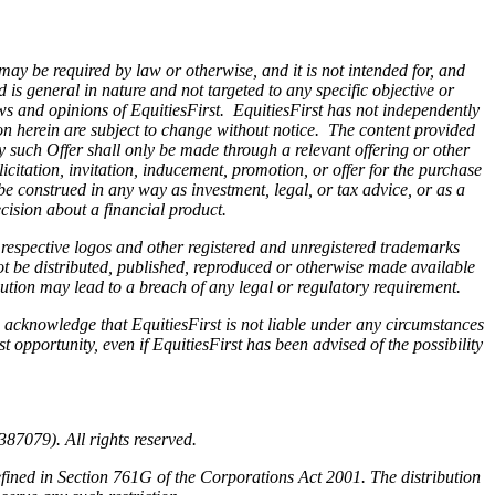
 may be required by law or otherwise, and it is not intended for, and
is general in nature and not targeted to any specific objective or
ws and opinions of EquitiesFirst. EquitiesFirst has not independently
on herein are subject to change without notice. The content provided
Any such Offer shall only be made through a relevant offering or other
citation, invitation, inducement, promotion, or offer for the purchase
be construed in any way as investment, legal, or tax advice, or as a
ision about a financial product.
r respective logos and other registered and unregistered trademarks
ot be distributed, published, reproduced or otherwise made available
ibution may lead to a breach of any legal or regulatory requirement.
 acknowledge that EquitiesFirst is not liable under any circumstances
st opportunity, even if EquitiesFirst has been advised of the possibility
87079). All rights reserved.
efined in Section 761G of the Corporations Act 2001. The distribution