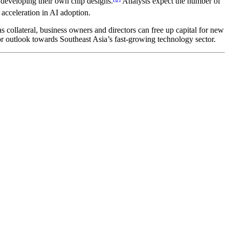
 developing their own chip designs.
Analysts expect the number of
 acceleration in AI adoption.
 as collateral, business owners and directors can free up capital for new
tor outlook towards Southeast Asia’s fast-growing technology sector.