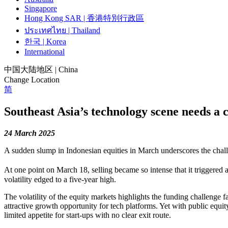
Singapore
Hong Kong SAR | 香港特別行政區
ประเทศไทย | Thailand
한국 | Korea
International
中国大陆地区 | China
Change Location
简
Southeast Asia’s technology scene needs a c
24 March 2025
A sudden slump in Indonesian equities in March underscores the chall
At one point on March 18, selling became so intense that it triggered a
volatility edged to a five-year high.
The volatility of the equity markets highlights the funding challenge
attractive growth opportunity for tech platforms. Yet with public equi
limited appetite for start-ups with no clear exit route.