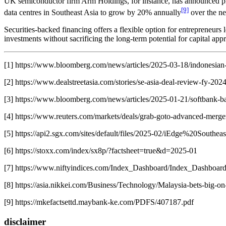
UK semiconductor firm Arm Holdings, for instance, has announced plan
[9]
data centres in Southeast Asia to grow by 20% annually
over the ne
Securities-backed financing offers a flexible option for entrepreneurs l
investments without sacrificing the long-term potential for capital ap
[1] https://www.bloomberg.com/news/articles/2025-03-18/indonesian-
[2] https://www.dealstreetasia.com/stories/se-asia-deal-review-fy-2
[3] https://www.bloomberg.com/news/articles/2025-01-21/softbank-back
[4] https://www.reuters.com/markets/deals/grab-goto-advanced-merge
[5] https://api2.sgx.com/sites/default/files/2025-02/iEdge%20S
[6] https://stoxx.com/index/sx8p/?factsheet=true&d=2025-01
[7] https://www.niftyindices.com/Index_Dashboard/Index_Dashboa
[8] https://asia.nikkei.com/Business/Technology/Malaysia-bets-big-
[9] https://mkefactsettd.maybank-ke.com/PDFS/407187.pdf
disclaimer