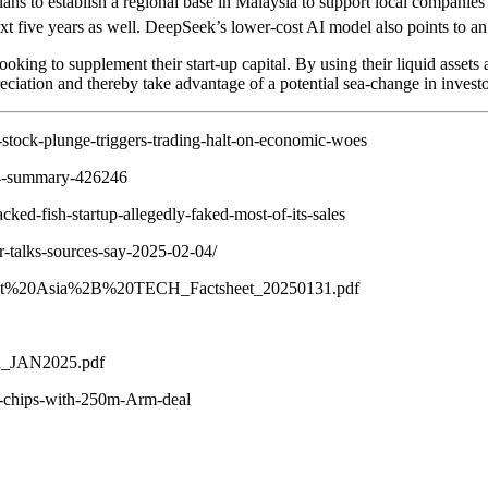
s to establish a regional base in Malaysia to support local companies
xt five years as well. DeepSeek’s lower-cost AI model also points to an
ooking to supplement their start-up capital. By using their liquid assets
preciation and thereby take advantage of a potential sea-change in inves
stock-plunge-triggers-trading-halt-on-economic-woes
024-summary-426246
ed-fish-startup-allegedly-faked-most-of-its-sales
r-talks-sources-say-2025-02-04/
outheast%20Asia%2B%20TECH_Factsheet_20250131.pdf
rd_JAN2025.pdf
on-chips-with-250m-Arm-deal