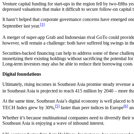
Venture capital funding for start-ups in the region fell by two-fifths y
depressed valuations that make it difficult to secure follow-on capital 
It hasn’t helped that corporate governance concerns have emerged onc
[3]
September last year.
A merger of super-app Grab and Indonesian rival GoTo could provide a 
however, will remain a challenge: both have suffered big swings in thei
Securities-backed financing can help to address some of these challeng
monetizing their existing holdings without sacrificing the potential for
Long-term investors may also be able to reduce their borrowing costs by
Digital foundations
Ultimately, rising incomes in Southeast Asia promise steady revenue 
in Southeast Asia is projected to reach 415 million by 2040 – more tha
At the same time, Southeast Asia’s digital economy is well placed to 
[5]
[6]
TECH Index grew by 30%,
faster than peer indices in Europe
an
Whether it’s because multinational companies need to diversify their su
Southeast Asia is enjoying a wave of inbound interest.