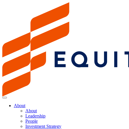
About
About
Leadership
People
Investment Strategy