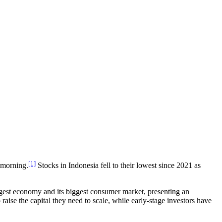
[1]
e morning.
Stocks in Indonesia fell to their lowest since 2021 as
iggest economy and its biggest consumer market, presenting an
aise the capital they need to scale, while early-stage investors have