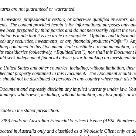
eturns are not guaranteed or warranted.
d investors, professional investors, or otherwise qualified investors, as
ts. The content provided herein is for informational purposes only and 
e been prepared by third parties and do not necessarily reflect the vie
tation is made that it is accurate or complete. Opinions and informati
chase) any securities, investments, or any financial products (“Offer”). 
hing contained in this Document shall constitute a recommendation, soli
ts subsidiaries (collectively, “EquitiesFirst”), nor shall this Document 
ld seek independent financial advice prior to making an investment dec
he United States and other countries, including, without limitation, thei
intellectual property contained in this Document. The Document should n
ar, should not be distributed to persons in any country where such distr
s Document and expressly disclaim any implied warranty under law. You
 damages whatsoever, including, without limitation, any lost profits or lo
able in the stated jurisdiction:
4 399) holds an Australian Financial Services Licence (AFSL Number: 3
cated in Australia only and classified as a Wholesale Client only as d