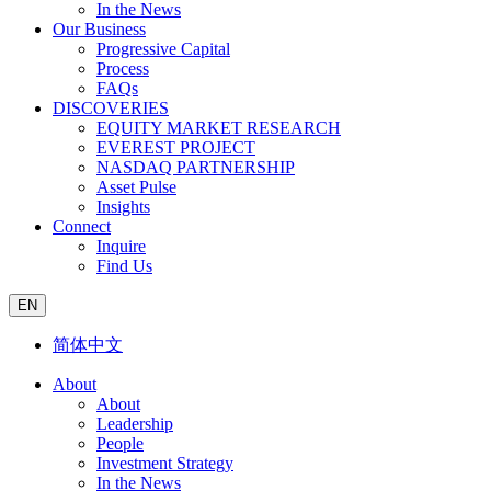
In the News
Our Business
Progressive Capital
Process
FAQs
DISCOVERIES
EQUITY MARKET RESEARCH
EVEREST PROJECT
NASDAQ PARTNERSHIP
Asset Pulse
Insights
Connect
Inquire
Find Us
EN
简体中文
About
About
Leadership
People
Investment Strategy
In the News