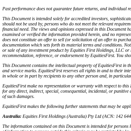
Past performance does not guarantee future returns, and individual r
This Document is intended solely for accredited investors, sophisticate
should not be used by, persons who do not meet the relevant requiremen
financial need. The views and opinions expressed in this Document hav
examined or verified the information provided herein, and no represen
does not constitute an offer to sell (or solicitation of an offer to pur
documentation which sets forth its material terms and conditions. Not
or sale of any investment product by Equities First Holdings, LLC or i
recommendation, reference, or endorsement by EquitiesFirst. You shou
This Document contains the intellectual property of EquitiesFirst in t
and service marks. EquitiesFirst reserves all rights in and to their 
in whole or in part by recipients to any other person and, in particul
EquitiesFirst make no representation or warranty with respect to thi
for any direct, indirect, special, consequential, incidental, or punitive
of such damages.
EquitiesFirst makes the following further statements that may be applic
Australia:
Equities First Holdings (Australia) Pty Ltd (ACN: 142 64
The information contained on this Document is intended for persons lo