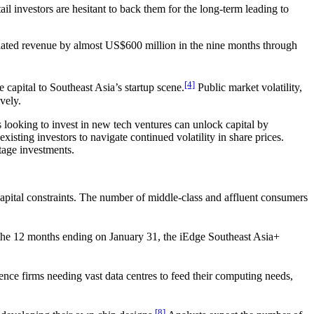
ail investors are hesitant to back them for the long-term leading to
nflated revenue by almost US$600 million in the nine months through
[4]
capital to Southeast Asia’s startup scene.
Public market volatility,
vely.
s looking to invest in new tech ventures can unlock capital by
xisting investors to navigate continued volatility in share prices.
-stage investments.
apital constraints. The number of middle-class and affluent consumers
r the 12 months ending on January 31, the iEdge Southeast Asia+
gence firms needing vast data centres to feed their computing needs,
[8]