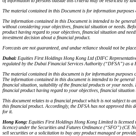
of information to persons outside this criteria may be restricted by l
The material contained in this Document is for information purposes o
The information contained in this Document is intended to be general
without considering your objectives, financial situation or needs. Bef
product having regard to your objectives, financial situation and nee
investment decision about a financial product.
Forecasts are not guaranteed, and undue reliance should not be placed
Dubai:
Equities First Holdings Hong Kong Ltd (DIFC Representative 
regulated by the Dubai Financial Services Authority (“DFSA”) as a 
The material contained in this document is for information purposes on
The information contained in this document is intended to be general
financial situation, suitability of the financial products or your need
financial product having regard to your objectives, financial situatio
This document relates to a financial product which is not subject to
this financial product. Accordingly, the DFSA has not approved this d
for it.
Hong Kong:
Equities First Holdings Hong Kong Limited is licensed 
licence) under the Securities and Futures Ordinance (“SFO”) (CE No
sell securities or a solicitation to buy any product managed or prov