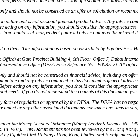
aw and persons who come into possession of it should seek advice and ob
nly and should not be construed as an offer or solicitation or recommen
 in nature and is not personal financial product advice. Any advice co
ore acting on any information, you should consider the appropriateness o
ds. You should seek independent financial advice and read the relevant 
 on them. This information is based on views held by Equities First Hold
Office) at Gate Precinct Building 4, 6th Floor, Office 7, Dubai Inter
Representative Office (DFSA Firm Reference No.: F008752). All rights 
ly and should not be construed as financial advice, including an offer 
 in nature and any advice contained in this document is general advice
s. Before acting on any information, you should consider the appropriate
n and needs. If you do not understand the contents of this document, you
 any form of regulation or approval by the DFSA. The DFSA has no respon
ocument or any other associated documents nor taken any steps to verify
under the Money Lenders Ordinance (Money Lender’s Licence No. 1493/2
. BFJ407). This Document has not been reviewed by the Hong Kong Secu
ided by Equities First Holdings Hong Kong Limited and is only intended 