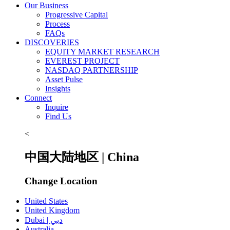
Our Business
Progressive Capital
Process
FAQs
DISCOVERIES
EQUITY MARKET RESEARCH
EVEREST PROJECT
NASDAQ PARTNERSHIP
Asset Pulse
Insights
Connect
Inquire
Find Us
<
中国大陆地区 | China
Change Location
United States
United Kingdom
Dubai | دبي
Australia