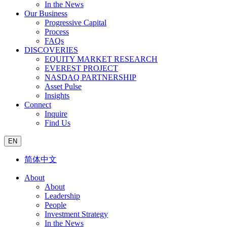
In the News
Our Business
Progressive Capital
Process
FAQs
DISCOVERIES
EQUITY MARKET RESEARCH
EVEREST PROJECT
NASDAQ PARTNERSHIP
Asset Pulse
Insights
Connect
Inquire
Find Us
EN
简体中文
About
About
Leadership
People
Investment Strategy
In the News