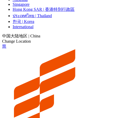
Singapore
Hong Kong SAR | 香港特別行政區
ประเทศไทย | Thailand
한국 | Korea
International
中国大陆地区 | China
Change Location
简