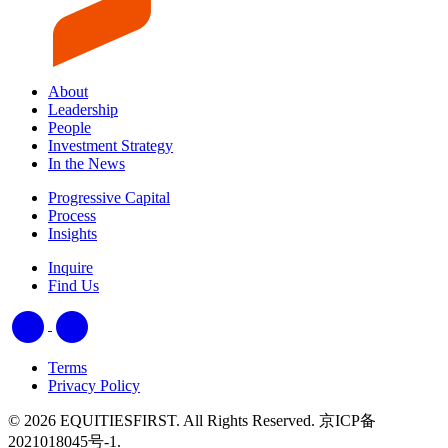
About
Leadership
People
Investment Strategy
In the News
Progressive Capital
Process
Insights
Inquire
Find Us
Terms
Privacy Policy
© 2026 EQUITIESFIRST. All Rights Reserved. 京ICP备
2021018045号-1.