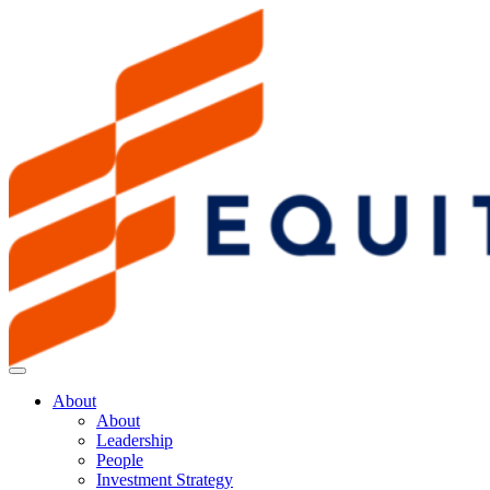
About
About
Leadership
People
Investment Strategy