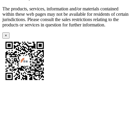
The products, services, information and/or materials contained
within these web pages may not be available for residents of certain
jurisdictions. Please consult the sales restrictions relating to the
products or services in question for further information.
×