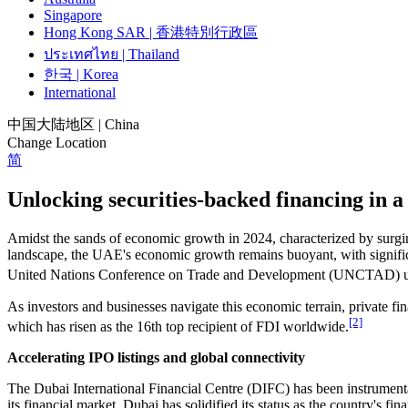
Singapore
Hong Kong SAR | 香港特別行政區
ประเทศไทย | Thailand
한국 | Korea
International
中国大陆地区 | China
Change Location
简
Unlocking securities-backed financing in
Amidst the sands of economic growth in 2024, characterized by surging
landscape, the UAE's economic growth remains buoyant, with signific
United Nations Conference on Trade and Development (UNCTAD) under
As investors and businesses navigate this economic terrain, private fi
[2]
which has risen as the 16th top recipient of FDI worldwide.
Accelerating IPO listings and global connectivity
The Dubai International Financial Centre (DIFC) has been instrumenta
its financial market, Dubai has solidified its status as the country's