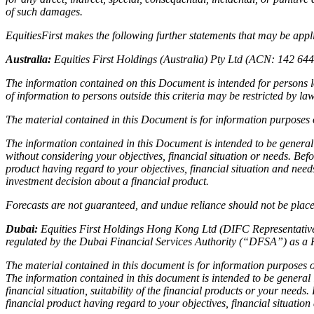
of such damages.
EquitiesFirst makes the following further statements that may be applic
Australia:
Equities First Holdings (Australia) Pty Ltd (ACN: 142 64
The information contained on this Document is intended for persons lo
of information to persons outside this criteria may be restricted by l
The material contained in this Document is for information purposes o
The information contained in this Document is intended to be general
without considering your objectives, financial situation or needs. Bef
product having regard to your objectives, financial situation and nee
investment decision about a financial product.
Forecasts are not guaranteed, and undue reliance should not be placed
Dubai:
Equities First Holdings Hong Kong Ltd (DIFC Representative 
regulated by the Dubai Financial Services Authority (“DFSA”) as a 
The material contained in this document is for information purposes on
The information contained in this document is intended to be general
financial situation, suitability of the financial products or your need
financial product having regard to your objectives, financial situatio