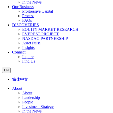
In the News
Our Business
Progressive Capital
Process
FAQs
DISCOVERIES
EQUITY MARKET RESEARCH
EVEREST PROJECT
NASDAQ PARTNERSHIP
Asset Pulse
Insights
Connect
Inquire
Find Us
EN
简体中文
About
About
Leadership
People
Investment Strategy
In the News