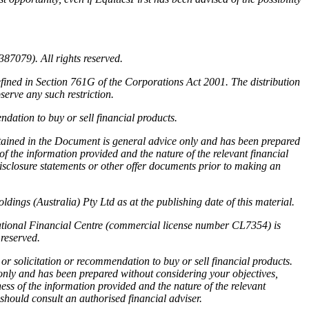
87079). All rights reserved.
efined in Section 761G of the Corporations Act 2001. The distribution
serve any such restriction.
dation to buy or sell financial products.
ntained in the Document is general advice only and has been prepared
f the information provided and the nature of the relevant financial
disclosure statements or other offer documents prior to making an
ings (Australia) Pty Ltd as at the publishing date of this material.
national Financial Centre (commercial license number CL7354) is
reserved.
or solicitation or recommendation to buy or sell financial products.
 only and has been prepared without considering your objectives,
ness of the information provided and the nature of the relevant
 should consult an authorised financial adviser.