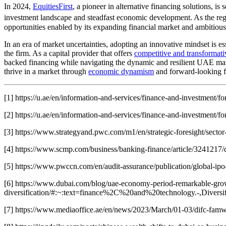
In 2024,
EquitiesFirst
, a pioneer in alternative financing solutions, i
investment landscape and steadfast economic development. As the region
opportunities enabled by its expanding financial market and ambitious 
In an era of market uncertainties, adopting an innovative mindset is ess
the firm. As a capital provider that offers
competitive and transformativ
backed financing while navigating the dynamic and resilient UAE mark
thrive in a market through
economic dynamism
and forward-looking fin
[1] https://u.ae/en/information-and-services/finance-and-investment/fo
[2] https://u.ae/en/information-and-services/finance-and-investment/fo
[3] https://www.strategyand.pwc.com/m1/en/strategic-foresight/sector-
[4] https://www.scmp.com/business/banking-finance/article/3241217/
[5] https://www.pwccn.com/en/audit-assurance/publication/global-ip
[6] https://www.dubai.com/blog/uae-economy-period-remarkable-gro
diversification/#:~:text=finance%2C%20and%20technology.-,Diver
[7] https://www.mediaoffice.ae/en/news/2023/March/01-03/difc-famw