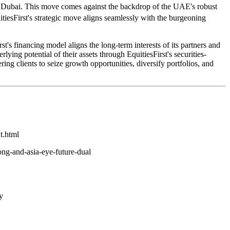
rt of Dubai. This move comes against the backdrop of the UAE's robust
tiesFirst's strategic move aligns seamlessly with the burgeoning
rst's financing model aligns the long-term interests of its partners and
lying potential of their assets through EquitiesFirst's securities-
 clients to seize growth opportunities, diversify portfolios, and
t.html
ng-and-asia-eye-future-dual
y