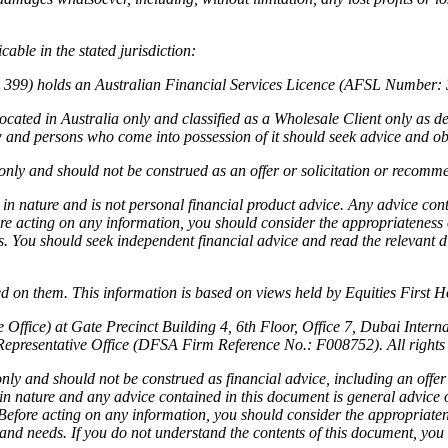
able in the stated jurisdiction:
4 399) holds an Australian Financial Services Licence (AFSL Number: 3
cated in Australia only and classified as a Wholesale Client only as d
aw and persons who come into possession of it should seek advice and ob
nly and should not be construed as an offer or solicitation or recommen
 in nature and is not personal financial product advice. Any advice co
ore acting on any information, you should consider the appropriateness o
ds. You should seek independent financial advice and read the relevant 
 on them. This information is based on views held by Equities First Hold
Office) at Gate Precinct Building 4, 6th Floor, Office 7, Dubai Inter
Representative Office (DFSA Firm Reference No.: F008752). All rights 
ly and should not be construed as financial advice, including an offer 
 in nature and any advice contained in this document is general advice
s. Before acting on any information, you should consider the appropriate
n and needs. If you do not understand the contents of this document, you