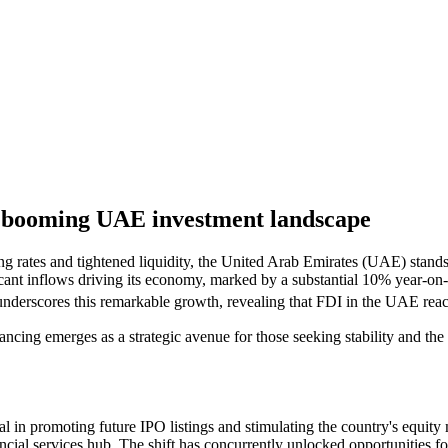
 a booming UAE investment landscape
 rates and tightened liquidity, the United Arab Emirates (UAE) stands 
ant inflows driving its economy, marked by a substantial 10% year-on
scores this remarkable growth, revealing that FDI in the UAE reach
nancing emerges as a strategic avenue for those seeking stability and th
l in promoting future IPO listings and stimulating the country's equit
 financial services hub. The shift has concurrently unlocked opportuniti