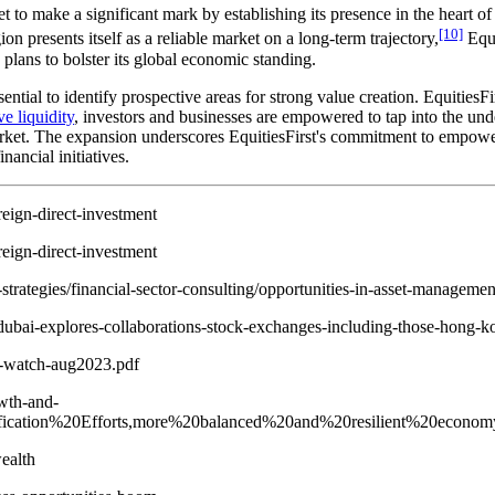
s set to make a significant mark by establishing its presence in the hea
[10]
 presents itself as a reliable market on a long-term trajectory,
Equi
plans to bolster its global economic standing.
ential to identify prospective areas for strong value creation. EquitiesFi
e liquidity
, investors and businesses are empowered to tap into the under
et. The expansion underscores EquitiesFirst's commitment to empowering
ancial initiatives.
reign-direct-investment
reign-direct-investment
strategies/financial-sector-consulting/opportunities-in-asset-managemen
dubai-explores-collaborations-stock-exchanges-including-those-hong-ko
o-watch-aug2023.pdf
wth-and-
sification%20Efforts,more%20balanced%20and%20resilient%20econom
ealth