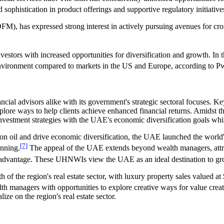
 sophistication in product offerings and supportive regulatory initiative
FM), has expressed strong interest in actively pursuing avenues for cr
estors with increased opportunities for diversification and growth. In t
g environment compared to markets in the US and Europe, according to 
cial advisors alike with its government's strategic sectoral focuses. Key
plore ways to help clients achieve enhanced financial returns. Amidst th
investment strategies with the UAE's economic diversification goals while
on oil and drive economic diversification, the UAE launched the world's
[7]
anning.
The appeal of the UAE extends beyond wealth managers, attr
 advantage. These UHNWIs view the UAE as an ideal destination to grow 
th of the region's real estate sector, with luxury property sales valued 
th managers with opportunities to explore creative ways for value creati
ize on the region's real estate sector.