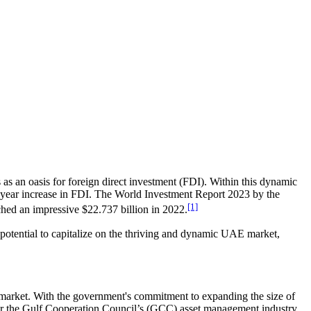
as an oasis for foreign direct investment (FDI). Within this dynamic
-year increase in FDI. The World Investment Report 2023 by the
[1]
ed an impressive $22.737 billion in 2022.
e potential to capitalize on the thriving and dynamic UAE market,
y market. With the government's commitment to expanding the size of
es for the Gulf Cooperation Council’s (GCC) asset management industry,