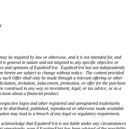
y
 may be required by law or otherwise, and it is not intended for, and
is general in nature and not targeted to any specific objective or
ws and opinions of EquitiesFirst. EquitiesFirst has not independently
on herein are subject to change without notice. The content provided
Any such Offer shall only be made through a relevant offering or other
citation, invitation, inducement, promotion, or offer for the purchase
be construed in any way as investment, legal, or tax advice, or as a
ision about a financial product.
r respective logos and other registered and unregistered trademarks
ot be distributed, published, reproduced or otherwise made available
ibution may lead to a breach of any legal or regulatory requirement.
 acknowledge that EquitiesFirst is not liable under any circumstances
st opportunity, even if EquitiesFirst has been advised of the possibility