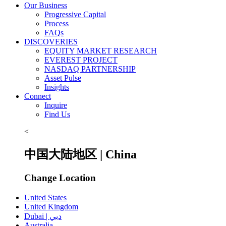
Our Business
Progressive Capital
Process
FAQs
DISCOVERIES
EQUITY MARKET RESEARCH
EVEREST PROJECT
NASDAQ PARTNERSHIP
Asset Pulse
Insights
Connect
Inquire
Find Us
<
中国大陆地区 | China
Change Location
United States
United Kingdom
Dubai | دبي
Australia