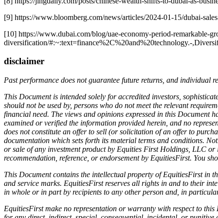
[8] https://jingdaily.com/posts/chinese-wealth-shifts-to-dubai-as-busi
[9] https://www.bloomberg.com/news/articles/2024-01-15/dubai-sales
[10] https://www.dubai.com/blog/uae-economy-period-remarkable-gr
diversification/#:~:text=finance%2C%20and%20technology.-,Diver
disclaimer
Past performance does not guarantee future returns, and individual r
This Document is intended solely for accredited investors, sophisticate
should not be used by, persons who do not meet the relevant requiremen
financial need. The views and opinions expressed in this Document hav
examined or verified the information provided herein, and no represen
does not constitute an offer to sell (or solicitation of an offer to pur
documentation which sets forth its material terms and conditions. Not
or sale of any investment product by Equities First Holdings, LLC or i
recommendation, reference, or endorsement by EquitiesFirst. You shou
This Document contains the intellectual property of EquitiesFirst in t
and service marks. EquitiesFirst reserves all rights in and to their 
in whole or in part by recipients to any other person and, in particul
EquitiesFirst make no representation or warranty with respect to thi
for any direct, indirect, special, consequential, incidental, or punitive