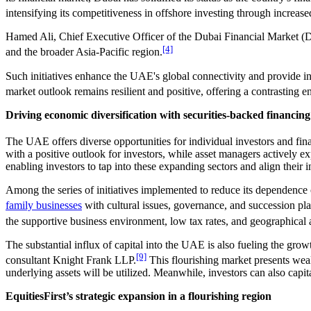
intensifying its competitiveness in offshore investing through increased
Hamed Ali, Chief Executive Officer of the Dubai Financial Market (D
[4]
and the broader Asia-Pacific region.
Such initiatives enhance the UAE's global connectivity and provide inv
market outlook remains resilient and positive, offering a contrastin
Driving economic diversification with securities-backed financing
The UAE offers diverse opportunities for individual investors and finan
with a positive outlook for investors, while asset managers actively ex
enabling investors to tap into these expanding sectors and align their 
Among the series of initiatives implemented to reduce its dependence 
family businesses
with cultural issues, governance, and succession pl
the supportive business environment, low tax rates, and geographical
The substantial influx of capital into the UAE is also fueling the grow
[9]
consultant Knight Frank LLP.
This flourishing market presents weal
underlying assets will be utilized. Meanwhile, investors can also capital
EquitiesFirst’s strategic expansion in a flourishing region