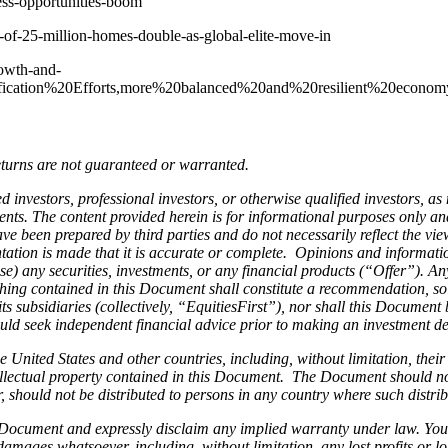
ness-opportunities-boom
-of-25-million-homes-double-as-global-elite-move-in
owth-and-
sification%20Efforts,more%20balanced%20and%20resilient%20econom
eturns are not guaranteed or warranted.
d investors, professional investors, or otherwise qualified investors, as
ts. The content provided herein is for informational purposes only and 
e been prepared by third parties and do not necessarily reflect the vie
tation is made that it is accurate or complete. Opinions and informati
chase) any securities, investments, or any financial products (“Offer”). 
hing contained in this Document shall constitute a recommendation, soli
ts subsidiaries (collectively, “EquitiesFirst”), nor shall this Document 
ld seek independent financial advice prior to making an investment dec
he United States and other countries, including, without limitation, thei
intellectual property contained in this Document. The Document should n
ar, should not be distributed to persons in any country where such distr
s Document and expressly disclaim any implied warranty under law. You
 damages whatsoever, including, without limitation, any lost profits or lo