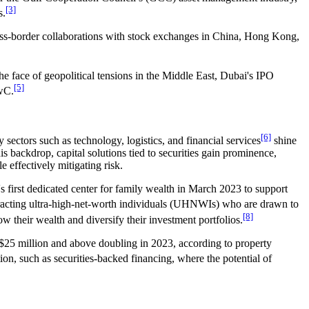
[3]
s.
oss-border collaborations with stock exchanges in China, Hong Kong,
he face of geopolitical tensions in the Middle East, Dubai's IPO
[5]
PwC.
[6]
 sectors such as technology, logistics, and financial services
shine
is backdrop, capital solutions tied to securities gain prominence,
 effectively mitigating risk.
 first dedicated center for family wealth in March 2023 to support
acting ultra-high-net-worth individuals (UHNWIs) who are drawn to
[8]
their wealth and diversify their investment portfolios.
at $25 million and above doubling in 2023, according to property
on, such as securities-backed financing, where the potential of