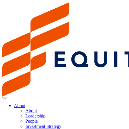
About
About
Leadership
People
Investment Strategy