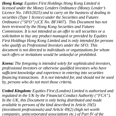
Hong Kong:
Equities First Holdings Hong Kong Limited is
licensed under the Money Lenders Ordinance (Money Lender’s
Licence No. 1493/2025) and to carry on the business of dealing in
securities (Type 1 licence) under the Securities and Futures
Ordinance (“SFO”) (CE No. BFJ407). This Document has not
been reviewed by the Hong Kong Securities and Futures
Commission. It is not intended as an offer to sell securities or a
solicitation to buy any product managed or provided by Equities
First Holdings Hong Kong Limited and is only intended for persons
who qualify as Professional Investors under the SFO. This
document is not directed to individuals or organizations for whom
such offers or invitations would be unlawful or prohibited.
Korea:
The foregoing is intended solely for sophisticated investors,
professional investors or otherwise qualified investors who have
sufficient knowledge and experience in entering into securities
financing transactions. It is not intended for, and should not be used
by, persons who do not meet those criteria.
United Kingdom:
Equities First (London) Limited is authorised and
regulated in the UK by the Financial Conduct Authority (“FCA”).
In the UK, this Document is only being distributed and made
available to persons of the kind described in Article 19(5)
(investment professionals) and Article 49(2) (high net worth
companies, unincorporated associations etc.) of Part IV of the