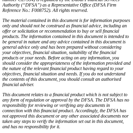
Authority (“DFSA”) as a Representative Office (DFSA Firm
Reference No.: F008752). All rights reserved.
The material contained in this document is for information purposes
only and should not be construed as financial advice, including an
offer or solicitation or recommendation to buy or sell financial
products. The information contained in this document is intended to
be general in nature and any advice contained in this document is
general advice only and has been prepared without considering
your objectives, financial situation, suitability of the financial
products or your needs. Before acting on any information, you
should consider the appropriateness of the information provided and
the nature of the relevant financial product having regard to your
objectives, financial situation and needs. If you do not understand
the contents of this document, you should consult an authorised
financial adviser.
This document relates to a financial product which is not subject to
any form of regulation or approval by the DFSA. The DFSA has no
responsibility for reviewing or verifying any documents in
connection with this financial product. Accordingly, the DFSA has
not approved this document or any other associated documents nor
taken any steps to verify the information set out in this document,
and has no responsibility for it.