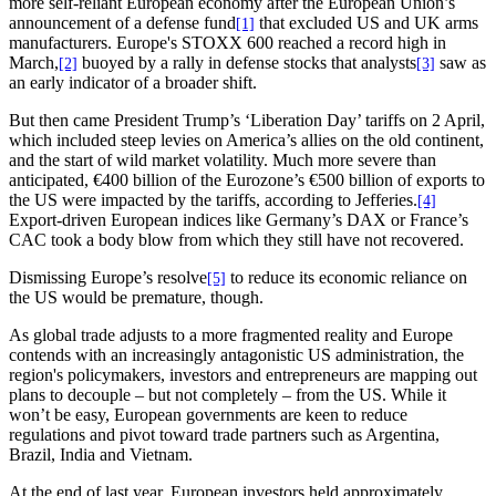
more self-reliant European economy after the European Union’s
announcement of a defense fund
that excluded US and UK arms
[1]
manufacturers. Europe's STOXX 600 reached a record high in
March,
buoyed by a rally in defense stocks that analysts
saw as
[2]
[3]
an early indicator of a broader shift.
But then came President Trump’s ‘Liberation Day’ tariffs on 2 April,
which included steep levies on America’s allies on the old continent,
and the start of wild market volatility. Much more severe than
anticipated, €400 billion of the Eurozone’s €500 billion of exports to
the US were impacted by the tariffs, according to Jefferies.
[4]
Export-driven European indices like Germany’s DAX or France’s
CAC took a body blow from which they still have not recovered.
Dismissing Europe’s resolve
to reduce its economic reliance on
[5]
the US would be premature, though.
As global trade adjusts to a more fragmented reality and Europe
contends with an increasingly antagonistic US administration, the
region's policymakers, investors and entrepreneurs are mapping out
plans to decouple – but not completely – from the US. While it
won’t be easy, European governments are keen to reduce
regulations and pivot toward trade partners such as Argentina,
Brazil, India and Vietnam.
At the end of last year, European investors held approximately