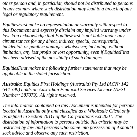
other person and, in particular, should not be distributed to persons
in any country where such distribution may lead to a breach of any
legal or regulatory requirement.
EquitiesFirst make no representation or warranty with respect to
this Document and expressly disclaim any implied warranty under
law. You acknowledge that EquitiesFirst is not liable under any
circumstances for any direct, indirect, special, consequential,
incidental, or punitive damages whatsoever, including, without
limitation, any lost profits or lost opportunity, even if EquitiesFirst
has been advised of the possibility of such damages.
EquitiesFirst makes the following further statements that may be
applicable in the stated jurisdiction:
Australia:
Equities First Holdings (Australia) Pty Ltd (ACN: 142
644 399) holds an Australian Financial Services Licence (AFSL
Number: 387079). All rights reserved.
The information contained on this Document is intended for persons
located in Australia only and classified as a Wholesale Client only
as defined in Section 761G of the Corporations Act 2001. The
distribution of information to persons outside this criteria may be
restricted by law and persons who come into possession of it should
seek advice and observe any such restriction.