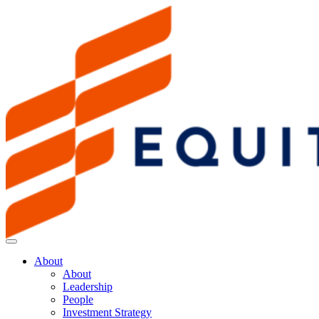
About
About
Leadership
People
Investment Strategy