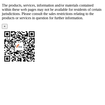
The products, services, information and/or materials contained
within these web pages may not be available for residents of certain
jurisdictions. Please consult the sales restrictions relating to the
products or services in question for further information.
×