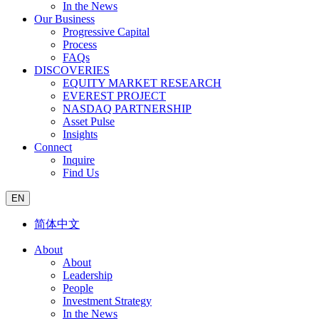
In the News
Our Business
Progressive Capital
Process
FAQs
DISCOVERIES
EQUITY MARKET RESEARCH
EVEREST PROJECT
NASDAQ PARTNERSHIP
Asset Pulse
Insights
Connect
Inquire
Find Us
EN
简体中文
About
About
Leadership
People
Investment Strategy
In the News