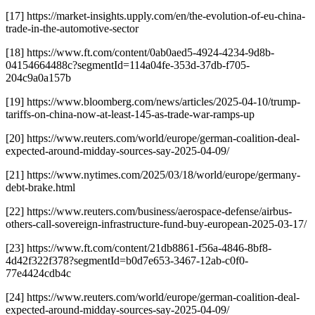
[17] https://market-insights.upply.com/en/the-evolution-of-eu-china-
trade-in-the-automotive-sector
[18] https://www.ft.com/content/0ab0aed5-4924-4234-9d8b-
04154664488c?segmentId=114a04fe-353d-37db-f705-
204c9a0a157b
[19] https://www.bloomberg.com/news/articles/2025-04-10/trump-
tariffs-on-china-now-at-least-145-as-trade-war-ramps-up
[20] https://www.reuters.com/world/europe/german-coalition-deal-
expected-around-midday-sources-say-2025-04-09/
[21] https://www.nytimes.com/2025/03/18/world/europe/germany-
debt-brake.html
[22] https://www.reuters.com/business/aerospace-defense/airbus-
others-call-sovereign-infrastructure-fund-buy-european-2025-03-17/
[23] https://www.ft.com/content/21db8861-f56a-4846-8bf8-
4d42f322f378?segmentId=b0d7e653-3467-12ab-c0f0-
77e4424cdb4c
[24] https://www.reuters.com/world/europe/german-coalition-deal-
expected-around-midday-sources-say-2025-04-09/