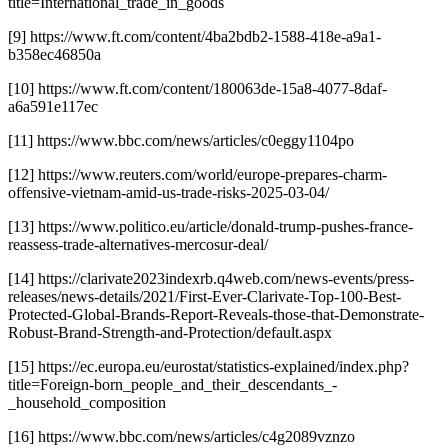
title=International_trade_in_goods
[9] https://www.ft.com/content/4ba2bdb2-1588-418e-a9a1-
b358ec46850a
[10] https://www.ft.com/content/180063de-15a8-4077-8daf-
a6a591e117ec
[11] https://www.bbc.com/news/articles/c0eggy1104po
[12] https://www.reuters.com/world/europe-prepares-charm-
offensive-vietnam-amid-us-trade-risks-2025-03-04/
[13] https://www.politico.eu/article/donald-trump-pushes-france-
reassess-trade-alternatives-mercosur-deal/
[14] https://clarivate2023indexrb.q4web.com/news-events/press-
releases/news-details/2021/First-Ever-Clarivate-Top-100-Best-
Protected-Global-Brands-Report-Reveals-those-that-Demonstrate-
Robust-Brand-Strength-and-Protection/default.aspx
[15] https://ec.europa.eu/eurostat/statistics-explained/index.php?
title=Foreign-born_people_and_their_descendants_-
_household_composition
[16] https://www.bbc.com/news/articles/c4g2089vznzo