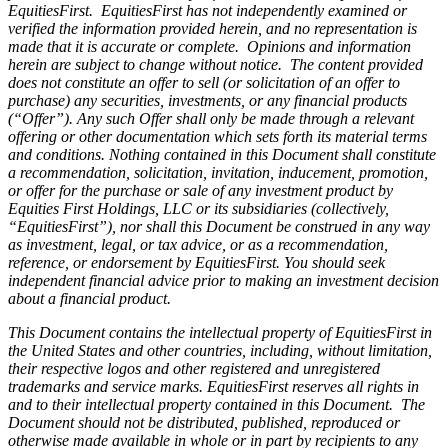
EquitiesFirst. EquitiesFirst has not independently examined or
verified the information provided herein, and no representation is
made that it is accurate or complete. Opinions and information
herein are subject to change without notice. The content provided
does not constitute an offer to sell (or solicitation of an offer to
purchase) any securities, investments, or any financial products
(“Offer”). Any such Offer shall only be made through a relevant
offering or other documentation which sets forth its material terms
and conditions. Nothing contained in this Document shall constitute
a recommendation, solicitation, invitation, inducement, promotion,
or offer for the purchase or sale of any investment product by
Equities First Holdings, LLC or its subsidiaries (collectively,
“EquitiesFirst”), nor shall this Document be construed in any way
as investment, legal, or tax advice, or as a recommendation,
reference, or endorsement by EquitiesFirst. You should seek
independent financial advice prior to making an investment decision
about a financial product.
This Document contains the intellectual property of EquitiesFirst in
the United States and other countries, including, without limitation,
their respective logos and other registered and unregistered
trademarks and service marks. EquitiesFirst reserves all rights in
and to their intellectual property contained in this Document. The
Document should not be distributed, published, reproduced or
otherwise made available in whole or in part by recipients to any