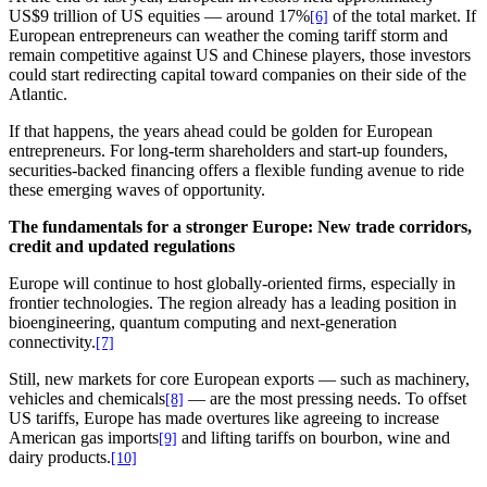
US$9 trillion of US equities — around 17%
of the total market. If
[6]
European entrepreneurs can weather the coming tariff storm and
remain competitive against US and Chinese players, those investors
could start redirecting capital toward companies on their side of the
Atlantic.
If that happens, the years ahead could be golden for European
entrepreneurs. For long-term shareholders and start-up founders,
securities-backed financing offers a flexible funding avenue to ride
these emerging waves of opportunity.
The fundamentals for a stronger Europe: New trade corridors,
credit and updated regulations
Europe will continue to host globally-oriented firms, especially in
frontier technologies. The region already has a leading position in
bioengineering, quantum computing and next-generation
connectivity.
[7]
Still, new markets for core European exports — such as machinery,
vehicles and chemicals
— are the most pressing needs. To offset
[8]
US tariffs, Europe has made overtures like agreeing to increase
American gas imports
and lifting tariffs on bourbon, wine and
[9]
dairy products.
[10]