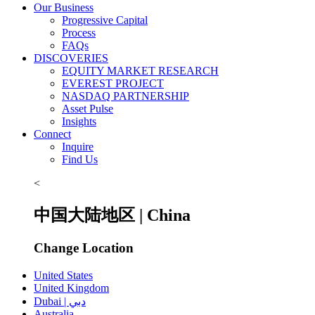
Our Business
Progressive Capital
Process
FAQs
DISCOVERIES
EQUITY MARKET RESEARCH
EVEREST PROJECT
NASDAQ PARTNERSHIP
Asset Pulse
Insights
Connect
Inquire
Find Us
<
中国大陆地区 | China
Change Location
United States
United Kingdom
Dubai | دبي
Australia