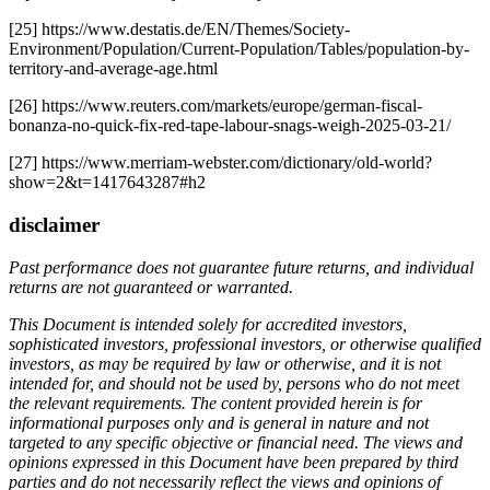
[25] https://www.destatis.de/EN/Themes/Society-
Environment/Population/Current-Population/Tables/population-by-
territory-and-average-age.html
[26] https://www.reuters.com/markets/europe/german-fiscal-
bonanza-no-quick-fix-red-tape-labour-snags-weigh-2025-03-21/
[27] https://www.merriam-webster.com/dictionary/old-world?
show=2&t=1417643287#h2
disclaimer
Past performance does not guarantee future returns, and individual
returns are not guaranteed or warranted.
This Document is intended solely for accredited investors,
sophisticated investors, professional investors, or otherwise qualified
investors, as may be required by law or otherwise, and it is not
intended for, and should not be used by, persons who do not meet
the relevant requirements. The content provided herein is for
informational purposes only and is general in nature and not
targeted to any specific objective or financial need. The views and
opinions expressed in this Document have been prepared by third
parties and do not necessarily reflect the views and opinions of