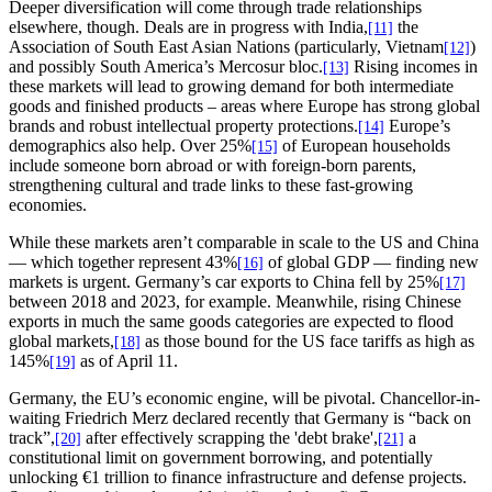
Deeper diversification will come through trade relationships
elsewhere, though. Deals are in progress with India,
the
[11]
Association of South East Asian Nations (particularly, Vietnam
)
[12]
and possibly South America’s Mercosur bloc.
Rising incomes in
[13]
these markets will lead to growing demand for both intermediate
goods and finished products – areas where Europe has strong global
brands and robust intellectual property protections.
Europe’s
[14]
demographics also help. Over 25%
of European households
[15]
include someone born abroad or with foreign-born parents,
strengthening cultural and trade links to these fast-growing
economies.
While these markets aren’t comparable in scale to the US and China
— which together represent 43%
of global GDP — finding new
[16]
markets is urgent. Germany’s car exports to China fell by 25%
[17]
between 2018 and 2023, for example. Meanwhile, rising Chinese
exports in much the same goods categories are expected to flood
global markets,
as those bound for the US face tariffs as high as
[18]
145%
as of April 11.
[19]
Germany, the EU’s economic engine, will be pivotal. Chancellor-in-
waiting Friedrich Merz declared recently that Germany is “back on
track”,
after effectively scrapping the 'debt brake',
a
[20]
[21]
constitutional limit on government borrowing, and potentially
unlocking €1 trillion to finance infrastructure and defense projects.