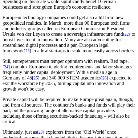
Spending on this scale would significantly benefit German
businesses and strengthen Europe’s economic resilience.
European technology companies could get also a lift from new
geopolitical realities. In March, more than 90 European tech firms
and industry groups called on European Commission President
Ursula von der Leyen to create a sovereign infrastructure fund
to
[22]
boost investment in innovation. Many are also advocating for
streamlined digital processes and a pan-European legal
framework
to allow start-ups to scale more easily across borders.
[23]
Still, entrepreneurs must temper optimism with realism. Red tape,
complex European tendering requirements and labor shortages
[24]
frequently hinder capital deployment. With a median age in
Germany of 45
and 340,000 STEM academics
expected to
[25]
[26]
exit the workforce by 2035, turning capital into innovation and
growth won't be easy.
Private capital will be required to make Europe great again, though,
and from all sources. The continent’s banks and funds will play their
part, but the growing range of alternative capital providers –
including those offering securities-backed financing – will also be
critical.
Ultimately, just as
explorers from the ‘Old World’ once
[27]
undertook voyages that changed global history, this generation of