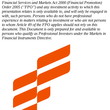
Financial Services and Markets Act 2000 (Financial Promotion)
Order 2005 (‘’FPO’’) and any investment activity to which this
presentation relates is only available to, and will only be engaged in
with, such persons. Persons who do not have professional
experience in matters relating to investment or who are not persons
to whom Article 49 of the FPO applies should not rely on this
document. This Document is only prepared for and available to
persons who qualify as Professional Investors under the Markets in
Financial Instruments Directive.