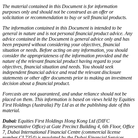
The material contained in this Document is for information
purposes only and should not be construed as an offer or
solicitation or recommendation to buy or sell financial products.
The information contained in this Document is intended to be
general in nature and is not personal financial product advice. Any
advice contained in the Document is general advice only and has
been prepared without considering your objectives, financial
situation or needs. Before acting on any information, you should
consider the appropriateness of the information provided and the
nature of the relevant financial product having regard to your
objectives, financial situation and needs. You should seek
independent financial advice and read the relevant disclosure
statements or other offer documents prior to making an investment
decision about a financial product.
Forecasts are not guaranteed, and undue reliance should not be
placed on them. This information is based on views held by Equities
First Holdings (Australia) Pty Ltd as at the publishing date of this
material.
Dubai:
Equities First Holdings Hong Kong Ltd (DIFC
Representative Office) at Gate Precinct Building 4, 6th Floor, Office
7, Dubai International Financial Centre (commercial license
number CL7354) is regulated by the Dubai Financial Services