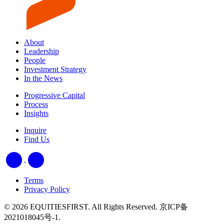
About
Leadership
People
Investment Strategy
In the News
Progressive Capital
Process
Insights
Inquire
Find Us
Terms
Privacy Policy
© 2026 EQUITIESFIRST. All Rights Reserved. 京ICP备
2021018045号-1.