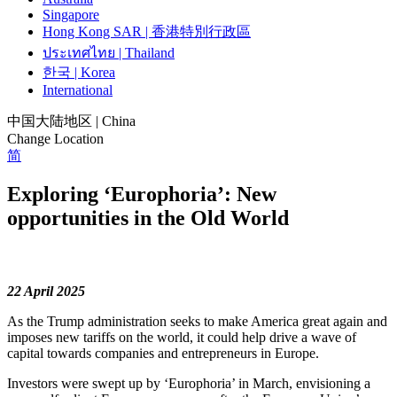
Singapore
Hong Kong SAR | 香港特別行政區
ประเทศไทย | Thailand
한국 | Korea
International
中国大陆地区 | China
Change Location
简
Exploring ‘Europhoria’: New
opportunities in the Old World
22 April 2025
As the Trump administration seeks to make America great again and
imposes new tariffs on the world, it could help drive a wave of
capital towards companies and entrepreneurs in Europe.
Investors were swept up by ‘Europhoria’ in March, envisioning a