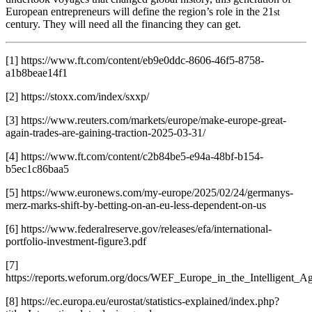
European entrepreneurs will define the region’s role in the 21
st
century. They will need all the financing they can get.
[1] https://www.ft.com/content/eb9e0ddc-8606-46f5-8758-
a1b8beae14f1
[2] https://stoxx.com/index/sxxp/
[3] https://www.reuters.com/markets/europe/make-europe-great-
again-trades-are-gaining-traction-2025-03-31/
[4] https://www.ft.com/content/c2b84be5-e94a-48bf-b154-
b5ec1c86baa5
[5] https://www.euronews.com/my-europe/2025/02/24/germanys-
merz-marks-shift-by-betting-on-an-eu-less-dependent-on-us
[6] https://www.federalreserve.gov/releases/efa/international-
portfolio-investment-figure3.pdf
[7]
https://reports.weforum.org/docs/WEF_Europe_in_the_Intelligent_A
[8] https://ec.europa.eu/eurostat/statistics-explained/index.php?