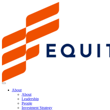
About
About
Leadership
People
Investment Strategy