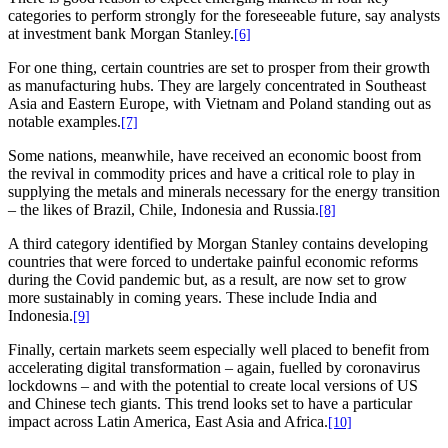
categories to perform strongly for the foreseeable future, say analysts
at investment bank Morgan Stanley.
[6]
For one thing, certain countries are set to prosper from their growth
as manufacturing hubs. They are largely concentrated in Southeast
Asia and Eastern Europe, with Vietnam and Poland standing out as
notable examples.
[7]
Some nations, meanwhile, have received an economic boost from
the revival in commodity prices and have a critical role to play in
supplying the metals and minerals necessary for the energy transition
– the likes of Brazil, Chile, Indonesia and Russia.
[8]
A third category identified by Morgan Stanley contains developing
countries that were forced to undertake painful economic reforms
during the Covid pandemic but, as a result, are now set to grow
more sustainably in coming years. These include India and
Indonesia.
[9
]
Finally, certain markets seem especially well placed to benefit from
accelerating digital transformation – again, fuelled by coronavirus
lockdowns – and with the potential to create local versions of US
and Chinese tech giants. This trend looks set to have a particular
impact across Latin America, East Asia and Africa.
[10]