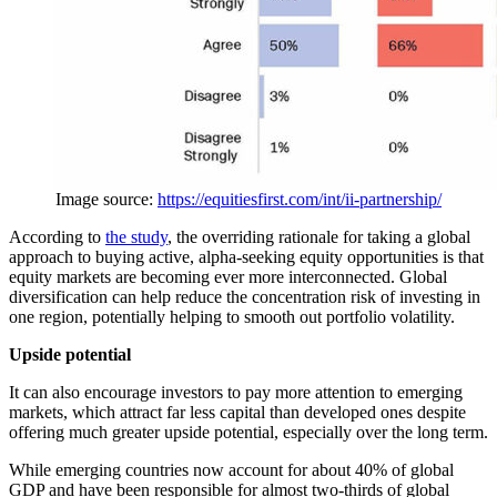
Image source:
https://equitiesfirst.com/int/ii-partnership/
According to
the study
, the overriding rationale for taking a global
approach to buying active, alpha-seeking equity opportunities is that
equity markets are becoming ever more interconnected. Global
diversification can help reduce the concentration risk of investing in
one region, potentially helping to smooth out portfolio volatility.
Upside potential
It can also encourage investors to pay more attention to emerging
markets, which attract far less capital than developed ones despite
offering much greater upside potential, especially over the long term.
While emerging countries now account for about 40% of global
GDP and have been responsible for almost two-thirds of global