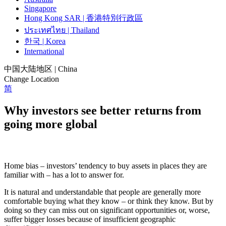
Singapore
Hong Kong SAR | 香港特別行政區
ประเทศไทย | Thailand
한국 | Korea
International
中国大陆地区 | China
Change Location
简
Why investors see better returns from
going more global
Home bias – investors’ tendency to buy assets in places they are
familiar with – has a lot to answer for.
It is natural and understandable that people are generally more
comfortable buying what they know – or think they know. But by
doing so they can miss out on significant opportunities or, worse,
suffer bigger losses because of insufficient geographic