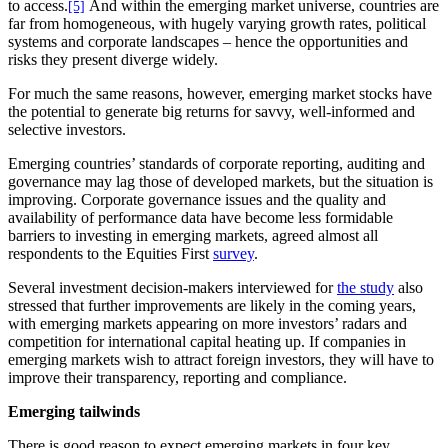
to access.
And within the emerging market universe, countries are
[5]
far from homogeneous, with hugely varying growth rates, political
systems and corporate landscapes – hence the opportunities and
risks they present diverge widely.
For much the same reasons, however, emerging market stocks have
the potential to generate big returns for savvy, well-informed and
selective investors.
Emerging countries’ standards of corporate reporting, auditing and
governance may lag those of developed markets, but the situation is
improving. Corporate governance issues and the quality and
availability of performance data have become less formidable
barriers to investing in emerging markets, agreed almost all
respondents to the Equities First
survey
.
Several investment decision-makers interviewed for
the study
also
stressed that further improvements are likely in the coming years,
with emerging markets appearing on more investors’ radars and
competition for international capital heating up. If companies in
emerging markets wish to attract foreign investors, they will have to
improve their transparency, reporting and compliance.
Emerging tailwinds
There is good reason to expect emerging markets in four key