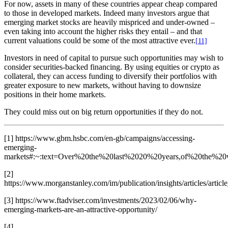
For now, assets in many of these countries appear cheap compared
to those in developed markets. Indeed many investors argue that
emerging market stocks are heavily mispriced and under-owned –
even taking into account the higher risks they entail – and that
current valuations could be some of the most attractive ever.
[
11]
Investors in need of capital to pursue such opportunities may wish to
consider securities-backed financing. By using equities or crypto as
collateral, they can access funding to diversify their portfolios with
greater exposure to new markets, without having to downsize
positions in their home markets.
They could miss out on big return opportunities if they do not.
[1] https://www.gbm.hsbc.com/en-gb/campaigns/accessing-
emerging-
markets#:~:text=Over%20the%20last%2020%20years,of%20the%2
[2]
https://www.morganstanley.com/im/publication/insights/articles/art
[3] https://www.ftadviser.com/investments/2023/02/06/why-
emerging-markets-are-an-attractive-opportunity/
[4]