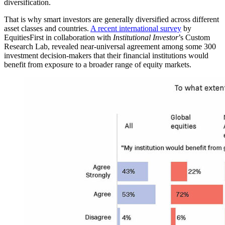
diversification.
That is why smart investors are generally diversified across different
asset classes and countries.
A recent international survey
by
EquitiesFirst in collaboration with
Institutional Investor
’s Custom
Research Lab, revealed near-universal agreement among some 300
investment decision-makers that their financial institutions would
benefit from exposure to a broader range of equity markets.