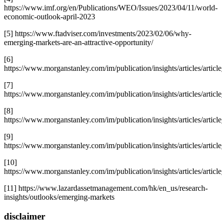
https://www.imf.org/en/Publications/WEO/Issues/2023/04/11/world-
economic-outlook-april-2023
[5] https://www.ftadviser.com/investments/2023/02/06/why-
emerging-markets-are-an-attractive-opportunity/
[6]
https://www.morganstanley.com/im/publication/insights/articles/art
[7]
https://www.morganstanley.com/im/publication/insights/articles/art
[8]
https://www.morganstanley.com/im/publication/insights/articles/art
[9]
https://www.morganstanley.com/im/publication/insights/articles/art
[10]
https://www.morganstanley.com/im/publication/insights/articles/art
[11] https://www.lazardassetmanagement.com/hk/en_us/research-
insights/outlooks/emerging-markets
disclaimer