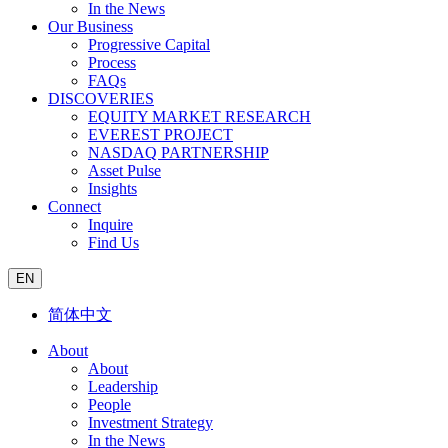
In the News
Our Business
Progressive Capital
Process
FAQs
DISCOVERIES
EQUITY MARKET RESEARCH
EVEREST PROJECT
NASDAQ PARTNERSHIP
Asset Pulse
Insights
Connect
Inquire
Find Us
EN
简体中文
About
About
Leadership
People
Investment Strategy
In the News