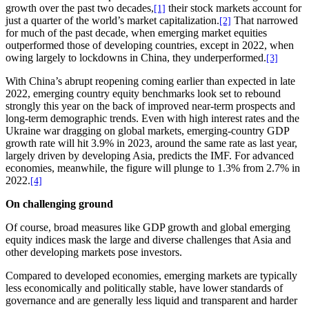
growth over the past two decades,
their stock markets account for
[1]
just a quarter of the world’s market capitalization.
That narrowed
[2]
for much of the past decade, when emerging market equities
outperformed those of developing countries, except in 2022, when
owing largely to lockdowns in China, they underperformed.
[3]
With China’s abrupt reopening coming earlier than expected in late
2022, emerging country equity benchmarks look set to rebound
strongly this year on the back of improved near-term prospects and
long-term demographic trends. Even with high interest rates and the
Ukraine war dragging on global markets, emerging-country GDP
growth rate will hit 3.9% in 2023, around the same rate as last year,
largely driven by developing Asia, predicts the IMF. For advanced
economies, meanwhile, the figure will plunge to 1.3% from 2.7% in
2022.
[4]
On challenging ground
Of course, broad measures like GDP growth and global emerging
equity indices mask the large and diverse challenges that Asia and
other developing markets pose investors.
Compared to developed economies, emerging markets are typically
less economically and politically stable, have lower standards of
governance and are generally less liquid and transparent and harder