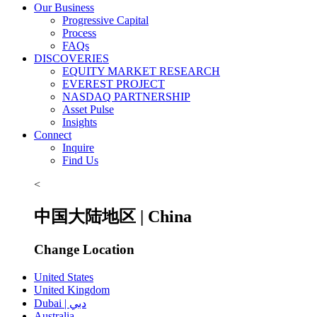
Our Business
Progressive Capital
Process
FAQs
DISCOVERIES
EQUITY MARKET RESEARCH
EVEREST PROJECT
NASDAQ PARTNERSHIP
Asset Pulse
Insights
Connect
Inquire
Find Us
<
中国大陆地区 | China
Change Location
United States
United Kingdom
Dubai | دبي
Australia