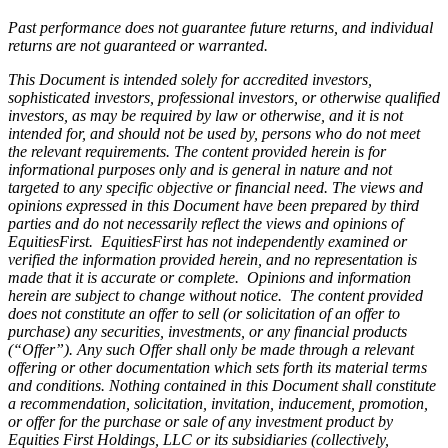
Past performance does not guarantee future returns, and individual
returns are not guaranteed or warranted.
This Document is intended solely for accredited investors,
sophisticated investors, professional investors, or otherwise qualified
investors, as may be required by law or otherwise, and it is not
intended for, and should not be used by, persons who do not meet
the relevant requirements. The content provided herein is for
informational purposes only and is general in nature and not
targeted to any specific objective or financial need. The views and
opinions expressed in this Document have been prepared by third
parties and do not necessarily reflect the views and opinions of
EquitiesFirst. EquitiesFirst has not independently examined or
verified the information provided herein, and no representation is
made that it is accurate or complete. Opinions and information
herein are subject to change without notice. The content provided
does not constitute an offer to sell (or solicitation of an offer to
purchase) any securities, investments, or any financial products
(“Offer”). Any such Offer shall only be made through a relevant
offering or other documentation which sets forth its material terms
and conditions. Nothing contained in this Document shall constitute
a recommendation, solicitation, invitation, inducement, promotion,
or offer for the purchase or sale of any investment product by
Equities First Holdings, LLC or its subsidiaries (collectively,