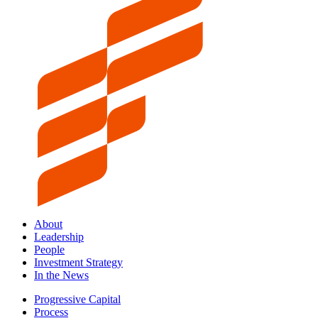
About
Leadership
People
Investment Strategy
In the News
Progressive Capital
Process