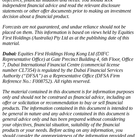
independent financial advice and read the relevant disclosure
statements or other offer documents prior to making an investment
decision about a financial product.
Forecasts are not guaranteed, and undue reliance should not be
placed on them. This information is based on views held by Equities
First Holdings (Australia) Pty Ltd as at the publishing date of this
material.
Dubai:
Equities First Holdings Hong Kong Ltd (DIFC
Representative Office) at Gate Precinct Building 4, 6th Floor, Office
7, Dubai International Financial Centre (commercial license
number CL7354) is regulated by the Dubai Financial Services
Authority (“DFSA”) as a Representative Office (DFSA Firm
Reference No.: F008752). All rights reserved.
The material contained in this document is for information purposes
only and should not be construed as financial advice, including an
offer or solicitation or recommendation to buy or sell financial
products. The information contained in this document is intended to
be general in nature and any advice contained in this document is
general advice only and has been prepared without considering
your objectives, financial situation, suitability of the financial
products or your needs. Before acting on any information, you
should consider the appropriateness of the information provided and