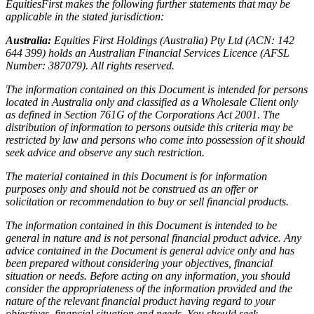
EquitiesFirst makes the following further statements that may be
applicable in the stated jurisdiction:
Australia:
Equities First Holdings (Australia) Pty Ltd (ACN: 142
644 399) holds an Australian Financial Services Licence (AFSL
Number: 387079). All rights reserved.
The information contained on this Document is intended for persons
located in Australia only and classified as a Wholesale Client only
as defined in Section 761G of the Corporations Act 2001. The
distribution of information to persons outside this criteria may be
restricted by law and persons who come into possession of it should
seek advice and observe any such restriction.
The material contained in this Document is for information
purposes only and should not be construed as an offer or
solicitation or recommendation to buy or sell financial products.
The information contained in this Document is intended to be
general in nature and is not personal financial product advice. Any
advice contained in the Document is general advice only and has
been prepared without considering your objectives, financial
situation or needs. Before acting on any information, you should
consider the appropriateness of the information provided and the
nature of the relevant financial product having regard to your
objectives, financial situation and needs. You should seek