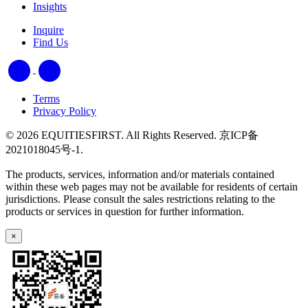
Insights
Inquire
Find Us
Terms
Privacy Policy
© 2026 EQUITIESFIRST. All Rights Reserved. 京ICP备
2021018045号-1.
The products, services, information and/or materials contained
within these web pages may not be available for residents of certain
jurisdictions. Please consult the sales restrictions relating to the
products or services in question for further information.
×