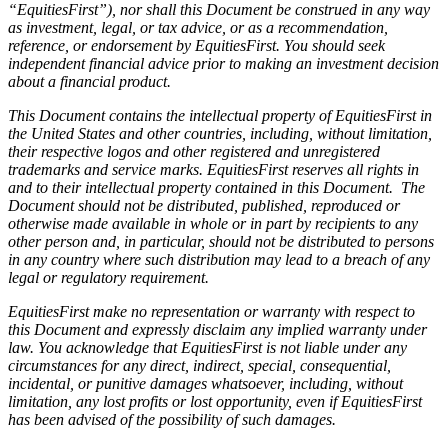
“EquitiesFirst”), nor shall this Document be construed in any way
as investment, legal, or tax advice, or as a recommendation,
reference, or endorsement by EquitiesFirst. You should seek
independent financial advice prior to making an investment decision
about a financial product.
This Document contains the intellectual property of EquitiesFirst in
the United States and other countries, including, without limitation,
their respective logos and other registered and unregistered
trademarks and service marks. EquitiesFirst reserves all rights in
and to their intellectual property contained in this Document. The
Document should not be distributed, published, reproduced or
otherwise made available in whole or in part by recipients to any
other person and, in particular, should not be distributed to persons
in any country where such distribution may lead to a breach of any
legal or regulatory requirement.
EquitiesFirst make no representation or warranty with respect to
this Document and expressly disclaim any implied warranty under
law. You acknowledge that EquitiesFirst is not liable under any
circumstances for any direct, indirect, special, consequential,
incidental, or punitive damages whatsoever, including, without
limitation, any lost profits or lost opportunity, even if EquitiesFirst
has been advised of the possibility of such damages.