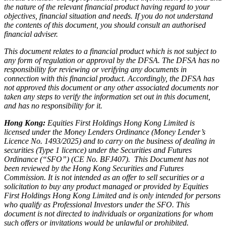
the nature of the relevant financial product having regard to your
objectives, financial situation and needs. If you do not understand
the contents of this document, you should consult an authorised
financial adviser.
This document relates to a financial product which is not subject to
any form of regulation or approval by the DFSA. The DFSA has no
responsibility for reviewing or verifying any documents in
connection with this financial product. Accordingly, the DFSA has
not approved this document or any other associated documents nor
taken any steps to verify the information set out in this document,
and has no responsibility for it.
Hong Kong:
Equities First Holdings Hong Kong Limited is
licensed under the Money Lenders Ordinance (Money Lender’s
Licence No. 1493/2025) and to carry on the business of dealing in
securities (Type 1 licence) under the Securities and Futures
Ordinance (“SFO”) (CE No. BFJ407). This Document has not
been reviewed by the Hong Kong Securities and Futures
Commission. It is not intended as an offer to sell securities or a
solicitation to buy any product managed or provided by Equities
First Holdings Hong Kong Limited and is only intended for persons
who qualify as Professional Investors under the SFO. This
document is not directed to individuals or organizations for whom
such offers or invitations would be unlawful or prohibited.