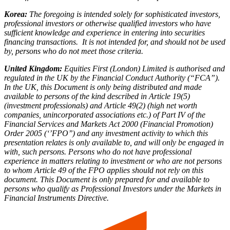
Korea:
The foregoing is intended solely for sophisticated investors,
professional investors or otherwise qualified investors who have
sufficient knowledge and experience in entering into securities
financing transactions. It is not intended for, and should not be used
by, persons who do not meet those criteria.
United Kingdom:
Equities First (London) Limited is authorised and
regulated in the UK by the Financial Conduct Authority (“FCA”).
In the UK, this Document is only being distributed and made
available to persons of the kind described in Article 19(5)
(investment professionals) and Article 49(2) (high net worth
companies, unincorporated associations etc.) of Part IV of the
Financial Services and Markets Act 2000 (Financial Promotion)
Order 2005 (‘’FPO’’) and any investment activity to which this
presentation relates is only available to, and will only be engaged in
with, such persons. Persons who do not have professional
experience in matters relating to investment or who are not persons
to whom Article 49 of the FPO applies should not rely on this
document. This Document is only prepared for and available to
persons who qualify as Professional Investors under the Markets in
Financial Instruments Directive.