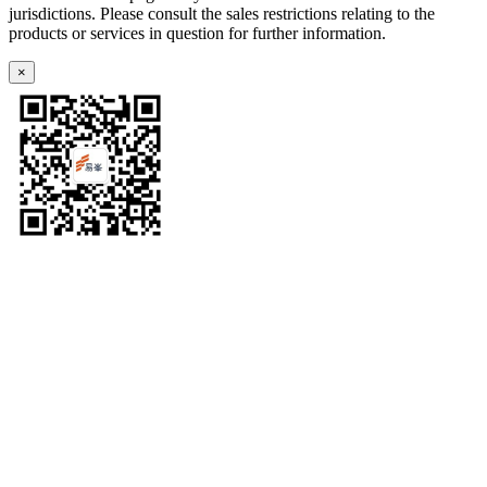
jurisdictions. Please consult the sales restrictions relating to the
products or services in question for further information.
×