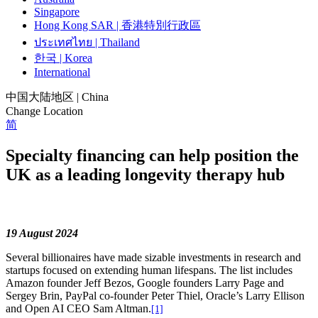
Singapore
Hong Kong SAR | 香港特別行政區
ประเทศไทย | Thailand
한국 | Korea
International
中国大陆地区 | China
Change Location
简
Specialty financing can help position the
UK as a leading longevity therapy hub
19 August 2024
Several billionaires have made sizable investments in research and
startups focused on extending human lifespans. The list includes
Amazon founder Jeff Bezos, Google founders Larry Page and
Sergey Brin, PayPal co-founder Peter Thiel, Oracle’s Larry Ellison
and Open AI CEO Sam Altman.
[1]