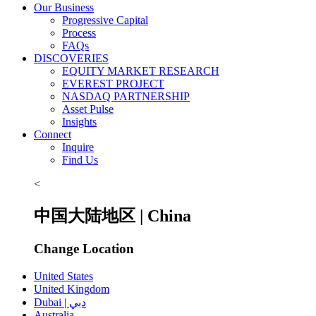
Our Business
Progressive Capital
Process
FAQs
DISCOVERIES
EQUITY MARKET RESEARCH
EVEREST PROJECT
NASDAQ PARTNERSHIP
Asset Pulse
Insights
Connect
Inquire
Find Us
<
中国大陆地区 | China
Change Location
United States
United Kingdom
Dubai | دبي
Australia