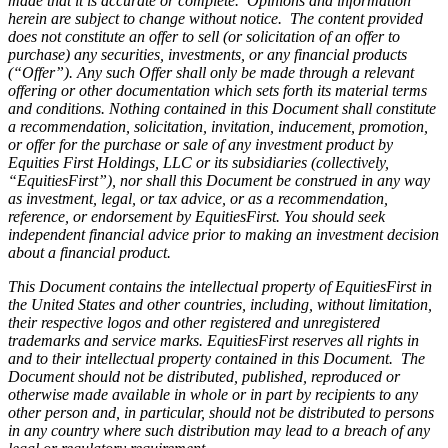
made that it is accurate or complete. Opinions and information
herein are subject to change without notice. The content provided
does not constitute an offer to sell (or solicitation of an offer to
purchase) any securities, investments, or any financial products
(“Offer”). Any such Offer shall only be made through a relevant
offering or other documentation which sets forth its material terms
and conditions. Nothing contained in this Document shall constitute
a recommendation, solicitation, invitation, inducement, promotion,
or offer for the purchase or sale of any investment product by
Equities First Holdings, LLC or its subsidiaries (collectively,
“EquitiesFirst”), nor shall this Document be construed in any way
as investment, legal, or tax advice, or as a recommendation,
reference, or endorsement by EquitiesFirst. You should seek
independent financial advice prior to making an investment decision
about a financial product.
This Document contains the intellectual property of EquitiesFirst in
the United States and other countries, including, without limitation,
their respective logos and other registered and unregistered
trademarks and service marks. EquitiesFirst reserves all rights in
and to their intellectual property contained in this Document. The
Document should not be distributed, published, reproduced or
otherwise made available in whole or in part by recipients to any
other person and, in particular, should not be distributed to persons
in any country where such distribution may lead to a breach of any