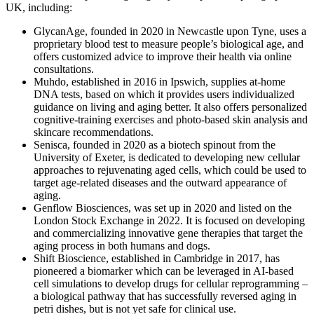
UK, including:
GlycanAge, founded in 2020 in Newcastle upon Tyne, uses a
proprietary blood test to measure people’s biological age, and
offers customized advice to improve their health via online
consultations.
Muhdo, established in 2016 in Ipswich, supplies at-home
DNA tests, based on which it provides users individualized
guidance on living and aging better. It also offers personalized
cognitive-training exercises and photo-based skin analysis and
skincare recommendations.
Senisca, founded in 2020 as a biotech spinout from the
University of Exeter, is dedicated to developing new cellular
approaches to rejuvenating aged cells, which could be used to
target age-related diseases and the outward appearance of
aging.
Genflow Biosciences, was set up in 2020 and listed on the
London Stock Exchange in 2022. It is focused on developing
and commercializing innovative gene therapies that target the
aging process in both humans and dogs.
Shift Bioscience, established in Cambridge in 2017, has
pioneered a biomarker which can be leveraged in AI-based
cell simulations to develop drugs for cellular reprogramming –
a biological pathway that has successfully reversed aging in
petri dishes, but is not yet safe for clinical use.