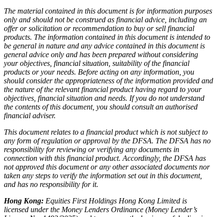
The material contained in this document is for information purposes
only and should not be construed as financial advice, including an
offer or solicitation or recommendation to buy or sell financial
products. The information contained in this document is intended to
be general in nature and any advice contained in this document is
general advice only and has been prepared without considering
your objectives, financial situation, suitability of the financial
products or your needs. Before acting on any information, you
should consider the appropriateness of the information provided and
the nature of the relevant financial product having regard to your
objectives, financial situation and needs. If you do not understand
the contents of this document, you should consult an authorised
financial adviser.
This document relates to a financial product which is not subject to
any form of regulation or approval by the DFSA. The DFSA has no
responsibility for reviewing or verifying any documents in
connection with this financial product. Accordingly, the DFSA has
not approved this document or any other associated documents nor
taken any steps to verify the information set out in this document,
and has no responsibility for it.
Hong Kong:
Equities First Holdings Hong Kong Limited is
licensed under the Money Lenders Ordinance (Money Lender’s