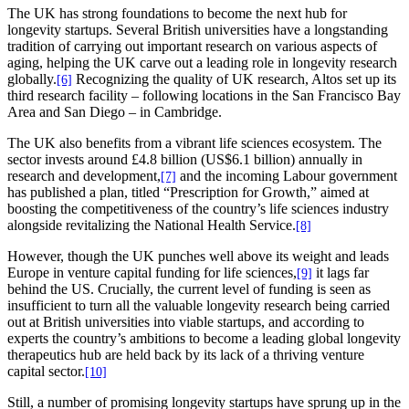
The UK has strong foundations to become the next hub for
longevity startups. Several British universities have a longstanding
tradition of carrying out important research on various aspects of
aging, helping the UK carve out a leading role in longevity research
globally.
Recognizing the quality of UK research, Altos set up its
[6]
third research facility – following locations in the San Francisco Bay
Area and San Diego – in Cambridge.
The UK also benefits from a vibrant life sciences ecosystem. The
sector invests around £4.8 billion (US$6.1 billion) annually in
research and development,
and the incoming Labour government
[7]
has published a plan, titled “Prescription for Growth,” aimed at
boosting the competitiveness of the country’s life sciences industry
alongside revitalizing the National Health Service.
[8]
However, though the UK punches well above its weight and leads
Europe in venture capital funding for life sciences,
it lags far
[9]
behind the US. Crucially, the current level of funding is seen as
insufficient to turn all the valuable longevity research being carried
out at British universities into viable startups, and according to
experts the country’s ambitions to become a leading global longevity
therapeutics hub are held back by its lack of a thriving venture
capital sector.
[10]
Still, a number of promising longevity startups have sprung up in the