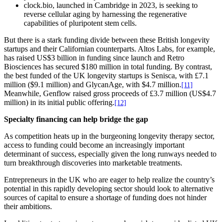
clock.bio, launched in Cambridge in 2023, is seeking to
reverse cellular aging by harnessing the regenerative
capabilities of pluripotent stem cells.
But there is a stark funding divide between these British longevity
startups and their Californian counterparts. Altos Labs, for example,
has raised US$3 billion in funding since launch and Retro
Biosciences has secured $180 million in total funding. By contrast,
the best funded of the UK longevity startups is Senisca, with £7.1
million ($9.1 million) and GlycanAge, with $4.7 million.
[11]
Meanwhile, Genflow raised gross proceeds of £3.7 million (US$4.7
million) in its initial public offering.
[12]
Specialty financing can help bridge the gap
As competition heats up in the burgeoning longevity therapy sector,
access to funding could become an increasingly important
determinant of success, especially given the long runways needed to
turn breakthrough discoveries into marketable treatments.
Entrepreneurs in the UK who are eager to help realize the country’s
potential in this rapidly developing sector should look to alternative
sources of capital to ensure a shortage of funding does not hinder
their ambitions.