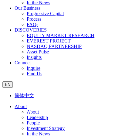
In the News
Our Business
Progressive Capital
Process
FAQs
DISCOVERIES
EQUITY MARKET RESEARCH
EVEREST PROJECT
NASDAQ PARTNERSHIP
Asset Pulse
Insights
Connect
Inquire
Find Us
EN
简体中文
About
About
Leadership
People
Investment Strategy
In the News