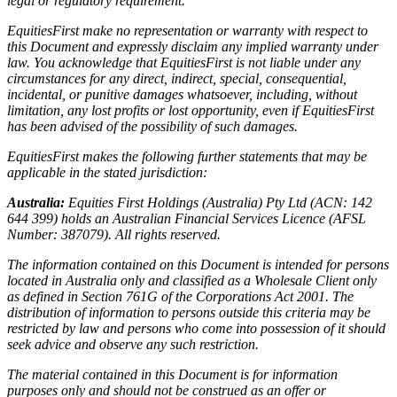
legal or regulatory requirement.
EquitiesFirst make no representation or warranty with respect to
this Document and expressly disclaim any implied warranty under
law. You acknowledge that EquitiesFirst is not liable under any
circumstances for any direct, indirect, special, consequential,
incidental, or punitive damages whatsoever, including, without
limitation, any lost profits or lost opportunity, even if EquitiesFirst
has been advised of the possibility of such damages.
EquitiesFirst makes the following further statements that may be
applicable in the stated jurisdiction:
Australia:
Equities First Holdings (Australia) Pty Ltd (ACN: 142
644 399) holds an Australian Financial Services Licence (AFSL
Number: 387079). All rights reserved.
The information contained on this Document is intended for persons
located in Australia only and classified as a Wholesale Client only
as defined in Section 761G of the Corporations Act 2001. The
distribution of information to persons outside this criteria may be
restricted by law and persons who come into possession of it should
seek advice and observe any such restriction.
The material contained in this Document is for information
purposes only and should not be construed as an offer or