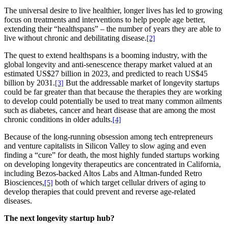
The universal desire to live healthier, longer lives has led to growing
focus on treatments and interventions to help people age better,
extending their “healthspans” – the number of years they are able to
live without chronic and debilitating disease.
[2]
The quest to extend healthspans is a booming industry, with the
global longevity and anti-senescence therapy market valued at an
estimated US$27 billion in 2023, and predicted to reach US$45
billion by 2031.
But the addressable market of longevity startups
[3]
could be far greater than that because the therapies they are working
to develop could potentially be used to treat many common ailments
such as diabetes, cancer and heart disease that are among the most
chronic conditions in older adults.
[4]
Because of the long-running obsession among tech entrepreneurs
and venture capitalists in Silicon Valley to slow aging and even
finding a “cure” for death, the most highly funded startups working
on developing longevity therapeutics are concentrated in California,
including Bezos-backed Altos Labs and Altman-funded Retro
Biosciences,
both of which target cellular drivers of aging to
[5]
develop therapies that could prevent and reverse age-related
diseases.
The next longevity startup hub?