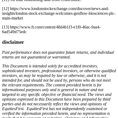
[12] https://www.londonstockexchange.com/discover/news-and-
insights/london-stock-exchange-welcomes-genflow-biosciences-plc-
main-market
[13] https://www.ft.com/content/48d4b1f3-e1f0-46ac-9aa4-
6ad549d75edc
disclaimer
Past performance does not guarantee future returns, and individual
returns are not guaranteed or warranted.
This Document is intended solely for accredited investors,
sophisticated investors, professional investors, or otherwise qualified
investors, as may be required by law or otherwise, and it is not
intended for, and should not be used by, persons who do not meet
the relevant requirements. The content provided herein is for
informational purposes only and is general in nature and not
targeted to any specific objective or financial need. The views and
opinions expressed in this Document have been prepared by third
parties and do not necessarily reflect the views and opinions of
EquitiesFirst. EquitiesFirst has not independently examined or
verified the information provided herein, and no representation is