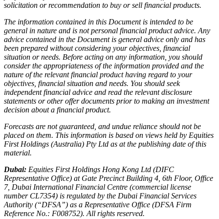
solicitation or recommendation to buy or sell financial products.
The information contained in this Document is intended to be
general in nature and is not personal financial product advice. Any
advice contained in the Document is general advice only and has
been prepared without considering your objectives, financial
situation or needs. Before acting on any information, you should
consider the appropriateness of the information provided and the
nature of the relevant financial product having regard to your
objectives, financial situation and needs. You should seek
independent financial advice and read the relevant disclosure
statements or other offer documents prior to making an investment
decision about a financial product.
Forecasts are not guaranteed, and undue reliance should not be
placed on them. This information is based on views held by Equities
First Holdings (Australia) Pty Ltd as at the publishing date of this
material.
Dubai:
Equities First Holdings Hong Kong Ltd (DIFC
Representative Office) at Gate Precinct Building 4, 6th Floor, Office
7, Dubai International Financial Centre (commercial license
number CL7354) is regulated by the Dubai Financial Services
Authority (“DFSA”) as a Representative Office (DFSA Firm
Reference No.: F008752). All rights reserved.