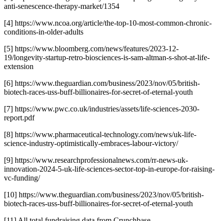
anti-senescence-therapy-market/1354
[4] https://www.ncoa.org/article/the-top-10-most-common-chronic-
conditions-in-older-adults
[5] https://www.bloomberg.com/news/features/2023-12-
19/longevity-startup-retro-biosciences-is-sam-altman-s-shot-at-life-
extension
[6] https://www.theguardian.com/business/2023/nov/05/british-
biotech-races-uss-buff-billionaires-for-secret-of-eternal-youth
[7] https://www.pwc.co.uk/industries/assets/life-sciences-2030-
report.pdf
[8] https://www.pharmaceutical-technology.com/news/uk-life-
science-industry-optimistically-embraces-labour-victory/
[9] https://www.researchprofessionalnews.com/rr-news-uk-
innovation-2024-5-uk-life-sciences-sector-top-in-europe-for-raising-
vc-funding/
[10] https://www.theguardian.com/business/2023/nov/05/british-
biotech-races-uss-buff-billionaires-for-secret-of-eternal-youth
[11] All total fundraising data from Crunchbase.