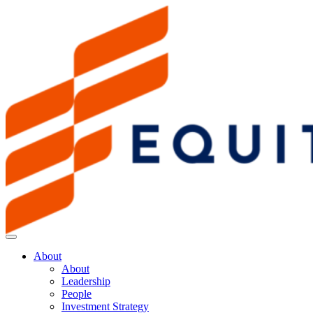
About
About
Leadership
People
Investment Strategy