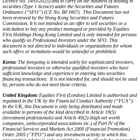
Licence No. 1493/2025) and to carry on the business of dealing in
securities (Type 1 licence) under the Securities and Futures
Ordinance (“SFO”) (CE No. BFJ407). This Document has not
been reviewed by the Hong Kong Securities and Futures
Commission. It is not intended as an offer to sell securities or a
solicitation to buy any product managed or provided by Equities
First Holdings Hong Kong Limited and is only intended for persons
who qualify as Professional Investors under the SFO. This
document is not directed to individuals or organizations for whom
such offers or invitations would be unlawful or prohibited.
Korea:
The foregoing is intended solely for sophisticated investors,
professional investors or otherwise qualified investors who have
sufficient knowledge and experience in entering into securities
financing transactions. It is not intended for, and should not be used
by, persons who do not meet those criteria.
United Kingdom:
Equities First (London) Limited is authorised and
regulated in the UK by the Financial Conduct Authority (“FCA”).
In the UK, this Document is only being distributed and made
available to persons of the kind described in Article 19(5)
(investment professionals) and Article 49(2) (high net worth
companies, unincorporated associations etc.) of Part IV of the
Financial Services and Markets Act 2000 (Financial Promotion)
Order 2005 (‘’FPO’’) and any investment activity to which this