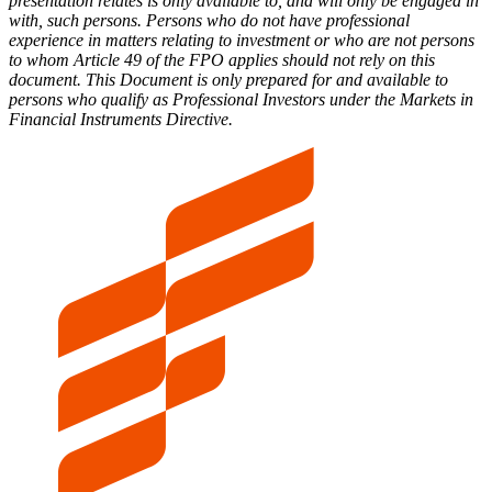
presentation relates is only available to, and will only be engaged in
with, such persons. Persons who do not have professional
experience in matters relating to investment or who are not persons
to whom Article 49 of the FPO applies should not rely on this
document. This Document is only prepared for and available to
persons who qualify as Professional Investors under the Markets in
Financial Instruments Directive.