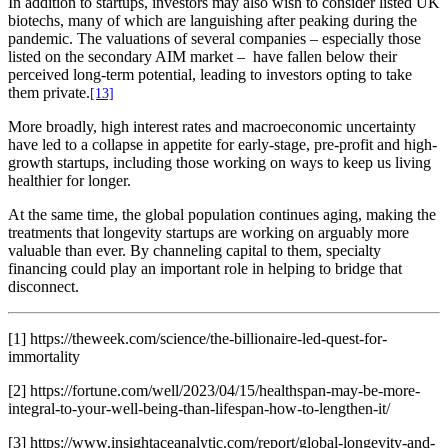
In addition to startups, investors may also wish to consider listed UK
biotechs, many of which are languishing after peaking during the
pandemic. The valuations of several companies – especially those
listed on the secondary AIM market – have fallen below their
perceived long-term potential, leading to investors opting to take
them private.
[13]
More broadly, high interest rates and macroeconomic uncertainty
have led to a collapse in appetite for early-stage, pre-profit and high-
growth startups, including those working on ways to keep us living
healthier for longer.
At the same time, the global population continues aging, making the
treatments that longevity startups are working on arguably more
valuable than ever. By channeling capital to them, specialty
financing could play an important role in helping to bridge that
disconnect.
[1] https://theweek.com/science/the-billionaire-led-quest-for-
immortality
[2] https://fortune.com/well/2023/04/15/healthspan-may-be-more-
integral-to-your-well-being-than-lifespan-how-to-lengthen-it/
[3] https://www.insightaceanalytic.com/report/global-longevity-and-