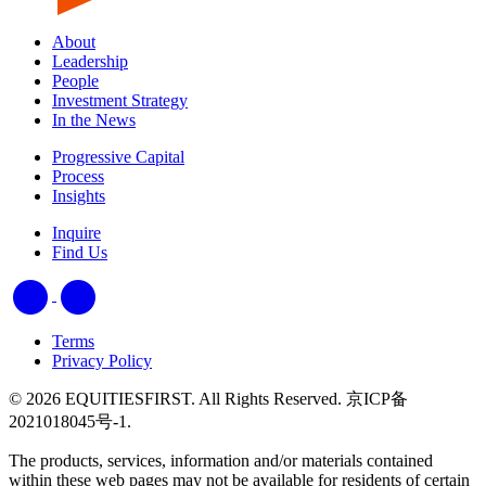
About
Leadership
People
Investment Strategy
In the News
Progressive Capital
Process
Insights
Inquire
Find Us
Terms
Privacy Policy
© 2026 EQUITIESFIRST. All Rights Reserved. 京ICP备
2021018045号-1.
The products, services, information and/or materials contained
within these web pages may not be available for residents of certain