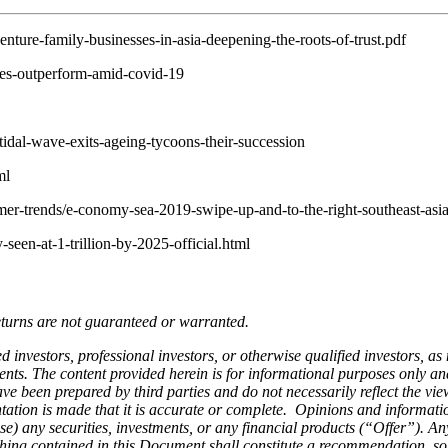
ture-family-businesses-in-asia-deepening-the-roots-of-trust.pdf
es-outperform-amid-covid-19
dal-wave-exits-ageing-tycoons-their-succession
ml
r-trends/e-conomy-sea-2019-swipe-up-and-to-the-right-southeast-asia
een-at-1-trillion-by-2025-official.html
eturns are not guaranteed or warranted.
d investors, professional investors, or otherwise qualified investors, as
ts. The content provided herein is for informational purposes only and 
e been prepared by third parties and do not necessarily reflect the vie
tation is made that it is accurate or complete. Opinions and informati
chase) any securities, investments, or any financial products (“Offer”). 
hing contained in this Document shall constitute a recommendation, soli