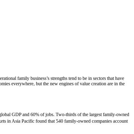
tional family business’s strengths tend to be in sectors that have
nomies everywhere, but the new engines of value creation are in the
 global GDP and 60% of jobs. Two-thirds of the largest family-owned
rkets in Asia Pacific found that 540 family-owned companies account