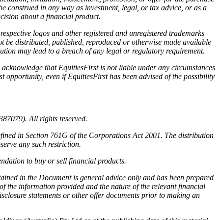
be construed in any way as investment, legal, or tax advice, or as a
ision about a financial product.
r respective logos and other registered and unregistered trademarks
ot be distributed, published, reproduced or otherwise made available
ibution may lead to a breach of any legal or regulatory requirement.
 acknowledge that EquitiesFirst is not liable under any circumstances
st opportunity, even if EquitiesFirst has been advised of the possibility
87079). All rights reserved.
efined in Section 761G of the Corporations Act 2001. The distribution
serve any such restriction.
dation to buy or sell financial products.
ntained in the Document is general advice only and has been prepared
f the information provided and the nature of the relevant financial
disclosure statements or other offer documents prior to making an