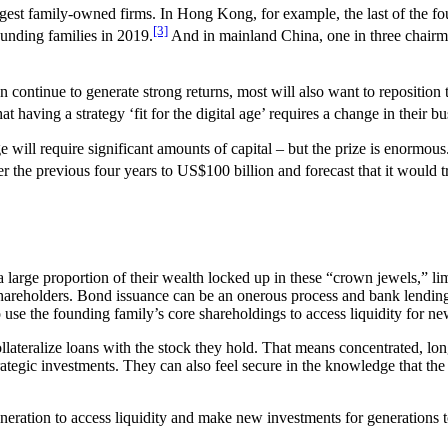
argest family-owned firms. In Hong Kong, for example, the last of the f
[3]
unding families in 2019.
And in mainland China, one in three chairme
an continue to generate strong returns, most will also want to repositio
 having a strategy ‘fit for the digital age’ requires a change in their bu
e will require significant amounts of capital – but the prize is enormo
er the previous four years to US$100 billion and forecast that it would t
 a large proportion of their wealth locked up in these “crown jewels,” li
 shareholders. Bond issuance can be an onerous process and bank lendin
o use the founding family’s core shareholdings to access liquidity for n
llateralize loans with the stock they hold. That means concentrated, lon
rategic investments. They can also feel secure in the knowledge that the 
eneration to access liquidity and make new investments for generations t