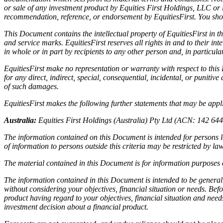
or sale of any investment product by Equities First Holdings, LLC or i
recommendation, reference, or endorsement by EquitiesFirst. You shou
This Document contains the intellectual property of EquitiesFirst in t
and service marks. EquitiesFirst reserves all rights in and to their 
in whole or in part by recipients to any other person and, in particul
EquitiesFirst make no representation or warranty with respect to thi
for any direct, indirect, special, consequential, incidental, or punitive
of such damages.
EquitiesFirst makes the following further statements that may be applic
Australia:
Equities First Holdings (Australia) Pty Ltd (ACN: 142 64
The information contained on this Document is intended for persons lo
of information to persons outside this criteria may be restricted by l
The material contained in this Document is for information purposes o
The information contained in this Document is intended to be general
without considering your objectives, financial situation or needs. Bef
product having regard to your objectives, financial situation and nee
investment decision about a financial product.