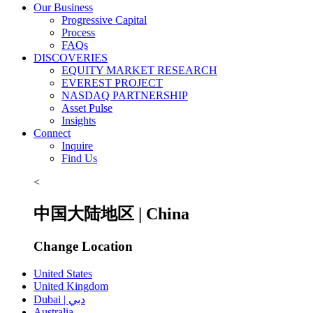
Our Business
Progressive Capital
Process
FAQs
DISCOVERIES
EQUITY MARKET RESEARCH
EVEREST PROJECT
NASDAQ PARTNERSHIP
Asset Pulse
Insights
Connect
Inquire
Find Us
<
中国大陆地区 | China
Change Location
United States
United Kingdom
Dubai | دبي
Australia