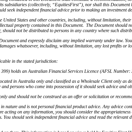
ts subsidiaries (collectively, “EquitiesFirst”), nor shall this Document 
ld seek independent financial advice prior to making an investment dec
he United States and other countries, including, without limitation, thei
intellectual property contained in this Document. The Document should n
ar, should not be distributed to persons in any country where such distr
s Document and expressly disclaim any implied warranty under law. You
 damages whatsoever, including, without limitation, any lost profits or lo
able in the stated jurisdiction:
4 399) holds an Australian Financial Services Licence (AFSL Number: 3
cated in Australia only and classified as a Wholesale Client only as d
aw and persons who come into possession of it should seek advice and ob
nly and should not be construed as an offer or solicitation or recommen
 in nature and is not personal financial product advice. Any advice co
ore acting on any information, you should consider the appropriateness o
ds. You should seek independent financial advice and read the relevant 