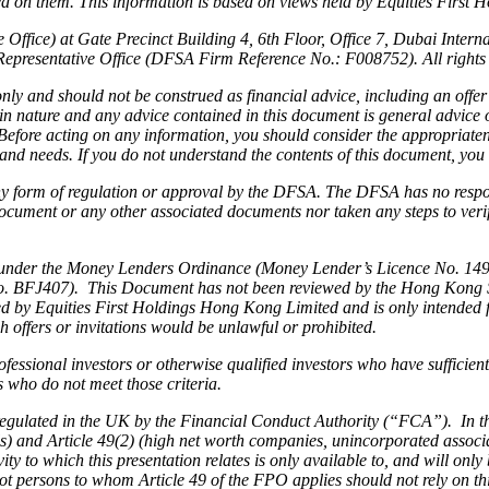
 on them. This information is based on views held by Equities First Hold
Office) at Gate Precinct Building 4, 6th Floor, Office 7, Dubai Inter
Representative Office (DFSA Firm Reference No.: F008752). All rights 
ly and should not be construed as financial advice, including an offer 
 in nature and any advice contained in this document is general advice
s. Before acting on any information, you should consider the appropriate
n and needs. If you do not understand the contents of this document, you
 any form of regulation or approval by the DFSA. The DFSA has no respon
ocument or any other associated documents nor taken any steps to verify
under the Money Lenders Ordinance (Money Lender’s Licence No. 1493/2
. BFJ407). This Document has not been reviewed by the Hong Kong Secu
ided by Equities First Holdings Hong Kong Limited and is only intended 
 offers or invitations would be unlawful or prohibited.
rofessional investors or otherwise qualified investors who have sufficie
ns who do not meet those criteria.
 regulated in the UK by the Financial Conduct Authority (“FCA”). In t
als) and Article 49(2) (high net worth companies, unincorporated associ
y to which this presentation relates is only available to, and will on
not persons to whom Article 49 of the FPO applies should not rely on t