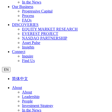
In the News
Our Business
Progressive Capital
Process
FAQs
DISCOVERIES
EQUITY MARKET RESEARCH
EVEREST PROJECT
NASDAQ PARTNERSHIP
Asset Pulse
Insights
Connect
Inquire
Find Us
EN
简体中文
About
About
Leadership
People
Investment Strategy
In the News