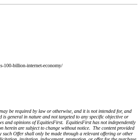
s-100-billion-internet-economy/
 may be required by law or otherwise, and it is not intended for, and
is general in nature and not targeted to any specific objective or
ws and opinions of EquitiesFirst. EquitiesFirst has not independently
on herein are subject to change without notice. The content provided
Any such Offer shall only be made through a relevant offering or other
citation, invitation, inducement, promotion, or offer for the purchase