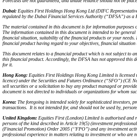
Forecasts are not guaranteed, and undue reliance should not be placed
Dubai:
Equities First Holdings Hong Kong Ltd (DIFC Representative 
regulated by the Dubai Financial Services Authority (“DFSA”) as a 
The material contained in this document is for information purposes on
The information contained in this document is intended to be general
financial situation, suitability of the financial products or your need
financial product having regard to your objectives, financial situatio
This document relates to a financial product which is not subject to
this financial product. Accordingly, the DFSA has not approved this d
for it.
Hong Kong:
Equities First Holdings Hong Kong Limited is licensed 
licence) under the Securities and Futures Ordinance (“SFO”) (CE No
sell securities or a solicitation to buy any product managed or prov
document is not directed to individuals or organizations for whom such
Korea:
The foregoing is intended solely for sophisticated investors, p
transactions. It is not intended for, and should not be used by, perso
United Kingdom:
Equities First (London) Limited is authorised and
persons of the kind described in Article 19(5) (investment profession
(Financial Promotion) Order 2005 (‘’FPO’’) and any investment activit
professional experience in matters relating to investment or who are 