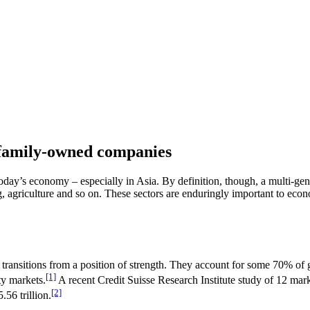
 family-owned companies
y’s economy – especially in Asia. By definition, though, a multi-genera
ng, agriculture and so on. These sectors are enduringly important to eco
transitions from a position of strength. They account for some 70% of
[1]
ty markets.
A recent Credit Suisse Research Institute study of 12 ma
[2]
.56 trillion.