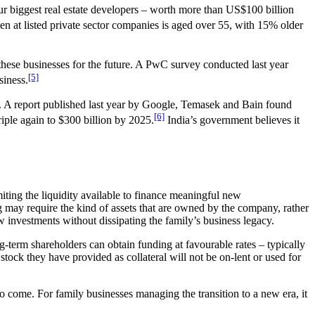
our biggest real estate developers – worth more than US$100 billion
n at listed private sector companies is aged over 55, with 15% older
n these businesses for the future. A PwC survey conducted last year
[5]
siness.
us. A report published last year by Google, Temasek and Bain found
[6]
riple again to $300 billion by 2025.
India’s government believes it
miting the liquidity available to finance meaningful new
g may require the kind of assets that are owned by the company, rather
ew investments without dissipating the family’s business legacy.
g-term shareholders can obtain funding at favourable rates – typically
stock they have provided as collateral will not be on-lent or used for
o come. For family businesses managing the transition to a new era, it