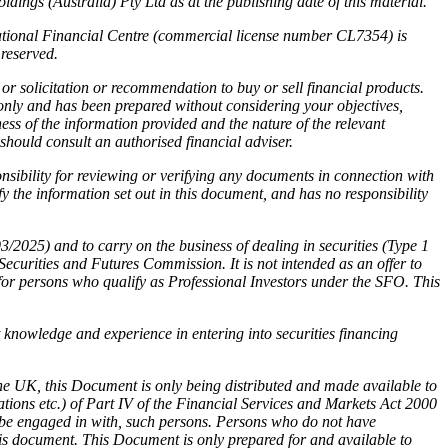
ings (Australia) Pty Ltd as at the publishing date of this material.
national Financial Centre (commercial license number CL7354) is
reserved.
or solicitation or recommendation to buy or sell financial products.
 only and has been prepared without considering your objectives,
ness of the information provided and the nature of the relevant
 should consult an authorised financial adviser.
sibility for reviewing or verifying any documents in connection with
 the information set out in this document, and has no responsibility
025) and to carry on the business of dealing in securities (Type 1
rities and Futures Commission. It is not intended as an offer to
for persons who qualify as Professional Investors under the SFO. This
nt knowledge and experience in entering into securities financing
he UK, this Document is only being distributed and made available to
ations etc.) of Part IV of the Financial Services and Markets Act 2000
ly be engaged in with, such persons. Persons who do not have
his document. This Document is only prepared for and available to