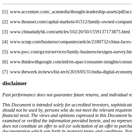
[1] www.accenture.com/_acnmedia/thought-leadership-assets/pdf/accen
[2] www.theasset.com/capital-markets/41512/family-owned-compani
[3] www.chinadailyhk.com/articles/102/20/50/1559137173875.html
[4] www.scmp.com/business/companies/article/2180732/china-faces-ti
[5] www.pwc.com/gx/en/services/family-business/nextgen-survey.ht
[6] www.thinkwithgoogle.com/intl/en-apac/consumer-insights/consume
[7] www.theweek.in/news/biz-tech/2019/05/31/india-digital-economy-s
disclaimer
Past performance does not guarantee future returns, and individual r
This Document is intended solely for accredited investors, sophisticate
should not be used by, persons who do not meet the relevant requiremen
financial need. The views and opinions expressed in this Document hav
examined or verified the information provided herein, and no represen
does not constitute an offer to sell (or solicitation of an offer to pur
documentation which sets forth its material terms and conditions. Not