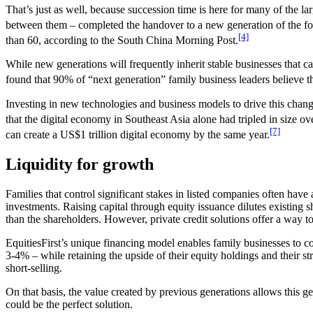
That’s just as well, because succession time is here for many of the l
between them – completed the handover to a new generation of the fo
[4]
than 60, according to the South China Morning Post.
While new generations will frequently inherit stable businesses that c
found that 90% of “next generation” family business leaders believe that
Investing in new technologies and business models to drive this chang
that the digital economy in Southeast Asia alone had tripled in size ov
[7]
can create a US$1 trillion digital economy by the same year.
Liquidity for growth
Families that control significant stakes in listed companies often have
investments. Raising capital through equity issuance dilutes existing
than the shareholders. However, private credit solutions offer a way t
EquitiesFirst’s unique financing model enables family businesses to co
3-4% – while retaining the upside of their equity holdings and their st
short-selling.
On that basis, the value created by previous generations allows this g
could be the perfect solution.