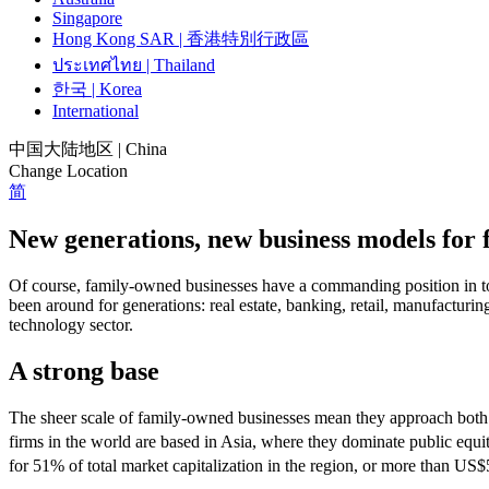
Singapore
Hong Kong SAR | 香港特別行政區
ประเทศไทย | Thailand
한국 | Korea
International
中国大陆地区 | China
Change Location
简
New generations, new business models for
Of course, family-owned businesses have a commanding position in toda
been around for generations: real estate, banking, retail, manufacturi
technology sector.
A strong base
The sheer scale of family-owned businesses mean they approach both 
firms in the world are based in Asia, where they dominate public equi
for 51% of total market capitalization in the region, or more than US$5