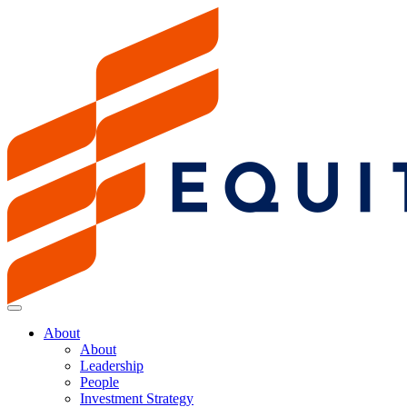
About
About
Leadership
People
Investment Strategy