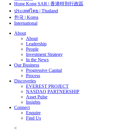
Hong Kong SAR | 香港特別行政區
ประเทศไทย | Thailand
한국 | Korea
International
About
About
Leadership
People
Investment Strategy
In the News
Our Business
Progressive Capital
Process
Discoveries
EVEREST PROJECT
NASDAQ PARTNERSHIP
Asset Pulse
Insights
Connect
Enquire
Find Us
<