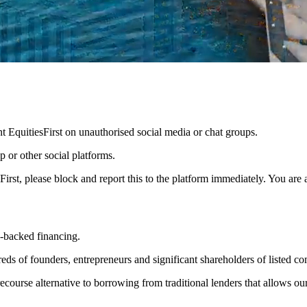
nt EquitiesFirst on unauthorised social media or chat groups.
 or other social platforms.
sFirst, please block and report this to the platform immediately. You are
es-backed financing.
s of founders, entrepreneurs and significant shareholders of listed com
-recourse alternative to borrowing from traditional lenders that allows o