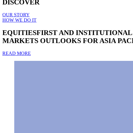
DISCOVER
OUR STORY
HOW WE DO IT
EQUITIESFIRST AND INSTITUTIONA
MARKETS OUTLOOKS FOR ASIA PAC
READ MORE