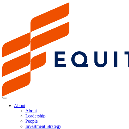
About
About
Leadership
People
Investment Strategy