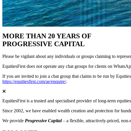
MORE THAN 20 YEARS OF
PROGRESSIVE CAPITAL
Please be vigilant about any individuals or groups claiming to represe
EquitiesFirst does not operate any chat groups for clients on WhatsApp
If you are invited to join a chat group that claims to be run by Equitie
https://equitiesfirst.com/ae/enquire/
.
EquitiesFirst is a trusted and specialised provider of long-term equiti
Since 2002, we have enabled wealth creation and protection for hundred
We provide
Progressive Capital
– a flexible, attractively-priced, non