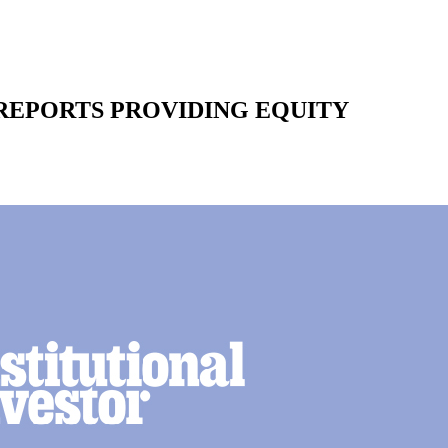
REPORTS PROVIDING EQUITY