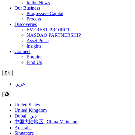
In the News
Our Business
Progressive Capital
Process
Discoveries
EVEREST PROJECT
NASDAQ PARTNERSHIP
Asset Pulse
Insights
Connect
Enquire
Find Us
EN
عربي
United States
United Kingdom
Dubai | دبي
中国大陆地区 | China Mainland
Australia
Singapore