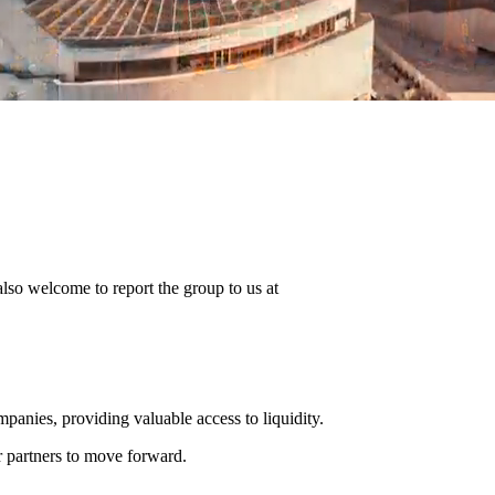
 also welcome to report the group to us at
panies, providing valuable access to liquidity.
ur partners to move forward.