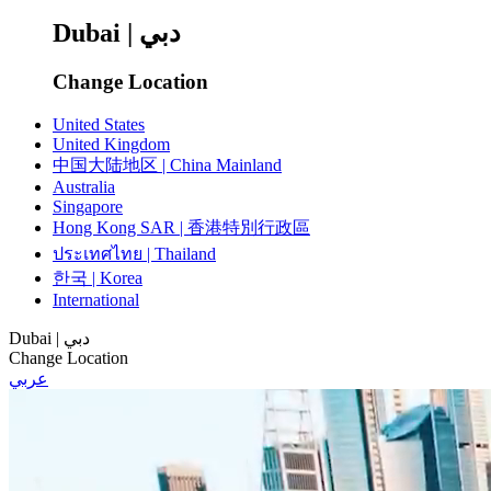
Dubai | دبي
Change Location
United States
United Kingdom
中国大陆地区 | China Mainland
Australia
Singapore
Hong Kong SAR | 香港特別行政區
ประเทศไทย | Thailand
한국 | Korea
International
Dubai | دبي
Change Location
عربي