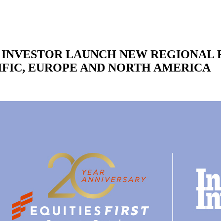
L INVESTOR LAUNCH NEW REGIONAL 
IFIC, EUROPE AND NORTH AMERICA