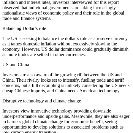
inflation and interest rates, investors interviewed for this report
observed that individual governments are taking increasingly
nationalistic views of economic policy and their role in the global
trade and finance systems.
Balancing Dollar’s role
The US is seeking to balance the dollar’s role as a reserve currency
as it tames domestic inflation without excessively slowing the
economy. However, US dollar dominance could gradually diminish
as more trades are settled in other currencies.
US and China
Investors are also aware of the growing rift between the US and
China. Their rivalry looks set to intensify, fuelling trade and tariff
concerns, but a full decoupling is unlikely considering the US needs
cheap Chinese imports, and China needs American technology.
Disruptive technology and climate change
Investors view innovative technology providing downside
underperformance and upside gains. Meanwhile, they are also eager
to harness global climate change for economic benefit, seeing
opportunities to develop solutions to associated problems such as
low-carbon energy transition.