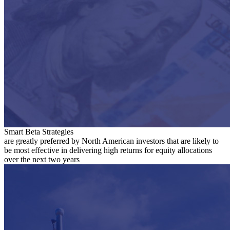
Smart Beta Strategies
are greatly preferred by North American investors that are likely to
be most effective in delivering high returns for equity allocations
over the next two years