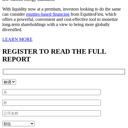
With liquidity now at a premium, investors looking to do the same
can consider
equities-based financing
from EquitiesFirst, which
offers a powerful, convenient and cost-effective tool to monetize
long-term shareholdings with a view to being more globally
diversified.
LEARN MORE
REGISTER TO READ THE FULL
REPORT