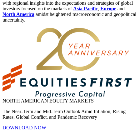
with regional insights into the expectations and strategies of global
investors focused on the markets of
Asia Pacific
,
Europe
and
North America
amidst heightened macroeconomic and geopolitical
uncertainty.
NORTH AMERICAN EQUITY MARKETS
The Near-Term and Mid-Term Outlook Amid Inflation, Rising
Rates, Global Conflict, and Pandemic Recovery
DOWNLOAD NOW