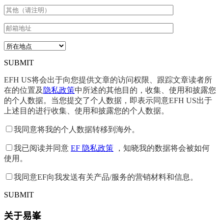
SUBMIT
EFH US将会出于向您提供文章的访问权限、跟踪文章读者所
在的位置及
隐私政策
中所述的其他目的，收集、使用和披露您
的个人数据。当您提交了个人数据，即表示同意EFH US出于
上述目的进行收集、使用和披露您的个人数据。
我同意将我的个人数据转移到海外。
我已阅读并同意
EF 隐私政策
，知晓我的数据将会被如何
使用。
我同意EF向我发送有关产品/服务的营销材料和信息。
SUBMIT
关于易峯