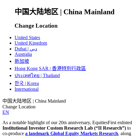
中国大陆地区 | China Mainland
Change Location
United States
United Kingdom
Dubai | دبي
Australia
新加坡
Hong Kong SAR | 香港特別行政區
ประเทศไทย | Thailand
한국 | Korea
International
中国大陆地区 | China Mainland
Change Location
EN
As a notable highlight of our 20
anniversary, EquitiesFirst enlisted
th
Institutional Investor Custom Research Lab (“II Research”)
to
co-produce
a landmark Global Equity Markets Research
, along