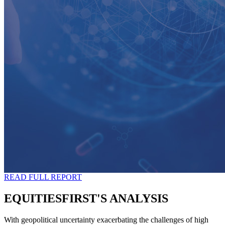
READ FULL REPORT
EQUITIESFIRST'S ANALYSIS
With geopolitical uncertainty exacerbating the challenges of high