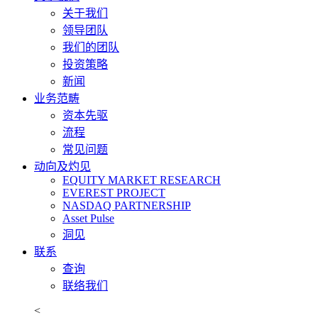
关于我们
领导团队
我们的团队
投资策略
新闻
业务范畴
资本先驱
流程
常见问题
动向及灼见
EQUITY MARKET RESEARCH
EVEREST PROJECT
NASDAQ PARTNERSHIP
Asset Pulse
洞见
联系
查询
联络我们
<