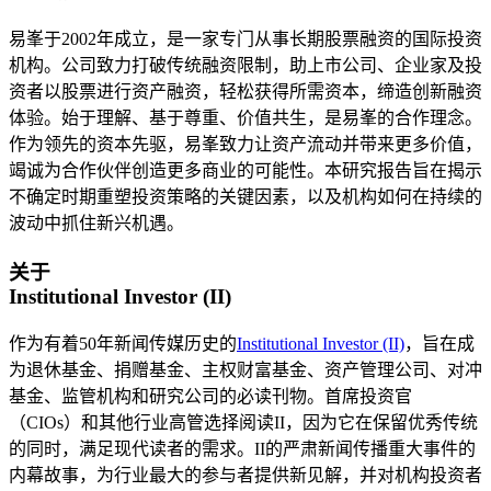
易峯于2002年成立，是一家专门从事长期股票融资的国际投资
机构。公司致力打破传统融资限制，助上市公司、企业家及投
资者以股票进行资产融资，轻松获得所需资本，缔造创新融资
体验。始于理解、基于尊重、价值共生，是易峯的合作理念。
作为领先的资本先驱，易峯致力让资产流动并带来更多价值，
竭诚为合作伙伴创造更多商业的可能性。本研究报告旨在揭示
不确定时期重塑投资策略的关键因素，以及机构如何在持续的
波动中抓住新兴机遇。
关于
Institutional Investor (II)
作为有着50年新闻传媒历史的
Institutional Investor (II)
，旨在成
为退休基金、捐赠基金、主权财富基金、资产管理公司、对冲
基金、监管机构和研究公司的必读刊物。首席投资官
（CIOs）和其他行业高管选择阅读II，因为它在保留优秀传统
的同时，满足现代读者的需求。II的严肃新闻传播重大事件的
内幕故事，为行业最大的参与者提供新见解，并对机构投资者