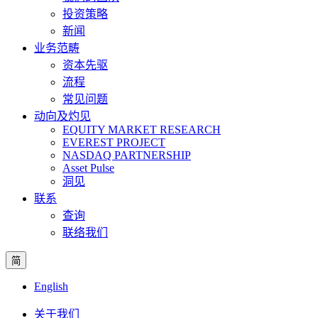
投资策略
新闻
业务范畴
资本先驱
流程
常见问题
动向及灼见
EQUITY MARKET RESEARCH
EVEREST PROJECT
NASDAQ PARTNERSHIP
Asset Pulse
洞见
联系
查询
联络我们
简
English
关于我们