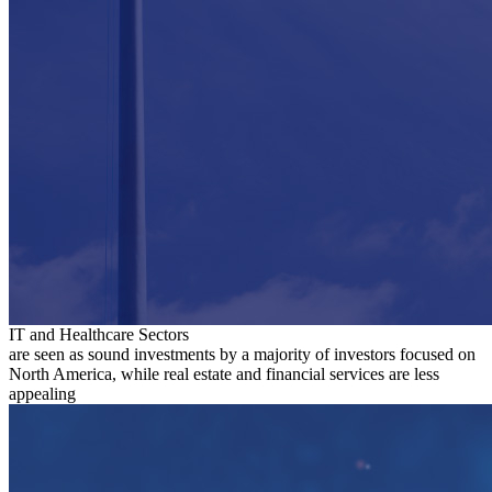
IT and Healthcare Sectors
are seen as sound investments by a majority of investors focused on
North America, while real estate and financial services are less
appealing