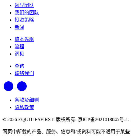
领导团队
我们的团队
投资策略
新闻
资本先驱
流程
洞见
查询
联络我们
条款及细则
隐私政策
© 2026 EQUITIESFIRST. 版权所有. 京ICP备2021018045号-1.
网页中所载的产品、服务、信息和/或资料可能不适用于某些