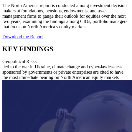
The North America report is conducted among investment decision
makers at foundations, pensions, endowments, and asset
management firms to gauge their outlook for equities over the next
two years, examining the findings among CIOs, portfolio managers
that focus on North America’s equity markets.
Download the Report
KEY FINDINGS
Geopolitical Risks
tied to the war in Ukraine, climate change and cyber-lawlessness
sponsored by governments or private enterprises are cited to have
the most immediate bearing on North American equity markets