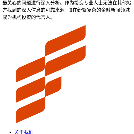
最关心的问题进行深入分析。作为投资专业人士无法在其他地
方找到的深入信息的可靠来源，II在纷繁复杂的金融新闻领域
成为机构投资的代言人。
关于我们