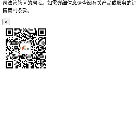
司法管辖区的居民。如需详细信息请查阅有关产品或服务的销
售管制条款。
×