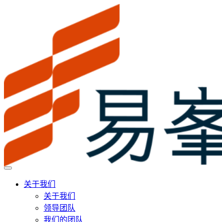
关于我们
关于我们
领导团队
我们的团队