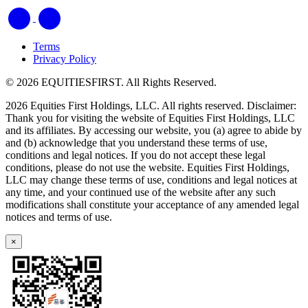
Terms
Privacy Policy
© 2026 EQUITIESFIRST. All Rights Reserved.
2026 Equities First Holdings, LLC. All rights reserved. Disclaimer:
Thank you for visiting the website of Equities First Holdings, LLC
and its affiliates. By accessing our website, you (a) agree to abide by
and (b) acknowledge that you understand these terms of use,
conditions and legal notices. If you do not accept these legal
conditions, please do not use the website. Equities First Holdings,
LLC may change these terms of use, conditions and legal notices at
any time, and your continued use of the website after any such
modifications shall constitute your acceptance of any amended legal
notices and terms of use.
×