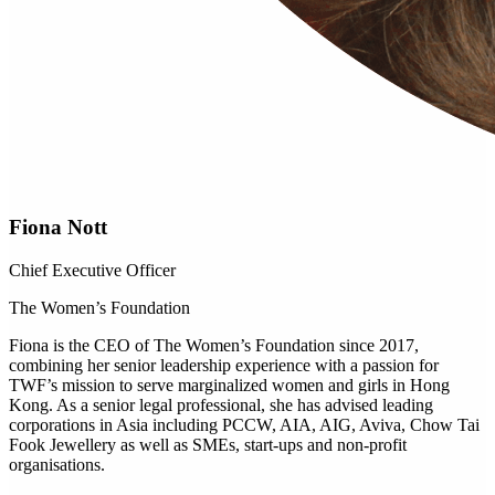
Fiona Nott
Chief Executive Officer
The Women’s Foundation
Fiona is the CEO of The Women’s Foundation since 2017,
combining her senior leadership experience with a passion for
TWF’s mission to serve marginalized women and girls in Hong
Kong. As a senior legal professional, she has advised leading
corporations in Asia including PCCW, AIA, AIG, Aviva, Chow Tai
Fook Jewellery as well as SMEs, start-ups and non-profit
organisations.