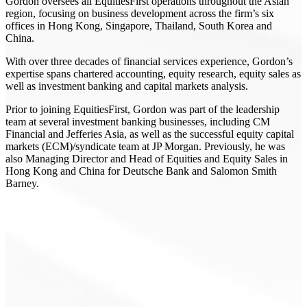
Gordon oversees all EquitiesFirst operations throughout the Asian
region, focusing on business development across the firm’s six
offices in Hong Kong, Singapore, Thailand, South Korea and
China.
With over three decades of financial services experience, Gordon’s
expertise spans chartered accounting, equity research, equity sales as
well as investment banking and capital markets analysis.
Prior to joining EquitiesFirst, Gordon was part of the leadership
team at several investment banking businesses, including CM
Financial and Jefferies Asia, as well as the successful equity capital
markets (ECM)/syndicate team at JP Morgan. Previously, he was
also Managing Director and Head of Equities and Equity Sales in
Hong Kong and China for Deutsche Bank and Salomon Smith
Barney.