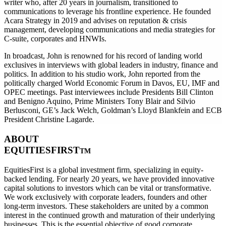
writer who, after 20 years in journalism, transitioned to
communications to leverage his frontline experience. He founded
Acara Strategy in 2019 and advises on reputation & crisis
management, developing communications and media strategies for
C-suite, corporates and HNWIs.
In broadcast, John is renowned for his record of landing world
exclusives in interviews with global leaders in industry, finance and
politics. In addition to his studio work, John reported from the
politically charged World Economic Forum in Davos, EU, IMF and
OPEC meetings. Past interviewees include Presidents Bill Clinton
and Benigno Aquino, Prime Ministers Tony Blair and Silvio
Berlusconi, GE’s Jack Welch, Goldman’s Lloyd Blankfein and ECB
President Christine Lagarde.
ABOUT
EQUITIESFIRST
TM
EquitiesFirst is a global investment firm, specializing in equity-
backed lending. For nearly 20 years, we have provided innovative
capital solutions to investors which can be vital or transformative.
We work exclusively with corporate leaders, founders and other
long-term investors. These stakeholders are united by a common
interest in the continued growth and maturation of their underlying
businesses. This is the essential objective of good corporate