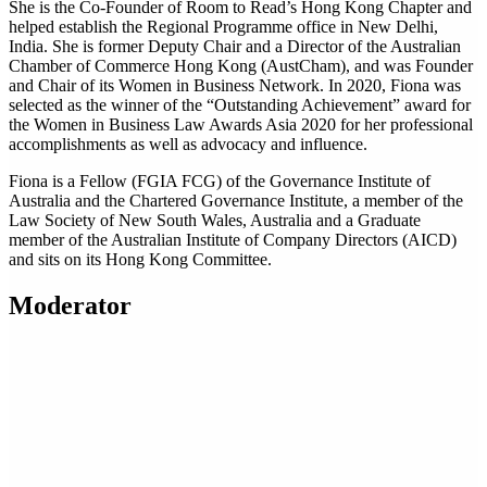
She is the Co-Founder of Room to Read’s Hong Kong Chapter and
helped establish the Regional Programme office in New Delhi,
India. She is former Deputy Chair and a Director of the Australian
Chamber of Commerce Hong Kong (AustCham), and was Founder
and Chair of its Women in Business Network. In 2020, Fiona was
selected as the winner of the “Outstanding Achievement” award for
the Women in Business Law Awards Asia 2020 for her professional
accomplishments as well as advocacy and influence.
Fiona is a Fellow (FGIA FCG) of the Governance Institute of
Australia and the Chartered Governance Institute, a member of the
Law Society of New South Wales, Australia and a Graduate
member of the Australian Institute of Company Directors (AICD)
and sits on its Hong Kong Committee.
Moderator