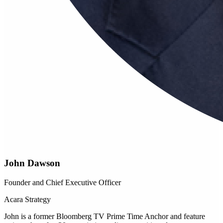
John Dawson
Founder and Chief Executive Officer
Acara Strategy
John is a former Bloomberg TV Prime Time Anchor and feature