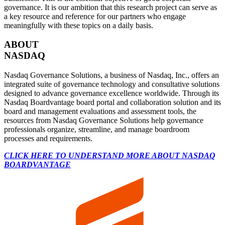
governance. It is our ambition that this research project can serve as
a key resource and reference for our partners who engage
meaningfully with these topics on a daily basis.
ABOUT
NASDAQ
Nasdaq Governance Solutions, a business of Nasdaq, Inc., offers an
integrated suite of governance technology and consultative solutions
designed to advance governance excellence worldwide. Through its
Nasdaq Boardvantage board portal and collaboration solution and its
board and management evaluations and assessment tools, the
resources from Nasdaq Governance Solutions help governance
professionals organize, streamline, and manage boardroom
processes and requirements.
CLICK HERE TO UNDERSTAND MORE ABOUT NASDAQ
BOARDVANTAGE