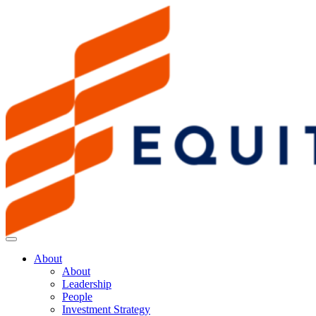
About
About
Leadership
People
Investment Strategy