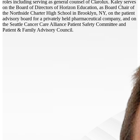
roles including serving as general counsel of Clarolux. Kaley serves
on the Board of Directors of Horizon Education, as Board Chair of
the Northside Charter High School in Brooklyn, NY, on the patient
advisory board for a privately held pharmaceutical company, and on
the Seattle Cancer Care Alliance Patient Safety Committee and
Patient & Family Advisory Council.