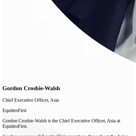
Gordon Crosbie-Walsh
Chief Executive Officer, Asia
EquitiesFirst
Gordon Crosbie-Walsh is the Chief Executive Officer, Asia at
EquitiesFirst.