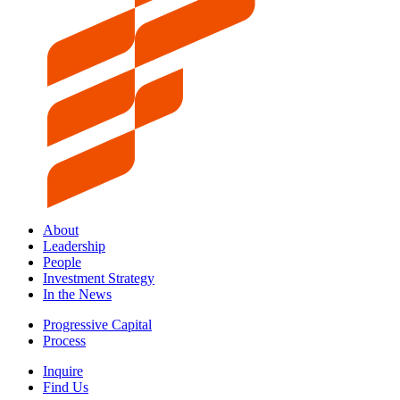
About
Leadership
People
Investment Strategy
In the News
Progressive Capital
Process
Inquire
Find Us