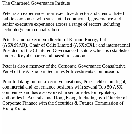
The Chartered Governance Institute
Peter is an experienced non-executive director and chair of listed
public companies with substantial commercial, governance and
senior executive experience across a range of sectors including
technology commercialization.
Peter is a non-executive director of Karoon Energy Ltd.
(ASX:KAR), Chair of Calix Limited (ASX:CXL) and international
President of the Chartered Governance Institute which is established
under a Royal Charter and based in London.
Peter is also a member of the Corporate Governance Consultative
Panel of the Australian Securities & Investments Commission.
Prior to taking on non-executive positions, Peter held senior legal,
commercial and governance positions with several Top 50 ASX
companies and has also worked in senior roles for regulatory
authorities in Australia and Hong Kong, including as a Director of
Corporate Finance with the Securities & Futures Commission of
Hong Kong.