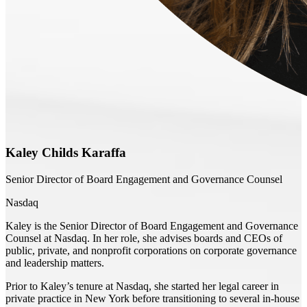
Kaley Childs Karaffa
Senior Director of Board Engagement and Governance Counsel
Nasdaq
Kaley is the Senior Director of Board Engagement and Governance
Counsel at Nasdaq. In her role, she advises boards and CEOs of
public, private, and nonprofit corporations on corporate governance
and leadership matters.
Prior to Kaley’s tenure at Nasdaq, she started her legal career in
private practice in New York before transitioning to several in-house