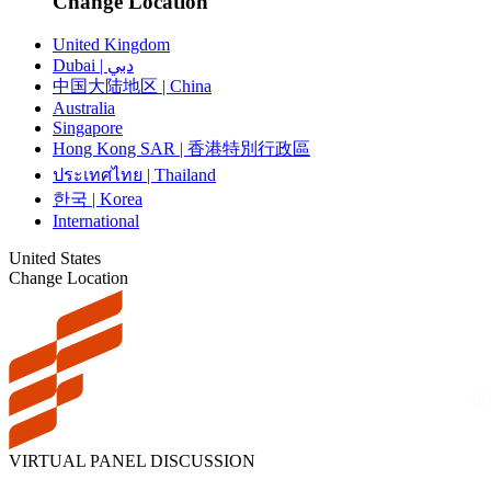
Change Location
United Kingdom
Dubai | دبي
中国大陆地区 | China
Australia
Singapore
Hong Kong SAR | 香港特別行政區
ประเทศไทย | Thailand
한국 | Korea
International
United States
Change Location
VIRTUAL PANEL DISCUSSION