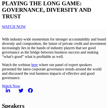
PLAYING THE LONG GAME:
GOVERNANCE, DIVERSITY AND
TRUST
WATCH NOW
With industry-wide momentum for stronger accountability and board
diversity and composition, the future of private credit and investment
increasingly lies in the hands of industry players that see good
governance as the bridge between business success and making
“what’s good” what is profitable as well.
Watch the webinar
here
where our panel of expert speakers
presented the latest corporate governance trends around the world
and discussed the real business impacts of effective and good
governance.
Watch Now
Speakers