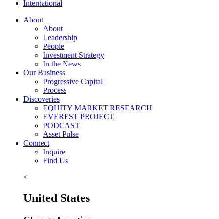
International
About
About
Leadership
People
Investment Strategy
In the News
Our Business
Progressive Capital
Process
Discoveries
EQUITY MARKET RESEARCH
EVEREST PROJECT
PODCAST
Asset Pulse
Connect
Inquire
Find Us
<
United States