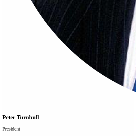
Peter Turnbull
President