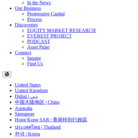
In the News
Our Business
Progressive Capital
Process
Discoveries
EQUITY MARKET RESEARCH
EVEREST PROJECT
PODCAST
Asset Pulse
Connect
Inquire
Find Us
United States
United Kingdom
Dubai | دبي
中国大陆地区 | China
Australia
Singapore
Hong Kong SAR | 香港特別行政區
ประเทศไทย | Thailand
한국 | Korea