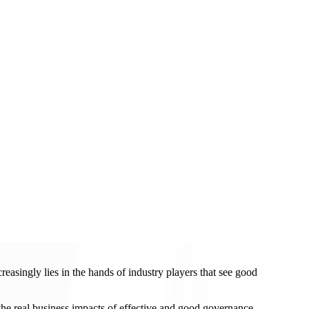
easingly lies in the hands of industry players that see good
the real business impacts of effective and good governance.