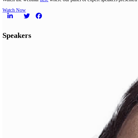
Watch Now
Speakers