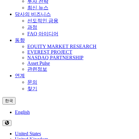
투자 전략
최신 뉴스
당사의 비즈니스
선도적인 금융
과정
FAQ 아이디어
동향
EQUITY MARKET RESEARCH
EVEREST PROJECT
NASDAQ PARTNERSHIP
Asset Pulse
관련정보
연계
문의
찾기
한국
English
United States