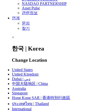
NASDAQ PARTNERSHIP
Asset Pulse
관련정보
연계
문의
찾기
<
한국 | Korea
Change Location
United States
United Kingdom
Dubai | دبي
中国大陆地区 | China
Australia
Singapore
Hong Kong SAR | 香港特別行政區
ประเทศไทย | Thailand
International