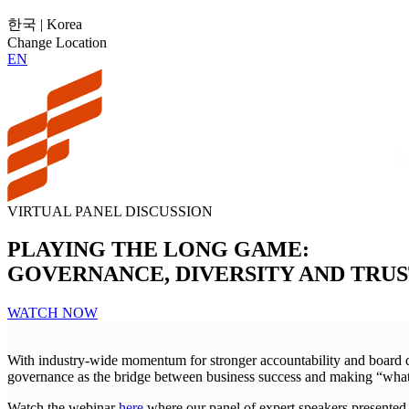
한국 | Korea
Change Location
EN
VIRTUAL PANEL DISCUSSION
PLAYING THE LONG GAME:
GOVERNANCE, DIVERSITY AND TRU
WATCH NOW
With industry-wide momentum for stronger accountability and board dive
governance as the bridge between business success and making “what’s
Watch the webinar
here
where our panel of expert speakers presented 