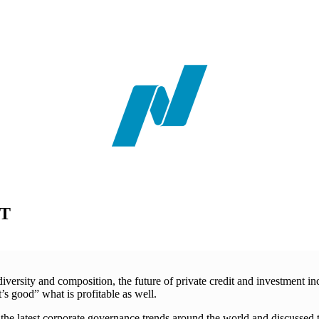
ST
rsity and composition, the future of private credit and investment incr
 good” what is profitable as well.
the latest corporate governance trends around the world and discussed 