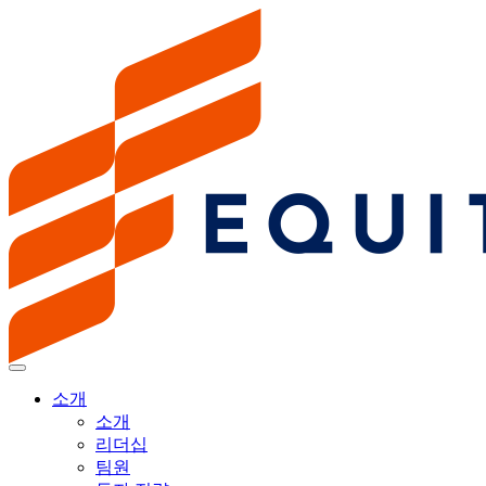
소개
소개
리더십
팀원