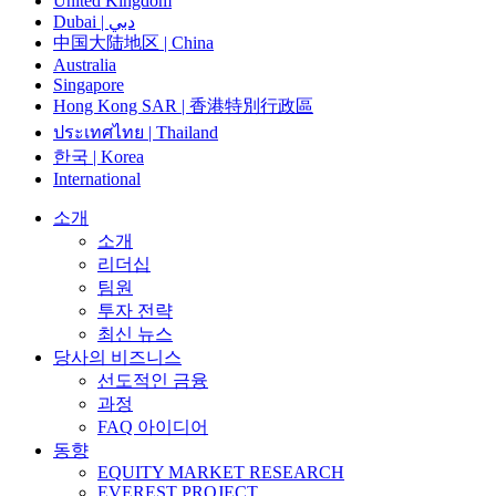
United Kingdom
Dubai | دبي
中国大陆地区 | China
Australia
Singapore
Hong Kong SAR | 香港特別行政區
ประเทศไทย | Thailand
한국 | Korea
International
소개
소개
리더십
팀원
투자 전략
최신 뉴스
당사의 비즈니스
선도적인 금융
과정
FAQ 아이디어
동향
EQUITY MARKET RESEARCH
EVEREST PROJECT