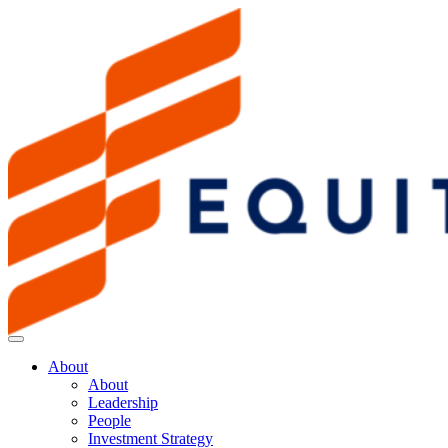
About
About
Leadership
People
Investment Strategy