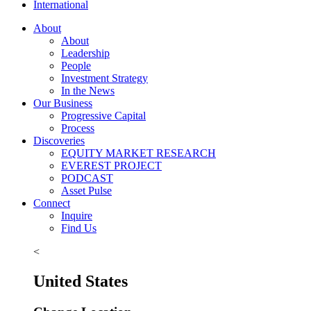
International
About
About
Leadership
People
Investment Strategy
In the News
Our Business
Progressive Capital
Process
Discoveries
EQUITY MARKET RESEARCH
EVEREST PROJECT
PODCAST
Asset Pulse
Connect
Inquire
Find Us
<
United States