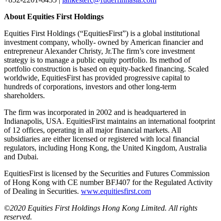
About Equities First Holdings
Equities First Holdings (“EquitiesFirst”) is a global institutional
investment company, wholly- owned by American financier and
entrepreneur Alexander Christy, Jr.The firm’s core investment
strategy is to manage a public equity portfolio. Its method of
portfolio construction is based on equity-backed financing. Scaled
worldwide, EquitiesFirst has provided progressive capital to
hundreds of corporations, investors and other long-term
shareholders.
The firm was incorporated in 2002 and is headquartered in
Indianapolis, USA. EquitiesFirst maintains an international footprint
of 12 offices, operating in all major financial markets. All
subsidiaries are either licensed or registered with local financial
regulators, including Hong Kong, the United Kingdom, Australia
and Dubai.
EquitiesFirst is licensed by the Securities and Futures Commission
of Hong Kong with CE number BFJ407 for the Regulated Activity
of Dealing in Securities.
www.equitiesfirst.com
©2020 Equities First Holdings Hong Kong Limited. All rights
reserved.