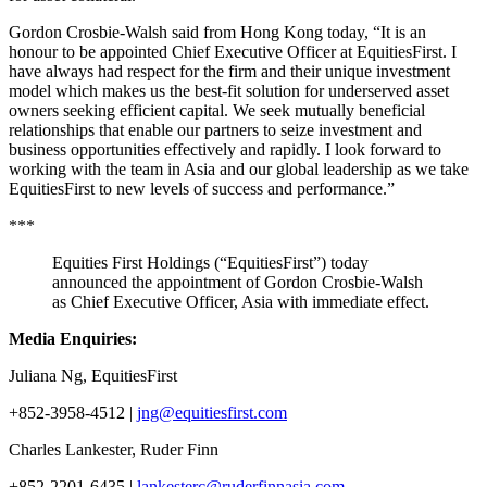
Gordon Crosbie-Walsh said from Hong Kong today, “It is an
honour to be appointed Chief Executive Officer at EquitiesFirst. I
have always had respect for the firm and their unique investment
model which makes us the best-fit solution for underserved asset
owners seeking efficient capital. We seek mutually beneficial
relationships that enable our partners to seize investment and
business opportunities effectively and rapidly. I look forward to
working with the team in Asia and our global leadership as we take
EquitiesFirst to new levels of success and performance.”
***
Equities First Holdings (“EquitiesFirst”) today
announced the appointment of Gordon Crosbie-Walsh
as Chief Executive Officer, Asia with immediate effect.
Media Enquiries
:
Juliana N
g, EquitiesFirst
+852-3958-4512 |
jng@equitiesfirst.com
Charles Lankester, Ruder Finn
+852-2201-6435 |
lankesterc@ruderfinnasia.com