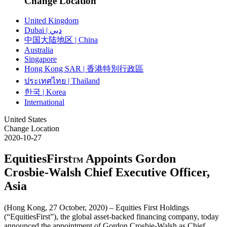
Change Location
United Kingdom
Dubai | دبي
中国大陆地区 | China
Australia
Singapore
Hong Kong SAR | 香港特別行政區
ประเทศไทย | Thailand
한국 | Korea
International
United States
Change Location
2020-10-27
EquitiesFirst
Appoints Gordon
TM
Crosbie-Walsh Chief Executive Officer,
Asia
(Hong Kong, 27 October, 2020) – Equities First Holdings
(“EquitiesFirst”), the global asset-backed financing company, today
announced the appointment of Gordon Crosbie-Walsh as Chief