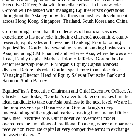
Executive Officer, Asia with immediate effect. In his new role,
Gordon will be tasked with managing EquitiesFirst’s operations
throughout the Asia region with a focus on business development
across Hong Kong, Singapore, Thailand, South Korea and China.
Gordon brings more than three decades of financial services
experience to his new role, including chartered accounting, equity
research, equity sales and investment banking. Prior to joining
EquitiesFirst, Gordon led several investment banking businesses in
Asia, including CM Financial and Jefferies Asia, where he was also
Head, Equity Capital Markets. Prior to Jefferies, Gordon held a
senior leadership role at JP Morgan’s Equity Capital Markets
division. Before this role, Gordon spent more than a decade as
Managing Director, Head of Equity Sales at Deutsche Bank and
Salomon Smith Barney.
EquitiesFirst’s Executive Chairman and Chief Executive Officer, Al
Christy Jr said today, “Gordon’s career track record makes him the
ideal candidate to take our Asia business to the next level. We are in
the progressive capital business and Gordon brings a deep
understanding of the regional markets making him a natural fit for
the Chief Executive role. Our innovative investment model
overcomes the limitations of traditional financing where our partners
receive non-recourse capital at very competitive terms in exchange
for asset collateral.”