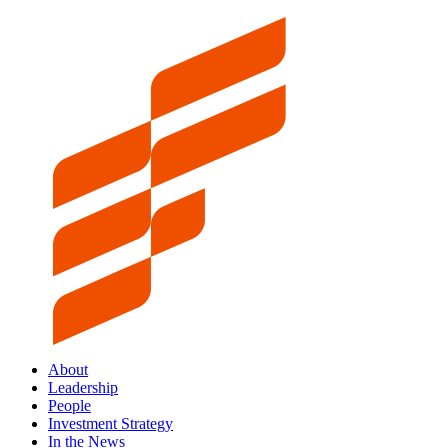
About
Leadership
People
Investment Strategy
In the News