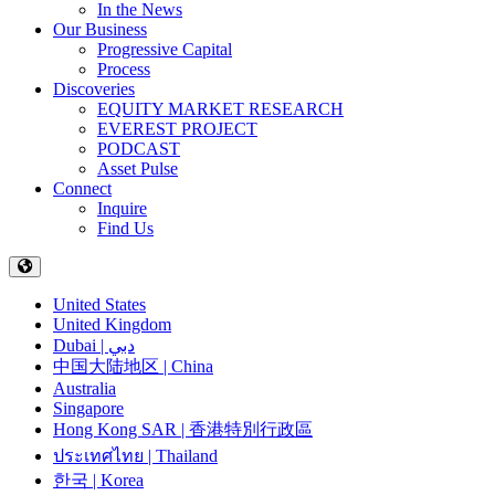
In the News
Our Business
Progressive Capital
Process
Discoveries
EQUITY MARKET RESEARCH
EVEREST PROJECT
PODCAST
Asset Pulse
Connect
Inquire
Find Us
United States
United Kingdom
Dubai | دبي
中国大陆地区 | China
Australia
Singapore
Hong Kong SAR | 香港特別行政區
ประเทศไทย | Thailand
한국 | Korea