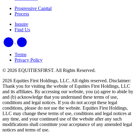
Progressive Capital
Process
Inquire
Find Us
Terms
Privacy Policy
© 2026 EQUITIESFIRST. All Rights Reserved.
2026 Equities First Holdings, LLC. All rights reserved. Disclaimer:
Thank you for visiting the website of Equities First Holdings, LLC
and its affiliates. By accessing our website, you (a) agree to abide by
and (b) acknowledge that you understand these terms of use,
conditions and legal notices. If you do not accept these legal
conditions, please do not use the website. Equities First Holdings,
LLC may change these terms of use, conditions and legal notices at
any time, and your continued use of the website after any such
modifications shall constitute your acceptance of any amended legal
notices and terms of use.