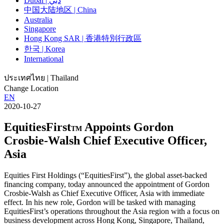
Dubai | دبي
中国大陆地区 | China
Australia
Singapore
Hong Kong SAR | 香港特別行政區
한국 | Korea
International
ประเทศไทย | Thailand
Change Location
EN
2020-10-27
EquitiesFirst
Appoints Gordon
TM
Crosbie-Walsh Chief Executive Officer,
Asia
Equities First Holdings (“EquitiesFirst”), the global asset-backed
financing company, today announced the appointment of Gordon
Crosbie-Walsh as Chief Executive Officer, Asia with immediate
effect. In his new role, Gordon will be tasked with managing
EquitiesFirst’s operations throughout the Asia region with a focus on
business development across Hong Kong, Singapore, Thailand,