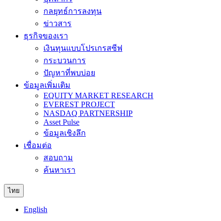
กลยุทธ์การลงทุน
ข่าวสาร
ธุรกิจของเรา
เงินทุนแบบโปรเกรสซีฟ
กระบวนการ
ปัญหาที่พบบ่อย
ข้อมูลเพิ่มเติม
EQUITY MARKET RESEARCH
EVEREST PROJECT
NASDAQ PARTNERSHIP
Asset Pulse
ข้อมูลเชิงลึก
เชื่อมต่อ
สอบถาม
ค้นหาเรา
ไทย
English