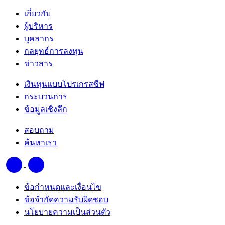
เกี่ยวกับ
ผู้บริหาร
บุคลากร
กลยุทธ์การลงทุน
ข่าวสาร
เงินทุนแบบโปรเกรสซีฟ
กระบวนการ
ข้อมูลเชิงลึก
สอบถาม
ค้นหาเรา
ข้อกำหนดและเงื่อนไข
ข้อจำกัดความรับผิดชอบ
นโยบายความเป็นส่วนตัว