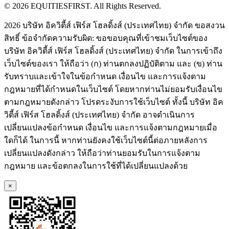
© 2026 EQUITIESFIRST. All Rights Reserved.
2026 บริษัท อิควิตี้ส์ เฟิร์ส โฮลดิ้งส์ (ประเทศไทย) จำกัด ขอสงวน
สิทธิ์ ข้อจำกัดความรับผิด: ขอขอบคุณที่เข้าชมเว็บไซต์ของ
บริษัท อิควิตี้ส์ เฟิร์ส โฮลดิ้งส์ (ประเทศไทย) จำกัด ในการเข้าถึง
เว็บไซต์ของเรา ให้ถือว่า (ก) ท่านตกลงปฏิบัติตาม และ (ข) ท่าน
รับทราบและเข้าใจในข้อกำหนด เงื่อนไข และการแจ้งตาม
กฎหมายที่ได้กำหนดในเว็บไซต์ โดยหากท่านไม่ยอมรับเงื่อนไข
ตามกฎหมายดังกล่าว โปรดระงับการใช้เว็บไซต์ ทั้งนี้ บริษัท อิค
วิตี้ส์ เฟิร์ส โฮลดิ้งส์ (ประเทศไทย) จำกัด อาจดำเนินการ
เปลี่ยนแปลงข้อกำหนด เงื่อนไข และการแจ้งตามกฎหมายเมื่อ
ใดก็ได้ ในการนี้ หากท่านยังคงใช้เว็บไซต์นี้ต่อภายหลังการ
เปลี่ยนแปลงดังกล่าว ให้ถือว่าท่านยอมรับในการแจ้งตาม
กฎหมาย และข้อตกลงในการใช้ที่ได้เปลี่ยนแปลงด้วย
×