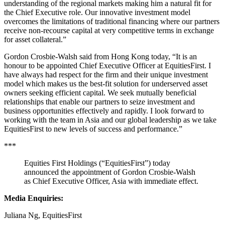
understanding of the regional markets making him a natural fit for
the Chief Executive role. Our innovative investment model
overcomes the limitations of traditional financing where our partners
receive non-recourse capital at very competitive terms in exchange
for asset collateral.”
Gordon Crosbie-Walsh said from Hong Kong today, “It is an
honour to be appointed Chief Executive Officer at EquitiesFirst. I
have always had respect for the firm and their unique investment
model which makes us the best-fit solution for underserved asset
owners seeking efficient capital. We seek mutually beneficial
relationships that enable our partners to seize investment and
business opportunities effectively and rapidly. I look forward to
working with the team in Asia and our global leadership as we take
EquitiesFirst to new levels of success and performance.”
***
Equities First Holdings (“EquitiesFirst”) today
announced the appointment of Gordon Crosbie-Walsh
as Chief Executive Officer, Asia with immediate effect.
Media Enquiries
:
Juliana N
g, EquitiesFirst