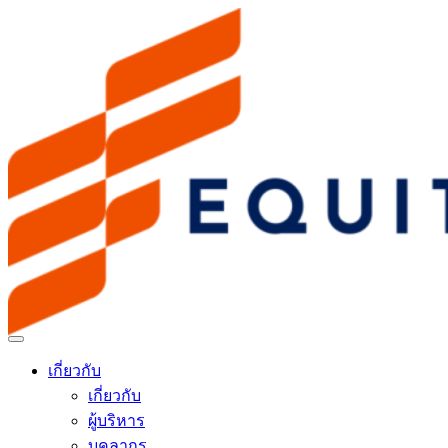
เกี่ยวกับ
เกี่ยวกับ
ผู้บริหาร
บุคลากร