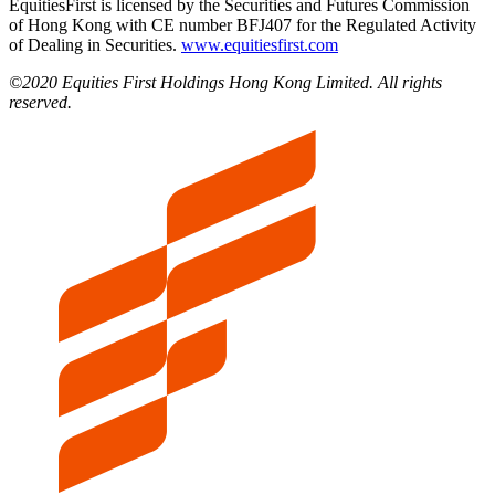
EquitiesFirst is licensed by the Securities and Futures Commission
of Hong Kong with CE number BFJ407 for the Regulated Activity
of Dealing in Securities.
www.equitiesfirst.com
©2020 Equities First Holdings Hong Kong Limited. All rights
reserved.