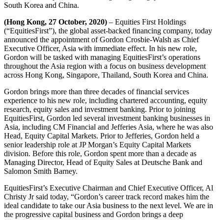
South Korea and China.
(Hong Kong, 27 October, 2020)
– Equities First Holdings
(“EquitiesFirst”), the global asset-backed financing company, today
announced the appointment of Gordon Crosbie-Walsh as Chief
Executive Officer, Asia with immediate effect. In his new role,
Gordon will be tasked with managing EquitiesFirst’s operations
throughout the Asia region with a focus on business development
across Hong Kong, Singapore, Thailand, South Korea and China.
Gordon brings more than three decades of financial services
experience to his new role, including chartered accounting, equity
research, equity sales and investment banking. Prior to joining
EquitiesFirst, Gordon led several investment banking businesses in
Asia, including CM Financial and Jefferies Asia, where he was also
Head, Equity Capital Markets. Prior to Jefferies, Gordon held a
senior leadership role at JP Morgan’s Equity Capital Markets
division. Before this role, Gordon spent more than a decade as
Managing Director, Head of Equity Sales at Deutsche Bank and
Salomon Smith Barney.
EquitiesFirst’s Executive Chairman and Chief Executive Officer, Al
Christy Jr said today, “Gordon’s career track record makes him the
ideal candidate to take our Asia business to the next level. We are in
the progressive capital business and Gordon brings a deep