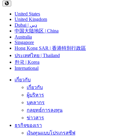
United States
United Kingdom
Dubai | دبي
中国大陆地区 | China
Australia
Singapore
Hong Kong SAR | 香港特別行政區
ประเทศไทย | Thailand
한국 | Korea
International
เกี่ยวกับ
เกี่ยวกับ
ผู้บริหาร
บุคลากร
กลยุทธ์การลงทุน
ข่าวสาร
ธุรกิจของเรา
เงินทุนแบบโปรเกรสซีฟ