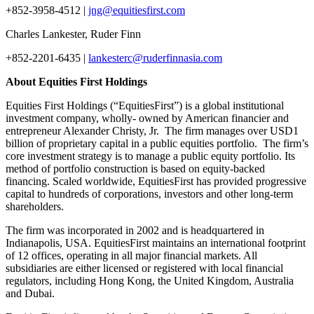
+852-3958-4512 |
jng@equitiesfirst.com
Charles Lankester, Ruder Finn
+852-2201-6435 |
lankesterc@ruderfinnasia.com
About Equities First Holdings
Equities First Holdings (“EquitiesFirst”) is a global institutional
investment company, wholly- owned by American financier and
entrepreneur Alexander Christy, Jr. The firm manages over USD1
billion of proprietary capital in a public equities portfolio. The firm’s
core investment strategy is to manage a public equity portfolio. Its
method of portfolio construction is based on equity-backed
financing. Scaled worldwide, EquitiesFirst has provided progressive
capital to hundreds of corporations, investors and other long-term
shareholders.
The firm was incorporated in 2002 and is headquartered in
Indianapolis, USA. EquitiesFirst maintains an international footprint
of 12 offices, operating in all major financial markets. All
subsidiaries are either licensed or registered with local financial
regulators, including Hong Kong, the United Kingdom, Australia
and Dubai.