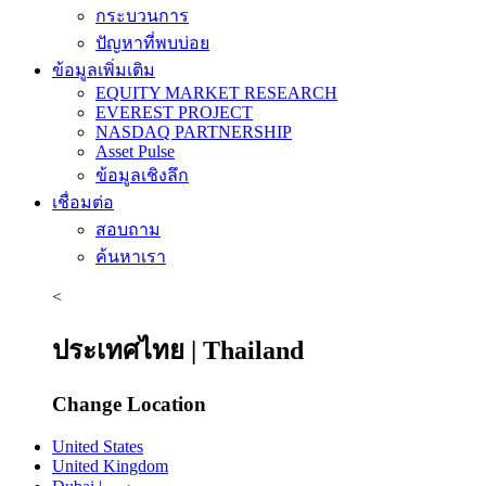
กระบวนการ
ปัญหาที่พบบ่อย
ข้อมูลเพิ่มเติม
EQUITY MARKET RESEARCH
EVEREST PROJECT
NASDAQ PARTNERSHIP
Asset Pulse
ข้อมูลเชิงลึก
เชื่อมต่อ
สอบถาม
ค้นหาเรา
<
ประเทศไทย | Thailand
Change Location
United States
United Kingdom