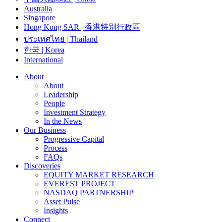
Australia
Singapore
Hong Kong SAR | 香港特別行政區
ประเทศไทย | Thailand
한국 | Korea
International
About
About
Leadership
People
Investment Strategy
In the News
Our Business
Progressive Capital
Process
FAQs
Discoveries
EQUITY MARKET RESEARCH
EVEREST PROJECT
NASDAQ PARTNERSHIP
Asset Pulse
Insights
Connect