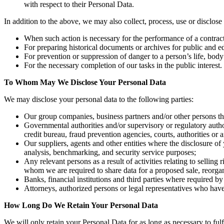
with respect to their Personal Data.
In addition to the above, we may also collect, process, use or disclo
When such action is necessary for the performance of a contract t
For preparing historical documents or archives for public and educ
For prevention or suppression of danger to a person’s life, body
For the necessary completion of our tasks in the public interest.
To Whom May We Disclose Your Personal Data
We may disclose your personal data to the following parties:
Our group companies, business partners and/or other persons that
Governmental authorities and/or supervisory or regulatory auth
credit bureau, fraud prevention agencies, courts, authorities o
Our suppliers, agents and other entities where the disclosure of
analysis, benchmarking, and security service purposes;
Any relevant persons as a result of activities relating to selling
whom we are required to share data for a proposed sale, reorganiz
Banks, financial institutions and third parties where required b
Attorneys, authorized persons or legal representatives who hav
How Long Do We Retain Your Personal Data
We will only retain your Personal Data for as long as necessary to ful