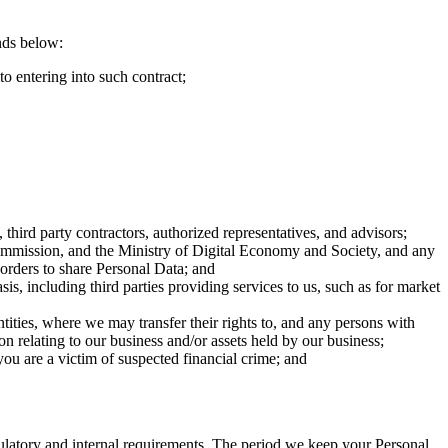
unds below:
to entering into such contract;
third party contractors, authorized representatives, and advisors;
Commission, and the Ministry of Digital Economy and Society, and any
 orders to share Personal Data; and
is, including third parties providing services to us, such as for market
 entities, where we may transfer their rights to, and any persons with
on relating to our business and/or assets held by our business;
you are a victim of suspected financial crime; and
egulatory and internal requirements. The period we keep your Personal