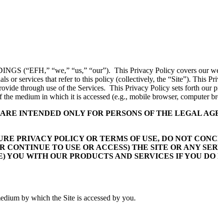
 (“EFH,” “we,” “us,” “our”). This Privacy Policy covers our websit
 or services that refer to this policy (collectively, the “Site”). This 
rovide through use of the Services. This Privacy Policy sets forth our p
 of the medium in which it is accessed (e.g., mobile browser, computer br
E ARE INTENDED ONLY FOR PERSONS OF THE LEGAL A
UTURE PRIVACY POLICY OR TERMS OF USE, DO NOT CO
R CONTINUE TO USE OR ACCESS) THE SITE OR ANY SE
) YOU WITH OUR PRODUCTS AND SERVICES IF YOU DO
 medium by which the Site is accessed by you.