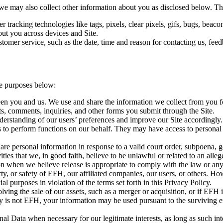
e may also collect other information about you as disclosed below. Thi
er tracking technologies like tags, pixels, clear pixels, gifs, bugs, be
out you across devices and Site.
omer service, such as the date, time and reason for contacting us, feedb
he purposes below:
een you and us. We use and share the information we collect from you f
ts, comments, inquiries, and other forms you submit through the Site.
erstanding of our users’ preferences and improve our Site accordingly.
 to perform functions on our behalf. They may have access to personal i
are personal information in response to a valid court order, subpoena, 
ties that we, in good faith, believe to be unlawful or related to an alleg
n when we believe release is appropriate to comply with the law or any 
ty, or safety of EFH, our affiliated companies, our users, or others. How
l purposes in violation of the terms set forth in this Privacy Policy.
lving the sale of our assets, such as a merger or acquisition, or if EFH
tity is not EFH, your information may be used pursuant to the surviving e
al Data when necessary for our legitimate interests, as long as such inte