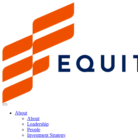
About
About
Leadership
People
Investment Strategy