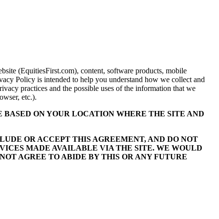
e (EquitiesFirst.com), content, software products, mobile
Privacy Policy is intended to help you understand how we collect and
rivacy practices and the possible uses of the information that we
owser, etc.).
GE BASED ON YOUR LOCATION WHERE THE SITE AND
NCLUDE OR ACCEPT THIS AGREEMENT, AND DO NOT
RVICES MADE AVAILABLE VIA THE SITE. WE WOULD
 NOT AGREE TO ABIDE BY THIS OR ANY FUTURE