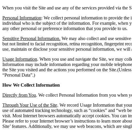
When you visit the Site and use any of the services provided via the S
Personal Information
: We collect personal information to provide the i
individual who is the subject of the information. For example, when 
any other personal or preference information that you provide to us.
Sensitive Personal Information.
We may also collect and use sensitive 
but not limited to facial recognition, retina recognition, fingerprint r
use, maintain or disclose your sensitive personal information, we will 
Usage Information
. When you use and navigate the Site, we may colle
Information may include information regarding your mobile telephone, y
the Site you visited and the actions you performed on the Site.(Unless
“Personal Data”.)
How We Collect Information
Directly from You
. We collect Personal Information from you when you
Through Your Use of the Site
. We record Usage Information that your
use of automated tracking technology, such as “cookies” and “web bea
visit. Most Internet browsers automatically accept cookies. You can i
Please refer to your Internet browser’s instructions to learn more about
Site’ features. Additionally, we may use web beacons, which are single