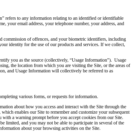
 refers to any information relating to an identified or identifiable
ame, your email address, your telephone number, your address, and
d commission of offences, and your biometric identifiers, including
your identity for the use of our products and services. If we collect,
entify you as the source (collectively, “Usage Information”). Usage
ng, the location from which you are visiting the Site, or the areas of
on, and Usage Information will collectively be referred to as
mpleting various forms, or requests for information.
rmation about how you access and interact with the Site through the
er, which enables our Site to remember and customize your subsequent
ou with a warning prompt before you accept cookies from our Site.
 be limited, and you may not be able to participate in several of the
nformation about your browsing activities on the Site.