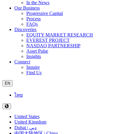
In the News
Our Business
Progressive Capital
Process
FAQs
Discoveries
EQUITY MARKET RESEARCH
EVEREST PROJECT
NASDAQ PARTNERSHIP
Asset Pulse
Insights
Connect
Inquire
Find Us
EN
ไทย
United States
United Kingdom
Dubai | دبي
中国大陆地区 | China