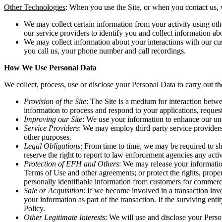
Other Technologies
: When you use the Site, or when you contact us, w
We may collect certain information from your activity using oth
our service providers to identify you and collect information ab
We may collect information about your interactions with our cust
you call us, your phone number and call recordings.
How We Use Personal Data
We collect, process, use or disclose your Personal Data to carry out t
Provision of the Site
: The Site is a medium for interaction betw
information to process and respond to your applications, reques
Improving our Site
: We use your information to enhance our und
Service Providers
: We may employ third party service providers
other purposes.
Legal Obligations
: From time to time, we may be required to sh
reserve the right to report to law enforcement agencies any activi
Protection of EFH and Others
: We may release your informatio
Terms of Use and other agreements; or protect the rights, proper
personally identifiable information from customers for commercia
Sale or Acquisition
: If we become involved in a transaction invo
your information as part of the transaction. If the surviving en
Policy.
Other Legitimate Interests
: We will use and disclose your Person