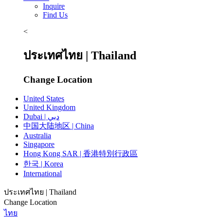
Inquire
Find Us
<
ประเทศไทย | Thailand
Change Location
United States
United Kingdom
Dubai | دبي
中国大陆地区 | China
Australia
Singapore
Hong Kong SAR | 香港特別行政區
한국 | Korea
International
ประเทศไทย | Thailand
Change Location
ไทย