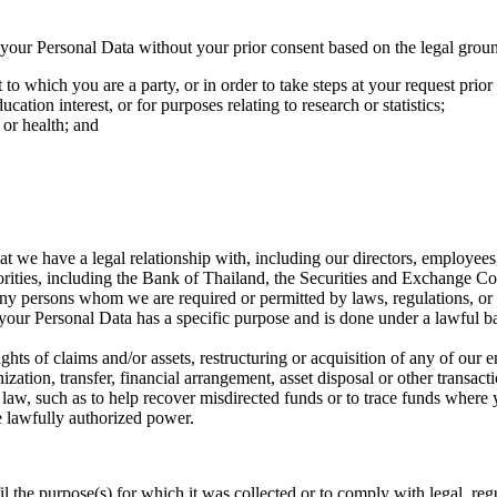
se your Personal Data without your prior consent based on the legal gro
o which you are a party, or in order to take steps at your request prior 
ation interest, or for purposes relating to research or statistics;
 or health; and
 we have a legal relationship with, including our directors, employees, 
orities, including the Bank of Thailand, the Securities and Exchange 
r any persons whom we are required or permitted by laws, regulations, or
 your Personal Data has a specific purpose and is done under a lawful bas
 rights of claims and/or assets, restructuring or acquisition of any of our
ation, transfer, financial arrangement, asset disposal or other transacti
y law, such as to help recover misdirected funds or to trace funds where 
e lawfully authorized power.
fil the purpose(s) for which it was collected or to comply with legal, r