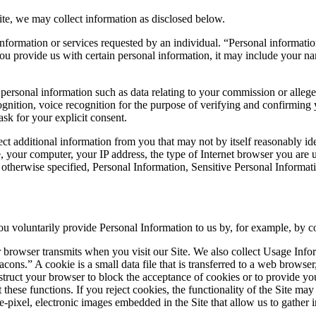
ite, we may collect information as disclosed below.
nformation or services requested by an individual. “Personal information”
you provide us with certain personal information, it may include your n
personal information such as data relating to your commission or allege
ecognition, voice recognition for the purpose of verifying and confirming 
ask for your explicit consent.
ct additional information from you that may not by itself reasonably id
our computer, your IP address, the type of Internet browser you are usi
 otherwise specified, Personal Information, Sensitive Personal Informati
 voluntarily provide Personal Information to us by, for example, by co
 browser transmits when you visit our Site. We also collect Usage Info
cons.” A cookie is a small data file that is transferred to a web brows
nstruct your browser to block the acceptance of cookies or to provide y
 these functions. If you reject cookies, the functionality of the Site may
-pixel, electronic images embedded in the Site that allow us to gather i