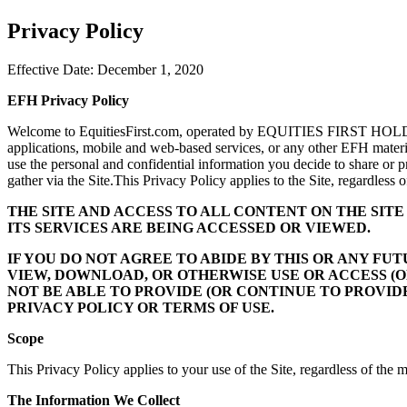
Privacy Policy
Effective Date: December 1, 2020
EFH Privacy Policy
Welcome to EquitiesFirst.com, operated by EQUITIES FIRST HOLDINGS
applications, mobile and web-based services, or any other EFH materials
use the personal and confidential information you decide to share or p
gather via the Site.This Privacy Policy applies to the Site, regardless
THE SITE AND ACCESS TO ALL CONTENT ON THE SIT
ITS SERVICES ARE BEING ACCESSED OR VIEWED.
IF YOU DO NOT AGREE TO ABIDE BY THIS OR ANY F
VIEW, DOWNLOAD, OR OTHERWISE USE OR ACCESS (O
NOT BE ABLE TO PROVIDE (OR CONTINUE TO PROVIDE
PRIVACY POLICY OR TERMS OF USE.
Scope
This Privacy Policy applies to your use of the Site, regardless of the
The Information We Collect