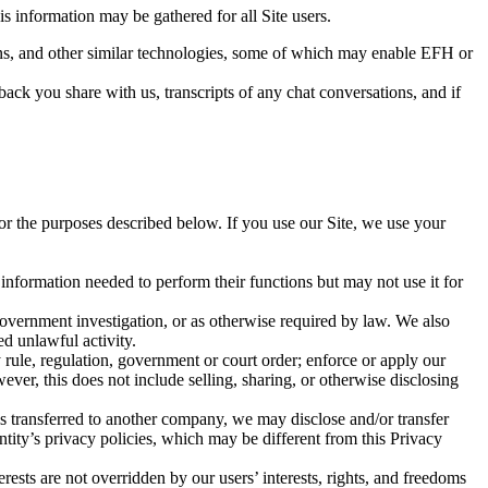
s information may be gathered for all Site users.
acons, and other similar technologies, some of which may enable EFH or
ack you share with us, transcripts of any chat conversations, and if
or the purposes described below. If you use our Site, we use your
nformation needed to perform their functions but may not use it for
government investigation, or as otherwise required by law. We also
ed unlawful activity.
rule, regulation, government or court order; enforce or apply our
ever, this does not include selling, sharing, or otherwise disclosing
 is transferred to another company, we may disclose and/or transfer
ntity’s privacy policies, which may be different from this Privacy
rests are not overridden by our users’ interests, rights, and freedoms