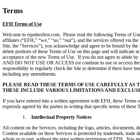
Terms
EFH Terms of Use
Welcome to equitiesfirst.com.
Please read the following Terms of U
affiliates (“EFH,” “we,” “us,” “our”), and the services offered via th
Site, the “Services”), you acknowledge and agree to be bound by the f
delete portions of these Terms of Use on this page and will indicate at
acceptance of the new Terms of Use. If you do not agree to abide by 
AND DO NOT USE OR ACCESS (or continue to use or acces
responsibility to regularly check the Site to determine if there have 
including any amendments.
PLEASE READ THESE TERMS OF USE CAREFULLY AS 
THESE INCLUDE VARIOUS LIMITATIONS AND EXCLUSI
If you have entered into a written agreement with EFH, these Terms o
expressly agreed by the parties in writing that specific terms of these 
Intellectual Property Notices
All content on the Services, including the logo, articles, documents, de
Content available on these Services is protected by trademark, trade d
whole or in part, without the prior written permission of EFH. You ma