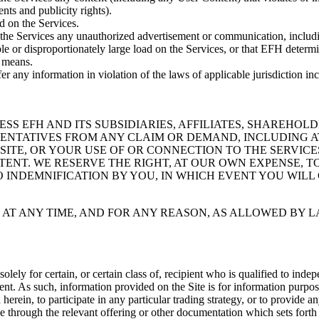
ents and publicity rights).
d on the Services.
to the Services any unauthorized advertisement or communication, includ
e or disproportionately large load on the Services, or that EFH determi
y means.
sfer any information in violation of the laws of applicable jurisdiction i
 EFH AND ITS SUBSIDIARIES, AFFILIATES, SHAREHOLDE
SENTATIVES FROM ANY CLAIM OR DEMAND, INCLUDING A
 SITE, OR YOUR USE OF OR CONNECTION TO THE SERVIC
TENT. WE RESERVE THE RIGHT, AT OUR OWN EXPENSE, T
INDEMNIFICATION BY YOU, IN WHICH EVENT YOU WILL 
 AT ANY TIME, AND FOR ANY REASON, AS ALLOWED BY L
olely for certain, or certain class of, recipient who is qualified to ind
nt. As such, information provided on the Site is for information purposes
 herein, to participate in any particular trading strategy, or to provide a
 through the relevant offering or other documentation which sets forth 