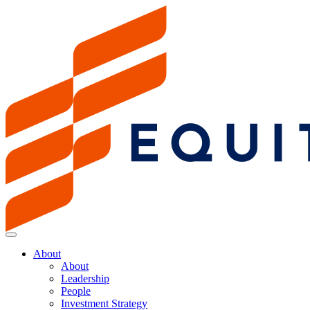
About
About
Leadership
People
Investment Strategy