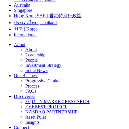
Australia
Singapore
Hong Kong SAR | 香港特別行政區
ประเทศไทย | Thailand
한국 | Korea
International
About
About
Leadership
People
Investment Strategy
In the News
Our Business
Progressive Capital
Process
FAQs
Discoveries
EQUITY MARKET RESEARCH
EVEREST PROJECT
NASDAQ PARTNERSHIP
Asset Pulse
Insights
Connect