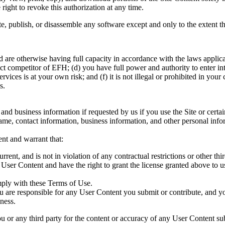
right to revoke this authorization at any time.
, publish, or disassemble any software except and only to the extent th
d are otherwise having full capacity in accordance with the laws applic
t competitor of EFH; (d) you have full power and authority to enter int
vices is at your own risk; and (f) it is not illegal or prohibited in your 
s.
nd business information if requested by us if you use the Site or certai
ame, contact information, business information, and other personal inform
ent and warrant that:
rent, and is not in violation of any contractual restrictions or other thir
e User Content and have the right to grant the license granted above to u
.
mply with these Terms of Use.
are responsible for any User Content you submit or contribute, and you,
eness.
 or any third party for the content or accuracy of any User Content sub