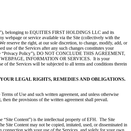
e “Site”), belonging to EQUITIES FIRST HOLDINGS LLC and its
ny webpage or service available via the Site (collectively with the
reserve the right, at our sole discretion, to change, modify, add, or
nued use of the Services after any such changes constitutes your
e “Privacy Policy”), DO NOT CONCLUDE THIS AGREEMENT,
FH WEBPAGE, INFORMATION OR SERVICES. It is your
 of the Services will be subjected to all terms and conditions therein
YOUR LEGAL RIGHTS, REMEDIES AND OBLIGATIONS.
he Terms of Use and such written agreement, and unless otherwise
, then the provisions of the written agreement shall prevail.
the “Site Content”) is the intellectual property of EFH. The Site
 The Site Content may not be copied, imitated, used, or disseminated in
in connection with your use of the Services, and solely for your own