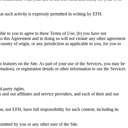
at such activity is expressly permitted in writing by EFH.
able to you to agree to these Terms of Use; (b) you have not
o this Agreement and in doing so will not violate any other agreement
country of origin, or any jurisdiction as applicable to you, for you to
n features on the Site. As part of your use of the Services, you may be
ation), or registration details or other information to use the Services
d-party rights.
s and our affiliates and service providers, and each of their and our
 not EFH, have full responsibility for such content, including its
mitted by you or any other user of the Site.