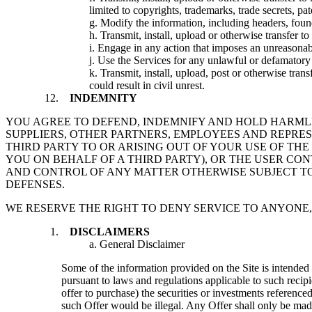
limited to copyrights, trademarks, trade secrets, pat
g. Modify the information, including headers, foun
h. Transmit, install, upload or otherwise transfer 
i. Engage in any action that imposes an unreasonabl
j. Use the Services for any unlawful or defamator
k. Transmit, install, upload, post or otherwise tran
could result in civil unrest.
INDEMNITY
YOU AGREE TO DEFEND, INDEMNIFY AND HOLD HARMLESS
SUPPLIERS, OTHER PARTNERS, EMPLOYEES AND REPRE
THIRD PARTY TO OR ARISING OUT OF YOUR USE OF THE
YOU ON BEHALF OF A THIRD PARTY), OR THE USER CON
AND CONTROL OF ANY MATTER OTHERWISE SUBJECT TO 
DEFENSES.
WE RESERVE THE RIGHT TO DENY SERVICE TO ANYONE,
DISCLAIMERS
a. General Disclaimer
Some of the information provided on the Site is intended s
pursuant to laws and regulations applicable to such recipie
offer to purchase) the securities or investments referenced
such Offer would be illegal. Any Offer shall only be made