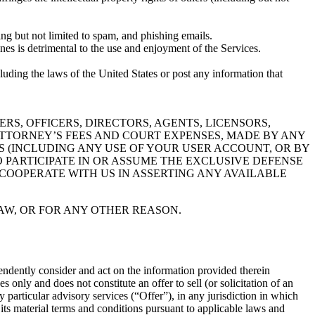
ing but not limited to spam, and phishing emails.
nes is detrimental to the use and enjoyment of the Services.
ncluding the laws of the United States or post any information that
RS, OFFICERS, DIRECTORS, AGENTS, LICENSORS,
TTORNEY’S FEES AND COURT EXPENSES, MADE BY ANY
ES (INCLUDING ANY USE OF YOUR USER ACCOUNT, OR BY
O PARTICIPATE IN OR ASSUME THE EXCLUSIVE DEFENSE
COOPERATE WITH US IN ASSERTING ANY AVAILABLE
AW, OR FOR ANY OTHER REASON.
ependently consider and act on the information provided therein
 only and does not constitute an offer to sell (or solicitation of an
ny particular advisory services (“Offer”), in any jurisdiction in which
its material terms and conditions pursuant to applicable laws and