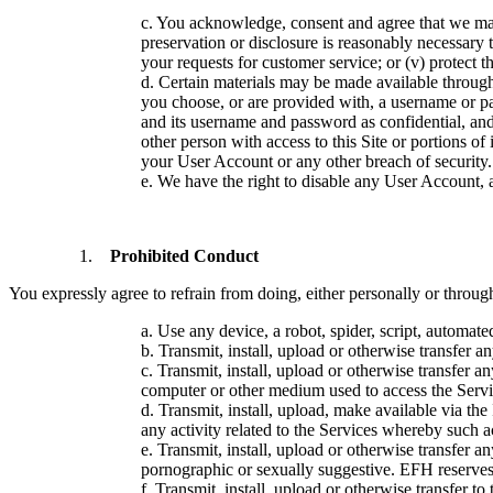
c. You acknowledge, consent and agree that we may 
preservation or disclosure is reasonably necessary to
your requests for customer service; or (v) protect th
d. Certain materials may be made available through
you choose, or are provided with, a username or pa
and its username and password as confidential, and
other person with access to this Site or portions o
your User Account or any other breach of security.
e. We have the right to disable any User Account, a
Prohibited Conduct
You expressly agree to refrain from doing, either personally or throug
a. Use any device, a robot, spider, script, automat
b. Transmit, install, upload or otherwise transfer a
c. Transmit, install, upload or otherwise transfer 
computer or other medium used to access the Servi
d. Transmit, install, upload, make available via the
any activity related to the Services whereby such 
e. Transmit, install, upload or otherwise transfer any
pornographic or sexually suggestive. EFH reserves t
f. Transmit, install, upload or otherwise transfer to