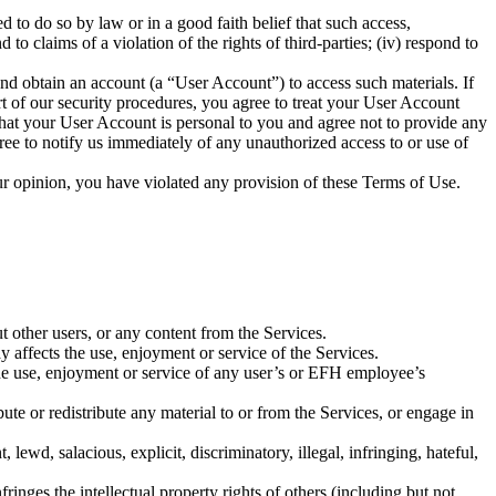
to do so by law or in a good faith belief that such access,
 to claims of a violation of the rights of third-parties; (iv) respond to
nd obtain an account (a “User Account”) to access such materials. If
t of our security procedures, you agree to treat your User Account
that your User Account is personal to you and agree not to provide any
gree to notify us immediately of any unauthorized access to or use of
 our opinion, you have violated any provision of these Terms of Use.
t other users, or any content from the Services.
ay affects the use, enjoyment or service of the Services.
 the use, enjoyment or service of any user’s or EFH employee’s
bute or redistribute any material to or from the Services, or engage in
, lewd, salacious, explicit, discriminatory, illegal, infringing, hateful,
fringes the intellectual property rights of others (including but not