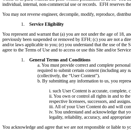
individual, internal, non-commercial use or records. EFH reserves the 
You may not reverse engineer, decompile, modify, reproduce, distribute
Service Eligibility
You represent and warrant that (a) you are not under the age of 18, an
previously been suspended or removed by EFH; (c) you are not a direc
and/or laws applicable to you; (e) you understand that the use of the Ser
agree to the Terms of Use and to access or use this Site and/or Service
General Terms and Conditions
a. You must provide correct and complete personal a
required to submit certain content (including any n
(collectively, the “User Content”).
b. By submitting any information to us, you repres
i. such User Content is accurate, complete, cur
ii. You own or control all rights in and to th
respective licensees, successors, and assigns
iii. All of your User Content do and will co
iv. You understand and acknowledge that you 
legality, reliability, accuracy, and appropriat
You acknowledge and agree that we are not responsible or liable to you