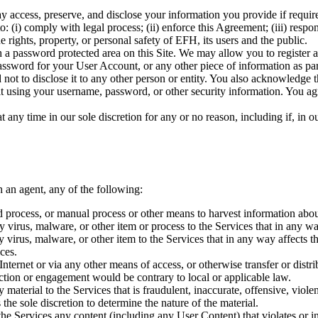
access, preserve, and disclose your information you provide if required 
: (i) comply with legal process; (ii) enforce this Agreement; (iii) respond
e rights, property, or personal safety of EFH, its users and the public.
 a password protected area on this Site. We may allow you to register a
ssword for your User Account, or any other piece of information as par
 not to disclose it to any other person or entity. You also acknowledge 
f it using your username, password, or other security information. You a
t any time in our sole discretion for any or no reason, including if, in
h an agent, any of the following:
ed process, or manual process or other means to harvest information abou
ny virus, malware, or other item or process to the Services that in any w
any virus, malware, or other item to the Services that in any way affects
ces.
 Internet or via any other means of access, or otherwise transfer or distri
action or engagement would be contrary to local or applicable law.
 material to the Services that is fraudulent, inaccurate, offensive, violent
he sole discretion to determine the nature of the material.
 the Services any content (including any User Content) that violates or in