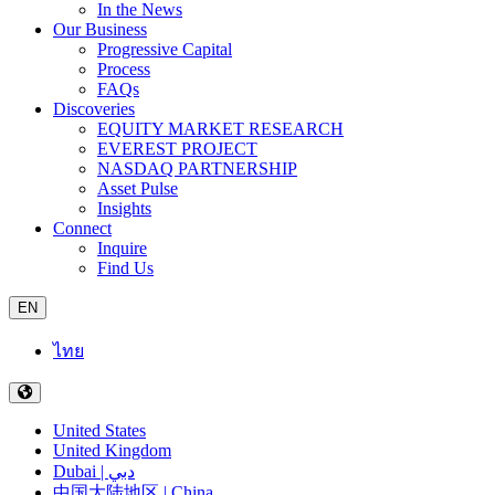
In the News
Our Business
Progressive Capital
Process
FAQs
Discoveries
EQUITY MARKET RESEARCH
EVEREST PROJECT
NASDAQ PARTNERSHIP
Asset Pulse
Insights
Connect
Inquire
Find Us
EN
ไทย
United States
United Kingdom
Dubai | دبي
中国大陆地区 | China