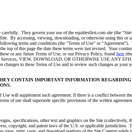
se carefully. They govern your use of the equitiesfirst.com site (th
e Site. By accessing, viewing, downloading, or otherwise using this or a
ollowing terms and conditions (the “Terms of Use” or “Agreement”). We 
 the top of this page the date these terms were last revised. Your conti
these or any future Terms of Use, or our Privacy Policy, found
here
(th
s) the Services, VIEW, DOWNLOAD, OR OTHERWISE USE ANY E
been changes to these Terms of Use and to review such changes as your use
THEY CONTAIN IMPORTANT INFORMATION REGARDING 
ONS.
f Use will supplement such agreement. If there is a conflict between t
Terms of use shall supersede specific provisions of the written agreement
signs, specifications, other text and graphics on the Site (collectively, 
ress, copyright, and patent laws of the U.S. or applicable jurisdiction.
y view, print, copy, and download portions of the Site Content solely 