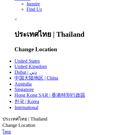
Inquire
Find Us
<
ประเทศไทย | Thailand
Change Location
United States
United Kingdom
Dubai | دبي
中国大陆地区 | China
Australia
Singapore
Hong Kong SAR | 香港特別行政區
한국 | Korea
International
ประเทศไทย | Thailand
Change Location
ไทย