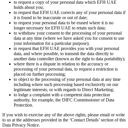
to request a copy of your personal data which EFH UAE
holds about you;
to request that EFH UAE corrects any of your personal data if
it is found to be inaccurate or out of date;
to request your personal data to be erased where it is no
longer necessary for EFH UAE to retain such data;
to withdraw your consent to the processing of your personal
data at any time (where we have asked you for consent to use
your information for a particular purpose);
to request that EFH UAE provides you with your personal
data, and where possible, to transmit the data directly to
another data controller (known as the right to data portability);
where there is a dispute in relation to the accuracy or
processing of your personal data, to request a restriction is
placed on further processing;
to object to the processing of your personal data at any time
including where such processing based exclusively on our
legitimate interests, or with regards to Direct Marketing;
to lodge a complaint with a competent data protection
authority, for example, the DIFC Commissioner of Data
Protection.
If you wish to exercise any of the above rights, please email or write
to us at the addresses provided in the ‘Contact Details’ section of this
Data Privacy Notice.