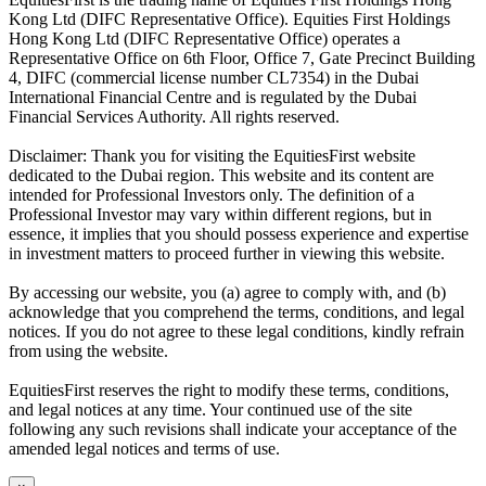
Kong Ltd (DIFC Representative Office). Equities First Holdings
Hong Kong Ltd (DIFC Representative Office) operates a
Representative Office on 6th Floor, Office 7, Gate Precinct Building
4, DIFC (commercial license number CL7354) in the Dubai
International Financial Centre and is regulated by the Dubai
Financial Services Authority. All rights reserved.
Disclaimer: Thank you for visiting the EquitiesFirst website
dedicated to the Dubai region. This website and its content are
intended for Professional Investors only. The definition of a
Professional Investor may vary within different regions, but in
essence, it implies that you should possess experience and expertise
in investment matters to proceed further in viewing this website.
By accessing our website, you (a) agree to comply with, and (b)
acknowledge that you comprehend the terms, conditions, and legal
notices. If you do not agree to these legal conditions, kindly refrain
from using the website.
EquitiesFirst reserves the right to modify these terms, conditions,
and legal notices at any time. Your continued use of the site
following any such revisions shall indicate your acceptance of the
amended legal notices and terms of use.