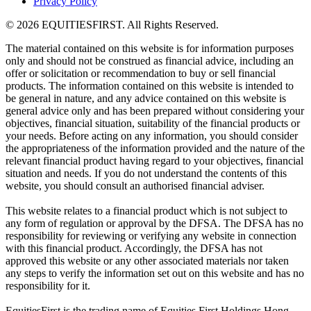
Privacy Policy
© 2026 EQUITIESFIRST. All Rights Reserved.
The material contained on this website is for information purposes
only and should not be construed as financial advice, including an
offer or solicitation or recommendation to buy or sell financial
products. The information contained on this website is intended to
be general in nature, and any advice contained on this website is
general advice only and has been prepared without considering your
objectives, financial situation, suitability of the financial products or
your needs. Before acting on any information, you should consider
the appropriateness of the information provided and the nature of the
relevant financial product having regard to your objectives, financial
situation and needs. If you do not understand the contents of this
website, you should consult an authorised financial adviser.
This website relates to a financial product which is not subject to
any form of regulation or approval by the DFSA. The DFSA has no
responsibility for reviewing or verifying any website in connection
with this financial product. Accordingly, the DFSA has not
approved this website or any other associated materials nor taken
any steps to verify the information set out on this website and has no
responsibility for it.
EquitiesFirst is the trading name of Equities First Holdings Hong