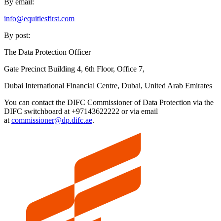
By email:
info@equitiesfirst.com
By post:
The Data Protection Officer
Gate Precinct Building 4, 6th Floor, Office 7,
Dubai International Financial Centre, Dubai, United Arab Emirates
You can contact the DIFC Commissioner of Data Protection via the
DIFC switchboard at +97143622222 or via email
at
commissioner@dp.difc.ae
.