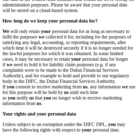
administration purposes. Please be aware that your personal data
will be stored on a cloud-based system.
How long do we keep your personal data for?
We
will only retain
your
personal data for as long as necessary to
fulfil the purposes
we
collected it for, including for the purposes of
satisfying any legal, accounting, or reporting requirements, after
which time it will be destroyed securely if it is no longer needed for
the lawful purposes for which it was obtained. In some limited
cases, it may be necessary to retain
your
personal data for longer
if
we
need to hold it for liability claim purposes (e.g. if any
complaints were to be made to the Dubai Financial Services
Authority), and for example to hold and provide to our regulatory
body in the DIFC, the Dubai Financial Services Authority.
If
you
consent to receive marketing from
us
, any information
we
use
for this purpose will be held by
us
until such time
as
you
notify
us
that
you
no longer wish to receive marketing
information from
us
.
Your rights and your personal data
Unless subject to an exemption under the DIFC DPL,
you
may
have the following rights with respect to
your
personal data: