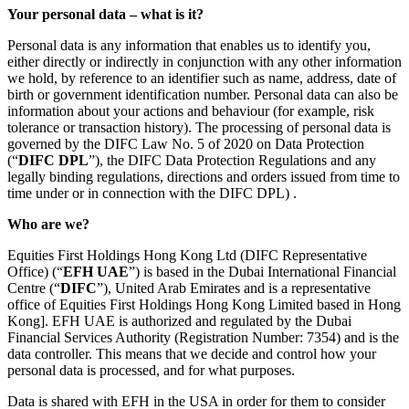
Your personal data – what is it?
Personal data is any information that enables us to identify you,
either directly or indirectly in conjunction with any other information
we hold, by reference to an identifier such as name, address, date of
birth or government identification number. Personal data can also be
information about your actions and behaviour (for example, risk
tolerance or transaction history). The processing of personal data is
governed by the DIFC Law No. 5 of 2020 on Data Protection
(“
DIFC DPL
”), the DIFC Data Protection Regulations and any
legally binding regulations, directions and orders issued from time to
time under or in connection with the DIFC DPL) .
Who are we?
Equities First Holdings Hong Kong Ltd (DIFC Representative
Office) (“
EFH UAE
”) is based in the Dubai International Financial
Centre (“
DIFC
”), United Arab Emirates and is a representative
office of Equities First Holdings Hong Kong Limited based in Hong
Kong]. EFH UAE is authorized and regulated by the Dubai
Financial Services Authority (Registration Number: 7354) and is the
data controller. This means that we decide and control how your
personal data is processed, and for what purposes.
Data is shared with EFH in the USA in order for them to consider