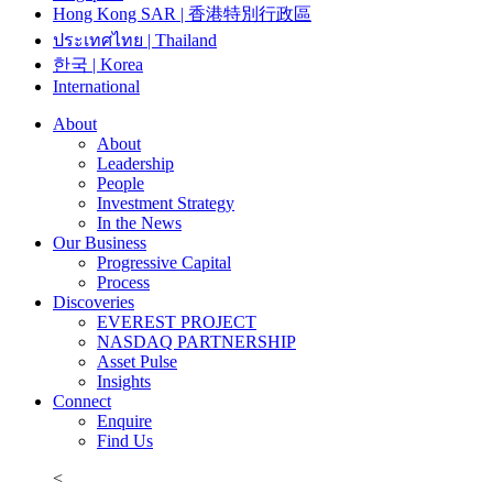
Hong Kong SAR | 香港特別行政區
ประเทศไทย | Thailand
한국 | Korea
International
About
About
Leadership
People
Investment Strategy
In the News
Our Business
Progressive Capital
Process
Discoveries
EVEREST PROJECT
NASDAQ PARTNERSHIP
Asset Pulse
Insights
Connect
Enquire
Find Us
<