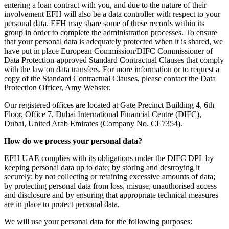
entering a loan contract with you, and due to the nature of their
involvement EFH will also be a data controller with respect to your
personal data. EFH may share some of these records within its
group in order to complete the administration processes. To ensure
that your personal data is adequately protected when it is shared, we
have put in place European Commission/DIFC Commissioner of
Data Protection-approved Standard Contractual Clauses that comply
with the law on data transfers. For more information or to request a
copy of the Standard Contractual Clauses, please contact the Data
Protection Officer, Amy Webster.
Our registered offices are located at Gate Precinct Building 4, 6th
Floor, Office 7, Dubai International Financial Centre (DIFC),
Dubai, United Arab Emirates (Company No. CL7354).
How do we process your personal data?
EFH UAE complies with its obligations under the DIFC DPL by
keeping personal data up to date; by storing and destroying it
securely; by not collecting or retaining excessive amounts of data;
by protecting personal data from loss, misuse, unauthorised access
and disclosure and by ensuring that appropriate technical measures
are in place to protect personal data.
We will use your personal data for the following purposes: