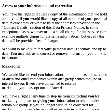
Access to your information and correction
You
have the right to request a copy of the information that we hold
about
you
. If
you
would like a copy of all or some of
your
personal
data, please email or write to us at the addresses provided in the
“Contact Details” section of this Data Privacy Notice. In some
exceptional cases,
we
may make a small charge for this service (for
example multiple claims for the same information), but usually this
data will be provided free of charge.
We
want to make sure that
your
personal data is accurate and up to
date.
You
may ask
us
to correct or remove information
you
think is
inaccurate.
Marketing
We
would like to send
you
information about products and services
of
ours
and other companies within
our
group which may be of
interest to you. If
you
have consented to receive
marketing,
you
may opt out at a later date.
You
have a right at any time to stop
us
from contacting
you
for
marketing purposes or giving
your
information to other entities
within our group. If
you
no longer wish to be contacted for
marketing purposes, please email or write to
us
at the addresses