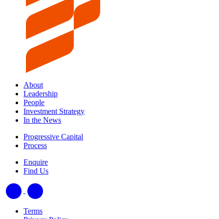
About
Leadership
People
Investment Strategy
In the News
Progressive Capital
Process
Enquire
Find Us
Terms