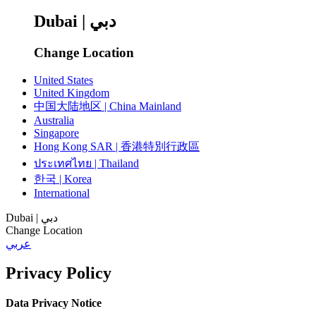
Dubai | دبي
Change Location
United States
United Kingdom
中国大陆地区 | China Mainland
Australia
Singapore
Hong Kong SAR | 香港特別行政區
ประเทศไทย | Thailand
한국 | Korea
International
Dubai | دبي
Change Location
عربي
Privacy Policy
Data Privacy Notice