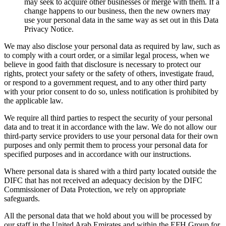
may seek to acquire other businesses or merge with them. If a
change happens to our business, then the new owners may
use your personal data in the same way as set out in this Data
Privacy Notice.
We may also disclose your personal data as required by law, such as
to comply with a court order, or a similar legal process, when we
believe in good faith that disclosure is necessary to protect our
rights, protect your safety or the safety of others, investigate fraud,
or respond to a government request, and to any other third party
with your prior consent to do so, unless notification is prohibited by
the applicable law.
We require all third parties to respect the security of your personal
data and to treat it in accordance with the law. We do not allow our
third-party service providers to use your personal data for their own
purposes and only permit them to process your personal data for
specified purposes and in accordance with our instructions.
Where personal data is shared with a third party located outside the
DIFC that has not received an adequacy decision by the DIFC
Commissioner of Data Protection, we rely on appropriate
safeguards.
All the personal data that we hold about you will be processed by
our staff in the United Arab Emirates and within the EFH Group for