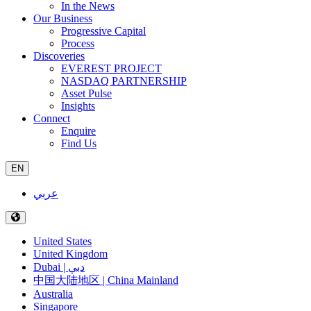
In the News
Our Business
Progressive Capital
Process
Discoveries
EVEREST PROJECT
NASDAQ PARTNERSHIP
Asset Pulse
Insights
Connect
Enquire
Find Us
EN
عربي
United States
United Kingdom
Dubai | دبي
中国大陆地区 | China Mainland
Australia
Singapore