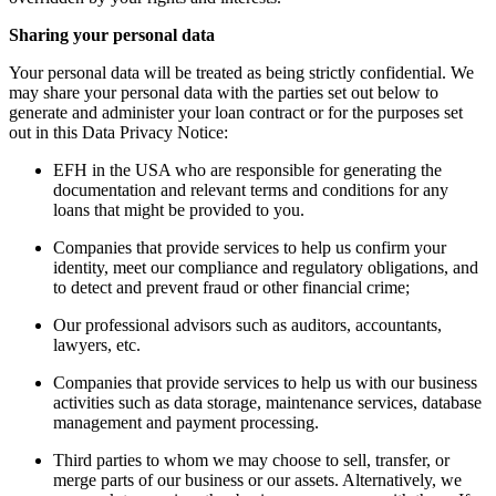
Sharing your personal data
Your personal data will be treated as being strictly confidential. We
may share your personal data with the parties set out below to
generate and administer your loan contract or for the purposes set
out in this Data Privacy Notice:
EFH in the USA who are responsible for generating the
documentation and relevant terms and conditions for any
loans that might be provided to you.
Companies that provide services to help us confirm your
identity, meet our compliance and regulatory obligations, and
to detect and prevent fraud or other financial crime;
Our professional advisors such as auditors, accountants,
lawyers, etc.
Companies that provide services to help us with our business
activities such as data storage, maintenance services, database
management and payment processing.
Third parties to whom we may choose to sell, transfer, or
merge parts of our business or our assets. Alternatively, we