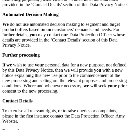
provided in the ‘Contact Details’ section of this Data Privacy Notice.
Automated Decision Making
We
do not use automated decision making to segment and target
product offers based on
our
customers’ demands and needs. For
further details,
you
may contact
our
Data Protection Officer whose
details are provided in the ‘Contact Details’ section of this Data
Privacy Notice.
Further processing
If
we
wish to use
your
personal data for a new purpose, not defined
by this Data Privacy Notice, then
we
will provide
you
with a new
notice explaining this new use prior to the commencement of the
new processing and setting out the relevant purposes and processing
conditions. Where and whenever necessary,
we
will seek
your
prior
consent to the new processing.
Contact Details
To exercise all relevant rights, or to raise queries or complaints,
please in the first instance contact the Data Protection Officer, Amy
Webster.