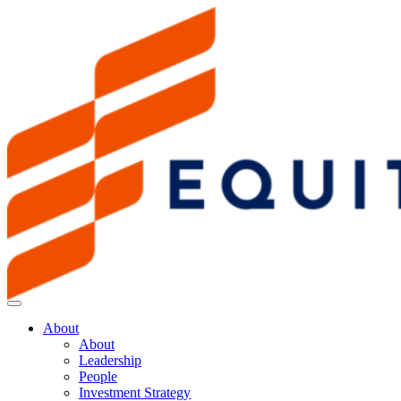
About
About
Leadership
People
Investment Strategy