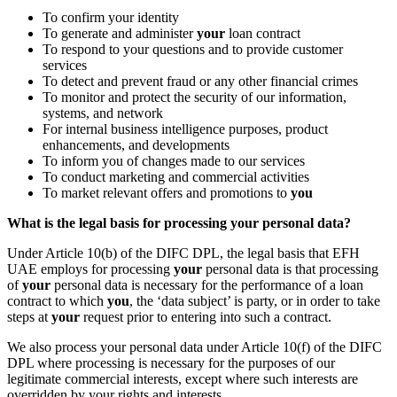
To confirm your identity
To generate and administer
your
loan contract
To respond to your questions and to provide customer
services
To detect and prevent fraud or any other financial crimes
To monitor and protect the security of our information,
systems, and network
For internal business intelligence purposes, product
enhancements, and developments
To inform you of changes made to our services
To conduct marketing and commercial activities
To market relevant offers and promotions to
you
What is the legal basis for processing your personal data?
Under Article 10(b) of the DIFC DPL, the legal basis that EFH
UAE employs for processing
your
personal data is that processing
of
your
personal data is necessary for the performance of a loan
contract to which
you
, the ‘data subject’ is party, or in order to take
steps at
your
request prior to entering into such a contract.
We also process your personal data under Article 10(f) of the DIFC
DPL where processing is necessary for the purposes of our
legitimate commercial interests, except where such interests are
overridden by your rights and interests.