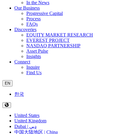
In the News
Our Business
Progressive Capital
Process
FAQs
Discoveries
EQUITY MARKET RESEARCH
EVEREST PROJECT
NASDAQ PARTNERSHIP
Asset Pulse
Insights
Connect
Inquire
Find Us
EN
한국
United States
United Kingdom
Dubai | دبي
中国大陆地区 | China