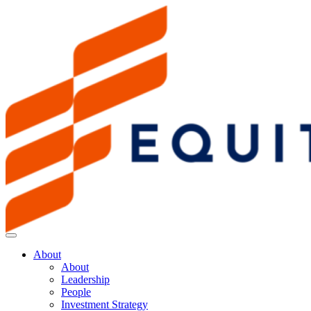
About
About
Leadership
People
Investment Strategy