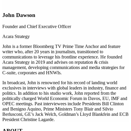
John Dawson
Founder and Chief Executive Officer
Acara Strategy
John is a former Bloomberg TV Prime Time Anchor and feature
writer who, after 20 years in journalism, transitioned to
communications to leverage his frontline experience. He founded
Acara Strategy in 2019 and advises on reputation & crisis
management, developing communications and media strategies for
C-suite, corporates and HNWIs.
In broadcast, John is renowned for his record of landing world
exclusives in interviews with global leaders in industry, finance and
politics. In addition to his studio work, John reported from the
politically charged World Economic Forum in Davos, EU, IMF and
OPEC meetings. Past interviewees include Presidents Bill Clinton
and Benigno Aquino, Prime Ministers Tony Blair and Silvio
Berlusconi, GE’s Jack Welch, Goldman’s Lloyd Blankfein and ECB
President Christine Lagarde.
ABOUT