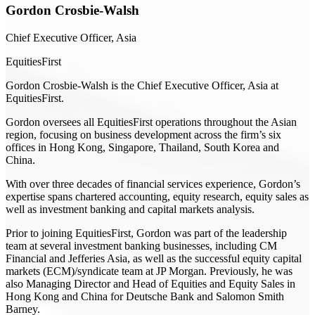
Gordon Crosbie-Walsh
Chief Executive Officer, Asia
EquitiesFirst
Gordon Crosbie-Walsh is the Chief Executive Officer, Asia at
EquitiesFirst.
Gordon oversees all EquitiesFirst operations throughout the Asian
region, focusing on business development across the firm’s six
offices in Hong Kong, Singapore, Thailand, South Korea and
China.
With over three decades of financial services experience, Gordon’s
expertise spans chartered accounting, equity research, equity sales as
well as investment banking and capital markets analysis.
Prior to joining EquitiesFirst, Gordon was part of the leadership
team at several investment banking businesses, including CM
Financial and Jefferies Asia, as well as the successful equity capital
markets (ECM)/syndicate team at JP Morgan. Previously, he was
also Managing Director and Head of Equities and Equity Sales in
Hong Kong and China for Deutsche Bank and Salomon Smith
Barney.