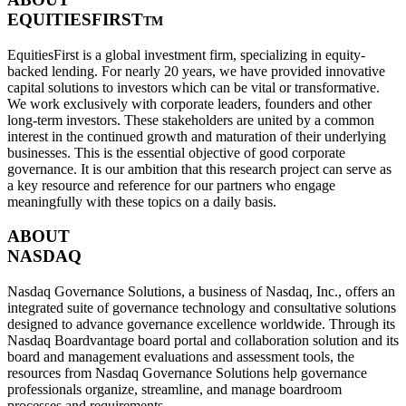
EQUITIESFIRST
TM
EquitiesFirst is a global investment firm, specializing in equity-
backed lending. For nearly 20 years, we have provided innovative
capital solutions to investors which can be vital or transformative.
We work exclusively with corporate leaders, founders and other
long-term investors. These stakeholders are united by a common
interest in the continued growth and maturation of their underlying
businesses. This is the essential objective of good corporate
governance. It is our ambition that this research project can serve as
a key resource and reference for our partners who engage
meaningfully with these topics on a daily basis.
ABOUT
NASDAQ
Nasdaq Governance Solutions, a business of Nasdaq, Inc., offers an
integrated suite of governance technology and consultative solutions
designed to advance governance excellence worldwide. Through its
Nasdaq Boardvantage board portal and collaboration solution and its
board and management evaluations and assessment tools, the
resources from Nasdaq Governance Solutions help governance
professionals organize, streamline, and manage boardroom
processes and requirements.