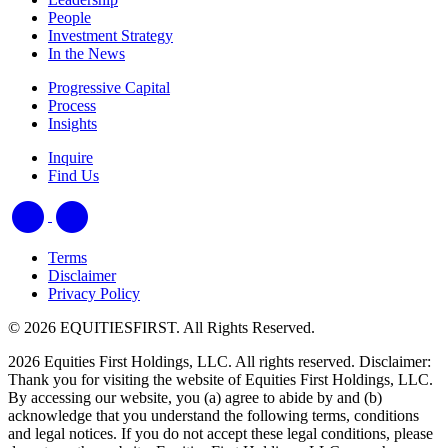
People
Investment Strategy
In the News
Progressive Capital
Process
Insights
Inquire
Find Us
Terms
Disclaimer
Privacy Policy
© 2026 EQUITIESFIRST. All Rights Reserved.
2026 Equities First Holdings, LLC. All rights reserved. Disclaimer:
Thank you for visiting the website of Equities First Holdings, LLC.
By accessing our website, you (a) agree to abide by and (b)
acknowledge that you understand the following terms, conditions
and legal notices. If you do not accept these legal conditions, please