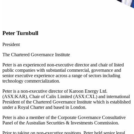
Peter Turnbull
President
The Chartered Governance Institute
Peter is an experienced non-executive director and chair of listed
public companies with substantial commercial, governance and
senior executive experience across a range of sectors including
technology commercialization.
Peter is a non-executive director of Karoon Energy Ltd.
(ASX:KAR), Chair of Calix Limited (ASX:CXL) and international
President of the Chartered Governance Institute which is established
under a Royal Charter and based in London.
Peter is also a member of the Corporate Governance Consultative
Panel of the Australian Securities & Investments Commission.
Prior to taking on non-executive positions, Peter held senior legal,