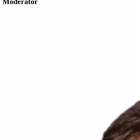
Moderator