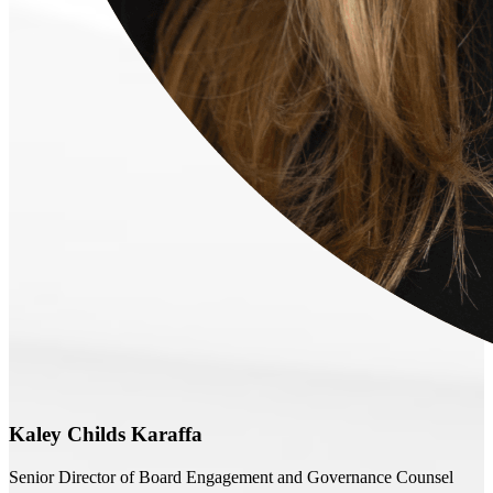
Kaley Childs Karaffa
Senior Director of Board Engagement and Governance Counsel