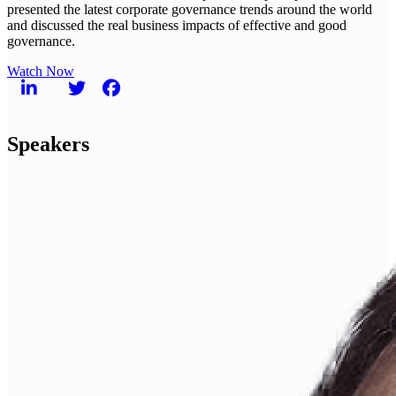
presented the latest corporate governance trends around the world
and discussed the real business impacts of effective and good
governance.
Watch Now
Speakers