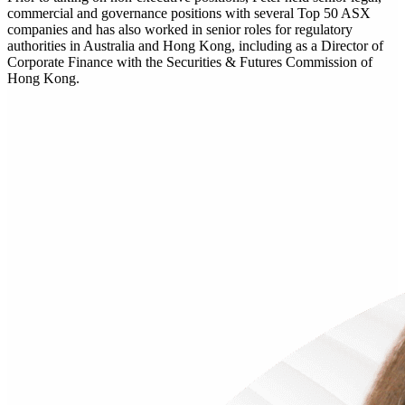
commercial and governance positions with several Top 50 ASX
companies and has also worked in senior roles for regulatory
authorities in Australia and Hong Kong, including as a Director of
Corporate Finance with the Securities & Futures Commission of
Hong Kong.