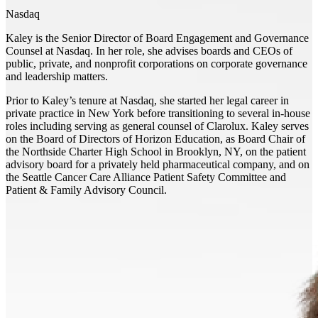
Nasdaq
Kaley is the Senior Director of Board Engagement and Governance
Counsel at Nasdaq. In her role, she advises boards and CEOs of
public, private, and nonprofit corporations on corporate governance
and leadership matters.
Prior to Kaley’s tenure at Nasdaq, she started her legal career in
private practice in New York before transitioning to several in-house
roles including serving as general counsel of Clarolux. Kaley serves
on the Board of Directors of Horizon Education, as Board Chair of
the Northside Charter High School in Brooklyn, NY, on the patient
advisory board for a privately held pharmaceutical company, and on
the Seattle Cancer Care Alliance Patient Safety Committee and
Patient & Family Advisory Council.