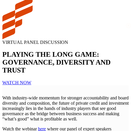
VIRTUAL PANEL DISCUSSION
PLAYING THE LONG GAME:
GOVERNANCE, DIVERSITY AND
TRUST
WATCH NOW
With industry-wide momentum for stronger accountability and board
diversity and composition, the future of private credit and investment
increasingly lies in the hands of industry players that see good
governance as the bridge between business success and making
“what’s good” what is profitable as well.
Watch the webinar
here
where our panel of expert speakers