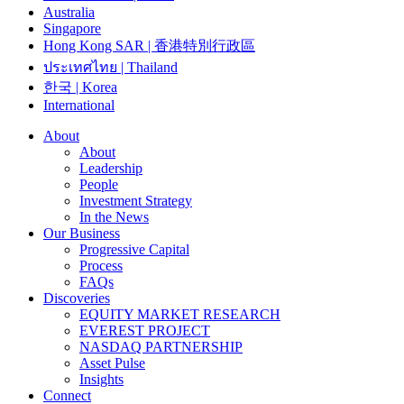
Australia
Singapore
Hong Kong SAR | 香港特別行政區
ประเทศไทย | Thailand
한국 | Korea
International
About
About
Leadership
People
Investment Strategy
In the News
Our Business
Progressive Capital
Process
FAQs
Discoveries
EQUITY MARKET RESEARCH
EVEREST PROJECT
NASDAQ PARTNERSHIP
Asset Pulse
Insights
Connect