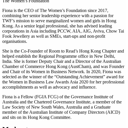
The Women’s Foundation
Fiona is the CEO of The Women’s Foundation since 2017,
combining her senior leadership experience with a passion for
TWF’s mission to serve marginalized women and girls in Hong
Kong. As a senior legal professional, she has advised leading
corporations in Asia including PCCW, AIA, AIG, Aviva, Chow Tai
Fook Jewellery as well as SMEs, start-ups and non-profit
organisations.
She is the Co-Founder of Room to Read’s Hong Kong Chapter and
helped establish the Regional Programme office in New Delhi,
India. She is former Deputy Chair and a Director of the Australian
Chamber of Commerce Hong Kong (AustCham), and was Founder
and Chair of its Women in Business Network. In 2020, Fiona was
selected as the winner of the “Outstanding Achievement” award for
the Women in Business Law Awards Asia 2020 for her professional
accomplishments as well as advocacy and influence.
Fiona is a Fellow (FGIA FCG) of the Governance Institute of
Australia and the Chartered Governance Institute, a member of the
Law Society of New South Wales, Australia and a Graduate
member of the Australian Institute of Company Directors (AICD)
and sits on its Hong Kong Committee.