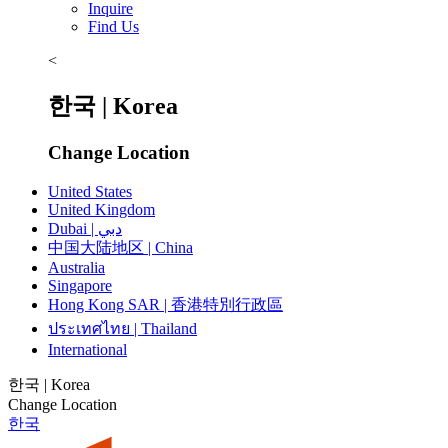
Inquire
Find Us
<
한국 | Korea
Change Location
United States
United Kingdom
Dubai | دبي
中国大陆地区 | China
Australia
Singapore
Hong Kong SAR | 香港特別行政區
ประเทศไทย | Thailand
International
한국 | Korea
Change Location
한국