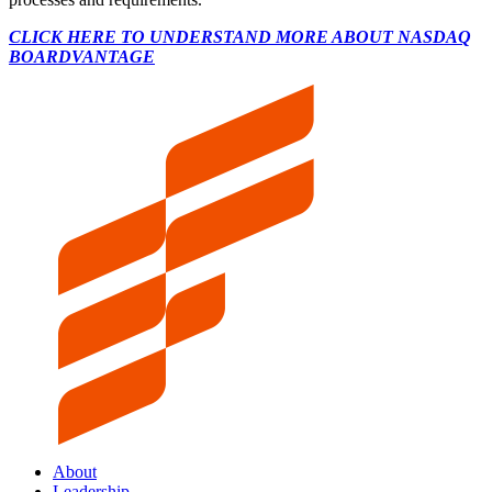
CLICK HERE TO UNDERSTAND MORE ABOUT NASDAQ
BOARDVANTAGE
About
Leadership