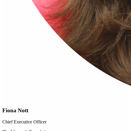
Fiona Nott
Chief Executive Officer