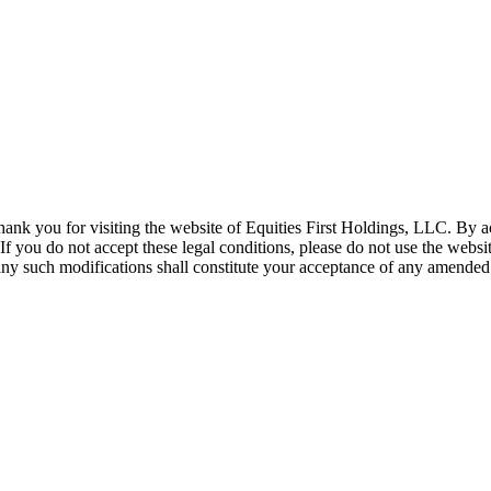
hank you for visiting the website of Equities First Holdings, LLC. By 
 If you do not accept these legal conditions, please do not use the web
r any such modifications shall constitute your acceptance of any amended 