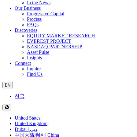
In the News
Our Business
Progressive Capital
Process
FAQs
Discoveries
EQUITY MARKET RESEARCH
EVEREST PROJECT
NASDAQ PARTNERSHIP
Asset Pulse
Insights
Connect
Inquire
Find Us
EN
한국
United States
United Kingdom
Dubai | دبي
中国大陆地区 | China