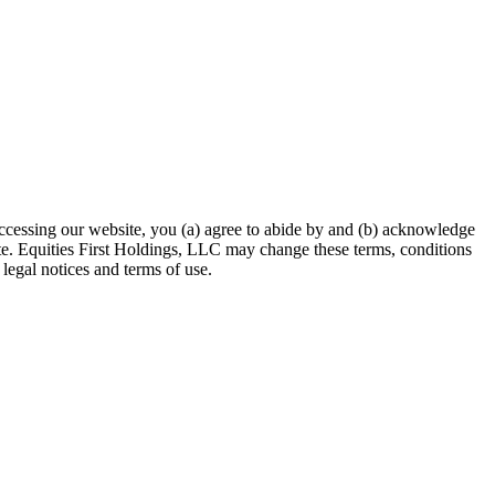
accessing our website, you (a) agree to abide by and (b) acknowledge
site. Equities First Holdings, LLC may change these terms, conditions
legal notices and terms of use.