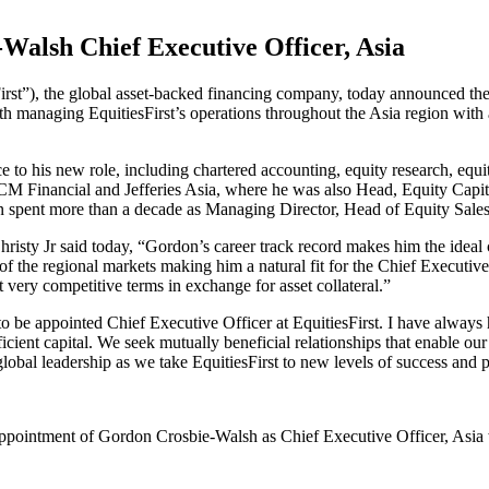
alsh Chief Executive Officer, Asia
irst”), the global asset-backed financing company, today announced t
ith managing EquitiesFirst’s operations throughout the Asia region wi
 to his new role, including chartered accounting, equity research, equit
M Financial and Jefferies Asia, where he was also Head, Equity Capital 
don spent more than a decade as Managing Director, Head of Equity Sa
isty Jr said today, “Gordon’s career track record makes him the ideal c
f the regional markets making him a natural fit for the Chief Executiv
t very competitive terms in exchange for asset collateral.”
be appointed Chief Executive Officer at EquitiesFirst. I have always 
icient capital. We seek mutually beneficial relationships that enable our
global leadership as we take EquitiesFirst to new levels of success and
appointment of Gordon Crosbie-Walsh as Chief Executive Officer, Asia 