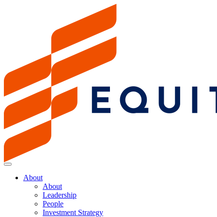
About
About
Leadership
People
Investment Strategy