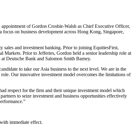
he appointment of Gordon Crosbie-Walsh as Chief Executive Officer,
th a focus on business development across Hong Kong, Singapore,
y sales and investment banking. Prior to joining EquitiesFirst,
Markets. Prior to Jefferies, Gordon held a senior leadership role at
les at Deutsche Bank and Salomon Smith Barney.
andidate to take our Asia business to the next level. We are in the
e role. Our innovative investment model overcomes the limitations of
had respect for the firm and their unique investment model which
 partners to seize investment and business opportunities effectively
 performance.”
with immediate effect.