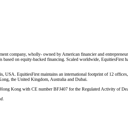
vestment company, wholly- owned by American financier and entrepreneur 
 is based on equity-backed financing. Scaled worldwide, EquitiesFirst h
 USA. EquitiesFirst maintains an international footprint of 12 offices, o
g Kong, the United Kingdom, Australia and Dubai.
of Hong Kong with CE number BFJ407 for the Regulated Activity of Deal
d.