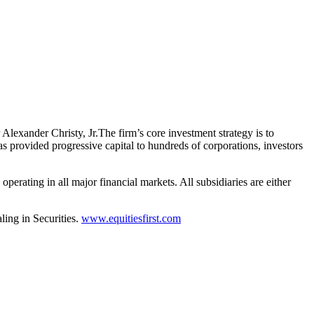
Alexander Christy, Jr.The firm’s core investment strategy is to
as provided progressive capital to hundreds of corporations, investors
perating in all major financial markets. All subsidiaries are either
ing in Securities.
www.equitiesfirst.com