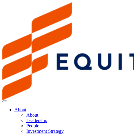
About
About
Leadership
People
Investment Strategy