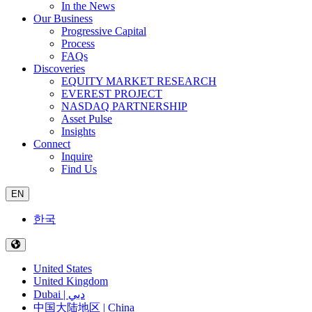
In the News
Our Business
Progressive Capital
Process
FAQs
Discoveries
EQUITY MARKET RESEARCH
EVEREST PROJECT
NASDAQ PARTNERSHIP
Asset Pulse
Insights
Connect
Inquire
Find Us
EN
한국
United States
United Kingdom
Dubai | دبي
中国大陆地区 | China