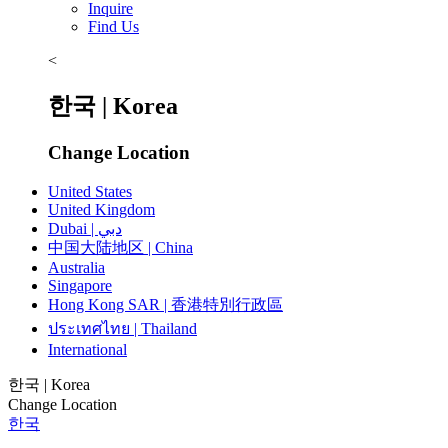
Inquire
Find Us
<
한국 | Korea
Change Location
United States
United Kingdom
Dubai | دبي
中国大陆地区 | China
Australia
Singapore
Hong Kong SAR | 香港特別行政區
ประเทศไทย | Thailand
International
한국 | Korea
Change Location
한국