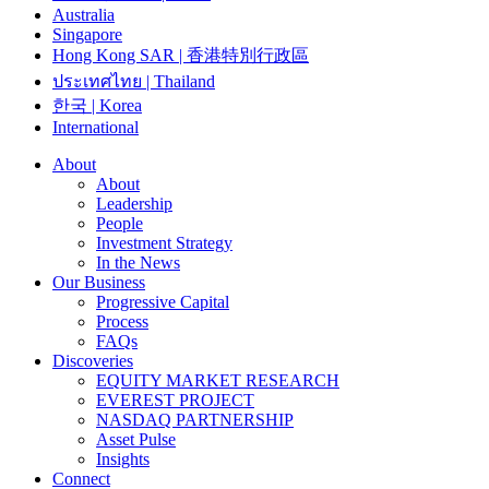
Australia
Singapore
Hong Kong SAR | 香港特別行政區
ประเทศไทย | Thailand
한국 | Korea
International
About
About
Leadership
People
Investment Strategy
In the News
Our Business
Progressive Capital
Process
FAQs
Discoveries
EQUITY MARKET RESEARCH
EVEREST PROJECT
NASDAQ PARTNERSHIP
Asset Pulse
Insights
Connect