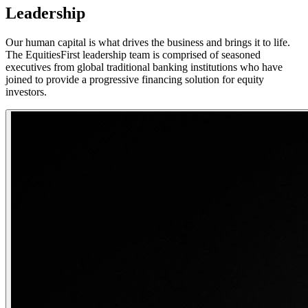
Leadership
Our human capital is what drives the business and brings it to life.
The EquitiesFirst leadership team is comprised of seasoned
executives from global traditional banking institutions who have
joined to provide a progressive financing solution for equity
investors.