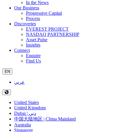
In the News
Our Business
Progressive Capital
Process
Discoveries
EVEREST PROJECT
NASDAQ PARTNERSHIP
Asset Pulse
Insights
Connect
Enquire
Find Us
EN
عربي
United States
United Kingdom
Dubai | دبي
中国大陆地区 | China Mainland
Australia
Singapore