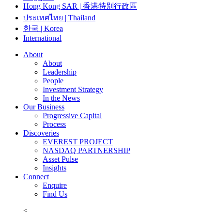
Hong Kong SAR | 香港特別行政區
ประเทศไทย | Thailand
한국 | Korea
International
About
About
Leadership
People
Investment Strategy
In the News
Our Business
Progressive Capital
Process
Discoveries
EVEREST PROJECT
NASDAQ PARTNERSHIP
Asset Pulse
Insights
Connect
Enquire
Find Us
<