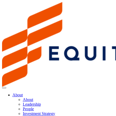
About
About
Leadership
People
Investment Strategy