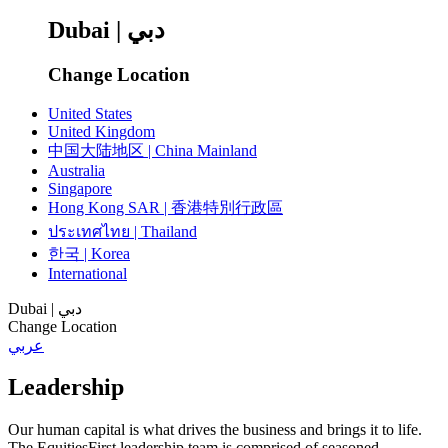
Dubai | دبي
Change Location
United States
United Kingdom
中国大陆地区 | China Mainland
Australia
Singapore
Hong Kong SAR | 香港特別行政區
ประเทศไทย | Thailand
한국 | Korea
International
Dubai | دبي
Change Location
عربي
Leadership
Our human capital is what drives the business and brings it to life.
The EquitiesFirst leadership team is comprised of seasoned