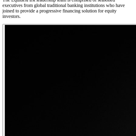
executives from global traditional banking institutions who have
joined to provide a progressive financing solution for equity
investors.