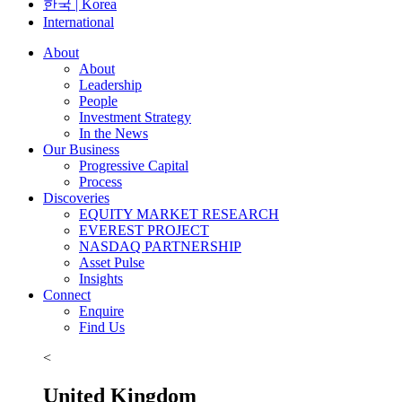
한국 | Korea
International
About
About
Leadership
People
Investment Strategy
In the News
Our Business
Progressive Capital
Process
Discoveries
EQUITY MARKET RESEARCH
EVEREST PROJECT
NASDAQ PARTNERSHIP
Asset Pulse
Insights
Connect
Enquire
Find Us
<
United Kingdom