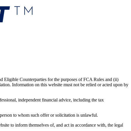
nd Eligible Counterparties for the purposes of FCA Rules and (ii)
lation. Information on this website must not be relied or acted upon by
fessional, independent financial advice, including the tax
y person to whom such offer or solicitation is unlawful.
website to inform themselves of, and act in accordance with, the legal