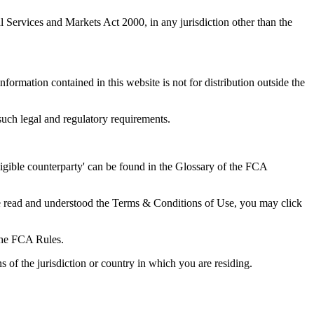
l Services and Markets Act 2000, in any jurisdiction other than the
nformation contained in this website is not for distribution outside the
o such legal and regulatory requirements.
eligible counterparty' can be found in the Glossary of the FCA
ve read and understood the Terms & Conditions of Use, you may click
 the FCA Rules.
s of the jurisdiction or country in which you are residing.