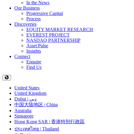
In the News
Our Business
Progressive Capital
Process
Discoveries
EQUITY MARKET RESEARCH
EVEREST PROJECT
NASDAQ PARTNERSHIP
Asset Pulse
Insights
Connect
Enquire
Find Us
United States
United Kingdom
Dubai | دبي
中国大陆地区 | China
Australia
Singapore
Hong Kong SAR | 香港特別行政區
ประเทศไทย | Thailand