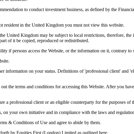
commendation to conduct investment business, as defined by the Financia
not resident in the United Kingdom you must not view this website.
the United Kingdom may be subject to local restrictions, therefore, the i
t of it be copied, reproduced or redistributed.
bility if persons access the Website, or the information on it, contrary t
bsite.
er information on your status. Definitions of 'professional client' and '
 out the terms and conditions for accessing this Website. After you ha
re a professional client or an eligible counterparty for the purposes of
s, on your own initiative and in compliance with the laws and regulation
erms & Conditions of Use and agree to abide by them.
forth by Equities First (London) Limited as outlined here.