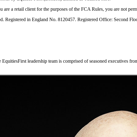
are a retail client for the purposes of the FCA Rules, you are not permi
ved. Registered in England No. 8120457. Registered Office: Second Fl
he EquitiesFirst leadership team is comprised of seasoned executives fro