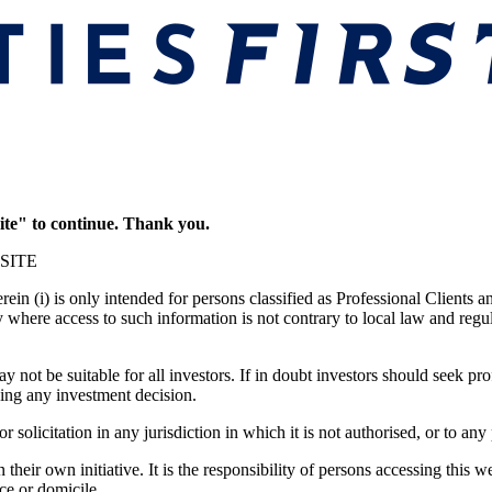
ite" to continue. Thank you.
SITE
in (i) is only intended for persons classified as Professional Clients a
y where access to such information is not contrary to local law and regu
 not be suitable for all investors. If in doubt investors should seek pro
ing any investment decision.
r solicitation in any jurisdiction in which it is not authorised, or to an
their own initiative. It is the responsibility of persons accessing this 
nce or domicile.