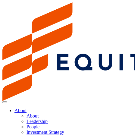
About
About
Leadership
People
Investment Strategy