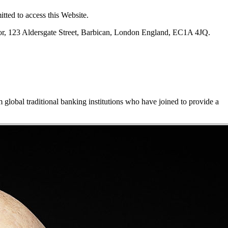
tted to access this Website.
oor, 123 Aldersgate Street, Barbican, London England, EC1A 4JQ.
m global traditional banking institutions who have joined to provide a