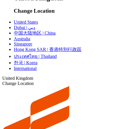
Change Location
United States
Dubai | دبي
中国大陆地区 | China
Australia
Singapore
Hong Kong SAR | 香港特別行政區
ประเทศไทย | Thailand
한국 | Korea
International
United Kingdom
Change Location