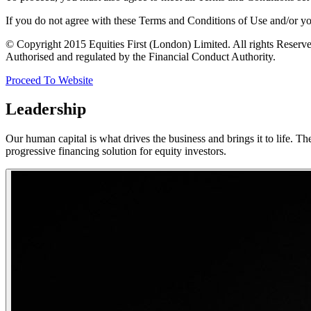
If you do not agree with these Terms and Conditions of Use and/or you 
© Copyright 2015 Equities First (London) Limited. All rights Reser
Authorised and regulated by the Financial Conduct Authority.
Proceed To Website
Leadership
Our human capital is what drives the business and brings it to life. T
progressive financing solution for equity investors.