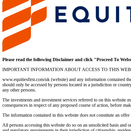
Please read the following Disclaimer and click "Proceed To Webs
IMPORTANT INFORMATION ABOUT ACCESS TO THIS WEB
www.equitiesfirst.com/uk (website) and any information contained there
should only be accessed by persons located in a jurisdiction or countr
any other persons.
The investments and investment services referred to on this website may
consequences in respect of any proposed course of action, before mak
The information contained in this website does not constitute an offer o
All persons accessing this website do so on an unsolicited basis and on 
and regulatory requirements in their jurisdiction of citizenship, reside