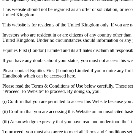
This website should not be regarded as an offer or solicitation, or re
United Kingdom.
This website is for residents of the United Kingdom only. If you are 
Investors who are resident in or are citizens of any country other than 
United Kingdom. Under no circumstances should information or any par
Equities First (London) Limited and its affiliates disclaim all responsi
If you have any doubts about your status, you must not access this we
Please contact Equities First (London) Limited if you require any furth
Handbook which can be accessed here.
Please read the Terms & Conditions of Use below carefully. These set
"Proceed To Website" to proceed. By doing so, you:
(i) Confirm that you are permitted to access this Website because you a
(ii) Confirm that you are accessing this Website on an unsolicited basi
(iii) Acknowledge expressly that you have read and understood the T
To proceed, you must also agree to meet all Terms and Conditions set 