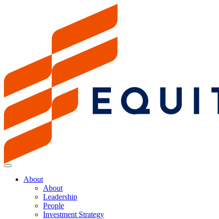
About
About
Leadership
People
Investment Strategy