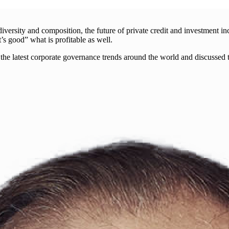
rsity and composition, the future of private credit and investment incr
 good” what is profitable as well.
the latest corporate governance trends around the world and discussed 