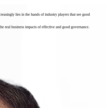
easingly lies in the hands of industry players that see good
the real business impacts of effective and good governance.