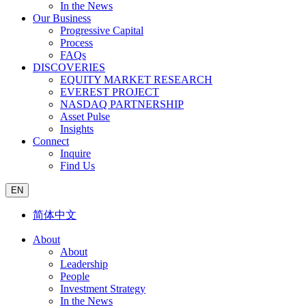
In the News
Our Business
Progressive Capital
Process
FAQs
DISCOVERIES
EQUITY MARKET RESEARCH
EVEREST PROJECT
NASDAQ PARTNERSHIP
Asset Pulse
Insights
Connect
Inquire
Find Us
EN
简体中文
About
About
Leadership
People
Investment Strategy
In the News