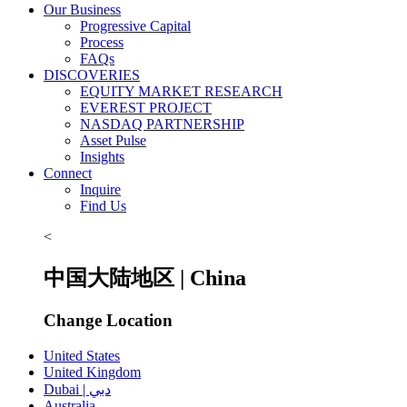
Our Business
Progressive Capital
Process
FAQs
DISCOVERIES
EQUITY MARKET RESEARCH
EVEREST PROJECT
NASDAQ PARTNERSHIP
Asset Pulse
Insights
Connect
Inquire
Find Us
<
中国大陆地区 | China
Change Location
United States
United Kingdom
Dubai | دبي
Australia