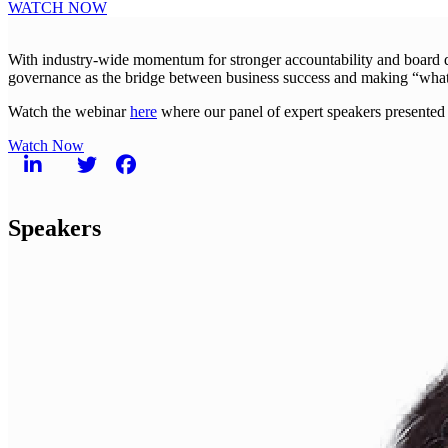
WATCH NOW
With industry-wide momentum for stronger accountability and board dive
governance as the bridge between business success and making “what’s
Watch the webinar
here
where our panel of expert speakers presented 
Watch Now
Speakers