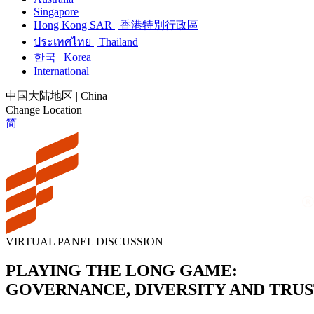
Singapore
Hong Kong SAR | 香港特別行政區
ประเทศไทย | Thailand
한국 | Korea
International
中国大陆地区 | China
Change Location
简
VIRTUAL PANEL DISCUSSION
PLAYING THE LONG GAME:
GOVERNANCE, DIVERSITY AND TRU