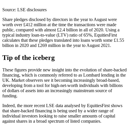
Source: LSE disclosures
Share pledges disclosed by directors in the year to August were
worth over £412 million at the time the transactions were made
public, compared with almost £2.4 billion in all of 2020. Using a
typical industry loan-to-value (LTV) ratio of 65%, EquitiesFirst
calculates that these pledges translated into loans worth some £1.55
billion in 2020 and £269 million in the year to August 2021.
Tip of the iceberg
These figures provide new insight into the evolution of share-backed
financing, which is commonly referred to as Lombard lending in the
UK. Market observers see it becoming increasingly broad-based,
developing from a tool for high-net-worth individuals with billions
of dollars of assets into an increasingly mainstream source of
funding.
Indeed, the more recent LSE data analysed by EquitiesFirst shows
that share-backed financing is being used by a wider range of
individual investors looking to raise smaller amounts of capital
against shares in a broad spectrum of listed companies.