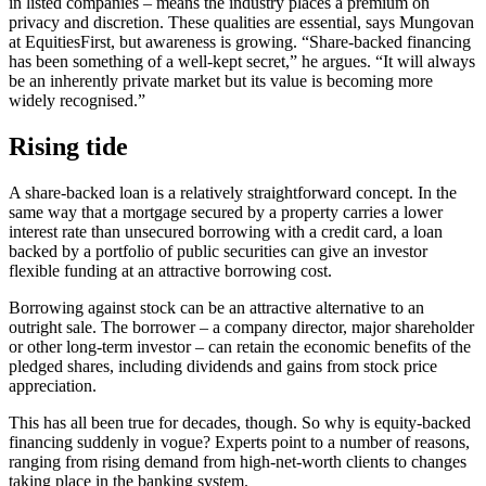
in listed companies – means the industry places a premium on
privacy and discretion. These qualities are essential, says Mungovan
at EquitiesFirst, but awareness is growing. “Share-backed financing
has been something of a well-kept secret,” he argues. “It will always
be an inherently private market but its value is becoming more
widely recognised.”
Rising tide
A share-backed loan is a relatively straightforward concept. In the
same way that a mortgage secured by a property carries a lower
interest rate than unsecured borrowing with a credit card, a loan
backed by a portfolio of public securities can give an investor
flexible funding at an attractive borrowing cost.
Borrowing against stock can be an attractive alternative to an
outright sale. The borrower – a company director, major shareholder
or other long-term investor – can retain the economic benefits of the
pledged shares, including dividends and gains from stock price
appreciation.
This has all been true for decades, though. So why is equity-backed
financing suddenly in vogue? Experts point to a number of reasons,
ranging from rising demand from high-net-worth clients to changes
taking place in the banking system.