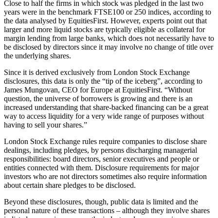
Close to half the firms in which stock was pledged in the last two
years were in the benchmark FTSE100 or 250 indices, according to
the data analysed by EquitiesFirst. However, experts point out that
larger and more liquid stocks are typically eligible as collateral for
margin lending from large banks, which does not necessarily have to
be disclosed by directors since it may involve no change of title over
the underlying shares.
Since it is derived exclusively from London Stock Exchange
disclosures, this data is only the “tip of the iceberg”, according to
James Mungovan, CEO for Europe at EquitiesFirst. “Without
question, the universe of borrowers is growing and there is an
increased understanding that share-backed financing can be a great
way to access liquidity for a very wide range of purposes without
having to sell your shares.”
London Stock Exchange rules require companies to disclose share
dealings, including pledges, by persons discharging managerial
responsibilities: board directors, senior executives and people or
entities connected with them. Disclosure requirements for major
investors who are not directors sometimes also require information
about certain share pledges to be disclosed.
Beyond these disclosures, though, public data is limited and the
personal nature of these transactions – although they involve shares