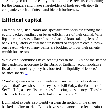
The ability to retain the equity upside can be especially compelling
for the founders and major shareholders of high-growth growth
companies, such as fintech and biotech businesses.
Efficient capital
On the supply side, banks and specialist providers are finding that
equity-backed lending can be an efficient use of their capital. With
liquid securities as collateral, share-backed loans take up less of a
bank’s regulatory capital than unsecured or corporate credit lines –
one reason why so many banks are looking to grow their private
wealth businesses.
While credit conditions have been tighter in the UK since the start of
the pandemic, according to the Bank of England, accommodative
fiscal and monetary policy has boosted the liquidity of lenders’
balance sheets.
[5]
“You’ve got an awful lot of banks with an awful lot of cash in a
system that’s awash with money,” said Bill Foley, the Founder of
SecFinHub, a specialist securities financing consultancy. “They’re
effectively looking for assets that are sitting idle.”
But market experts also identify a clear distinction in the share-
backed lending market. Banks have strong appetite to lend against