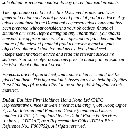
solicitation or recommendation to buy or sell financial products.
The information contained in this Document is intended to be
general in nature and is not personal financial product advice. Any
advice contained in the Document is general advice only and has
been prepared without considering your objectives, financial
situation or needs. Before acting on any information, you should
consider the appropriateness of the information provided and the
nature of the relevant financial product having regard to your
objectives, financial situation and needs. You should seek
independent financial advice and read the relevant disclosure
statements or other offer documents prior to making an investment
decision about a financial product.
Forecasts are not guaranteed, and undue reliance should not be
placed on them. This information is based on views held by Equities
First Holdings (Australia) Pty Ltd as at the publishing date of this
material.
Dubai:
Equities First Holdings Hong Kong Ltd (DIFC
Representative Office) at Gate Precinct Building 4, 6th Floor, Office
7, Dubai International Financial Centre (commercial license
number CL7354) is regulated by the Dubai Financial Services
Authority (“DFSA”) as a Representative Office (DFSA Firm
Reference No.: F008752). All rights reserved.