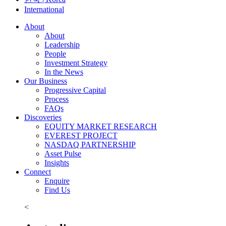
International
About
About
Leadership
People
Investment Strategy
In the News
Our Business
Progressive Capital
Process
FAQs
Discoveries
EQUITY MARKET RESEARCH
EVEREST PROJECT
NASDAQ PARTNERSHIP
Asset Pulse
Insights
Connect
Enquire
Find Us
<