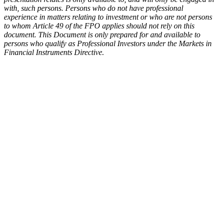
with, such persons. Persons who do not have professional
experience in matters relating to investment or who are not persons
to whom Article 49 of the FPO applies should not rely on this
document. This Document is only prepared for and available to
persons who qualify as Professional Investors under the Markets in
Financial Instruments Directive.