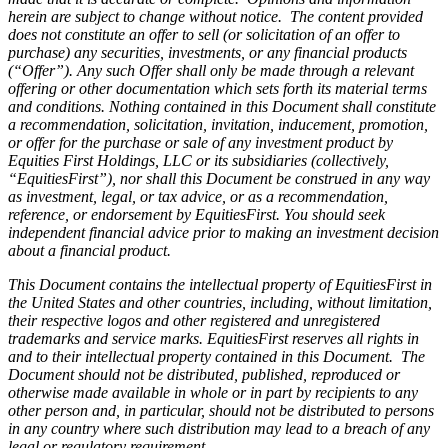
herein are subject to change without notice. The content provided
does not constitute an offer to sell (or solicitation of an offer to
purchase) any securities, investments, or any financial products
(“Offer”). Any such Offer shall only be made through a relevant
offering or other documentation which sets forth its material terms
and conditions. Nothing contained in this Document shall constitute
a recommendation, solicitation, invitation, inducement, promotion,
or offer for the purchase or sale of any investment product by
Equities First Holdings, LLC or its subsidiaries (collectively,
“EquitiesFirst”), nor shall this Document be construed in any way
as investment, legal, or tax advice, or as a recommendation,
reference, or endorsement by EquitiesFirst. You should seek
independent financial advice prior to making an investment decision
about a financial product.
This Document contains the intellectual property of EquitiesFirst in
the United States and other countries, including, without limitation,
their respective logos and other registered and unregistered
trademarks and service marks. EquitiesFirst reserves all rights in
and to their intellectual property contained in this Document. The
Document should not be distributed, published, reproduced or
otherwise made available in whole or in part by recipients to any
other person and, in particular, should not be distributed to persons
in any country where such distribution may lead to a breach of any
legal or regulatory requirement.