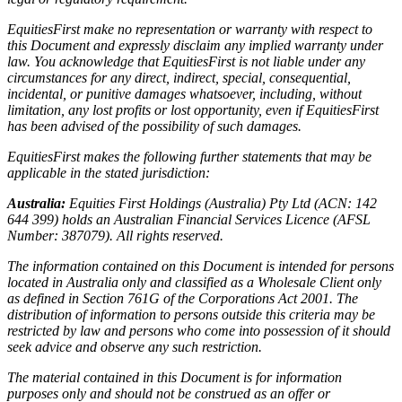
EquitiesFirst make no representation or warranty with respect to
this Document and expressly disclaim any implied warranty under
law. You acknowledge that EquitiesFirst is not liable under any
circumstances for any direct, indirect, special, consequential,
incidental, or punitive damages whatsoever, including, without
limitation, any lost profits or lost opportunity, even if EquitiesFirst
has been advised of the possibility of such damages.
EquitiesFirst makes the following further statements that may be
applicable in the stated jurisdiction:
Australia:
Equities First Holdings (Australia) Pty Ltd (ACN: 142
644 399) holds an Australian Financial Services Licence (AFSL
Number: 387079). All rights reserved.
The information contained on this Document is intended for persons
located in Australia only and classified as a Wholesale Client only
as defined in Section 761G of the Corporations Act 2001. The
distribution of information to persons outside this criteria may be
restricted by law and persons who come into possession of it should
seek advice and observe any such restriction.
The material contained in this Document is for information
purposes only and should not be construed as an offer or