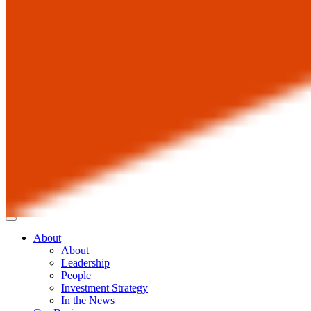
About
About
Leadership
People
Investment Strategy
In the News