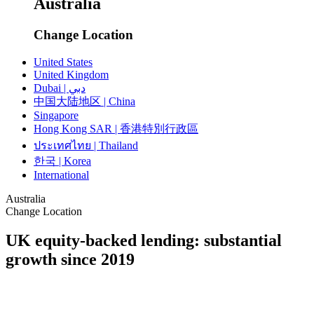
Australia
Change Location
United States
United Kingdom
Dubai | دبي
中国大陆地区 | China
Singapore
Hong Kong SAR | 香港特別行政區
ประเทศไทย | Thailand
한국 | Korea
International
Australia
Change Location
UK equity-backed lending: substantial
growth since 2019