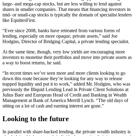
large- and mega-cap stocks, but are less willing to lend against
shares in smaller companies. That means that financing investors in
mid- or small-cap stocks is typically the domain of specialist lenders
like EquitiesFirst.
“Ever since 2008, banks have retreated from various forms of
lending, especially on more opaque, private assets,” said Joe
Hodgins, Director of Bridging Capital, a private lending specialist.
At the same time, though, very low yields are encouraging more
investors to monetise their portfolios and move into private assets as
a way to boost returns, he said.
“In recent times we’ve seen more and more clients looking to go
down this route because they’re looking for any way to release
trapped liquidity and put it to work,” added Mr. Hodgins, who was
previously the Illiquid Lending Lead in Private Client Solutions at
Julius Baer and European Head of Credit and Banking in Wealth
Management at Bank of America Merrill Lynch. “The old days of
sitting on a lot of cash and earning interest are gone.”
Looking to the future
In parallel with share-backed lending, the private wealth industry is