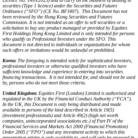
Licence No. 1493/2025) and to carry on the business of dealing in
securities (Type 1 licence) under the Securities and Futures
Ordinance (“SFO”) (CE No. BFJ407). This Document has not
been reviewed by the Hong Kong Securities and Futures
Commission. It is not intended as an offer to sell securities or a
solicitation to buy any product managed or provided by Equities
First Holdings Hong Kong Limited and is only intended for persons
who qualify as Professional Investors under the SFO. This
document is not directed to individuals or organizations for whom
such offers or invitations would be unlawful or prohibited.
Korea:
The foregoing is intended solely for sophisticated investors,
professional investors or otherwise qualified investors who have
sufficient knowledge and experience in entering into securities
financing transactions. It is not intended for, and should not be used
by, persons who do not meet those criteria.
United Kingdom:
Equities First (London) Limited is authorised and
regulated in the UK by the Financial Conduct Authority (“FCA”).
In the UK, this Document is only being distributed and made
available to persons of the kind described in Article 19(5)
(investment professionals) and Article 49(2) (high net worth
companies, unincorporated associations etc.) of Part IV of the
Financial Services and Markets Act 2000 (Financial Promotion)
Order 2005 (‘’FPO’’) and any investment activity to which this
presentation relates is only available to, and will only be engaged in