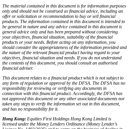
The material contained in this document is for information purposes
only and should not be construed as financial advice, including an
offer or solicitation or recommendation to buy or sell financial
products. The information contained in this document is intended to
be general in nature and any advice contained in this document is
general advice only and has been prepared without considering
your objectives, financial situation, suitability of the financial
products or your needs. Before acting on any information, you
should consider the appropriateness of the information provided and
the nature of the relevant financial product having regard to your
objectives, financial situation and needs. If you do not understand
the contents of this document, you should consult an authorised
financial adviser.
This document relates to a financial product which is not subject to
any form of regulation or approval by the DFSA. The DFSA has no
responsibility for reviewing or verifying any documents in
connection with this financial product. Accordingly, the DFSA has
not approved this document or any other associated documents nor
taken any steps to verify the information set out in this document,
and has no responsibility for it.
Hong Kong:
Equities First Holdings Hong Kong Limited is
licensed under the Money Lenders Ordinance (Money Lender’s