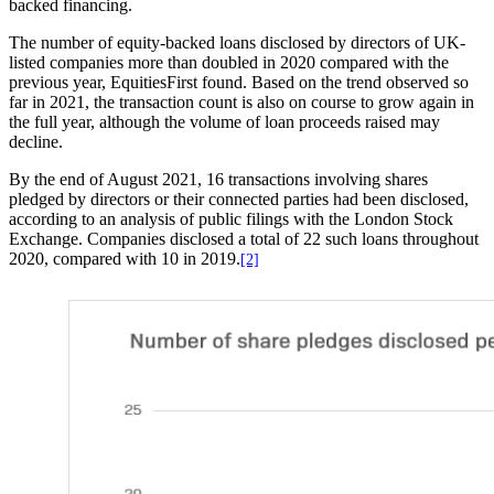
backed financing.
The number of equity-backed loans disclosed by directors of UK-
listed companies more than doubled in 2020 compared with the
previous year, EquitiesFirst found. Based on the trend observed so
far in 2021, the transaction count is also on course to grow again in
the full year, although the volume of loan proceeds raised may
decline.
By the end of August 2021, 16 transactions involving shares
pledged by directors or their connected parties had been disclosed,
according to an analysis of public filings with the London Stock
Exchange. Companies disclosed a total of 22 such loans throughout
2020, compared with 10 in 2019.
[2]