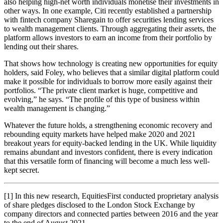
also helping high-net worth individuals monetise their investments in
other ways. In one example, Citi recently established a partnership
with fintech company Sharegain to offer securities lending services
to wealth management clients. Through aggregating their assets, the
platform allows investors to earn an income from their portfolio by
lending out their shares.
That shows how technology is creating new opportunities for equity
holders, said Foley, who believes that a similar digital platform could
make it possible for individuals to borrow more easily against their
portfolios. “The private client market is huge, competitive and
evolving,” he says. “The profile of this type of business within
wealth management is changing.”
Whatever the future holds, a strengthening economic recovery and
rebounding equity markets have helped make 2020 and 2021
breakout years for equity-backed lending in the UK. While liquidity
remains abundant and investors confident, there is every indication
that this versatile form of financing will become a much less well-
kept secret.
[1] In this new research, EquitiesFirst conducted proprietary analysis
of share pledges disclosed to the London Stock Exchange by
company directors and connected parties between 2016 and the year
to the end of August 2021.