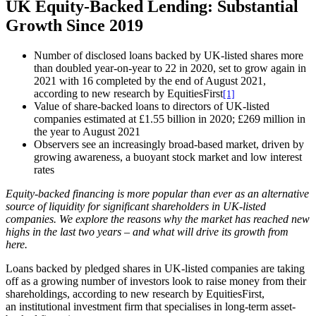
UK Equity-Backed Lending: Substantial
Growth Since 2019
Number of disclosed loans backed by UK-listed shares more
than doubled year-on-year to 22 in 2020, set to grow again in
2021 with 16 completed by the end of August 2021,
according to new research by EquitiesFirst
[1]
Value of share-backed loans to directors of UK-listed
companies estimated at £1.55 billion in 2020; £269 million in
the year to August 2021
Observers see an increasingly broad-based market, driven by
growing awareness, a buoyant stock market and low interest
rates
Equity-backed financing is more popular than ever as an alternative
source of liquidity for significant shareholders in UK-listed
companies. We explore the reasons why the market has reached new
highs in the last two years – and what will drive its growth from
here.
Loans backed by pledged shares in UK-listed companies are taking
off as a growing number of investors look to raise money from their
shareholdings, according to new research by EquitiesFirst,
an institutional investment firm that specialises in long-term asset-