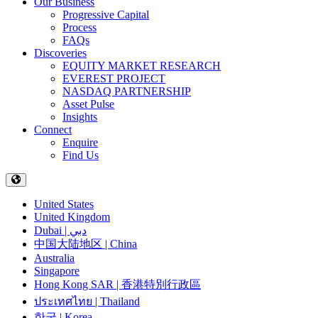
Our Business
Progressive Capital
Process
FAQs
Discoveries
EQUITY MARKET RESEARCH
EVEREST PROJECT
NASDAQ PARTNERSHIP
Asset Pulse
Insights
Connect
Enquire
Find Us
United States
United Kingdom
Dubai | دبي
中国大陆地区 | China
Australia
Singapore
Hong Kong SAR | 香港特別行政區
ประเทศไทย | Thailand
한국 | Korea