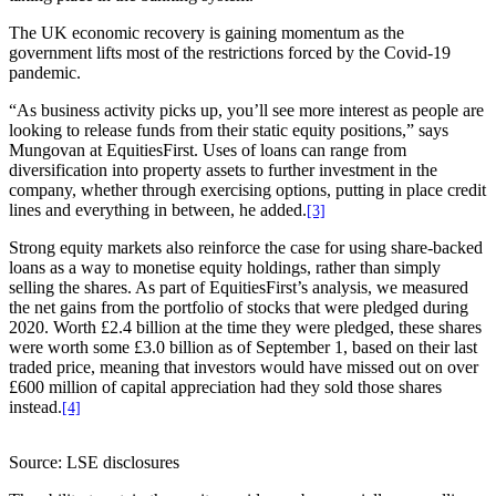
The UK economic recovery is gaining momentum as the
government lifts most of the restrictions forced by the Covid-19
pandemic.
“As business activity picks up, you’ll see more interest as people are
looking to release funds from their static equity positions,” says
Mungovan at EquitiesFirst. Uses of loans can range from
diversification into property assets to further investment in the
company, whether through exercising options, putting in place credit
lines and everything in between, he added.
[3]
Strong equity markets also reinforce the case for using share-backed
loans as a way to monetise equity holdings, rather than simply
selling the shares. As part of EquitiesFirst’s analysis, we measured
the net gains from the portfolio of stocks that were pledged during
2020. Worth £2.4 billion at the time they were pledged, these shares
were worth some £3.0 billion as of September 1, based on their last
traded price, meaning that investors would have missed out on over
£600 million of capital appreciation had they sold those shares
instead.
[4]
Source: LSE disclosures