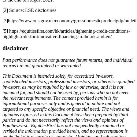
[2] Source: LSE disclosures
[3]https://www.ons.gov.uk/economy/grossdomesticproductgdp/bulletin
[5] https://equitiesfirst.com/hk/articles/tightening-credit-conditions-
highlight-role-for-innovative-financing-in-the-uk-and-eu/
disclaimer
Past performance does not guarantee future returns, and individual
returns are not guaranteed or warranted.
This Document is intended solely for accredited investors,
sophisticated investors, professional investors, or otherwise qualified
investors, as may be required by law or otherwise, and it is not
intended for, and should not be used by, persons who do not meet
the relevant requirements. The content provided herein is for
informational purposes only and is general in nature and not
targeted to any specific objective or financial need. The views and
opinions expressed in this Document have been prepared by third
parties and do not necessarily reflect the views and opinions of
EquitiesFirst. EquitiesFirst has not independently examined or
verified the information provided herein, and no representation is
made that it is accurate or complete. Opinions and information