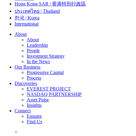
Hong Kong SAR | 香港特別行政區
ประเทศไทย | Thailand
한국 | Korea
International
About
About
Leadership
People
Investment Strategy
In the News
Our Business
Progressive Capital
Process
Discoveries
EVEREST PROJECT
NASDAQ PARTNERSHIP
Asset Pulse
Insights
Connect
Enquire
Find Us
<