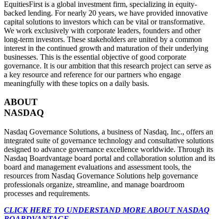
EquitiesFirst is a global investment firm, specializing in equity-
backed lending. For nearly 20 years, we have provided innovative
capital solutions to investors which can be vital or transformative.
We work exclusively with corporate leaders, founders and other
long-term investors. These stakeholders are united by a common
interest in the continued growth and maturation of their underlying
businesses. This is the essential objective of good corporate
governance. It is our ambition that this research project can serve as
a key resource and reference for our partners who engage
meaningfully with these topics on a daily basis.
ABOUT
NASDAQ
Nasdaq Governance Solutions, a business of Nasdaq, Inc., offers an
integrated suite of governance technology and consultative solutions
designed to advance governance excellence worldwide. Through its
Nasdaq Boardvantage board portal and collaboration solution and its
board and management evaluations and assessment tools, the
resources from Nasdaq Governance Solutions help governance
professionals organize, streamline, and manage boardroom
processes and requirements.
CLICK HERE TO UNDERSTAND MORE ABOUT NASDAQ
BOARDVANTAGE