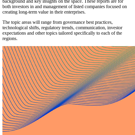
background and key insights on the space. These reports are for
both investors in and management of listed companies focused on
creating long-term value in their enterprises.
The topic areas will range from governance best practices,
technological shifts, regulatory trends, communication, investor
expectations and other topics tailored specifically to each of the
regions.