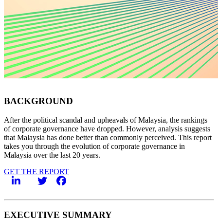
BACKGROUND
After the political scandal and upheavals of Malaysia, the rankings
of corporate governance have dropped. However, analysis suggests
that Malaysia has done better than commonly perceived. This report
takes you through the evolution of corporate governance in
Malaysia over the last 20 years.
GET THE REPORT
EXECUTIVE SUMMARY