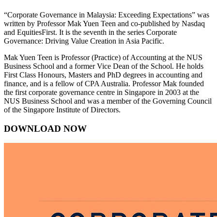
“Corporate Governance in Malaysia: Exceeding Expectations” was
written by Professor Mak Yuen Teen and co-published by Nasdaq
and EquitiesFirst. It is the seventh in the series Corporate
Governance: Driving Value Creation in Asia Pacific.
Mak Yuen Teen is Professor (Practice) of Accounting at the NUS
Business School and a former Vice Dean of the School. He holds
First Class Honours, Masters and PhD degrees in accounting and
finance, and is a fellow of CPA Australia. Professor Mak founded
the first corporate governance centre in Singapore in 2003 at the
NUS Business School and was a member of the Governing Council
of the Singapore Institute of Directors.
DOWNLOAD NOW