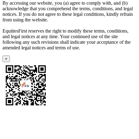
By accessing our website, you (a) agree to comply with, and (b)
acknowledge that you comprehend the terms, conditions, and legal
notices. If you do not agree to these legal conditions, kindly refrain
from using the website.
EquitiesFirst reserves the right to modify these terms, conditions,
and legal notices at any time. Your continued use of the site
following any such revisions shall indicate your acceptance of the
amended legal notices and terms of use.
×