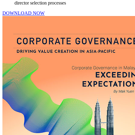
director selection processes
DOWNLOAD NOW