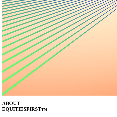
ABOUT
EQUITIESFIRST
TM