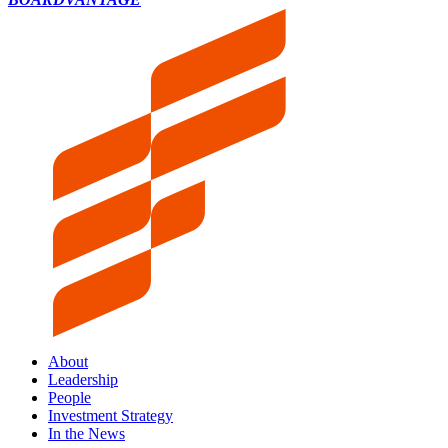
About
Leadership
People
Investment Strategy
In the News