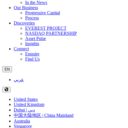
In the News
Our Business
Progressive Capital
Process
Discoveries
EVEREST PROJECT
NASDAQ PARTNERSHIP
Asset Pulse
Insights
Connect
Enquire
Find Us
EN
عربي
United States
United Kingdom
Dubai | دبي
中国大陆地区 | China Mainland
Australia
Singapore