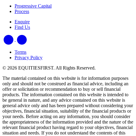
Progressive Capital
Process
Enquire
Find Us
Terms
Privacy Policy
© 2026 EQUITIESFIRST. All Rights Reserved.
The material contained on this website is for information purposes
only and should not be construed as financial advice, including an
offer or solicitation or recommendation to buy or sell financial
products. The information contained on this website is intended to
be general in nature, and any advice contained on this website is
general advice only and has been prepared without considering your
objectives, financial situation, suitability of the financial products or
your needs. Before acting on any information, you should consider
the appropriateness of the information provided and the nature of the
relevant financial product having regard to your objectives, financial
situation and needs. If you do not understand the contents of this