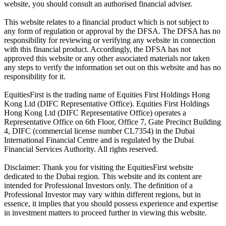
website, you should consult an authorised financial adviser.
This website relates to a financial product which is not subject to
any form of regulation or approval by the DFSA. The DFSA has no
responsibility for reviewing or verifying any website in connection
with this financial product. Accordingly, the DFSA has not
approved this website or any other associated materials nor taken
any steps to verify the information set out on this website and has no
responsibility for it.
EquitiesFirst is the trading name of Equities First Holdings Hong
Kong Ltd (DIFC Representative Office). Equities First Holdings
Hong Kong Ltd (DIFC Representative Office) operates a
Representative Office on 6th Floor, Office 7, Gate Precinct Building
4, DIFC (commercial license number CL7354) in the Dubai
International Financial Centre and is regulated by the Dubai
Financial Services Authority. All rights reserved.
Disclaimer: Thank you for visiting the EquitiesFirst website
dedicated to the Dubai region. This website and its content are
intended for Professional Investors only. The definition of a
Professional Investor may vary within different regions, but in
essence, it implies that you should possess experience and expertise
in investment matters to proceed further in viewing this website.