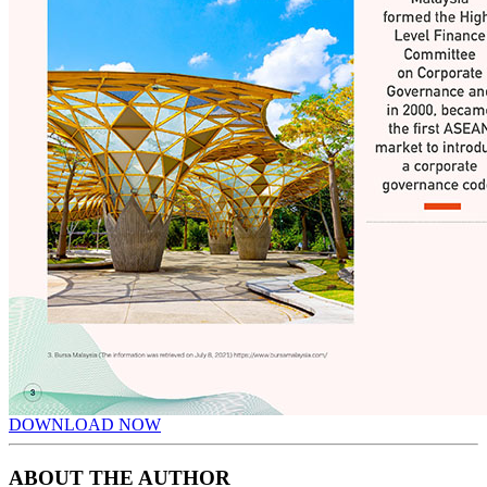
DOWNLOAD NOW
ABOUT THE AUTHOR