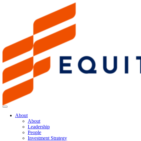
About
About
Leadership
People
Investment Strategy