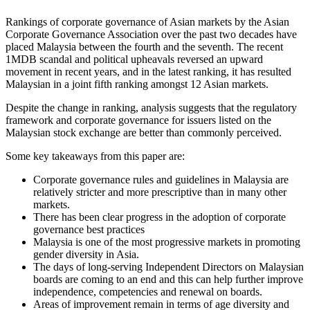
Rankings of corporate governance of Asian markets by the Asian
Corporate Governance Association over the past two decades have
placed Malaysia between the fourth and the seventh. The recent
1MDB scandal and political upheavals reversed an upward
movement in recent years, and in the latest ranking, it has resulted
Malaysian in a joint fifth ranking amongst 12 Asian markets.
Despite the change in ranking, analysis suggests that the regulatory
framework and corporate governance for issuers listed on the
Malaysian stock exchange are better than commonly perceived.
Some key takeaways from this paper are:
Corporate governance rules and guidelines in Malaysia are
relatively stricter and more prescriptive than in many other
markets.
There has been clear progress in the adoption of corporate
governance best practices
Malaysia is one of the most progressive markets in promoting
gender diversity in Asia.
The days of long-serving Independent Directors on Malaysian
boards are coming to an end and this can help further improve
independence, competencies and renewal on boards.
Areas of improvement remain in terms of age diversity and