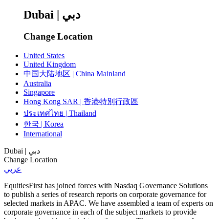
Dubai | دبي
Change Location
United States
United Kingdom
中国大陆地区 | China Mainland
Australia
Singapore
Hong Kong SAR | 香港特別行政區
ประเทศไทย | Thailand
한국 | Korea
International
Dubai | دبي
Change Location
عربي
EquitiesFirst has joined forces with Nasdaq Governance Solutions
to publish a series of research reports on corporate governance for
selected markets in APAC. We have assembled a team of experts on
corporate governance in each of the subject markets to provide