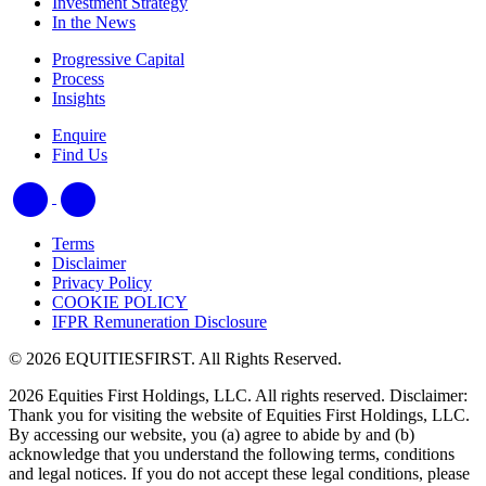
Investment Strategy
In the News
Progressive Capital
Process
Insights
Enquire
Find Us
Terms
Disclaimer
Privacy Policy
COOKIE POLICY
IFPR Remuneration Disclosure
© 2026 EQUITIESFIRST. All Rights Reserved.
2026 Equities First Holdings, LLC. All rights reserved. Disclaimer:
Thank you for visiting the website of Equities First Holdings, LLC.
By accessing our website, you (a) agree to abide by and (b)
acknowledge that you understand the following terms, conditions
and legal notices. If you do not accept these legal conditions, please