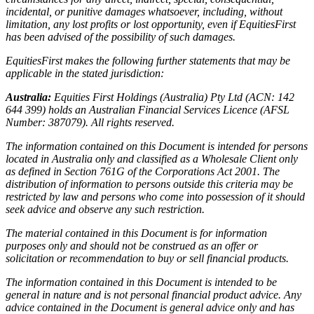
incidental, or punitive damages whatsoever, including, without
limitation, any lost profits or lost opportunity, even if EquitiesFirst
has been advised of the possibility of such damages.
EquitiesFirst makes the following further statements that may be
applicable in the stated jurisdiction:
Australia:
Equities First Holdings (Australia) Pty Ltd (ACN: 142
644 399) holds an Australian Financial Services Licence (AFSL
Number: 387079). All rights reserved.
The information contained on this Document is intended for persons
located in Australia only and classified as a Wholesale Client only
as defined in Section 761G of the Corporations Act 2001. The
distribution of information to persons outside this criteria may be
restricted by law and persons who come into possession of it should
seek advice and observe any such restriction.
The material contained in this Document is for information
purposes only and should not be construed as an offer or
solicitation or recommendation to buy or sell financial products.
The information contained in this Document is intended to be
general in nature and is not personal financial product advice. Any
advice contained in the Document is general advice only and has