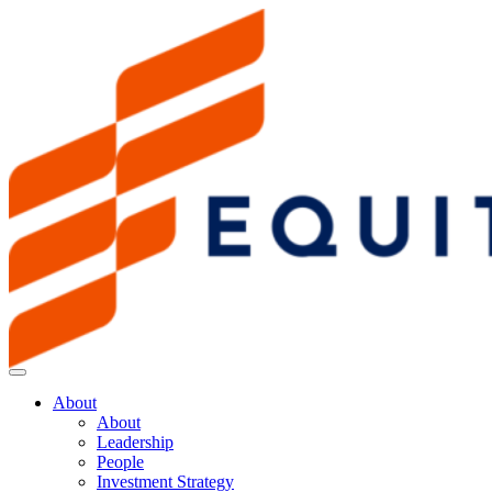
About
About
Leadership
People
Investment Strategy