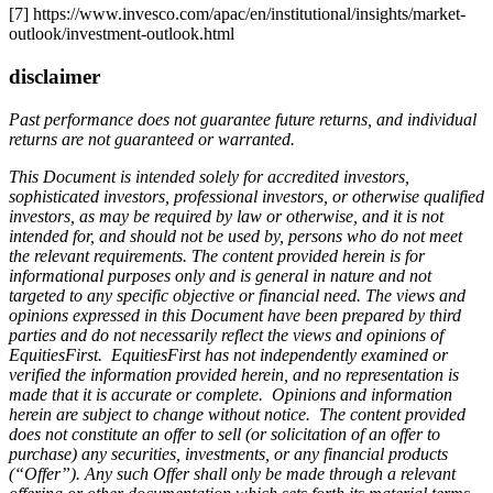
[7] https://www.invesco.com/apac/en/institutional/insights/market-
outlook/investment-outlook.html
disclaimer
Past performance does not guarantee future returns, and individual
returns are not guaranteed or warranted.
This Document is intended solely for accredited investors,
sophisticated investors, professional investors, or otherwise qualified
investors, as may be required by law or otherwise, and it is not
intended for, and should not be used by, persons who do not meet
the relevant requirements. The content provided herein is for
informational purposes only and is general in nature and not
targeted to any specific objective or financial need. The views and
opinions expressed in this Document have been prepared by third
parties and do not necessarily reflect the views and opinions of
EquitiesFirst. EquitiesFirst has not independently examined or
verified the information provided herein, and no representation is
made that it is accurate or complete. Opinions and information
herein are subject to change without notice. The content provided
does not constitute an offer to sell (or solicitation of an offer to
purchase) any securities, investments, or any financial products
(“Offer”). Any such Offer shall only be made through a relevant