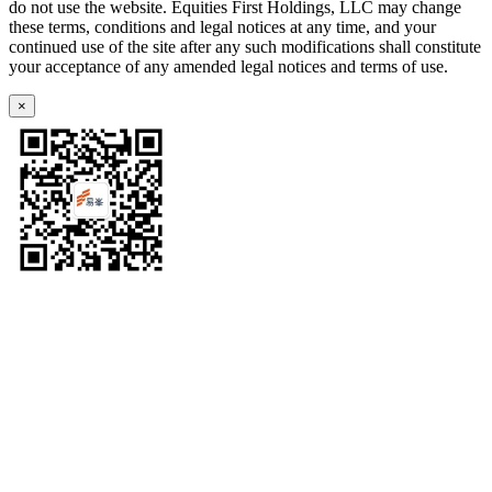
do not use the website. Equities First Holdings, LLC may change
these terms, conditions and legal notices at any time, and your
continued use of the site after any such modifications shall constitute
your acceptance of any amended legal notices and terms of use.
×