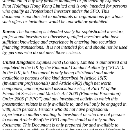
solicitation to buy any product managed or provided by Equities
First Holdings Hong Kong Limited and is only intended for persons
who qualify as Professional Investors under the SFO. This
document is not directed to individuals or organizations for whom
such offers or invitations would be unlawful or prohibited.
Korea:
The foregoing is intended solely for sophisticated investors,
professional investors or otherwise qualified investors who have
sufficient knowledge and experience in entering into securities
financing transactions. It is not intended for, and should not be used
by, persons who do not meet those criteria.
United Kingdom:
Equities First (London) Limited is authorised and
regulated in the UK by the Financial Conduct Authority (“FCA”).
In the UK, this Document is only being distributed and made
available to persons of the kind described in Article 19(5)
(investment professionals) and Article 49(2) (high net worth
companies, unincorporated associations etc.) of Part IV of the
Financial Services and Markets Act 2000 (Financial Promotion)
Order 2005 (‘’FPO’’) and any investment activity to which this
presentation relates is only available to, and will only be engaged in
with, such persons. Persons who do not have professional
experience in matters relating to investment or who are not persons
to whom Article 49 of the FPO applies should not rely on this
document. This Document is only prepared for and available to