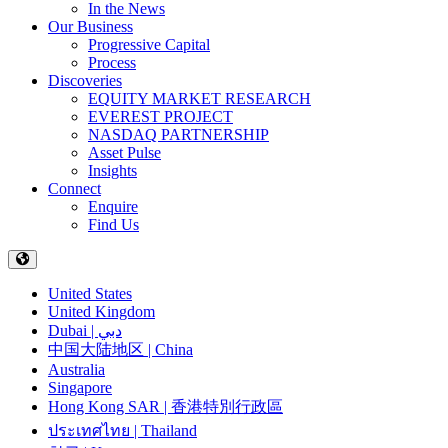
In the News
Our Business
Progressive Capital
Process
Discoveries
EQUITY MARKET RESEARCH
EVEREST PROJECT
NASDAQ PARTNERSHIP
Asset Pulse
Insights
Connect
Enquire
Find Us
United States
United Kingdom
Dubai | دبي
中国大陆地区 | China
Australia
Singapore
Hong Kong SAR | 香港特別行政區
ประเทศไทย | Thailand