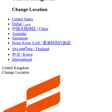
Change Location
United States
Dubai | دبي
中国大陆地区 | China
Australia
Singapore
Hong Kong SAR | 香港特別行政區
ประเทศไทย | Thailand
한국 | Korea
International
United Kingdom
Change Location