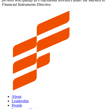
persons who qualify as Professional Investors under the Markets in
Financial Instruments Directive.
About
Leadership
People