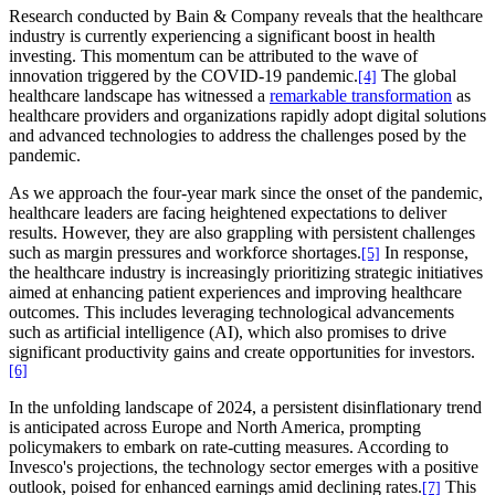
Research conducted by Bain & Company reveals that the healthcare
industry is currently experiencing a significant boost in health
investing. This momentum can be attributed to the wave of
innovation triggered by the COVID-19 pandemic.
The global
[4]
healthcare landscape has witnessed a
remarkable transformation
as
healthcare providers and organizations rapidly adopt digital solutions
and advanced technologies to address the challenges posed by the
pandemic.
As we approach the four-year mark since the onset of the pandemic,
healthcare leaders are facing heightened expectations to deliver
results. However, they are also grappling with persistent challenges
such as margin pressures and workforce shortages.
In response,
[5]
the healthcare industry is increasingly prioritizing strategic initiatives
aimed at enhancing patient experiences and improving healthcare
outcomes. This includes leveraging technological advancements
such as artificial intelligence (AI), which also promises to drive
significant productivity gains and create opportunities for investors.
[6]
In the unfolding landscape of 2024, a persistent disinflationary trend
is anticipated across Europe and North America, prompting
policymakers to embark on rate-cutting measures. According to
Invesco's projections, the technology sector emerges with a positive
outlook, poised for enhanced earnings amid declining rates.
This
[7]