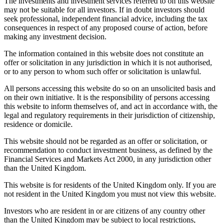
The investments and investment services referred to on this website
may not be suitable for all investors. If in doubt investors should
seek professional, independent financial advice, including the tax
consequences in respect of any proposed course of action, before
making any investment decision.
The information contained in this website does not constitute an
offer or solicitation in any jurisdiction in which it is not authorised,
or to any person to whom such offer or solicitation is unlawful.
All persons accessing this website do so on an unsolicited basis and
on their own initiative. It is the responsibility of persons accessing
this website to inform themselves of, and act in accordance with, the
legal and regulatory requirements in their jurisdiction of citizenship,
residence or domicile.
This website should not be regarded as an offer or solicitation, or
recommendation to conduct investment business, as defined by the
Financial Services and Markets Act 2000, in any jurisdiction other
than the United Kingdom.
This website is for residents of the United Kingdom only. If you are
not resident in the United Kingdom you must not view this website.
Investors who are resident in or are citizens of any country other
than the United Kingdom may be subject to local restrictions,