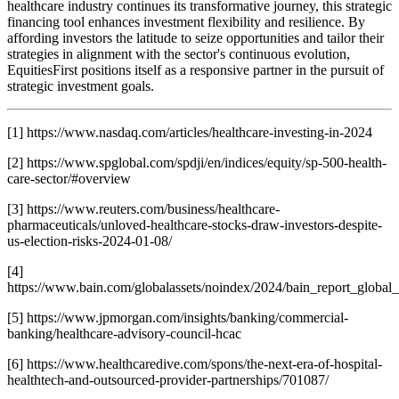
healthcare industry continues its transformative journey, this strategic
financing tool enhances investment flexibility and resilience. By
affording investors the latitude to seize opportunities and tailor their
strategies in alignment with the sector's continuous evolution,
EquitiesFirst positions itself as a responsive partner in the pursuit of
strategic investment goals.
[1] https://www.nasdaq.com/articles/healthcare-investing-in-2024
[2] https://www.spglobal.com/spdji/en/indices/equity/sp-500-health-
care-sector/#overview
[3] https://www.reuters.com/business/healthcare-
pharmaceuticals/unloved-healthcare-stocks-draw-investors-despite-
us-election-risks-2024-01-08/
[4]
https://www.bain.com/globalassets/noindex/2024/bain_report_global
[5] https://www.jpmorgan.com/insights/banking/commercial-
banking/healthcare-advisory-council-hcac
[6] https://www.healthcaredive.com/spons/the-next-era-of-hospital-
healthtech-and-outsourced-provider-partnerships/701087/