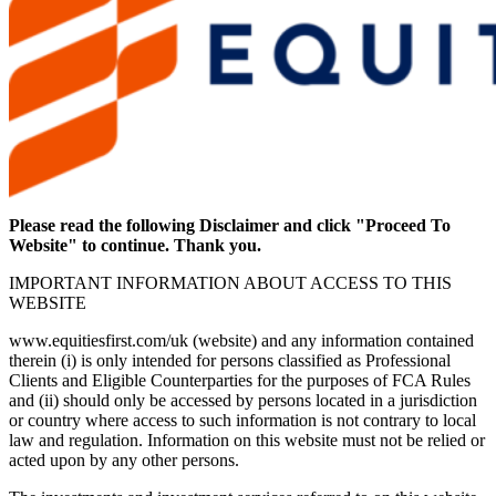
Please read the following Disclaimer and click "Proceed To
Website" to continue. Thank you.
IMPORTANT INFORMATION ABOUT ACCESS TO THIS
WEBSITE
www.equitiesfirst.com/uk (website) and any information contained
therein (i) is only intended for persons classified as Professional
Clients and Eligible Counterparties for the purposes of FCA Rules
and (ii) should only be accessed by persons located in a jurisdiction
or country where access to such information is not contrary to local
law and regulation. Information on this website must not be relied or
acted upon by any other persons.