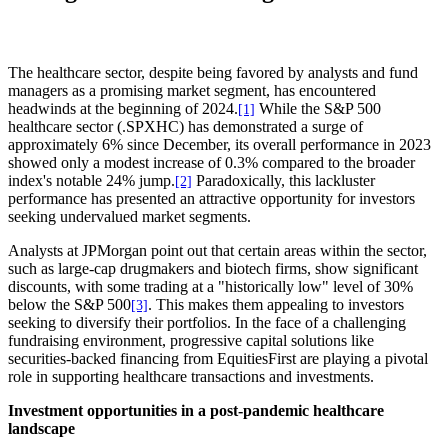
The healthcare sector, despite being favored by analysts and fund
managers as a promising market segment, has encountered
headwinds at the beginning of 2024.
While the S&P 500
[1]
healthcare sector (.SPXHC) has demonstrated a surge of
approximately 6% since December, its overall performance in 2023
showed only a modest increase of 0.3% compared to the broader
index's notable 24% jump.
Paradoxically, this lackluster
[2]
performance has presented an attractive opportunity for investors
seeking undervalued market segments.
Analysts at JPMorgan point out that certain areas within the sector,
such as large-cap drugmakers and biotech firms, show significant
discounts, with some trading at a "historically low" level of 30%
below the S&P 500
. This makes them appealing to investors
[3]
seeking to diversify their portfolios. In the face of a challenging
fundraising environment, progressive capital solutions like
securities-backed financing from EquitiesFirst are playing a pivotal
role in supporting healthcare transactions and investments.
Investment opportunities in a post-pandemic healthcare
landscape