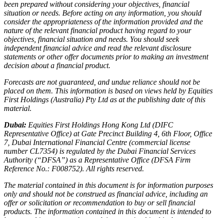
been prepared without considering your objectives, financial
situation or needs. Before acting on any information, you should
consider the appropriateness of the information provided and the
nature of the relevant financial product having regard to your
objectives, financial situation and needs. You should seek
independent financial advice and read the relevant disclosure
statements or other offer documents prior to making an investment
decision about a financial product.
Forecasts are not guaranteed, and undue reliance should not be
placed on them. This information is based on views held by Equities
First Holdings (Australia) Pty Ltd as at the publishing date of this
material.
Dubai:
Equities First Holdings Hong Kong Ltd (DIFC
Representative Office) at Gate Precinct Building 4, 6th Floor, Office
7, Dubai International Financial Centre (commercial license
number CL7354) is regulated by the Dubai Financial Services
Authority (“DFSA”) as a Representative Office (DFSA Firm
Reference No.: F008752). All rights reserved.
The material contained in this document is for information purposes
only and should not be construed as financial advice, including an
offer or solicitation or recommendation to buy or sell financial
products. The information contained in this document is intended to