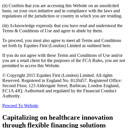
(ii) Confirm that you are accessing this Website on an unsolicited
basis, on your own initiative and in compliance with the laws and
regulations of the jurisdiction or country in which you are residing.
(iii) Acknowledge expressly that you have read and understood the
Terms & Conditions of Use and agree to abide by them.
To proceed, you must also agree to meet all Terms and Conditions
set forth by Equities First (London) Limited as outlined here.
If you do not agree with these Terms and Conditions of Use and/or
you are a retail client for the purposes of the FCA Rules, you are not
permitted to access this Website.
© Copyright 2015 Equities First (London) Limited. All rights
Reserved. Registered in England No. 8120457. Registered Office:
Second Floor, 123 Aldersgate Street, Barbican, London England,
EC1A 4JQ. Authorised and regulated by the Financial Conduct
Authority.
Proceed To Website
Capitalizing on healthcare innovation
through flexible financing solutions