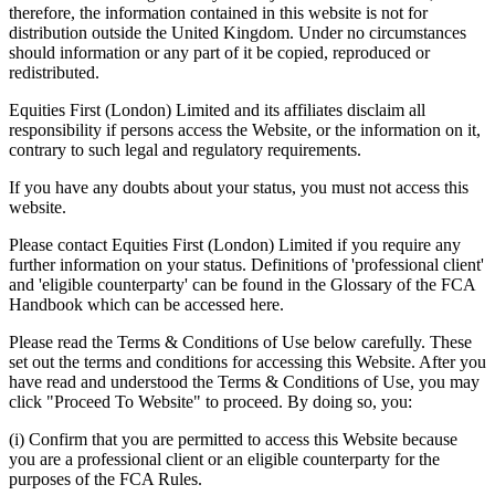
therefore, the information contained in this website is not for
distribution outside the United Kingdom. Under no circumstances
should information or any part of it be copied, reproduced or
redistributed.
Equities First (London) Limited and its affiliates disclaim all
responsibility if persons access the Website, or the information on it,
contrary to such legal and regulatory requirements.
If you have any doubts about your status, you must not access this
website.
Please contact Equities First (London) Limited if you require any
further information on your status. Definitions of 'professional client'
and 'eligible counterparty' can be found in the Glossary of the FCA
Handbook which can be accessed here.
Please read the Terms & Conditions of Use below carefully. These
set out the terms and conditions for accessing this Website. After you
have read and understood the Terms & Conditions of Use, you may
click "Proceed To Website" to proceed. By doing so, you:
(i) Confirm that you are permitted to access this Website because
you are a professional client or an eligible counterparty for the
purposes of the FCA Rules.