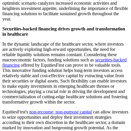
optimistic scenario catalyzes increased economic activities and
heightens investment appetite, underlining the importance of flexible
financing solutions to facilitate sustained growth throughout the
year.
Securities-backed financing drives growth and transformation
in healthcare
In the dynamic landscape of the healthcare sector, where investors
are actively exploring high-reward opportunities, the need for
reliable liquidity solutions remains constant. Considering these
macroeconomic factors, funding solutions such as
securities-backed
financing
offered by EquitiesFirst can prove to be valuable tools.
This innovative funding solution helps long-term investors access
relatively stable and cost-effective capital by extracting value from
their securities or digital assets. Such flexibility can enable investors
to make equity investments in emerging healthcare themes or
technologies, playing a crucial role in driving the development and
commercialization of cutting-edge healthcare solutions and fostering
transformative growth within the sector.
EquitiesFirst's
non-recourse, non-purpose capital
can allow investors
to seize opportunities and deploy their investment strategies
according to their own discretion in the healthcare sector, a domain
marked by innovation and burgeoning growth potential. As the