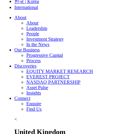
한국 | Korea
International
About
About
Leadership
People
Investment Strategy
In the News
Our Business
Progressive Capital
Process
Discoveries
EQUITY MARKET RESEARCH
EVEREST PROJECT
NASDAQ PARTNERSHIP
Asset Pulse
Insights
Connect
Enquire
Find Us
<
United Kingdom