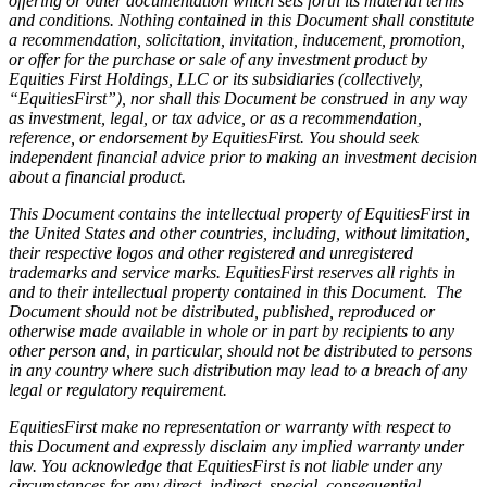
offering or other documentation which sets forth its material terms
and conditions. Nothing contained in this Document shall constitute
a recommendation, solicitation, invitation, inducement, promotion,
or offer for the purchase or sale of any investment product by
Equities First Holdings, LLC or its subsidiaries (collectively,
“EquitiesFirst”), nor shall this Document be construed in any way
as investment, legal, or tax advice, or as a recommendation,
reference, or endorsement by EquitiesFirst. You should seek
independent financial advice prior to making an investment decision
about a financial product.
This Document contains the intellectual property of EquitiesFirst in
the United States and other countries, including, without limitation,
their respective logos and other registered and unregistered
trademarks and service marks. EquitiesFirst reserves all rights in
and to their intellectual property contained in this Document. The
Document should not be distributed, published, reproduced or
otherwise made available in whole or in part by recipients to any
other person and, in particular, should not be distributed to persons
in any country where such distribution may lead to a breach of any
legal or regulatory requirement.
EquitiesFirst make no representation or warranty with respect to
this Document and expressly disclaim any implied warranty under
law. You acknowledge that EquitiesFirst is not liable under any
circumstances for any direct, indirect, special, consequential,