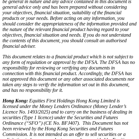
be general in nature and any advice contained in this document is
general advice only and has been prepared without considering
your objectives, financial situation, suitability of the financial
products or your needs. Before acting on any information, you
should consider the appropriateness of the information provided and
the nature of the relevant financial product having regard to your
objectives, financial situation and needs. If you do not understand
the contents of this document, you should consult an authorised
financial adviser.
This document relates to a financial product which is not subject to
any form of regulation or approval by the DFSA. The DFSA has no
responsibility for reviewing or verifying any documents in
connection with this financial product. Accordingly, the DFSA has
not approved this document or any other associated documents nor
taken any steps to verify the information set out in this document,
and has no responsibility for it.
Hong Kong:
Equities First Holdings Hong Kong Limited is
licensed under the Money Lenders Ordinance (Money Lender’s
Licence No. 1493/2025) and to carry on the business of dealing in
securities (Type 1 licence) under the Securities and Futures
Ordinance (“SFO”) (CE No. BFJ407). This Document has not
been reviewed by the Hong Kong Securities and Futures
Commission. It is not intended as an offer to sell securities or a