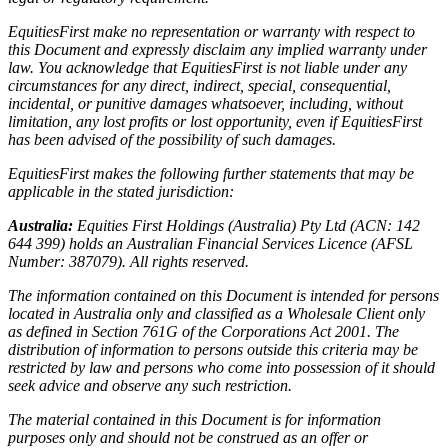
EquitiesFirst make no representation or warranty with respect to
this Document and expressly disclaim any implied warranty under
law. You acknowledge that EquitiesFirst is not liable under any
circumstances for any direct, indirect, special, consequential,
incidental, or punitive damages whatsoever, including, without
limitation, any lost profits or lost opportunity, even if EquitiesFirst
has been advised of the possibility of such damages.
EquitiesFirst makes the following further statements that may be
applicable in the stated jurisdiction:
Australia:
Equities First Holdings (Australia) Pty Ltd (ACN: 142
644 399) holds an Australian Financial Services Licence (AFSL
Number: 387079). All rights reserved.
The information contained on this Document is intended for persons
located in Australia only and classified as a Wholesale Client only
as defined in Section 761G of the Corporations Act 2001. The
distribution of information to persons outside this criteria may be
restricted by law and persons who come into possession of it should
seek advice and observe any such restriction.
The material contained in this Document is for information
purposes only and should not be construed as an offer or