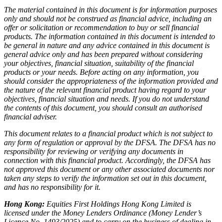
The material contained in this document is for information purposes
only and should not be construed as financial advice, including an
offer or solicitation or recommendation to buy or sell financial
products. The information contained in this document is intended to
be general in nature and any advice contained in this document is
general advice only and has been prepared without considering
your objectives, financial situation, suitability of the financial
products or your needs. Before acting on any information, you
should consider the appropriateness of the information provided and
the nature of the relevant financial product having regard to your
objectives, financial situation and needs. If you do not understand
the contents of this document, you should consult an authorised
financial adviser.
This document relates to a financial product which is not subject to
any form of regulation or approval by the DFSA. The DFSA has no
responsibility for reviewing or verifying any documents in
connection with this financial product. Accordingly, the DFSA has
not approved this document or any other associated documents nor
taken any steps to verify the information set out in this document,
and has no responsibility for it.
Hong Kong:
Equities First Holdings Hong Kong Limited is
licensed under the Money Lenders Ordinance (Money Lender’s
Licence No. 1493/2025) and to carry on the business of dealing in