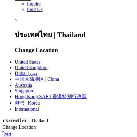
Inquire
Find Us
<
ประเทศไทย | Thailand
Change Location
United States
United Kingdom
Dubai | دبي
中国大陆地区 | China
Australia
Singapore
Hong Kong SAR | 香港特別行政區
한국 | Korea
International
ประเทศไทย | Thailand
Change Location
ไทย