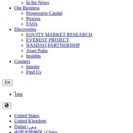
In the News
Our Business
Progressive Capital
Process
FAQs
Discoveries
EQUITY MARKET RESEARCH
EVEREST PROJECT
NASDAQ PARTNERSHIP
Asset Pulse
Insights
Connect
Inquire
Find Us
EN
ไทย
United States
United Kingdom
Dubai | دبي
中国大陆地区 | China