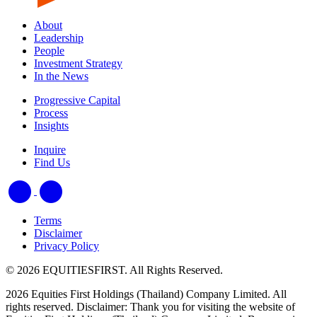
About
Leadership
People
Investment Strategy
In the News
Progressive Capital
Process
Insights
Inquire
Find Us
Terms
Disclaimer
Privacy Policy
© 2026 EQUITIESFIRST. All Rights Reserved.
2026 Equities First Holdings (Thailand) Company Limited. All
rights reserved. Disclaimer: Thank you for visiting the website of