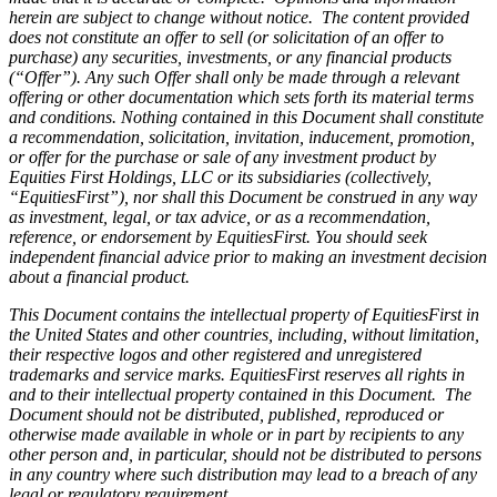
herein are subject to change without notice. The content provided
does not constitute an offer to sell (or solicitation of an offer to
purchase) any securities, investments, or any financial products
(“Offer”). Any such Offer shall only be made through a relevant
offering or other documentation which sets forth its material terms
and conditions. Nothing contained in this Document shall constitute
a recommendation, solicitation, invitation, inducement, promotion,
or offer for the purchase or sale of any investment product by
Equities First Holdings, LLC or its subsidiaries (collectively,
“EquitiesFirst”), nor shall this Document be construed in any way
as investment, legal, or tax advice, or as a recommendation,
reference, or endorsement by EquitiesFirst. You should seek
independent financial advice prior to making an investment decision
about a financial product.
This Document contains the intellectual property of EquitiesFirst in
the United States and other countries, including, without limitation,
their respective logos and other registered and unregistered
trademarks and service marks. EquitiesFirst reserves all rights in
and to their intellectual property contained in this Document. The
Document should not be distributed, published, reproduced or
otherwise made available in whole or in part by recipients to any
other person and, in particular, should not be distributed to persons
in any country where such distribution may lead to a breach of any
legal or regulatory requirement.