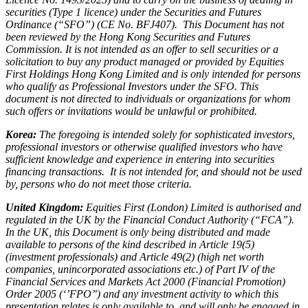
securities (Type 1 licence) under the Securities and Futures
Ordinance (“SFO”) (CE No. BFJ407). This Document has not
been reviewed by the Hong Kong Securities and Futures
Commission. It is not intended as an offer to sell securities or a
solicitation to buy any product managed or provided by Equities
First Holdings Hong Kong Limited and is only intended for persons
who qualify as Professional Investors under the SFO. This
document is not directed to individuals or organizations for whom
such offers or invitations would be unlawful or prohibited.
Korea:
The foregoing is intended solely for sophisticated investors,
professional investors or otherwise qualified investors who have
sufficient knowledge and experience in entering into securities
financing transactions. It is not intended for, and should not be used
by, persons who do not meet those criteria.
United Kingdom:
Equities First (London) Limited is authorised and
regulated in the UK by the Financial Conduct Authority (“FCA”).
In the UK, this Document is only being distributed and made
available to persons of the kind described in Article 19(5)
(investment professionals) and Article 49(2) (high net worth
companies, unincorporated associations etc.) of Part IV of the
Financial Services and Markets Act 2000 (Financial Promotion)
Order 2005 (‘’FPO’’) and any investment activity to which this
presentation relates is only available to, and will only be engaged in