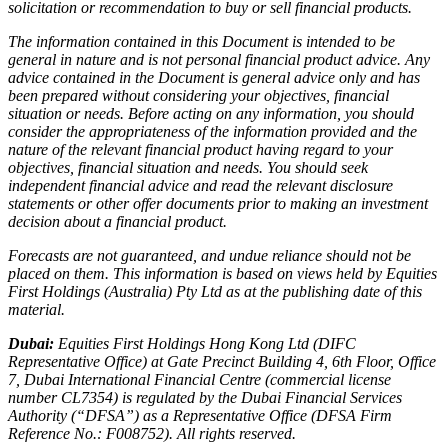
solicitation or recommendation to buy or sell financial products.
The information contained in this Document is intended to be
general in nature and is not personal financial product advice. Any
advice contained in the Document is general advice only and has
been prepared without considering your objectives, financial
situation or needs. Before acting on any information, you should
consider the appropriateness of the information provided and the
nature of the relevant financial product having regard to your
objectives, financial situation and needs. You should seek
independent financial advice and read the relevant disclosure
statements or other offer documents prior to making an investment
decision about a financial product.
Forecasts are not guaranteed, and undue reliance should not be
placed on them. This information is based on views held by Equities
First Holdings (Australia) Pty Ltd as at the publishing date of this
material.
Dubai:
Equities First Holdings Hong Kong Ltd (DIFC
Representative Office) at Gate Precinct Building 4, 6th Floor, Office
7, Dubai International Financial Centre (commercial license
number CL7354) is regulated by the Dubai Financial Services
Authority (“DFSA”) as a Representative Office (DFSA Firm
Reference No.: F008752). All rights reserved.