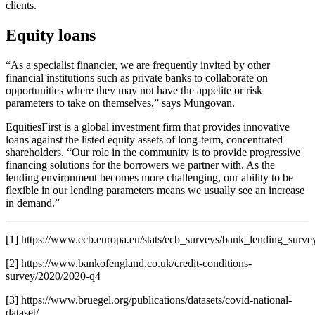
clients.
Equity loans
“As a specialist financier, we are frequently invited by other
financial institutions such as private banks to collaborate on
opportunities where they may not have the appetite or risk
parameters to take on themselves,” says Mungovan.
EquitiesFirst is a global investment firm that provides innovative
loans against the listed equity assets of long-term, concentrated
shareholders. “Our role in the community is to provide progressive
financing solutions for the borrowers we partner with. As the
lending environment becomes more challenging, our ability to be
flexible in our lending parameters means we usually see an increase
in demand.”
[1] https://www.ecb.europa.eu/stats/ecb_surveys/bank_lending_sur
[2] https://www.bankofengland.co.uk/credit-conditions-
survey/2020/2020-q4
[3] https://www.bruegel.org/publications/datasets/covid-national-
dataset/