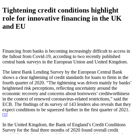
Tightening credit conditions highlight
role for innovative financing in the UK
and EU
Financing from banks is becoming increasingly difficult to access in
the fallout from Covid-19, according to two recently published
central bank surveys in the European Union and United Kingdom.
The latest Bank Lending Survey by the European Central Bank
shows a clear tightening of credit standards for loans to firms in the
fourth quarter of 2020. “The tightening was driven mainly by banks’
heightened risk perceptions, reflecting uncertainty around the
economic recovery and concerns about borrowers’ creditworthiness
in the context of renewed coronavirus-related restrictions,” said the
ECB. The findings of its survey of 143 lenders also reveals that they
expect conditions to be squeezed further in the first quarter of 2021.
[1]
In the United Kingdom, the Bank of England’s Credit Conditions
Survey for the final three months of 2020 found overall credit