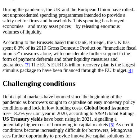
During the pandemic, the UK and the European Union have rolled-
out unprecedented spending programmes intended to provide a
safety net for firms and households. This spending has buoyed
economies – and many asset prices – by releasing enormous
volumes of liquidity.
According to the Brussels-based think tank, Bruegel, the UK has
spent 8.3% of its 2019 Gross Domestic Product on “immediate fiscal
impulse” measures alone, with considerable further support in the
form of payment deferrals and other liquidity measures and
guarantees.
The EU’s EUR1.8 trillion recovery plan is the largest
[3]
stimulus package to have been financed through the EU budget.
[4]
Challenging conditions
Debt capital markets have boomed since the beginning of the
pandemic as borrowers sought to capitalise on easy monetary policy
conditions and lock in low funding costs.
Global bond issuance
rose 18.2% year-on-year in 2020, according to S&P Global Ratings.
US Treasury yields
have been rising in 2021, signalling a
potentially higher cost of borrowing in capital markets.
As credit
[5]
conditions become increasingly difficult for borrowers, Mungovan
sees further opportunity to provide innovative capital solutions for