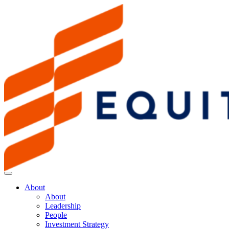
About
About
Leadership
People
Investment Strategy