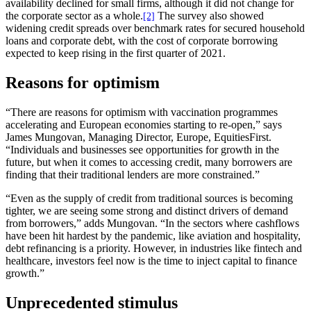
availability declined for small firms, although it did not change for
the corporate sector as a whole.
The survey also showed
[2]
widening credit spreads over benchmark rates for secured household
loans and corporate debt, with the cost of corporate borrowing
expected to keep rising in the first quarter of 2021.
Reasons for optimism
“There are reasons for optimism with vaccination programmes
accelerating and European economies starting to re-open,” says
James Mungovan, Managing Director, Europe, EquitiesFirst.
“Individuals and businesses see opportunities for growth in the
future, but when it comes to accessing credit, many borrowers are
finding that their traditional lenders are more constrained.”
“Even as the supply of credit from traditional sources is becoming
tighter, we are seeing some strong and distinct drivers of demand
from borrowers,” adds Mungovan. “In the sectors where cashflows
have been hit hardest by the pandemic, like aviation and hospitality,
debt refinancing is a priority. However, in industries like fintech and
healthcare, investors feel now is the time to inject capital to finance
growth.”
Unprecedented stimulus