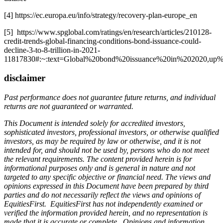
[4] https://ec.europa.eu/info/strategy/recovery-plan-europe_en
[5] https://www.spglobal.com/ratings/en/research/articles/210128-
credit-trends-global-financing-conditions-bond-issuance-could-
decline-3-to-8-trillion-in-2021-
11817830#:~:text=Global%20bond%20issuance%20in%202020,up%2
disclaimer
Past performance does not guarantee future returns, and individual
returns are not guaranteed or warranted.
This Document is intended solely for accredited investors,
sophisticated investors, professional investors, or otherwise qualified
investors, as may be required by law or otherwise, and it is not
intended for, and should not be used by, persons who do not meet
the relevant requirements. The content provided herein is for
informational purposes only and is general in nature and not
targeted to any specific objective or financial need. The views and
opinions expressed in this Document have been prepared by third
parties and do not necessarily reflect the views and opinions of
EquitiesFirst. EquitiesFirst has not independently examined or
verified the information provided herein, and no representation is
made that it is accurate or complete. Opinions and information