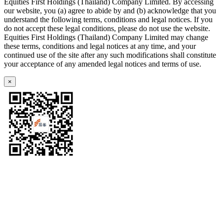
Equities First Holdings (Thailand) Company Limited. By accessing
our website, you (a) agree to abide by and (b) acknowledge that you
understand the following terms, conditions and legal notices. If you
do not accept these legal conditions, please do not use the website.
Equities First Holdings (Thailand) Company Limited may change
these terms, conditions and legal notices at any time, and your
continued use of the site after any such modifications shall constitute
your acceptance of any amended legal notices and terms of use.
×