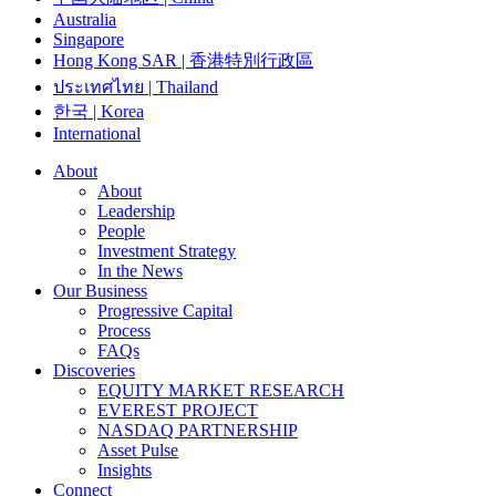
Australia
Singapore
Hong Kong SAR | 香港特別行政區
ประเทศไทย | Thailand
한국 | Korea
International
About
About
Leadership
People
Investment Strategy
In the News
Our Business
Progressive Capital
Process
FAQs
Discoveries
EQUITY MARKET RESEARCH
EVEREST PROJECT
NASDAQ PARTNERSHIP
Asset Pulse
Insights
Connect