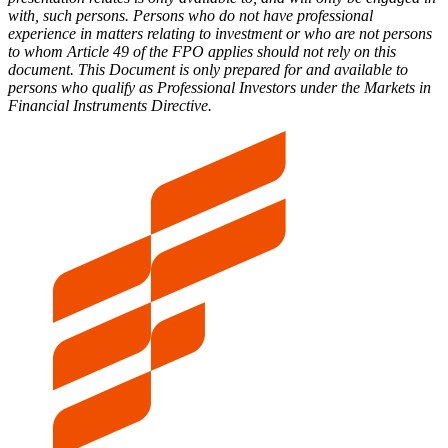
with, such persons. Persons who do not have professional
experience in matters relating to investment or who are not persons
to whom Article 49 of the FPO applies should not rely on this
document. This Document is only prepared for and available to
persons who qualify as Professional Investors under the Markets in
Financial Instruments Directive.