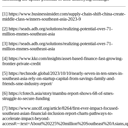
[1] https://www.businessinsider.com/supply-chain-shift-china-create-
middle-class-winners-southeast-asia-2023-9
[2] https://seads.adb.org/solutions/realizing-potential-over-71-
million-msmes-southeast-asia
[3] https://seads.adb.org/solutions/realizing-potential-over-71-
million-msmes-southeast-asia
[4] https://www.kkr.com/insights/asset-based-finance-fast-growing-
frontier-private-credit
[5] https://technode.global/2023/10/10/nearly-seven-in-ten-smes-in-
southeast-asia-rely-on-startup-capital-from-savings-family-and-
friends-sme-industry-report/
[6] https://cfotech.asia/story/mambu-report-shows-68-of-smes-
struggle-to-secure-funding
[7] https://www.uncdf.org/article/8264/first-ever-impact-focused-
southeast-asian-financial-inclusion-report-charts-pathways-to-
accelerate-impact-beyond-
access#:~:text=About%20225%20million%20Southeast%20Asians