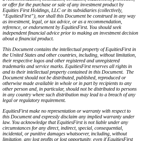
or offer for the purchase or sale of any investment product by
Equities First Holdings, LLC or its subsidiaries (collectively,
“EquitiesFirst”), nor shall this Document be construed in any way
as investment, legal, or tax advice, or as a recommendation,
reference, or endorsement by EquitiesFirst. You should seek
independent financial advice prior to making an investment decision
about a financial product.
This Document contains the intellectual property of EquitiesFirst in
the United States and other countries, including, without limitation,
their respective logos and other registered and unregistered
trademarks and service marks. EquitiesFirst reserves all rights in
and to their intellectual property contained in this Document. The
Document should not be distributed, published, reproduced or
otherwise made available in whole or in part by recipients to any
other person and, in particular, should not be distributed to persons
in any country where such distribution may lead to a breach of any
legal or regulatory requirement.
EquitiesFirst make no representation or warranty with respect to
this Document and expressly disclaim any implied warranty under
law. You acknowledge that EquitiesFirst is not liable under any
circumstances for any direct, indirect, special, consequential,
incidental, or punitive damages whatsoever, including, without
limitation, any lost profits or lost opportunity, even if EquitiesFirst