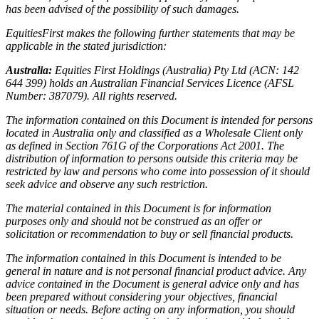
has been advised of the possibility of such damages.
EquitiesFirst makes the following further statements that may be
applicable in the stated jurisdiction:
Australia:
Equities First Holdings (Australia) Pty Ltd (ACN: 142
644 399) holds an Australian Financial Services Licence (AFSL
Number: 387079). All rights reserved.
The information contained on this Document is intended for persons
located in Australia only and classified as a Wholesale Client only
as defined in Section 761G of the Corporations Act 2001. The
distribution of information to persons outside this criteria may be
restricted by law and persons who come into possession of it should
seek advice and observe any such restriction.
The material contained in this Document is for information
purposes only and should not be construed as an offer or
solicitation or recommendation to buy or sell financial products.
The information contained in this Document is intended to be
general in nature and is not personal financial product advice. Any
advice contained in the Document is general advice only and has
been prepared without considering your objectives, financial
situation or needs. Before acting on any information, you should