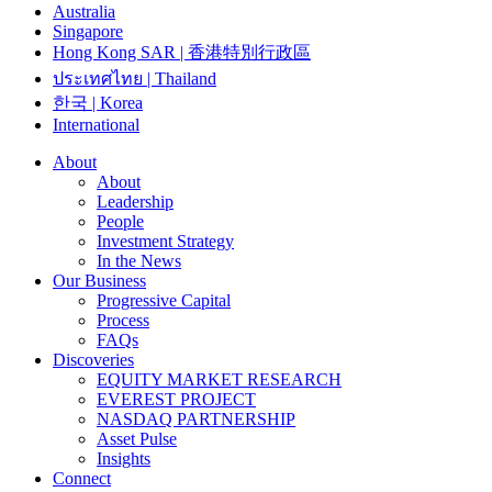
Australia
Singapore
Hong Kong SAR | 香港特別行政區
ประเทศไทย | Thailand
한국 | Korea
International
About
About
Leadership
People
Investment Strategy
In the News
Our Business
Progressive Capital
Process
FAQs
Discoveries
EQUITY MARKET RESEARCH
EVEREST PROJECT
NASDAQ PARTNERSHIP
Asset Pulse
Insights
Connect