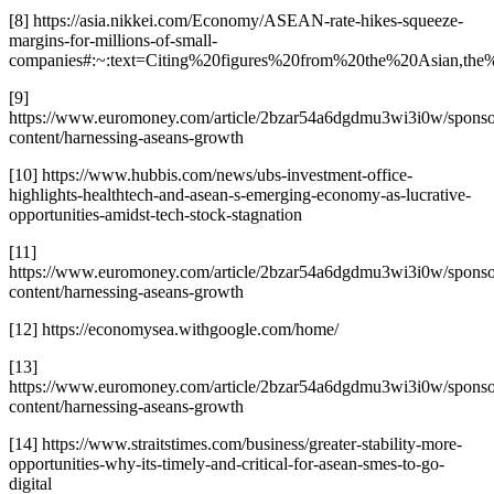
[8] https://asia.nikkei.com/Economy/ASEAN-rate-hikes-squeeze-
margins-for-millions-of-small-
companies#:~:text=Citing%20figures%20from%20the%20Asian,
[9]
https://www.euromoney.com/article/2bzar54a6dgdmu3wi3i0w/sponso
content/harnessing-aseans-growth
[10] https://www.hubbis.com/news/ubs-investment-office-
highlights-healthtech-and-asean-s-emerging-economy-as-lucrative-
opportunities-amidst-tech-stock-stagnation
[11]
https://www.euromoney.com/article/2bzar54a6dgdmu3wi3i0w/sponso
content/harnessing-aseans-growth
[12] https://economysea.withgoogle.com/home/
[13]
https://www.euromoney.com/article/2bzar54a6dgdmu3wi3i0w/sponso
content/harnessing-aseans-growth
[14] https://www.straitstimes.com/business/greater-stability-more-
opportunities-why-its-timely-and-critical-for-asean-smes-to-go-
digital