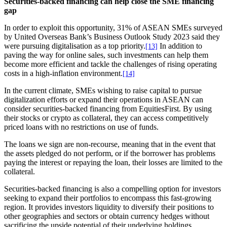
Securities-backed financing can help close the SME financing
gap
In order to exploit this opportunity, 31% of ASEAN SMEs surveyed
by United Overseas Bank’s Business Outlook Study 2023 said they
were pursuing digitalisation as a top priority.
In addition to
[13]
paving the way for online sales, such investments can help them
become more efficient and tackle the challenges of rising operating
costs in a high-inflation environment.
[14]
In the current climate, SMEs wishing to raise capital to pursue
digitalization efforts or expand their operations in ASEAN can
consider securities-backed financing from EquitiesFirst. By using
their stocks or crypto as collateral, they can access competitively
priced loans with no restrictions on use of funds.
The loans we sign are non-recourse, meaning that in the event that
the assets pledged do not perform, or if the borrower has problems
paying the interest or repaying the loan, their losses are limited to the
collateral.
Securities-backed financing is also a compelling option for investors
seeking to expand their portfolios to encompass this fast-growing
region. It provides investors liquidity to diversify their positions to
other geographies and sectors or obtain currency hedges without
sacrificing the upside potential of their underlying holdings.