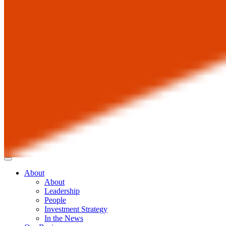
About
About
Leadership
People
Investment Strategy
In the News