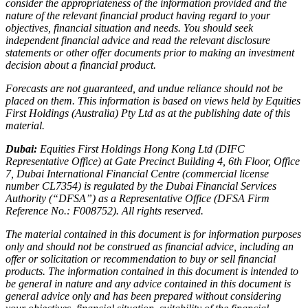
consider the appropriateness of the information provided and the
nature of the relevant financial product having regard to your
objectives, financial situation and needs. You should seek
independent financial advice and read the relevant disclosure
statements or other offer documents prior to making an investment
decision about a financial product.
Forecasts are not guaranteed, and undue reliance should not be
placed on them. This information is based on views held by Equities
First Holdings (Australia) Pty Ltd as at the publishing date of this
material.
Dubai:
Equities First Holdings Hong Kong Ltd (DIFC
Representative Office) at Gate Precinct Building 4, 6th Floor, Office
7, Dubai International Financial Centre (commercial license
number CL7354) is regulated by the Dubai Financial Services
Authority (“DFSA”) as a Representative Office (DFSA Firm
Reference No.: F008752). All rights reserved.
The material contained in this document is for information purposes
only and should not be construed as financial advice, including an
offer or solicitation or recommendation to buy or sell financial
products. The information contained in this document is intended to
be general in nature and any advice contained in this document is
general advice only and has been prepared without considering