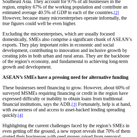
Southeast Asia. They account for 97% of all businesses in the
region, employ 67% of the working population and contribute an
estimated average 40.5% of GDP in each of the countries.
[2]
However, because many microenterprises operate informally, the
true figures could well be even higher.
Excluding the microenterprises, which are usually focused
domestically, SMEs also comprise a significant chunk of ASEAN’s
exports. They play important roles in economic and social
development, contributing to innovation and inclusive growth by
creating jobs in both urban and rural areas. They are the backbone
of the region’s economy, and fundamental to achieving long-term
growth and development.
ASEAN’s SMEs have a pressing need for alternative funding
These businesses need financing to grow. However, about 60% of
surveyed MSMEs requiring financing or credit in the region have
expressed difficulty or inability to obtain loans from traditional
financial institutions, says the ADB.
Fortunately, help is at hand,
[3]
with awareness of and access to asset-backed lending spreading
quickly.
[4]
Highlighting the current challenges faced by the region’s SMEs in
even getting off the ground, a new report reveals that 70% of them
started their businesses with seed money raised from personal