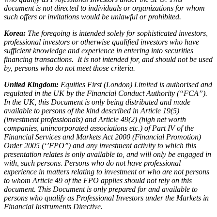
document is not directed to individuals or organizations for whom
such offers or invitations would be unlawful or prohibited.
Korea:
The foregoing is intended solely for sophisticated investors,
professional investors or otherwise qualified investors who have
sufficient knowledge and experience in entering into securities
financing transactions. It is not intended for, and should not be used
by, persons who do not meet those criteria.
United Kingdom:
Equities First (London) Limited is authorised and
regulated in the UK by the Financial Conduct Authority (“FCA”).
In the UK, this Document is only being distributed and made
available to persons of the kind described in Article 19(5)
(investment professionals) and Article 49(2) (high net worth
companies, unincorporated associations etc.) of Part IV of the
Financial Services and Markets Act 2000 (Financial Promotion)
Order 2005 (‘’FPO’’) and any investment activity to which this
presentation relates is only available to, and will only be engaged in
with, such persons. Persons who do not have professional
experience in matters relating to investment or who are not persons
to whom Article 49 of the FPO applies should not rely on this
document. This Document is only prepared for and available to
persons who qualify as Professional Investors under the Markets in
Financial Instruments Directive.