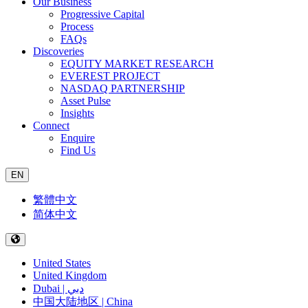
Our Business
Progressive Capital
Process
FAQs
Discoveries
EQUITY MARKET RESEARCH
EVEREST PROJECT
NASDAQ PARTNERSHIP
Asset Pulse
Insights
Connect
Enquire
Find Us
EN
繁體中文
简体中文
United States
United Kingdom
Dubai | دبي
中国大陆地区 | China