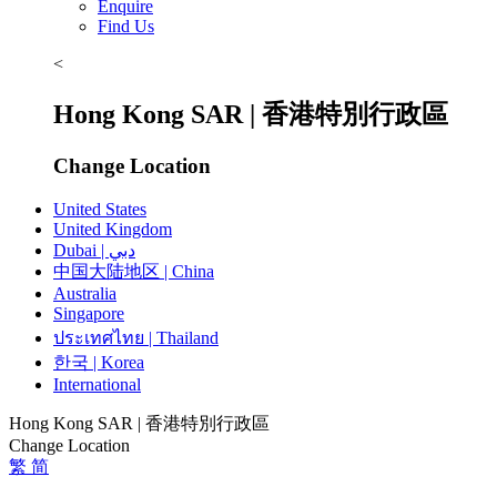
Enquire
Find Us
<
Hong Kong SAR | 香港特別行政區
Change Location
United States
United Kingdom
Dubai | دبي
中国大陆地区 | China
Australia
Singapore
ประเทศไทย | Thailand
한국 | Korea
International
Hong Kong SAR | 香港特別行政區
Change Location
繁
简