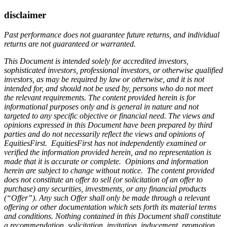
disclaimer
Past performance does not guarantee future returns, and individual
returns are not guaranteed or warranted.
This Document is intended solely for accredited investors,
sophisticated investors, professional investors, or otherwise qualified
investors, as may be required by law or otherwise, and it is not
intended for, and should not be used by, persons who do not meet
the relevant requirements. The content provided herein is for
informational purposes only and is general in nature and not
targeted to any specific objective or financial need. The views and
opinions expressed in this Document have been prepared by third
parties and do not necessarily reflect the views and opinions of
EquitiesFirst. EquitiesFirst has not independently examined or
verified the information provided herein, and no representation is
made that it is accurate or complete. Opinions and information
herein are subject to change without notice. The content provided
does not constitute an offer to sell (or solicitation of an offer to
purchase) any securities, investments, or any financial products
(“Offer”). Any such Offer shall only be made through a relevant
offering or other documentation which sets forth its material terms
and conditions. Nothing contained in this Document shall constitute
a recommendation, solicitation, invitation, inducement, promotion,