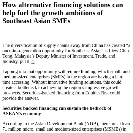
How alternative financing solutions can
help fuel the growth ambitions of
Southeast Asian SMEs
The diversification of supply chains away from China has created “a
once-in-a-generation opportunity for Southeast Asia,” as Liew Chin
Tong, Malaysia’s Deputy Minister of Investment, Trade, and
Industry, put it.
[1]
Tapping into that opportunity will require funding, which small- and
medium-sized enterprises (SMEs) in the region are having a hard
time accessing. Without innovative funding solutions, this could
create a bottleneck to achieving the region’s impressive growth
prospects. Securities-backed financing from EquitiesFirst could
provide the answer.
Securities-backed financing can sustain the bedrock of
ASEAN’s economy
According to the Asian Development Bank (ADB), there are at least
71 million micro, small and medium-sized enterprises (MSMEs) in