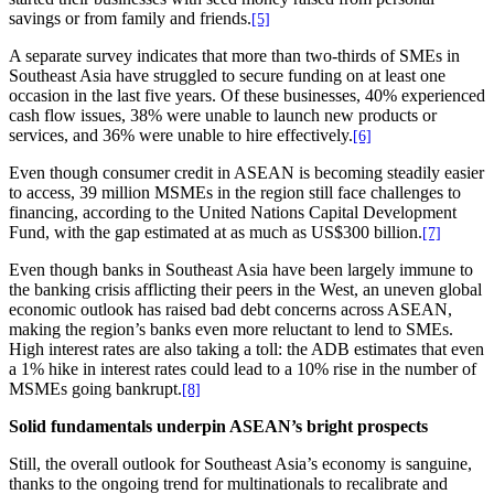
savings or from family and friends.
[5]
A separate survey indicates that more than two-thirds of SMEs in
Southeast Asia have struggled to secure funding on at least one
occasion in the last five years. Of these businesses, 40% experienced
cash flow issues, 38% were unable to launch new products or
services, and 36% were unable to hire effectively.
[6]
Even though consumer credit in ASEAN is becoming steadily easier
to access, 39 million MSMEs in the region still face challenges to
financing, according to the United Nations Capital Development
Fund, with the gap estimated at as much as US$300 billion.
[7]
Even though banks in Southeast Asia have been largely immune to
the banking crisis afflicting their peers in the West, an uneven global
economic outlook has raised bad debt concerns across ASEAN,
making the region’s banks even more reluctant to lend to SMEs.
High interest rates are also taking a toll: the ADB estimates that even
a 1% hike in interest rates could lead to a 10% rise in the number of
MSMEs going bankrupt.
[8]
Solid fundamentals underpin ASEAN’s bright prospects
Still, the overall outlook for Southeast Asia’s economy is sanguine,
thanks to the ongoing trend for multinationals to recalibrate and