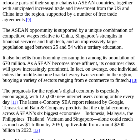
relocate parts of their supply chains to ASEAN countries, together
with anticipated increased trade and investment from the US and
China into the region, supported by a number of free trade
agreements.
[9]
The ASEAN opportunity is supported by a unique combination of
competitive wages relative to China, Singapore’s strengths in
financial services and high tech, and an impressively large
population aged between 25 and 54 with a tertiary education.
It also benefits from booming consumption among its population of
670 million. As ASEAN becomes more affluent, its consumer class
will grow increasingly prominent. In fact, on average, one individual
enters the middle-income bracket every two seconds in the region,
buoying a variety of sectors ranging from e-commerce to fintech.
[10]
The prognosis for the region’s digital economy is especially
encouraging, with 125,000 new internet users coming online every
day.
The latest e-Conomy SEA report released by Google,
[11]
Temasek and Bain & Company predicts that the digital economy
across ASEAN’s six biggest economies—Indonesia, Malaysia, the
Philippines, Thailand, Vietnam and Singapore—alone could reach
as much as $1 trillion by 2030, up five-fold from around $200
billion in 2022.
[12]