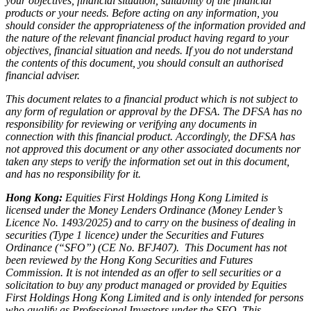
your objectives, financial situation, suitability of the financial
products or your needs. Before acting on any information, you
should consider the appropriateness of the information provided and
the nature of the relevant financial product having regard to your
objectives, financial situation and needs. If you do not understand
the contents of this document, you should consult an authorised
financial adviser.
This document relates to a financial product which is not subject to
any form of regulation or approval by the DFSA. The DFSA has no
responsibility for reviewing or verifying any documents in
connection with this financial product. Accordingly, the DFSA has
not approved this document or any other associated documents nor
taken any steps to verify the information set out in this document,
and has no responsibility for it.
Hong Kong:
Equities First Holdings Hong Kong Limited is
licensed under the Money Lenders Ordinance (Money Lender’s
Licence No. 1493/2025) and to carry on the business of dealing in
securities (Type 1 licence) under the Securities and Futures
Ordinance (“SFO”) (CE No. BFJ407). This Document has not
been reviewed by the Hong Kong Securities and Futures
Commission. It is not intended as an offer to sell securities or a
solicitation to buy any product managed or provided by Equities
First Holdings Hong Kong Limited and is only intended for persons
who qualify as Professional Investors under the SFO. This