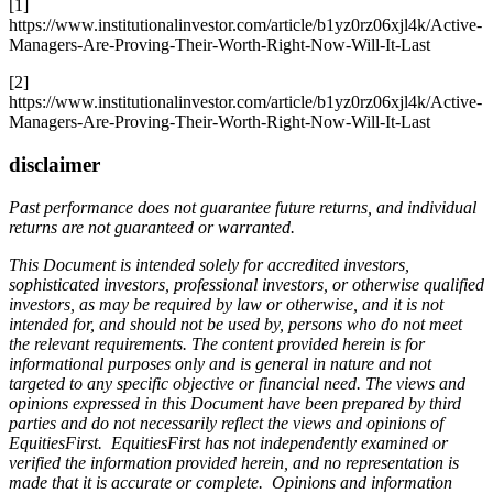
[1]
https://www.institutionalinvestor.com/article/b1yz0rz06xjl4k/Active-
Managers-Are-Proving-Their-Worth-Right-Now-Will-It-Last
[2]
https://www.institutionalinvestor.com/article/b1yz0rz06xjl4k/Active-
Managers-Are-Proving-Their-Worth-Right-Now-Will-It-Last
disclaimer
Past performance does not guarantee future returns, and individual
returns are not guaranteed or warranted.
This Document is intended solely for accredited investors,
sophisticated investors, professional investors, or otherwise qualified
investors, as may be required by law or otherwise, and it is not
intended for, and should not be used by, persons who do not meet
the relevant requirements. The content provided herein is for
informational purposes only and is general in nature and not
targeted to any specific objective or financial need. The views and
opinions expressed in this Document have been prepared by third
parties and do not necessarily reflect the views and opinions of
EquitiesFirst. EquitiesFirst has not independently examined or
verified the information provided herein, and no representation is
made that it is accurate or complete. Opinions and information