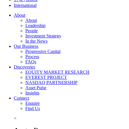
International
About
About
Leadership
People
Investment Strategy
In the News
Our Business
Progressive Capital
Process
FAQs
Discoveries
EQUITY MARKET RESEARCH
EVEREST PROJECT
NASDAQ PARTNERSHIP
Asset Pulse
Insights
Connect
Enquire
Find Us
<