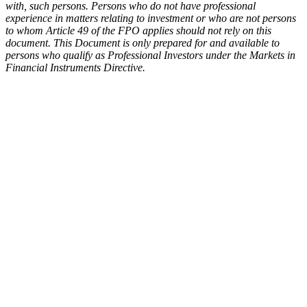
with, such persons. Persons who do not have professional
experience in matters relating to investment or who are not persons
to whom Article 49 of the FPO applies should not rely on this
document. This Document is only prepared for and available to
persons who qualify as Professional Investors under the Markets in
Financial Instruments Directive.