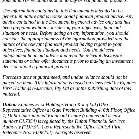
solicitation or recommendation to buy or sell financial products.
The information contained in this Document is intended to be
general in nature and is not personal financial product advice. Any
advice contained in the Document is general advice only and has
been prepared without considering your objectives, financial
situation or needs. Before acting on any information, you should
consider the appropriateness of the information provided and the
nature of the relevant financial product having regard to your
objectives, financial situation and needs. You should seek
independent financial advice and read the relevant disclosure
statements or other offer documents prior to making an investment
decision about a financial product.
Forecasts are not guaranteed, and undue reliance should not be
placed on them. This information is based on views held by Equities
First Holdings (Australia) Pty Ltd as at the publishing date of this
material.
Dubai:
Equities First Holdings Hong Kong Ltd (DIFC
Representative Office) at Gate Precinct Building 4, 6th Floor, Office
7, Dubai International Financial Centre (commercial license
number CL7354) is regulated by the Dubai Financial Services
Authority (“DFSA”) as a Representative Office (DFSA Firm
Reference No.: F008752). All rights reserved.