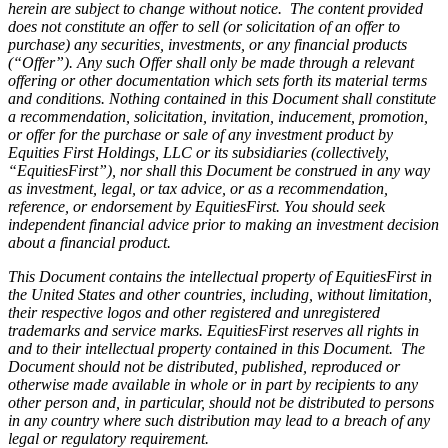
herein are subject to change without notice. The content provided
does not constitute an offer to sell (or solicitation of an offer to
purchase) any securities, investments, or any financial products
(“Offer”). Any such Offer shall only be made through a relevant
offering or other documentation which sets forth its material terms
and conditions. Nothing contained in this Document shall constitute
a recommendation, solicitation, invitation, inducement, promotion,
or offer for the purchase or sale of any investment product by
Equities First Holdings, LLC or its subsidiaries (collectively,
“EquitiesFirst”), nor shall this Document be construed in any way
as investment, legal, or tax advice, or as a recommendation,
reference, or endorsement by EquitiesFirst. You should seek
independent financial advice prior to making an investment decision
about a financial product.
This Document contains the intellectual property of EquitiesFirst in
the United States and other countries, including, without limitation,
their respective logos and other registered and unregistered
trademarks and service marks. EquitiesFirst reserves all rights in
and to their intellectual property contained in this Document. The
Document should not be distributed, published, reproduced or
otherwise made available in whole or in part by recipients to any
other person and, in particular, should not be distributed to persons
in any country where such distribution may lead to a breach of any
legal or regulatory requirement.