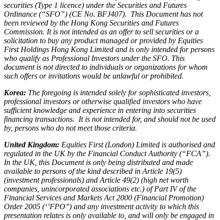
securities (Type 1 licence) under the Securities and Futures
Ordinance (“SFO”) (CE No. BFJ407). This Document has not
been reviewed by the Hong Kong Securities and Futures
Commission. It is not intended as an offer to sell securities or a
solicitation to buy any product managed or provided by Equities
First Holdings Hong Kong Limited and is only intended for persons
who qualify as Professional Investors under the SFO. This
document is not directed to individuals or organizations for whom
such offers or invitations would be unlawful or prohibited.
Korea:
The foregoing is intended solely for sophisticated investors,
professional investors or otherwise qualified investors who have
sufficient knowledge and experience in entering into securities
financing transactions. It is not intended for, and should not be used
by, persons who do not meet those criteria.
United Kingdom:
Equities First (London) Limited is authorised and
regulated in the UK by the Financial Conduct Authority (“FCA”).
In the UK, this Document is only being distributed and made
available to persons of the kind described in Article 19(5)
(investment professionals) and Article 49(2) (high net worth
companies, unincorporated associations etc.) of Part IV of the
Financial Services and Markets Act 2000 (Financial Promotion)
Order 2005 (‘’FPO’’) and any investment activity to which this
presentation relates is only available to, and will only be engaged in