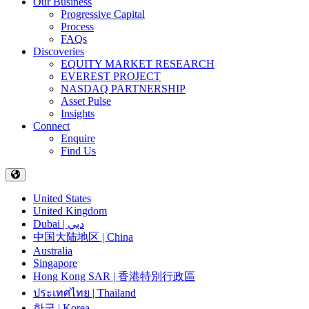
Our Business
Progressive Capital
Process
FAQs
Discoveries
EQUITY MARKET RESEARCH
EVEREST PROJECT
NASDAQ PARTNERSHIP
Asset Pulse
Insights
Connect
Enquire
Find Us
United States
United Kingdom
Dubai | دبي
中国大陆地区 | China
Australia
Singapore
Hong Kong SAR | 香港特別行政區
ประเทศไทย | Thailand
한국 | Korea