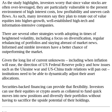
As the study highlights, investors worry that since value stocks are
often over-leveraged, they are particularly vulnerable to the present
environment of high interest costs, low profitability and uneven cash
flows. As such, many investors say they plan to rotate out of value
equities into higher-growth, well-established high-tech and
information-intensive companies.
There are several other strategies worth adopting in times of
heightened volatility, including a focus on diversification, regular
rebalancing of portfolios and staying abreast of market news.
Informed and nimble investors have a better chance of
outperforming the market.
Given the long list of current unknowns – including when inflation
will ease, the direction of US Federal Reserve policy and how issues
such as the Ukraine war and US-China trade relations will pan out –
institutions need to be able to dynamically adjust their asset
allocations.
Securities-backed financing can provide that flexibility. Investors
can use their equities or crypto assets as collateral to fund quick
moves into new positions and diversify their portfolios without
having to sacrifice the upside potential of their holdings.