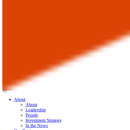
About
About
Leadership
People
Investment Strategy
In the News