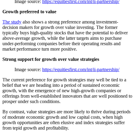
Image source:
https://equitiesfirst.com/int/ii-partnership/
Growth preferred to value
The study
also shows a strong preference among investment-
decision makers for growth over value investing. The former
typically buys high-quality stocks that have the potential to deliver
above-average growth, while the latter targets aims to purchase
under-performing companies before their operating results and
market performance turn more positive.
Strong support for growth over value strategies
Image source:
https://equitiesfirst.com/int/ii-partnership/
The current preference for growth strategies may well be tied to a
belief that we are heading into a period of sustained economic
growth, with the emergence of new high-growth companies or
offerings from well-established innovators that are well positioned to
prosper under such conditions.
By contrast, value strategies are more likely to thrive during periods
of moderate economic growth and low capital costs, when high
growth opportunities are often elusive and index strategies suffer
from tepid growth and profitability.