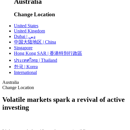
Australia
Change Location
United States
United Kingdom
Dubai | دبي
中国大陆地区 | China
Singapore
Hong Kong SAR | 香港特別行政區
ประเทศไทย | Thailand
한국 | Korea
International
Australia
Change Location
Volatile markets spark a revival of active
investing