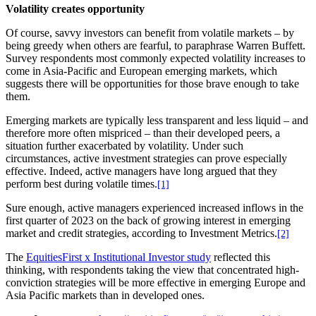
Volatility creates opportunity
Of course, savvy investors can benefit from volatile markets – by
being greedy when others are fearful, to paraphrase Warren Buffett.
Survey respondents most commonly expected volatility increases to
come in Asia-Pacific and European emerging markets, which
suggests there will be opportunities for those brave enough to take
them.
Emerging markets are typically less transparent and less liquid – and
therefore more often mispriced – than their developed peers, a
situation further exacerbated by volatility. Under such
circumstances, active investment strategies can prove especially
effective. Indeed, active managers have long argued that they
perform best during volatile times.
[1]
Sure enough, active managers experienced increased inflows in the
first quarter of 2023 on the back of growing interest in emerging
market and credit strategies, according to Investment Metrics.
[2]
The
EquitiesFirst x Institutional Investor study
reflected this
thinking, with respondents taking the view that concentrated high-
conviction strategies will be more effective in emerging Europe and
Asia Pacific markets than in developed ones.