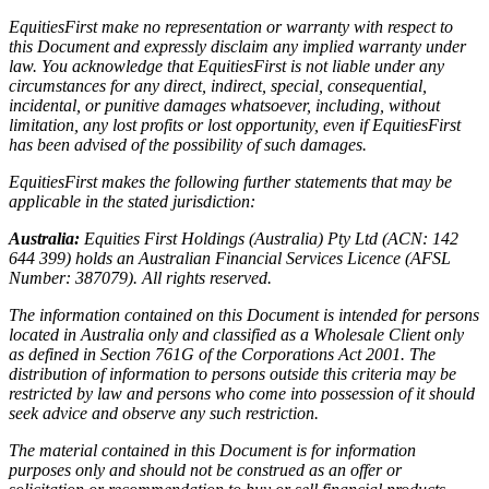
EquitiesFirst make no representation or warranty with respect to
this Document and expressly disclaim any implied warranty under
law. You acknowledge that EquitiesFirst is not liable under any
circumstances for any direct, indirect, special, consequential,
incidental, or punitive damages whatsoever, including, without
limitation, any lost profits or lost opportunity, even if EquitiesFirst
has been advised of the possibility of such damages.
EquitiesFirst makes the following further statements that may be
applicable in the stated jurisdiction:
Australia:
Equities First Holdings (Australia) Pty Ltd (ACN: 142
644 399) holds an Australian Financial Services Licence (AFSL
Number: 387079). All rights reserved.
The information contained on this Document is intended for persons
located in Australia only and classified as a Wholesale Client only
as defined in Section 761G of the Corporations Act 2001. The
distribution of information to persons outside this criteria may be
restricted by law and persons who come into possession of it should
seek advice and observe any such restriction.
The material contained in this Document is for information
purposes only and should not be construed as an offer or