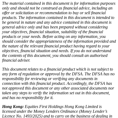
The material contained in this document is for information purposes
only and should not be construed as financial advice, including an
offer or solicitation or recommendation to buy or sell financial
products. The information contained in this document is intended to
be general in nature and any advice contained in this document is
general advice only and has been prepared without considering
your objectives, financial situation, suitability of the financial
products or your needs. Before acting on any information, you
should consider the appropriateness of the information provided and
the nature of the relevant financial product having regard to your
objectives, financial situation and needs. If you do not understand
the contents of this document, you should consult an authorised
financial adviser.
This document relates to a financial product which is not subject to
any form of regulation or approval by the DFSA. The DFSA has no
responsibility for reviewing or verifying any documents in
connection with this financial product. Accordingly, the DFSA has
not approved this document or any other associated documents nor
taken any steps to verify the information set out in this document,
and has no responsibility for it.
Hong Kong:
Equities First Holdings Hong Kong Limited is
licensed under the Money Lenders Ordinance (Money Lender’s
Licence No. 1493/2025) and to carry on the business of dealing in