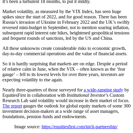
It’s been a turbulent 18 months, to put it mildly.
Market volatility, as measured by the VIX Index, has seen huge
spikes since the start of 2022, and for good reason. There has been
Russia’s invasion of Ukraine in February 2022 and the UK’s swiftly
reversed mini-budget in September, not to mention soaring inflation,
subsequent rapid interest rate hikes, heightened geopolitical tensions
and frequent rounds of sanctions, led by the US and China.
All these unknowns create considerable risks to economic growth,
day-to-day commercial operations and the value of financial assets.
So it is hardly surprising that markets are on edge. Despite a period
of relative calm in June, when the VIX – often known as the ‘fear
gauge’ – fell to its lowest levels for over three years, investors are
expecting volatility to rise again.
Nearly three-quarters of those surveyed for
a wide-ranging study
by
EquitiesFirst in collaboration with
Institutional Investor
’s Custom
Research Lab said volatility would increase in their market of focus.
The report
gauges the outlook for global equity markets of some 300
investment decision-makers at a wide range of asset managers,
foundations, pension funds and endowments.
Image source:
https://equitiesfirst.com/int/ii-partnership/