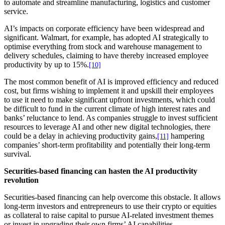
to automate and streamline manufacturing, logistics and customer
service.
AI’s impacts on corporate efficiency have been widespread and
significant. Walmart, for example, has adopted AI strategically to
optimise everything from stock and warehouse management to
delivery schedules, claiming to have thereby increased employee
productivity by up to 15%.
[10]
The most common benefit of AI is improved efficiency and reduced
cost, but firms wishing to implement it and upskill their employees
to use it need to make significant upfront investments, which could
be difficult to fund in the current climate of high interest rates and
banks’ reluctance to lend. As companies struggle to invest sufficient
resources to leverage AI and other new digital technologies, there
could be a delay in achieving productivity gains,
hampering
[11]
companies’ short-term profitability and potentially their long-term
survival.
Securities-based financing can hasten the AI productivity
revolution
Securities-based financing can help overcome this obstacle. It allows
long-term investors and entrepreneurs to use their crypto or equities
as collateral to raise capital to pursue AI-related investment themes
or invest in upgrading their own firms’ AI capabilities.