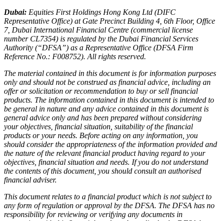
Dubai:
Equities First Holdings Hong Kong Ltd (DIFC
Representative Office) at Gate Precinct Building 4, 6th Floor, Office
7, Dubai International Financial Centre (commercial license
number CL7354) is regulated by the Dubai Financial Services
Authority (“DFSA”) as a Representative Office (DFSA Firm
Reference No.: F008752). All rights reserved.
The material contained in this document is for information purposes
only and should not be construed as financial advice, including an
offer or solicitation or recommendation to buy or sell financial
products. The information contained in this document is intended to
be general in nature and any advice contained in this document is
general advice only and has been prepared without considering
your objectives, financial situation, suitability of the financial
products or your needs. Before acting on any information, you
should consider the appropriateness of the information provided and
the nature of the relevant financial product having regard to your
objectives, financial situation and needs. If you do not understand
the contents of this document, you should consult an authorised
financial adviser.
This document relates to a financial product which is not subject to
any form of regulation or approval by the DFSA. The DFSA has no
responsibility for reviewing or verifying any documents in