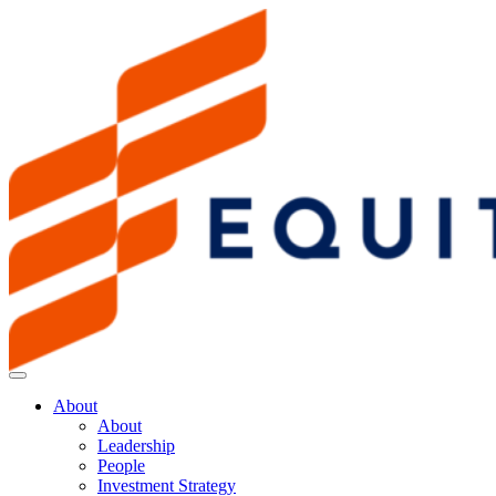
About
About
Leadership
People
Investment Strategy