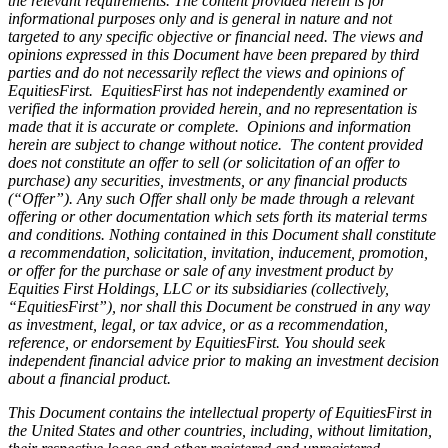
the relevant requirements. The content provided herein is for
informational purposes only and is general in nature and not
targeted to any specific objective or financial need. The views and
opinions expressed in this Document have been prepared by third
parties and do not necessarily reflect the views and opinions of
EquitiesFirst. EquitiesFirst has not independently examined or
verified the information provided herein, and no representation is
made that it is accurate or complete. Opinions and information
herein are subject to change without notice. The content provided
does not constitute an offer to sell (or solicitation of an offer to
purchase) any securities, investments, or any financial products
(“Offer”). Any such Offer shall only be made through a relevant
offering or other documentation which sets forth its material terms
and conditions. Nothing contained in this Document shall constitute
a recommendation, solicitation, invitation, inducement, promotion,
or offer for the purchase or sale of any investment product by
Equities First Holdings, LLC or its subsidiaries (collectively,
“EquitiesFirst”), nor shall this Document be construed in any way
as investment, legal, or tax advice, or as a recommendation,
reference, or endorsement by EquitiesFirst. You should seek
independent financial advice prior to making an investment decision
about a financial product.
This Document contains the intellectual property of EquitiesFirst in
the United States and other countries, including, without limitation,