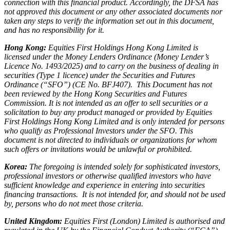
connection with this financial product. Accordingly, the DFSA has
not approved this document or any other associated documents nor
taken any steps to verify the information set out in this document,
and has no responsibility for it.
Hong Kong:
Equities First Holdings Hong Kong Limited is
licensed under the Money Lenders Ordinance (Money Lender’s
Licence No. 1493/2025) and to carry on the business of dealing in
securities (Type 1 licence) under the Securities and Futures
Ordinance (“SFO”) (CE No. BFJ407). This Document has not
been reviewed by the Hong Kong Securities and Futures
Commission. It is not intended as an offer to sell securities or a
solicitation to buy any product managed or provided by Equities
First Holdings Hong Kong Limited and is only intended for persons
who qualify as Professional Investors under the SFO. This
document is not directed to individuals or organizations for whom
such offers or invitations would be unlawful or prohibited.
Korea:
The foregoing is intended solely for sophisticated investors,
professional investors or otherwise qualified investors who have
sufficient knowledge and experience in entering into securities
financing transactions. It is not intended for, and should not be used
by, persons who do not meet those criteria.
United Kingdom:
Equities First (London) Limited is authorised and