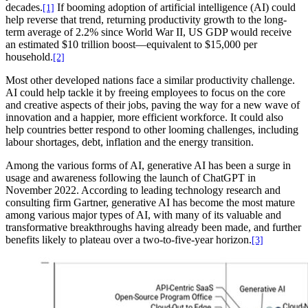
decades.
If booming adoption of artificial intelligence (AI) could
[1]
help reverse that trend, returning productivity growth to the long-
term average of 2.2% since World War II, US GDP would receive
an estimated $10 trillion boost—equivalent to $15,000 per
household.
[2]
Most other developed nations face a similar productivity challenge.
AI could help tackle it by freeing employees to focus on the core
and creative aspects of their jobs, paving the way for a new wave of
innovation and a happier, more efficient workforce. It could also
help countries better respond to other looming challenges, including
labour shortages, debt, inflation and the energy transition.
Among the various forms of AI, generative AI has been a surge in
usage and awareness following the launch of ChatGPT in
November 2022. According to leading technology research and
consulting firm Gartner, generative AI has become the most mature
among various major types of AI, with many of its valuable and
transformative breakthroughs having already been made, and further
benefits likely to plateau over a two-to-five-year horizon.
[3]