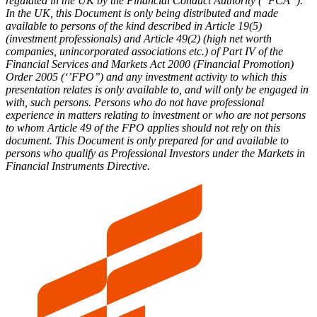
regulated in the UK by the Financial Conduct Authority (“FCA”).
In the UK, this Document is only being distributed and made
available to persons of the kind described in Article 19(5)
(investment professionals) and Article 49(2) (high net worth
companies, unincorporated associations etc.) of Part IV of the
Financial Services and Markets Act 2000 (Financial Promotion)
Order 2005 (‘’FPO’’) and any investment activity to which this
presentation relates is only available to, and will only be engaged in
with, such persons. Persons who do not have professional
experience in matters relating to investment or who are not persons
to whom Article 49 of the FPO applies should not rely on this
document. This Document is only prepared for and available to
persons who qualify as Professional Investors under the Markets in
Financial Instruments Directive.