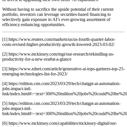
Without having to sacrifice the upside potential of their current
portfolio, investors can leverage securities-based financing to
selectively gain exposure to AI’s ever-growing assortment of
efficiency-enhancing opportunities.
[1] https://www.reuters.com/markets/us/us-fourth-quarter-labor-
costs-revised-higher-productivity-growth-lowered-2023-03-02/
[2] https://www.mckinsey.com/mgi/our-research/rekindling-us-
productivity-for-a-new-era#at-a-glance
[3] https://www.zdnet.com/article/generative-ai-tops-gartners-top-25-
emerging-technologies-list-for-2023/
[4] https://edition.cnn.com/2023/03/29/tech/chatgpt-ai-automation-
jobs-impact-intl-
hnk/index.html#:~:text=300%20million%20jobs%20could%20be
[5] https://edition.cnn.com/2023/03/29/tech/chatgpt-ai-automation-
jobs-impact-intl-
hnk/index.html#:~:text=300%20million%20jobs%20could%20be
[6] https://www.mckinsey.com/capabilities/mckinsey-digital/our-