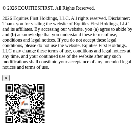
© 2026 EQUITIESFIRST. All Rights Reserved.
2026 Equities First Holdings, LLC. All rights reserved. Disclaimer:
Thank you for visiting the website of Equities First Holdings, LLC
and its affiliates. By accessing our website, you (a) agree to abide by
and (b) acknowledge that you understand these terms of use,
conditions and legal notices. If you do not accept these legal
conditions, please do not use the website. Equities First Holdings,
LLC may change these terms of use, conditions and legal notices at
any time, and your continued use of the website after any such
modifications shall constitute your acceptance of any amended legal
notices and terms of use.
×