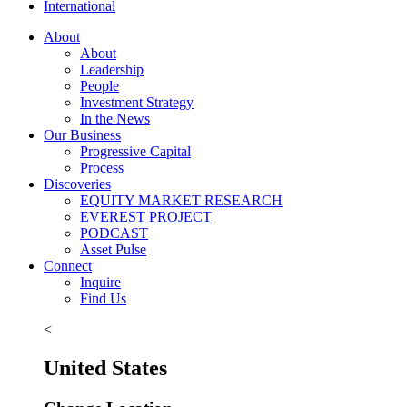
International
About
About
Leadership
People
Investment Strategy
In the News
Our Business
Progressive Capital
Process
Discoveries
EQUITY MARKET RESEARCH
EVEREST PROJECT
PODCAST
Asset Pulse
Connect
Inquire
Find Us
<
United States