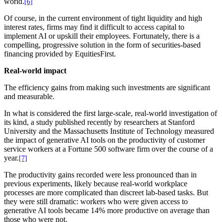
world.
[6]
Of course, in the current environment of tight liquidity and high
interest rates, firms may find it difficult to access capital to
implement AI or upskill their employees. Fortunately, there is a
compelling, progressive solution in the form of securities-based
financing provided by EquitiesFirst.
Real-world impact
The efficiency gains from making such investments are significant
and measurable.
In what is considered the first large-scale, real-world investigation of
its kind, a study published recently by researchers at Stanford
University and the Massachusetts Institute of Technology measured
the impact of generative AI tools on the productivity of customer
service workers at a Fortune 500 software firm over the course of a
year.
[7]
The productivity gains recorded were less pronounced than in
previous experiments, likely because real-world workplace
processes are more complicated than discreet lab-based tasks. But
they were still dramatic: workers who were given access to
generative AI tools became 14% more productive on average than
those who were not.