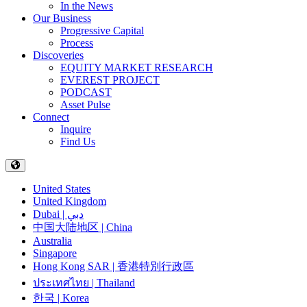
In the News
Our Business
Progressive Capital
Process
Discoveries
EQUITY MARKET RESEARCH
EVEREST PROJECT
PODCAST
Asset Pulse
Connect
Inquire
Find Us
United States
United Kingdom
Dubai | دبي
中国大陆地区 | China
Australia
Singapore
Hong Kong SAR | 香港特別行政區
ประเทศไทย | Thailand
한국 | Korea