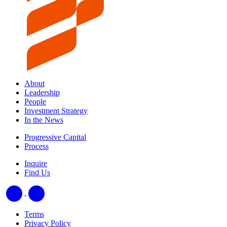
About
Leadership
People
Investment Strategy
In the News
Progressive Capital
Process
Inquire
Find Us
Terms
Privacy Policy