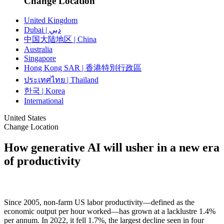
Change Location
United Kingdom
Dubai | دبي
中国大陆地区 | China
Australia
Singapore
Hong Kong SAR | 香港特別行政區
ประเทศไทย | Thailand
한국 | Korea
International
United States
Change Location
How generative AI will usher in a new era
of productivity
Since 2005, non-farm US labor productivity—defined as the
economic output per hour worked—has grown at a lacklustre 1.4%
per annum. In 2022, it fell 1.7%, the largest decline seen in four