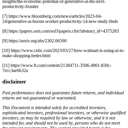
insights/the-economic-potential-of-generative-ai-the-next-
productivity-frontier
[7] https://www.bloomberg.com/news/articles/2023-04-
24/generative-ai-boosts-worker-productivity-14-new-study-finds
[8] https://papers.ssrn.com/sol3/papers.cfm?abstract_id=4375283
[9] https://arxiv.org/abs/2302.06590
[10] https://www.cnbc.com/2023/03/27/how-walmart-is-using-ai-to-
make-shopping-better.html
[11] https://www.ft.com/content/21384711-3506-4901-830c-
7ecc3ae6b32a
disclaimer
Past performance does not guarantee future returns, and individual
returns are not guaranteed or warranted.
This Document is intended solely for accredited investors,
sophisticated investors, professional investors, or otherwise qualified
investors, as may be required by law or otherwise, and it is not
intended for, and should not be used by, persons who do not meet