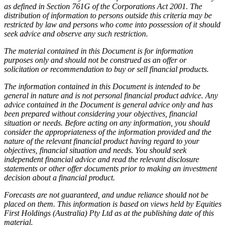
as defined in Section 761G of the Corporations Act 2001. The
distribution of information to persons outside this criteria may be
restricted by law and persons who come into possession of it should
seek advice and observe any such restriction.
The material contained in this Document is for information
purposes only and should not be construed as an offer or
solicitation or recommendation to buy or sell financial products.
The information contained in this Document is intended to be
general in nature and is not personal financial product advice. Any
advice contained in the Document is general advice only and has
been prepared without considering your objectives, financial
situation or needs. Before acting on any information, you should
consider the appropriateness of the information provided and the
nature of the relevant financial product having regard to your
objectives, financial situation and needs. You should seek
independent financial advice and read the relevant disclosure
statements or other offer documents prior to making an investment
decision about a financial product.
Forecasts are not guaranteed, and undue reliance should not be
placed on them. This information is based on views held by Equities
First Holdings (Australia) Pty Ltd as at the publishing date of this
material.