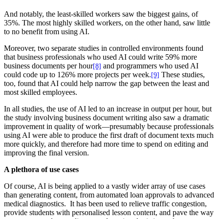
And notably, the least-skilled workers saw the biggest gains, of
35%. The most highly skilled workers, on the other hand, saw little
to no benefit from using AI.
Moreover, two separate studies in controlled environments found
that business professionals who used AI could write 59% more
business documents per hour
and programmers who used AI
[8]
could code up to 126% more projects per week.
These studies,
[9]
too, found that AI could help narrow the gap between the least and
most skilled employees.
In all studies, the use of AI led to an increase in output per hour, but
the study involving business document writing also saw a dramatic
improvement in quality of work—presumably because professionals
using AI were able to produce the first draft of document texts much
more quickly, and therefore had more time to spend on editing and
improving the final version.
A plethora of use cases
Of course, AI is being applied to a vastly wider array of use cases
than generating content, from automated loan approvals to advanced
medical diagnostics. It has been used to relieve traffic congestion,
provide students with personalised lesson content, and pave the way