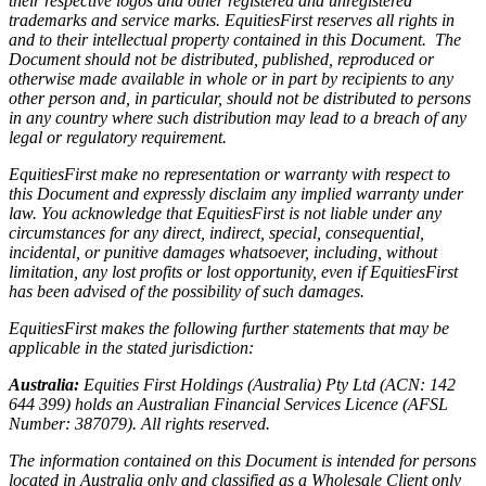
their respective logos and other registered and unregistered
trademarks and service marks. EquitiesFirst reserves all rights in
and to their intellectual property contained in this Document. The
Document should not be distributed, published, reproduced or
otherwise made available in whole or in part by recipients to any
other person and, in particular, should not be distributed to persons
in any country where such distribution may lead to a breach of any
legal or regulatory requirement.
EquitiesFirst make no representation or warranty with respect to
this Document and expressly disclaim any implied warranty under
law. You acknowledge that EquitiesFirst is not liable under any
circumstances for any direct, indirect, special, consequential,
incidental, or punitive damages whatsoever, including, without
limitation, any lost profits or lost opportunity, even if EquitiesFirst
has been advised of the possibility of such damages.
EquitiesFirst makes the following further statements that may be
applicable in the stated jurisdiction:
Australia:
Equities First Holdings (Australia) Pty Ltd (ACN: 142
644 399) holds an Australian Financial Services Licence (AFSL
Number: 387079). All rights reserved.
The information contained on this Document is intended for persons
located in Australia only and classified as a Wholesale Client only