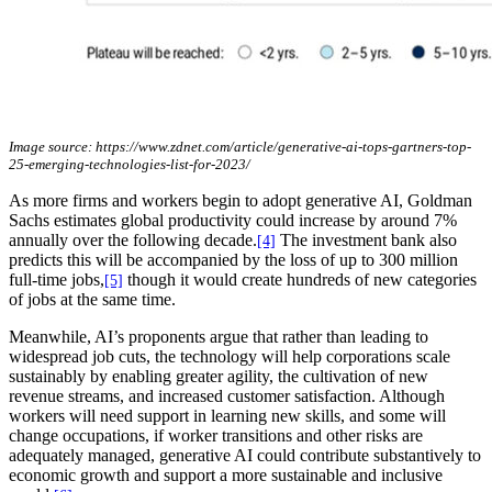
Image source: https://www.zdnet.com/article/generative-ai-tops-gartners-top-
25-emerging-technologies-list-for-2023/
As more firms and workers begin to adopt generative AI, Goldman
Sachs estimates global productivity could increase by around 7%
annually over the following decade.
The investment bank also
[4]
predicts this will be accompanied by the loss of up to 300 million
full-time jobs,
though it would create hundreds of new categories
[5]
of jobs at the same time.
Meanwhile, AI’s proponents argue that rather than leading to
widespread job cuts, the technology will help corporations scale
sustainably by enabling greater agility, the cultivation of new
revenue streams, and increased customer satisfaction. Although
workers will need support in learning new skills, and some will
change occupations, if worker transitions and other risks are
adequately managed, generative AI could contribute substantively to
economic growth and support a more sustainable and inclusive