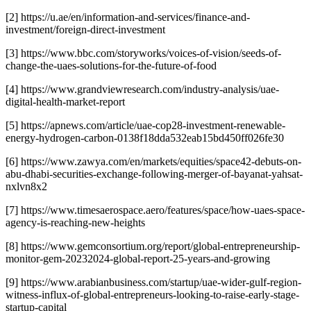
[2] https://u.ae/en/information-and-services/finance-and-
investment/foreign-direct-investment
[3] https://www.bbc.com/storyworks/voices-of-vision/seeds-of-
change-the-uaes-solutions-for-the-future-of-food
[4] https://www.grandviewresearch.com/industry-analysis/uae-
digital-health-market-report
[5] https://apnews.com/article/uae-cop28-investment-renewable-
energy-hydrogen-carbon-0138f18dda532eab15bd450ff026fe30
[6] https://www.zawya.com/en/markets/equities/space42-debuts-on-
abu-dhabi-securities-exchange-following-merger-of-bayanat-yahsat-
nxlvn8x2
[7] https://www.timesaerospace.aero/features/space/how-uaes-space-
agency-is-reaching-new-heights
[8] https://www.gemconsortium.org/report/global-entrepreneurship-
monitor-gem-20232024-global-report-25-years-and-growing
[9] https://www.arabianbusiness.com/startup/uae-wider-gulf-region-
witness-influx-of-global-entrepreneurs-looking-to-raise-early-stage-
startup-capital