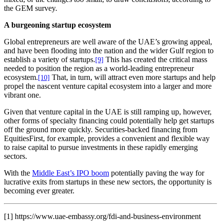
the GEM survey.
A burgeoning startup ecosystem
Global entrepreneurs are well aware of the UAE’s growing appeal,
and have been flooding into the nation and the wider Gulf region to
establish a variety of startups.
This has created the critical mass
[9]
needed to position the region as a world-leading entrepreneur
ecosystem.
That, in turn, will attract even more startups and help
[10]
propel the nascent venture capital ecosystem into a larger and more
vibrant one.
Given that venture capital in the UAE is still ramping up, however,
other forms of specialty financing could potentially help get startups
off the ground more quickly. Securities-backed financing from
EquitiesFirst, for example, provides a convenient and flexible way
to raise capital to pursue investments in these rapidly emerging
sectors.
With the
Middle East’s IPO boom
potentially paving the way for
lucrative exits from startups in these new sectors, the opportunity is
becoming ever greater.
[1] https://www.uae-embassy.org/fdi-and-business-environment