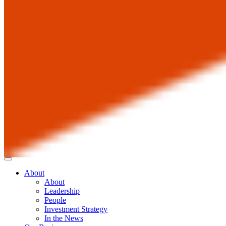
About
About
Leadership
People
Investment Strategy
In the News