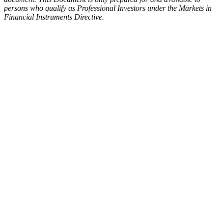
persons who qualify as Professional Investors under the Markets in
Financial Instruments Directive.