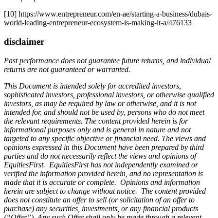
[10] https://www.entrepreneur.com/en-ae/starting-a-business/dubais-
world-leading-entrepreneur-ecosystem-is-making-it-a/476133
disclaimer
Past performance does not guarantee future returns, and individual
returns are not guaranteed or warranted.
This Document is intended solely for accredited investors,
sophisticated investors, professional investors, or otherwise qualified
investors, as may be required by law or otherwise, and it is not
intended for, and should not be used by, persons who do not meet
the relevant requirements. The content provided herein is for
informational purposes only and is general in nature and not
targeted to any specific objective or financial need. The views and
opinions expressed in this Document have been prepared by third
parties and do not necessarily reflect the views and opinions of
EquitiesFirst. EquitiesFirst has not independently examined or
verified the information provided herein, and no representation is
made that it is accurate or complete. Opinions and information
herein are subject to change without notice. The content provided
does not constitute an offer to sell (or solicitation of an offer to
purchase) any securities, investments, or any financial products
(“Offer”). Any such Offer shall only be made through a relevant