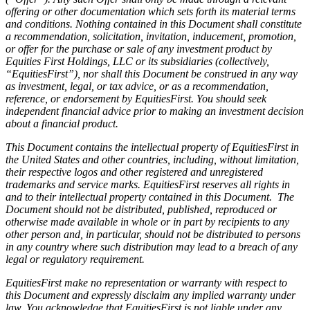
offering or other documentation which sets forth its material terms
and conditions. Nothing contained in this Document shall constitute
a recommendation, solicitation, invitation, inducement, promotion,
or offer for the purchase or sale of any investment product by
Equities First Holdings, LLC or its subsidiaries (collectively,
“EquitiesFirst”), nor shall this Document be construed in any way
as investment, legal, or tax advice, or as a recommendation,
reference, or endorsement by EquitiesFirst. You should seek
independent financial advice prior to making an investment decision
about a financial product.
This Document contains the intellectual property of EquitiesFirst in
the United States and other countries, including, without limitation,
their respective logos and other registered and unregistered
trademarks and service marks. EquitiesFirst reserves all rights in
and to their intellectual property contained in this Document. The
Document should not be distributed, published, reproduced or
otherwise made available in whole or in part by recipients to any
other person and, in particular, should not be distributed to persons
in any country where such distribution may lead to a breach of any
legal or regulatory requirement.
EquitiesFirst make no representation or warranty with respect to
this Document and expressly disclaim any implied warranty under
law. You acknowledge that EquitiesFirst is not liable under any