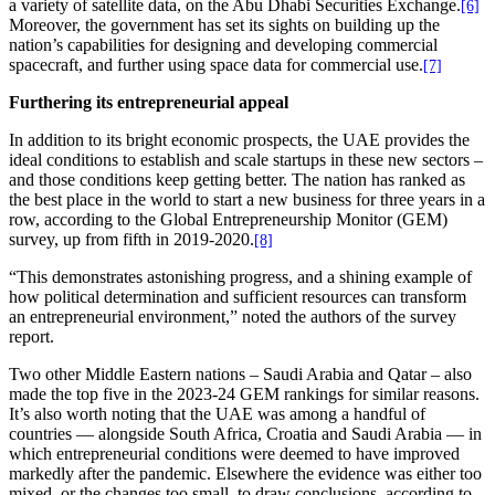
a variety of satellite data, on the Abu Dhabi Securities Exchange.
[6]
Moreover, the government has set its sights on building up the
nation’s capabilities for designing and developing commercial
spacecraft, and further using space data for commercial use.
[7]
Furthering its entrepreneurial appeal
In addition to its bright economic prospects, the UAE provides the
ideal conditions to establish and scale startups in these new sectors –
and those conditions keep getting better. The nation has ranked as
the best place in the world to start a new business for three years in a
row, according to the Global Entrepreneurship Monitor (GEM)
survey, up from fifth in 2019-2020.
[8]
“This demonstrates astonishing progress, and a shining example of
how political determination and sufficient resources can transform
an entrepreneurial environment,” noted the authors of the survey
report.
Two other Middle Eastern nations – Saudi Arabia and Qatar – also
made the top five in the 2023-24 GEM rankings for similar reasons.
It’s also worth noting that the UAE was among a handful of
countries — alongside South Africa, Croatia and Saudi Arabia — in
which entrepreneurial conditions were deemed to have improved
markedly after the pandemic. Elsewhere the evidence was either too
mixed, or the changes too small, to draw conclusions, according to