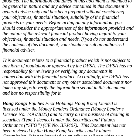
products. The information contained in this document is intended to
be general in nature and any advice contained in this document is
general advice only and has been prepared without considering
your objectives, financial situation, suitability of the financial
products or your needs. Before acting on any information, you
should consider the appropriateness of the information provided and
the nature of the relevant financial product having regard to your
objectives, financial situation and needs. If you do not understand
the contents of this document, you should consult an authorised
financial adviser.
This document relates to a financial product which is not subject to
any form of regulation or approval by the DFSA. The DFSA has no
responsibility for reviewing or verifying any documents in
connection with this financial product. Accordingly, the DFSA has
not approved this document or any other associated documents nor
taken any steps to verify the information set out in this document,
and has no responsibility for it.
Hong Kong:
Equities First Holdings Hong Kong Limited is
licensed under the Money Lenders Ordinance (Money Lender’s
Licence No. 1493/2025) and to carry on the business of dealing in
securities (Type 1 licence) under the Securities and Futures
Ordinance (“SFO”) (CE No. BFJ407). This Document has not
been reviewed by the Hong Kong Securities and Futures