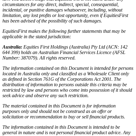
circumstances for any direct, indirect, special, consequential,
incidental, or punitive damages whatsoever, including, without
limitation, any lost profits or lost opportunity, even if EquitiesFirst
has been advised of the possibility of such damages.
EquitiesFirst makes the following further statements that may be
applicable in the stated jurisdiction:
Australia:
Equities First Holdings (Australia) Pty Ltd (ACN: 142
644 399) holds an Australian Financial Services Licence (AFSL
Number: 387079). All rights reserved.
The information contained on this Document is intended for persons
located in Australia only and classified as a Wholesale Client only
as defined in Section 761G of the Corporations Act 2001. The
distribution of information to persons outside this criteria may be
restricted by law and persons who come into possession of it should
seek advice and observe any such restriction.
The material contained in this Document is for information
purposes only and should not be construed as an offer or
solicitation or recommendation to buy or sell financial products.
The information contained in this Document is intended to be
general in nature and is not personal financial product advice. Any