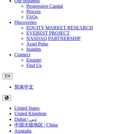
Our Business
Progressive Capital
Process
FAQs
Discoveries
EQUITY MARKET RESEARCH
EVEREST PROJECT
NASDAQ PARTNERSHIP
Asset Pulse
Insights
Connect
Enquire
Find Us
EN
简体中文
United States
United Kingdom
Dubai | دبي
中国大陆地区 | China
Australia