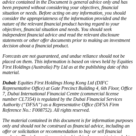
advice contained in the Document is general advice only and has
been prepared without considering your objectives, financial
situation or needs. Before acting on any information, you should
consider the appropriateness of the information provided and the
nature of the relevant financial product having regard to your
objectives, financial situation and needs. You should seek
independent financial advice and read the relevant disclosure
statements or other offer documents prior to making an investment
decision about a financial product.
Forecasts are not guaranteed, and undue reliance should not be
placed on them. This information is based on views held by Equities
First Holdings (Australia) Pty Ltd as at the publishing date of this
material.
Dubai:
Equities First Holdings Hong Kong Ltd (DIFC
Representative Office) at Gate Precinct Building 4, 6th Floor, Office
7, Dubai International Financial Centre (commercial license
number CL7354) is regulated by the Dubai Financial Services
Authority (“DFSA”) as a Representative Office (DFSA Firm
Reference No.: F008752). All rights reserved.
The material contained in this document is for information purposes
only and should not be construed as financial advice, including an
offer or solicitation or recommendation to buy or sell financial