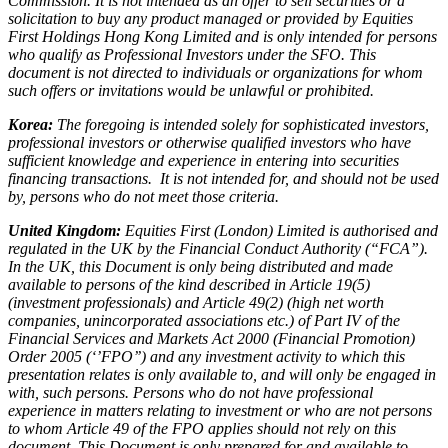
Commission. It is not intended as an offer to sell securities or a
solicitation to buy any product managed or provided by Equities
First Holdings Hong Kong Limited and is only intended for persons
who qualify as Professional Investors under the SFO. This
document is not directed to individuals or organizations for whom
such offers or invitations would be unlawful or prohibited.
Korea:
The foregoing is intended solely for sophisticated investors,
professional investors or otherwise qualified investors who have
sufficient knowledge and experience in entering into securities
financing transactions. It is not intended for, and should not be used
by, persons who do not meet those criteria.
United Kingdom:
Equities First (London) Limited is authorised and
regulated in the UK by the Financial Conduct Authority (“FCA”).
In the UK, this Document is only being distributed and made
available to persons of the kind described in Article 19(5)
(investment professionals) and Article 49(2) (high net worth
companies, unincorporated associations etc.) of Part IV of the
Financial Services and Markets Act 2000 (Financial Promotion)
Order 2005 (‘’FPO’’) and any investment activity to which this
presentation relates is only available to, and will only be engaged in
with, such persons. Persons who do not have professional
experience in matters relating to investment or who are not persons
to whom Article 49 of the FPO applies should not rely on this
document. This Document is only prepared for and available to