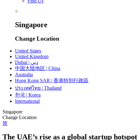
Find Us
<
Singapore
Change Location
United States
United Kingdom
Dubai | دبي
中国大陆地区 | China
Australia
Hong Kong SAR | 香港特別行政區
ประเทศไทย | Thailand
한국 | Korea
International
Singapore
Change Location
简
The UAE’s rise as a global startup hotspot