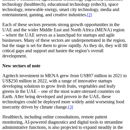
technology (healthtech), educational technology (edtech), space
technology, renewable energy, smart city technology, media and
entertainment, gaming, and creative industries.
[2]
Each of these sectors presents strong growth opportunities in the
UAE and the wider Middle East and North Africa (MENA) region
– where the UAE serves as a launchpad for startups and agile
businesses. Many of these sectors are underpenetrated in the region,
but the stage is set for them to grow rapidly. As they do, they will fill
critical gaps and support and hasten the region’s overall
development.
New sectors of note
Agritech investment in MENA grew from US$97 million in 2021 to
US$250 million in 2022, with a range of innovative startups
developing solutions to grow fresh fruits, vegetables and leafy
greens in the UAE – one of the most water-stressed countries on
Earth. After being developed and proven in the UAE, these
technologies could be deployed more widely amid worsening food
insecurity driven by climate change.
[3]
Healthtech, including online consultations, remote patient
monitoring, AI-powered diagnostics and digital tools to streamline
administrative functions, is also projected to expand steadily in the