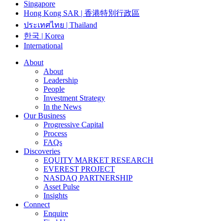
Singapore
Hong Kong SAR | 香港特別行政區
ประเทศไทย | Thailand
한국 | Korea
International
About
About
Leadership
People
Investment Strategy
In the News
Our Business
Progressive Capital
Process
FAQs
Discoveries
EQUITY MARKET RESEARCH
EVEREST PROJECT
NASDAQ PARTNERSHIP
Asset Pulse
Insights
Connect
Enquire