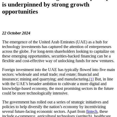
is underpinned by strong growth
opportunities
22 October 2024
The emergence of the United Arab Emirates (UAE) as a hub for
technology investments has captured the attention of entrepreneurs
across the globe. For long-term shareholders looking to capitalize on
these emerging opportunities, securities-backed financing can be a
flexible and cost-effective way of unlocking funds for new ventures.
Foreign investment into the UAE has typically flowed into five main
sectors: wholesale and retail trade; real estate; financial and
insurance; mining and quarrying; and manufacturing.
But, in line
[1]
with the UAE’s broader ambition to cultivate a more digital and
knowledge-based economy, the most promising sectors in the future
could be more technologically intensive.
The government has rolled out a series of strategic initiatives and
policies to help diversify the nation’s economy by incentivizing
several future-facing economic sectors. Apart from
fintech
, these
include e-commerce, agricultural technology (agritech), healthcare