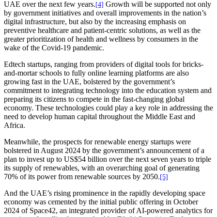
UAE over the next few years.
Growth will be supported not only
[4]
by government initiatives and overall improvements in the nation’s
digital infrastructure, but also by the increasing emphasis on
preventive healthcare and patient-centric solutions, as well as the
greater prioritization of health and wellness by consumers in the
wake of the Covid-19 pandemic.
Edtech startups, ranging from providers of digital tools for bricks-
and-mortar schools to fully online learning platforms are also
growing fast in the UAE, bolstered by the government’s
commitment to integrating technology into the education system and
preparing its citizens to compete in the fast-changing global
economy. These technologies could play a key role in addressing the
need to develop human capital throughout the Middle East and
Africa.
Meanwhile, the prospects for renewable energy startups were
bolstered in August 2024 by the government’s announcement of a
plan to invest up to US$54 billion over the next seven years to triple
its supply of renewables, with an overarching goal of generating
70% of its power from renewable sources by 2050.
[5]
And the UAE’s rising prominence in the rapidly developing space
economy was cemented by the initial public offering in October
2024 of Space42, an integrated provider of AI-powered analytics for