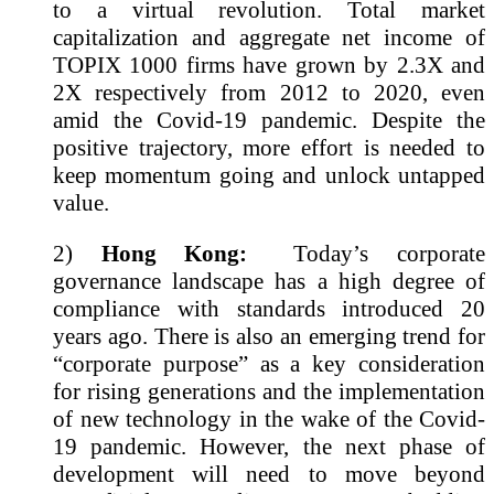
to a virtual revolution. Total market
capitalization and aggregate net income of
TOPIX 1000 firms have grown by 2.3X and
2X respectively from 2012 to 2020, even
amid the Covid-19 pandemic. Despite the
positive trajectory, more effort is needed to
keep momentum going and unlock untapped
value.
2)
Hong Kong:
Today’s corporate
governance landscape has a high degree of
compliance with standards introduced 20
years ago. There is also an emerging trend for
“corporate purpose” as a key consideration
for rising generations and the implementation
of new technology in the wake of the Covid-
19 pandemic. However, the next phase of
development will need to move beyond