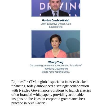
EquitiesFirstTM, a global specialist in asset-backed
financing, today announced a strategic collaboration
with Nasdaq Governance Solutions to launch a series
of co-branded whitepapers, providing actionable
insights on the latest in corporate governance best
practice in Asia Pacific.