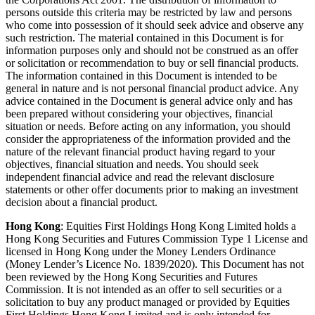
persons outside this criteria may be restricted by law and persons
who come into possession of it should seek advice and observe any
such restriction. The material contained in this Document is for
information purposes only and should not be construed as an offer
or solicitation or recommendation to buy or sell financial products.
The information contained in this Document is intended to be
general in nature and is not personal financial product advice. Any
advice contained in the Document is general advice only and has
been prepared without considering your objectives, financial
situation or needs. Before acting on any information, you should
consider the appropriateness of the information provided and the
nature of the relevant financial product having regard to your
objectives, financial situation and needs. You should seek
independent financial advice and read the relevant disclosure
statements or other offer documents prior to making an investment
decision about a financial product.
Hong Kong
: Equities First Holdings Hong Kong Limited holds a
Hong Kong Securities and Futures Commission Type 1 License and
licensed in Hong Kong under the Money Lenders Ordinance
(Money Lender’s Licence No. 1839/2020). This Document has not
been reviewed by the Hong Kong Securities and Futures
Commission. It is not intended as an offer to sell securities or a
solicitation to buy any product managed or provided by Equities
First Holdings Hong Kong Limited and is only intended for