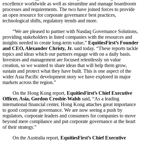
excellence worldwide as well as streamline and manage boardroom
processes and requirements. The two have joined forces to provide
an open resource for corporate governance best practices,
technological shifts, regulatory trends and more.
“We are pleased to partner with Nasdaq Governance Solutions,
providing stakeholders in listed companies with the resources and
insights needed to create long-term value,”
EquitiesFirst’s Founder
and CEO, Alexander Christy, Jr.
said today. “These reports tackle
topics and ideas which our partners engage with on a daily basis.
Investors and management are focused relentlessly on value
creation, so we wanted to share ideas that will help them grow,
sustain and protect what they have built. This is one aspect of the
wider Asia Pacific development story we have explored in major
markets across the region.”
On the Hong Kong report,
EquitiesFirst’s Chief Executive
Officer, Asia, Gordon Crosbie-Walsh
said, “As a leading
international financial center, Hong Kong attaches great importance
to good corporate governance. We are now seeing a push by
regulators, corporate leaders and consumers for companies to move
beyond mere compliance and put corporate governance at the heart
of their strategy.”
On the Australia report,
EquitiesFirst’s Chief Executive