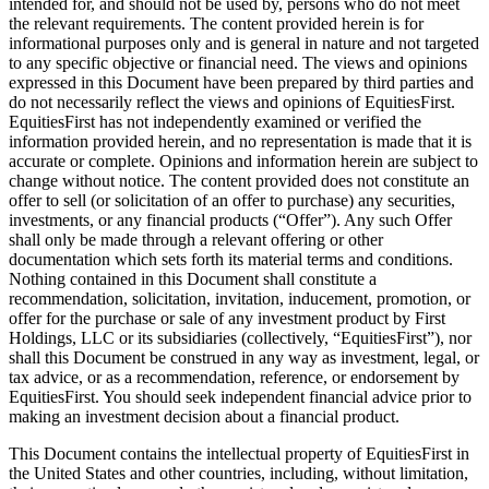
intended for, and should not be used by, persons who do not meet
the relevant requirements. The content provided herein is for
informational purposes only and is general in nature and not targeted
to any specific objective or financial need. The views and opinions
expressed in this Document have been prepared by third parties and
do not necessarily reflect the views and opinions of EquitiesFirst.
EquitiesFirst has not independently examined or verified the
information provided herein, and no representation is made that it is
accurate or complete. Opinions and information herein are subject to
change without notice. The content provided does not constitute an
offer to sell (or solicitation of an offer to purchase) any securities,
investments, or any financial products (“Offer”). Any such Offer
shall only be made through a relevant offering or other
documentation which sets forth its material terms and conditions.
Nothing contained in this Document shall constitute a
recommendation, solicitation, invitation, inducement, promotion, or
offer for the purchase or sale of any investment product by First
Holdings, LLC or its subsidiaries (collectively, “EquitiesFirst”), nor
shall this Document be construed in any way as investment, legal, or
tax advice, or as a recommendation, reference, or endorsement by
EquitiesFirst. You should seek independent financial advice prior to
making an investment decision about a financial product.
This Document contains the intellectual property of EquitiesFirst in
the United States and other countries, including, without limitation,