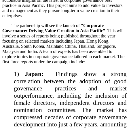
actionable insights on the latest in corporate governance best
practice in Asia Pacific. This project aims to add value to investors
and management as they pursue long-term value creation in their
enterprises.
The partnership will see the launch of
“Corporate
Governance: Driving Value Creation in Asia Pacific”
. This will
involve a series of reports being published throughout the year
focusing on selected markets including Japan, Hong Kong,
Australia, South Korea, Mainland China, Thailand, Singapore,
Malaysia and India. A team of experts has been assembled to
explore topics in corporate governance tailored to each market. The
first three reports under the campaign include:
1)
Japan:
Findings show a strong
correlation between the adoption of good
governance practices and market
outperformance, including the inclusion of
female directors, independent directors and
nomination committees. The market has
compressed decades of corporate governance
development into just a few years, amounting