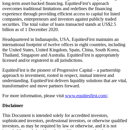
long-term asset-backed financing. EquitiesFirst’s approach
overcomes traditional limitations and redefines the financing
experience through providing efficient access to capital for listed
companies, entrepreneurs and investors against publicly traded
securities. The total value of loans transacted stands at US$2.5
billion as of 1 December 2020.
Headquartered in Indianapolis, USA, EquitiesFirst maintains an
international footprint of twelve offices in eight countries, including
the United States, United Kingdom, Spain, China, South Korea,
Thailand, Singapore and Australia. EquitiesFirst is appropriately
licensed and/or registered in all jurisdictions.
EquitiesFirst is the pioneer of Progressive Capital – a partnership
approach to investment, rooted in respect, mutual interest and
understanding. EquitiesFirst delivers liquidity solutions that are vital,
transformative and move partners forward.
For more information, please visit
www.equitiesfirst.com/
.
Disclaimer
This Document is intended solely for accredited investors,
sophisticated investors, professional investors, or otherwise qualified
investors, as may be required by law or otherwise, and it is not