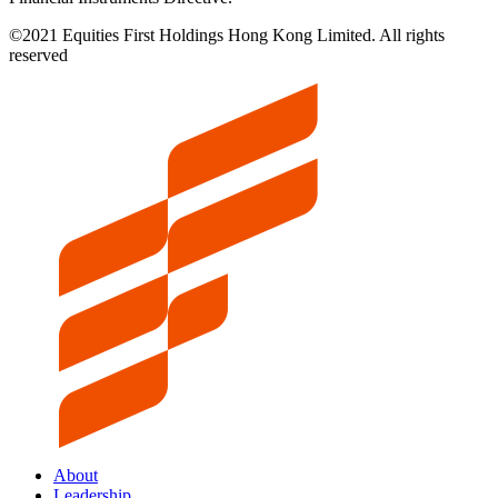
©2021 Equities First Holdings Hong Kong Limited. All rights
reserved
About
Leadership