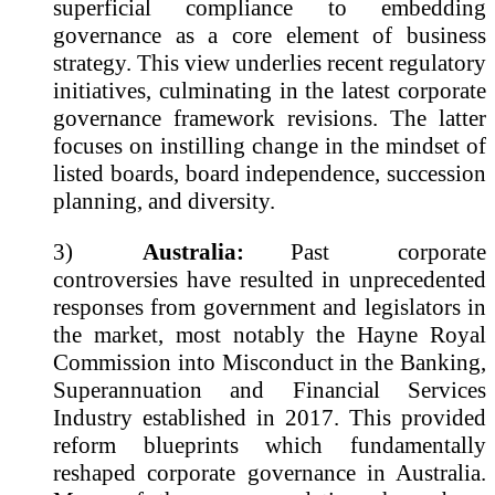
superficial compliance to embedding
governance as a core element of business
strategy. This view underlies recent regulatory
initiatives, culminating in the latest corporate
governance framework revisions. The latter
focuses on instilling change in the mindset of
listed boards, board independence, succession
planning, and diversity.
3)
Australia:
Past corporate
controversies have resulted in unprecedented
responses from government and legislators in
the market, most notably the Hayne Royal
Commission into Misconduct in the Banking,
Superannuation and Financial Services
Industry established in 2017. This provided
reform blueprints which fundamentally
reshaped corporate governance in Australia.