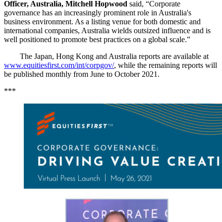
Officer, Australia, Mitchell Hopwood
said, “Corporate
governance has an increasingly prominent role in Australia's
business environment. As a listing venue for both domestic and
international companies, Australia wields outsized influence and is
well positioned to promote best practices on a global scale.”
The Japan, Hong Kong and Australia reports are available at
www.equitiesfirst.com/int/corpgov/
, while the remaining reports will
be published monthly from June to October 2021.
***