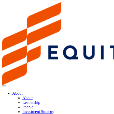
About
About
Leadership
People
Investment Strategy