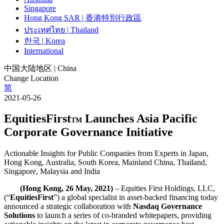
Singapore
Hong Kong SAR | 香港特別行政區
ประเทศไทย | Thailand
한국 | Korea
International
中国大陆地区 | China
Change Location
简
2021-05-26
EquitiesFirst
Launches Asia Pacific
TM
Corporate Governance Initiative
Actionable Insights for Public Companies from Experts in Japan,
Hong Kong, Australia, South Korea, Mainland China, Thailand,
Singapore, Malaysia and India
(Hong Kong, 26 May, 2021)
– Equities First Holdings, LLC,
(“
EquitiesFirst
”) a global specialist in asset-backed financing today
announced a strategic collaboration with
Nasdaq Governance
Solutions
to launch a series of co-branded whitepapers, providing