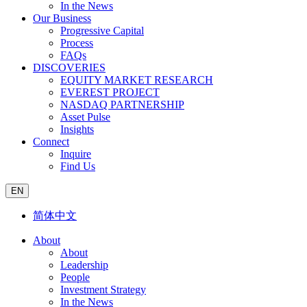
In the News
Our Business
Progressive Capital
Process
FAQs
DISCOVERIES
EQUITY MARKET RESEARCH
EVEREST PROJECT
NASDAQ PARTNERSHIP
Asset Pulse
Insights
Connect
Inquire
Find Us
EN
简体中文
About
About
Leadership
People
Investment Strategy
In the News