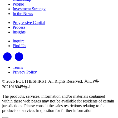
People
Investment Strategy
In the News
Progressive Capital
Process
Insights
Inquire
Find Us
Terms
Privacy Policy
© 2026 EQUITIESFIRST. All Rights Reserved. 京ICP备
2021018045号-1.
The products, services, information and/or materials contained
within these web pages may not be available for residents of certain
jurisdictions. Please consult the sales restrictions relating to the
products or services in question for further information.