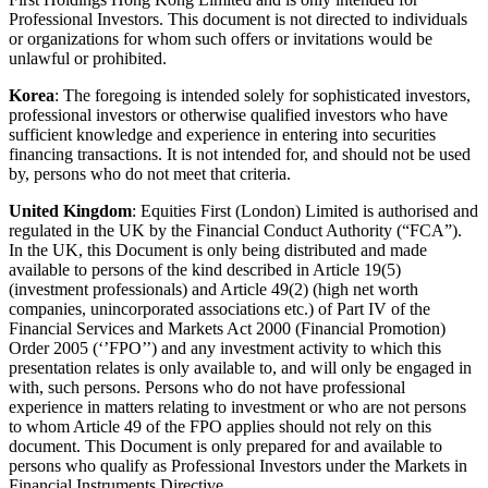
Professional Investors. This document is not directed to individuals
or organizations for whom such offers or invitations would be
unlawful or prohibited.
Korea
: The foregoing is intended solely for sophisticated investors,
professional investors or otherwise qualified investors who have
sufficient knowledge and experience in entering into securities
financing transactions. It is not intended for, and should not be used
by, persons who do not meet that criteria.
United Kingdom
: Equities First (London) Limited is authorised and
regulated in the UK by the Financial Conduct Authority (“FCA”).
In the UK, this Document is only being distributed and made
available to persons of the kind described in Article 19(5)
(investment professionals) and Article 49(2) (high net worth
companies, unincorporated associations etc.) of Part IV of the
Financial Services and Markets Act 2000 (Financial Promotion)
Order 2005 (‘’FPO’’) and any investment activity to which this
presentation relates is only available to, and will only be engaged in
with, such persons. Persons who do not have professional
experience in matters relating to investment or who are not persons
to whom Article 49 of the FPO applies should not rely on this
document. This Document is only prepared for and available to
persons who qualify as Professional Investors under the Markets in
Financial Instruments Directive.