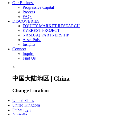
Our Business
Progressive Capital
Process
FAQs
DISCOVERIES
EQUITY MARKET RESEARCH
EVEREST PROJECT
NASDAQ PARTNERSHIP
Asset Pulse
Insights
Connect
Inquire
Find Us
<
中国大陆地区 | China
Change Location
United States
United Kingdom
Dubai | دبي
Australia