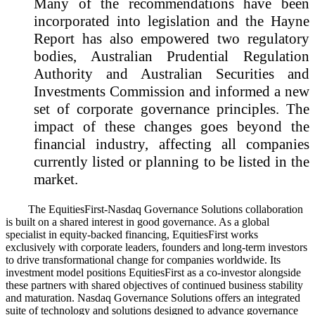
Many of the recommendations have been
incorporated into legislation and the Hayne
Report has also empowered two regulatory
bodies, Australian Prudential Regulation
Authority and Australian Securities and
Investments Commission and informed a new
set of corporate governance principles. The
impact of these changes goes beyond the
financial industry, affecting all companies
currently listed or planning to be listed in the
market.
The EquitiesFirst-Nasdaq Governance Solutions collaboration
is built on a shared interest in good governance. As a global
specialist in equity-backed financing, EquitiesFirst works
exclusively with corporate leaders, founders and long-term investors
to drive transformational change for companies worldwide. Its
investment model positions EquitiesFirst as a co-investor alongside
these partners with shared objectives of continued business stability
and maturation. Nasdaq Governance Solutions offers an integrated
suite of technology and solutions designed to advance governance