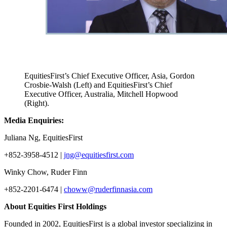
EquitiesFirst’s Chief Executive Officer, Asia, Gordon
Crosbie-Walsh (Left) and EquitiesFirst’s Chief
Executive Officer, Australia, Mitchell Hopwood
(Right).
Media Enquiries
:
Juliana Ng, EquitiesFirst
+852-3958-4512 |
jng@equitiesfirst.com
Winky Chow, Ruder Finn
+852-2201-6474 |
choww@ruderfinnasia.com
About Equities First Holdings
Founded in 2002, EquitiesFirst is a global investor specializing in