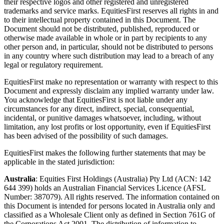
their respective logos and other registered and unregistered
trademarks and service marks. EquitiesFirst reserves all rights in and
to their intellectual property contained in this Document. The
Document should not be distributed, published, reproduced or
otherwise made available in whole or in part by recipients to any
other person and, in particular, should not be distributed to persons
in any country where such distribution may lead to a breach of any
legal or regulatory requirement.
EquitiesFirst make no representation or warranty with respect to this
Document and expressly disclaim any implied warranty under law.
You acknowledge that EquitiesFirst is not liable under any
circumstances for any direct, indirect, special, consequential,
incidental, or punitive damages whatsoever, including, without
limitation, any lost profits or lost opportunity, even if EquitiesFirst
has been advised of the possibility of such damages.
EquitiesFirst makes the following further statements that may be
applicable in the stated jurisdiction:
Australia
: Equities First Holdings (Australia) Pty Ltd (ACN: 142
644 399) holds an Australian Financial Services Licence (AFSL
Number: 387079). All rights reserved. The information contained on
this Document is intended for persons located in Australia only and
classified as a Wholesale Client only as defined in Section 761G of
the Corporations Act 2001. The distribution of information to