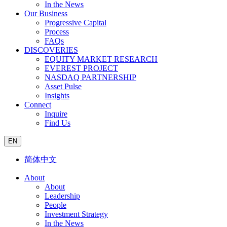
In the News
Our Business
Progressive Capital
Process
FAQs
DISCOVERIES
EQUITY MARKET RESEARCH
EVEREST PROJECT
NASDAQ PARTNERSHIP
Asset Pulse
Insights
Connect
Inquire
Find Us
EN
简体中文
About
About
Leadership
People
Investment Strategy
In the News