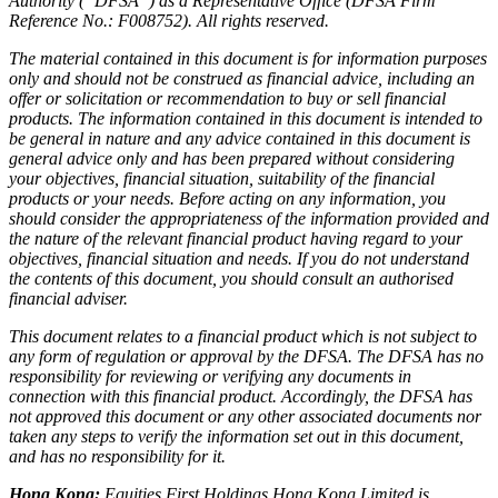
Authority (“DFSA”) as a Representative Office (DFSA Firm
Reference No.: F008752). All rights reserved.
The material contained in this document is for information purposes
only and should not be construed as financial advice, including an
offer or solicitation or recommendation to buy or sell financial
products. The information contained in this document is intended to
be general in nature and any advice contained in this document is
general advice only and has been prepared without considering
your objectives, financial situation, suitability of the financial
products or your needs. Before acting on any information, you
should consider the appropriateness of the information provided and
the nature of the relevant financial product having regard to your
objectives, financial situation and needs. If you do not understand
the contents of this document, you should consult an authorised
financial adviser.
This document relates to a financial product which is not subject to
any form of regulation or approval by the DFSA. The DFSA has no
responsibility for reviewing or verifying any documents in
connection with this financial product. Accordingly, the DFSA has
not approved this document or any other associated documents nor
taken any steps to verify the information set out in this document,
and has no responsibility for it.
Hong Kong:
Equities First Holdings Hong Kong Limited is