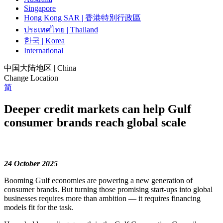
Singapore
Hong Kong SAR | 香港特別行政區
ประเทศไทย | Thailand
한국 | Korea
International
中国大陆地区 | China
Change Location
简
Deeper credit markets can help Gulf
consumer brands reach global scale
24 October 2025
Booming Gulf economies are powering a new generation of
consumer brands. But turning those promising start-ups into global
businesses requires more than ambition — it requires financing
models fit for the task.