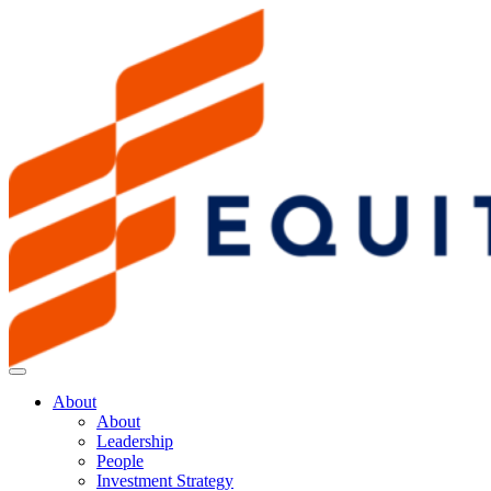
About
About
Leadership
People
Investment Strategy