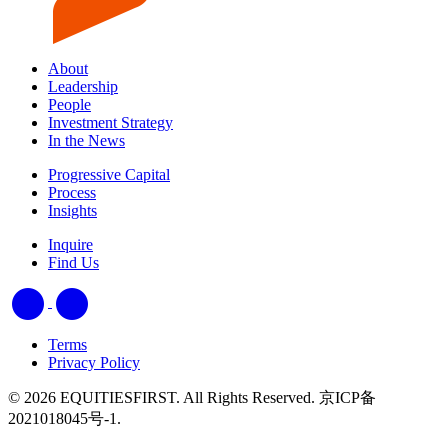
About
Leadership
People
Investment Strategy
In the News
Progressive Capital
Process
Insights
Inquire
Find Us
Terms
Privacy Policy
© 2026 EQUITIESFIRST. All Rights Reserved. 京ICP备
2021018045号-1.