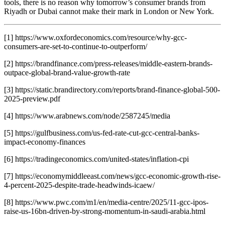
tools, there is no reason why tomorrow’s consumer brands from
Riyadh or Dubai cannot make their mark in London or New York.
[1] https://www.oxfordeconomics.com/resource/why-gcc-
consumers-are-set-to-continue-to-outperform/
[2] https://brandfinance.com/press-releases/middle-eastern-brands-
outpace-global-brand-value-growth-rate
[3] https://static.brandirectory.com/reports/brand-finance-global-500-
2025-preview.pdf
[4] https://www.arabnews.com/node/2587245/media
[5] https://gulfbusiness.com/us-fed-rate-cut-gcc-central-banks-
impact-economy-finances
[6] https://tradingeconomics.com/united-states/inflation-cpi
[7] https://economymiddleeast.com/news/gcc-economic-growth-rise-
4-percent-2025-despite-trade-headwinds-icaew/
[8] https://www.pwc.com/m1/en/media-centre/2025/11-gcc-ipos-
raise-us-16bn-driven-by-strong-momentum-in-saudi-arabia.html