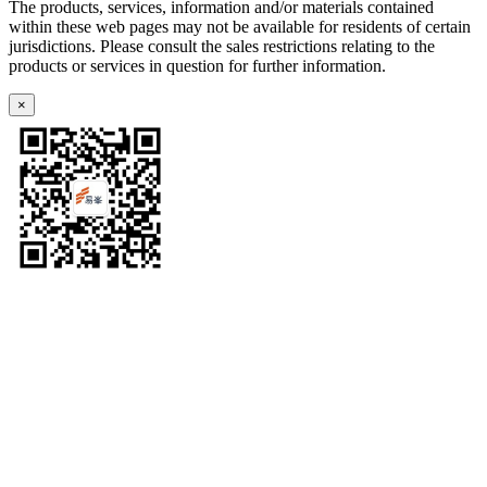
The products, services, information and/or materials contained
within these web pages may not be available for residents of certain
jurisdictions. Please consult the sales restrictions relating to the
products or services in question for further information.
×