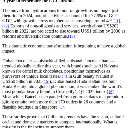
A year to remember for GCC brands
The move from hydrocarbons to non-oil growth is no longer just
rhetoric. In 2024, non-oil activities accounted for 77.9% of GCC
GDP, with growth across member states hovering around 4%.
,
[11]
Exports of non-oil goods and services, worth about US$202
[12]
billion in 2022, are projected to rise toward US$1 trillion by 2030 as
reforms and diversification continue.
[13]
This dramatic economic transformation is beginning to have a global
impact.
Dubai chocolate — pistachio-filled, artisanal chocolate bars —
trended globally earlier this year, with brands such as Al Nassma,
known for camel milk chocolates, positioning themselves as
purveyors of unique local tastes.
In Gulf beauty (valued at
[14]
US$60 billion in 2025
), Dubai-based Huda Kattan has built
[15]
Huda Beauty into a global phenomenon; it was ranked the world’s
most popular beauty brand in Cosmetify’s Q1 2025 index.
[16]
Meanwhile, Bateel has expanded from gourmet dates to a premium
gifting empire, with more than 170 outlets in 26 countries and a
flagship boutique in Singapore.
[17]
These stories prove that Gulf entrepreneurs have the vision, cultural
cachet and domestic markets to compete internationally. What is
missing is the financing to support them.