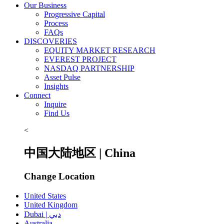
Our Business
Progressive Capital
Process
FAQs
DISCOVERIES
EQUITY MARKET RESEARCH
EVEREST PROJECT
NASDAQ PARTNERSHIP
Asset Pulse
Insights
Connect
Inquire
Find Us
<
中国大陆地区 | China
Change Location
United States
United Kingdom
Dubai | دبي
Australia