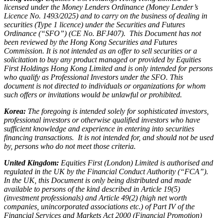
licensed under the Money Lenders Ordinance (Money Lender’s
Licence No. 1493/2025) and to carry on the business of dealing in
securities (Type 1 licence) under the Securities and Futures
Ordinance (“SFO”) (CE No. BFJ407). This Document has not
been reviewed by the Hong Kong Securities and Futures
Commission. It is not intended as an offer to sell securities or a
solicitation to buy any product managed or provided by Equities
First Holdings Hong Kong Limited and is only intended for persons
who qualify as Professional Investors under the SFO. This
document is not directed to individuals or organizations for whom
such offers or invitations would be unlawful or prohibited.
Korea:
The foregoing is intended solely for sophisticated investors,
professional investors or otherwise qualified investors who have
sufficient knowledge and experience in entering into securities
financing transactions. It is not intended for, and should not be used
by, persons who do not meet those criteria.
United Kingdom:
Equities First (London) Limited is authorised and
regulated in the UK by the Financial Conduct Authority (“FCA”).
In the UK, this Document is only being distributed and made
available to persons of the kind described in Article 19(5)
(investment professionals) and Article 49(2) (high net worth
companies, unincorporated associations etc.) of Part IV of the
Financial Services and Markets Act 2000 (Financial Promotion)