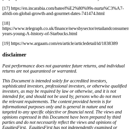
[17] https://en.incarabia.com/bateel%E2%80%99s-nurta%C3%A7-
afridi-on-global-growth-and-gourmet-dates-741474.html
[18]
https://www.telegraph.co.uk/finance/newsbysector/retailandconsumer
years-young-A-history-of-Starbucks.html
[19] https://www.argaam.com/en/article/articledetail/id/1838389
disclaimer
Past performance does not guarantee future returns, and individual
returns are not guaranteed or warranted.
This Document is intended solely for accredited investors,
sophisticated investors, professional investors, or otherwise qualified
investors, as may be required by law or otherwise, and it is not
intended for, and should not be used by, persons who do not meet
the relevant requirements. The content provided herein is for
informational purposes only and is general in nature and not
targeted to any specific objective or financial need. The views and
opinions expressed in this Document have been prepared by third
parties and do not necessarily reflect the views and opinions of
EquitiesFirst. EquitiesFirst has not independently examined or