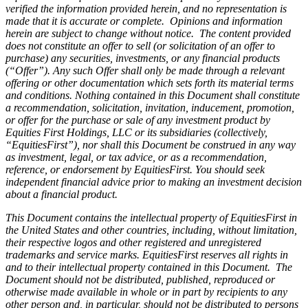
verified the information provided herein, and no representation is
made that it is accurate or complete. Opinions and information
herein are subject to change without notice. The content provided
does not constitute an offer to sell (or solicitation of an offer to
purchase) any securities, investments, or any financial products
(“Offer”). Any such Offer shall only be made through a relevant
offering or other documentation which sets forth its material terms
and conditions. Nothing contained in this Document shall constitute
a recommendation, solicitation, invitation, inducement, promotion,
or offer for the purchase or sale of any investment product by
Equities First Holdings, LLC or its subsidiaries (collectively,
“EquitiesFirst”), nor shall this Document be construed in any way
as investment, legal, or tax advice, or as a recommendation,
reference, or endorsement by EquitiesFirst. You should seek
independent financial advice prior to making an investment decision
about a financial product.
This Document contains the intellectual property of EquitiesFirst in
the United States and other countries, including, without limitation,
their respective logos and other registered and unregistered
trademarks and service marks. EquitiesFirst reserves all rights in
and to their intellectual property contained in this Document. The
Document should not be distributed, published, reproduced or
otherwise made available in whole or in part by recipients to any
other person and, in particular, should not be distributed to persons