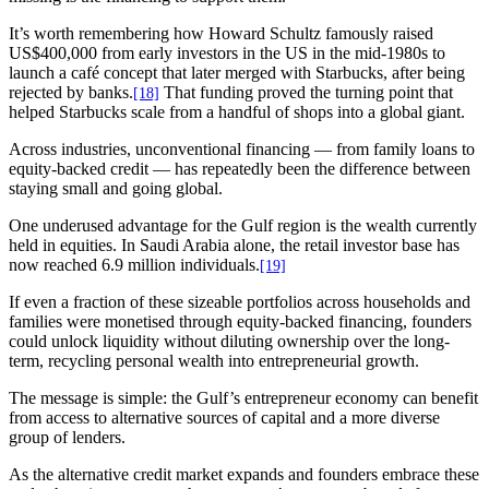
It’s worth remembering how Howard Schultz famously raised
US$400,000 from early investors in the US in the mid-1980s to
launch a café concept that later merged with Starbucks, after being
rejected by banks.
That funding proved the turning point that
[18]
helped Starbucks scale from a handful of shops into a global giant.
Across industries, unconventional financing — from family loans to
equity-backed credit — has repeatedly been the difference between
staying small and going global.
One underused advantage for the Gulf region is the wealth currently
held in equities. In Saudi Arabia alone, the retail investor base has
now reached 6.9 million individuals.
[19]
If even a fraction of these sizeable portfolios across households and
families were monetised through equity-backed financing, founders
could unlock liquidity without diluting ownership over the long-
term, recycling personal wealth into entrepreneurial growth.
The message is simple: the Gulf’s entrepreneur economy can benefit
from access to alternative sources of capital and a more diverse
group of lenders.
As the alternative credit market expands and founders embrace these