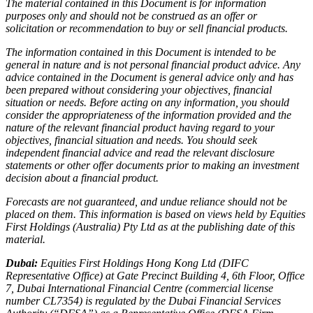
The material contained in this Document is for information
purposes only and should not be construed as an offer or
solicitation or recommendation to buy or sell financial products.
The information contained in this Document is intended to be
general in nature and is not personal financial product advice. Any
advice contained in the Document is general advice only and has
been prepared without considering your objectives, financial
situation or needs. Before acting on any information, you should
consider the appropriateness of the information provided and the
nature of the relevant financial product having regard to your
objectives, financial situation and needs. You should seek
independent financial advice and read the relevant disclosure
statements or other offer documents prior to making an investment
decision about a financial product.
Forecasts are not guaranteed, and undue reliance should not be
placed on them. This information is based on views held by Equities
First Holdings (Australia) Pty Ltd as at the publishing date of this
material.
Dubai:
Equities First Holdings Hong Kong Ltd (DIFC
Representative Office) at Gate Precinct Building 4, 6th Floor, Office
7, Dubai International Financial Centre (commercial license
number CL7354) is regulated by the Dubai Financial Services