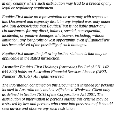
in any country where such distribution may lead to a breach of any
legal or regulatory requirement.
EquitiesFirst make no representation or warranty with respect to
this Document and expressly disclaim any implied warranty under
law. You acknowledge that EquitiesFirst is not liable under any
circumstances for any direct, indirect, special, consequential,
incidental, or punitive damages whatsoever, including, without
limitation, any lost profits or lost opportunity, even if EquitiesFirst
has been advised of the possibility of such damages.
EquitiesFirst makes the following further statements that may be
applicable in the stated jurisdiction:
Australia:
Equities First Holdings (Australia) Pty Ltd (ACN: 142
644 399) holds an Australian Financial Services Licence (AFSL
Number: 387079). All rights reserved.
The information contained on this Document is intended for persons
located in Australia only and classified as a Wholesale Client only
as defined in Section 761G of the Corporations Act 2001. The
distribution of information to persons outside this criteria may be
restricted by law and persons who come into possession of it should
seek advice and observe any such restriction.