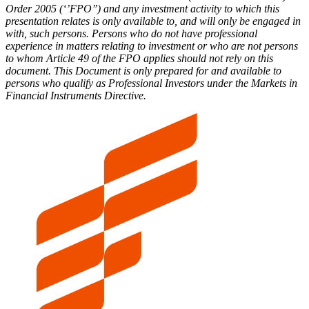
Order 2005 (‘’FPO’’) and any investment activity to which this
presentation relates is only available to, and will only be engaged in
with, such persons. Persons who do not have professional
experience in matters relating to investment or who are not persons
to whom Article 49 of the FPO applies should not rely on this
document. This Document is only prepared for and available to
persons who qualify as Professional Investors under the Markets in
Financial Instruments Directive.