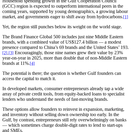
Household spending growth in the Gulf Cooperation Council
(GCC) region is expected to outperform international peers in the
coming years, supported by young demographics, a growing labour
market, and governments eager to shift away from hydrocarbons.
[1]
Yet, the region still punches below its weight on the world stage.
The Brand Finance Global 500 includes just nine Middle Eastern
brands, with a combined value of US$127.4 billion — a modest
presence compared to China’s 69 brands and the United States’ 193.
Encouragingly, those nine names grew their value by 23%
[2]
,
[3]
year-on-year in 2025, more than double that of non-Middle Eastern
brands at 11%.
[4]
The potential is there; the question is whether Gulf founders can
access the capital to match it.
In developed markets, consumer entrepreneurs already tap a wide
array of private credit tools, from equity-backed loans to specialist
lenders who understand the needs of fast-moving brands.
These options allow founders to reinvest in expansion, marketing,
and inventory without selling down ownership too early. In the
Gulf, by contrast, entrepreneurs still rely overwhelmingly on banks
— which sometimes charge double-digit rates to lend to start-ups
and SMEs.