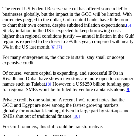
The recent US Federal Reserve rate cut has offered some relief to
businesses globally, but the impact in the GCC will be limited. With
currencies pegged to the dollar, Gulf central banks have little room
to chart their own course, despite subdued inflation expectations.
[5]
Sticky inflation in the US is expected to keep borrowing costs
higher than regional conditions justify — annual inflation in the Gulf
region is expected to be closer to 2% this year, compared with nearly
3% in the US last month.
[6]
,
[7]
For many entrepreneurs, the choice is stark: stay small or accept
expensive credit.
Of course, venture capital is expanding, and successful IPOs in
Riyadh and Dubai have shown investors are more open to consumer
names such as Talabat.
However, a US$250 billion funding gap
[8]
for regional SMEs won't be fulfilled by venture capitalists alone.
[9]
Private credit is one solution. A recent PwC report notes that the
GCC and Egypt are now among the fastest-growing markets
globally for non-bank lending, driven in large part by start-ups and
SMEs shut out of traditional finance.
[10]
For Gulf founders, this shift could be transformative.