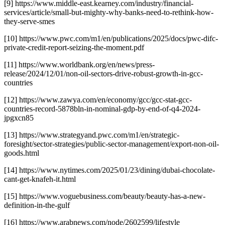
[9] https://www.middle-east.kearney.com/industry/financial-
services/article/small-but-mighty-why-banks-need-to-rethink-how-
they-serve-smes
[10] https://www.pwc.com/m1/en/publications/2025/docs/pwc-difc-
private-credit-report-seizing-the-moment.pdf
[11] https://www.worldbank.org/en/news/press-
release/2024/12/01/non-oil-sectors-drive-robust-growth-in-gcc-
countries
[12] https://www.zawya.com/en/economy/gcc/gcc-stat-gcc-
countries-record-5878bln-in-nominal-gdp-by-end-of-q4-2024-
jpgxcn85
[13] https://www.strategyand.pwc.com/m1/en/strategic-
foresight/sector-strategies/public-sector-management/export-non-oil-
goods.html
[14] https://www.nytimes.com/2025/01/23/dining/dubai-chocolate-
cant-get-knafeh-it.html
[15] https://www.voguebusiness.com/beauty/beauty-has-a-new-
definition-in-the-gulf
[16] https://www.arabnews.com/node/2602599/lifestyle